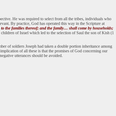
ctive. He was required to select from all the tribes, individuals who
levant. By practice, God has operated this way in the Scripture at
g to the families thereof; and the family… shall come by households;
ildren of Israel which led to the selection of Saul the son of Kish (1
umber of soldiers Joseph had taken a double portion inheritance among
plication of all these is that the promises of God concerning our
l negative utterances should be avoided.