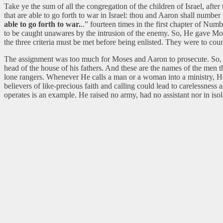
Take ye the sum of all the congregation of the children of Israel, afte
that are able to go forth to war in Israel: thou and Aaron shall number
able to go forth to war.
..” fourteen times in the first chapter of Num
to be caught unawares by the intrusion of the enemy. So, He gave Moses
the three criteria must be met before being enlisted. They were to c
The assignment was too much for Moses and Aaron to prosecute. So, God
head of the house of his fathers. And these are the names of the men t
lone rangers. Whenever He calls a man or a woman into a ministry, He r
believers of like-precious faith and calling could lead to carelessness
operates is an example. He raised no army, had no assistant nor in iso