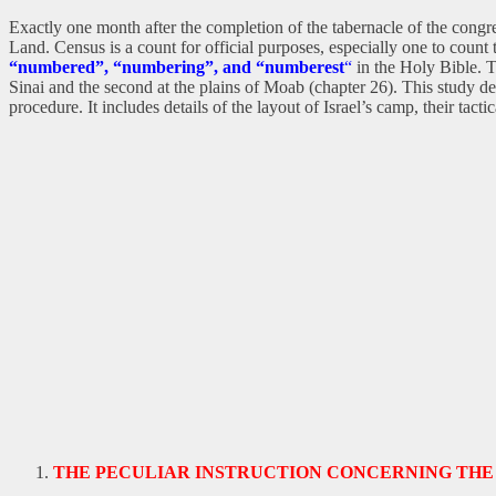
Exactly one month after the completion of the tabernacle of the cong
Land. Census is a count for official purposes, especially one to count
“numbered”, “numbering”, and “numberest
“
in the Holy Bible. T
Sinai and the second at the plains of Moab (chapter 26). This study desc
procedure. It includes details of the layout of Israel’s camp, their ta
THE PECULIAR INSTRUCTION CONCERNING THE