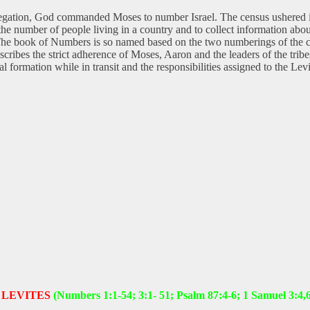
regation, God commanded Moses to number Israel. The census ushered in 
 the number of people living in a country and to collect information ab
he book of Numbers is so named based on the two numberings of the childr
ribes the strict adherence of Moses, Aaron and the leaders of the tribes 
ctical formation while in transit and the responsibilities assigned to th
 LEVITES
(Numbers 1:1-54; 3:1- 51; Psalm 87:4-6; 1 Samuel 3:4,6,