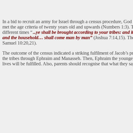
In a bid to recruit an army for Israel through a census procedure, Go
met the age criteria of twenty years old and upwards (Numbers 1:3). Thi
different times “.
..ye shall be brought according to your tribes: and
and the household… shall come man by man”
(Joshua 7:14,15). The
Samuel 10:20,21).
The outcome of the census indicated a striking fulfilment of Jacob’s 
the tribes through Ephraim and Manasseh. Then, Ephraim the younger h
lives will be fulfilled. Also, parents should recognise that what they 