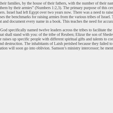
r their families, by the house of their fathers, with the number of their 
 them by their armies” (Numbers 1:2,3). The primary purpose of this cens
bers. Israel had left Egypt over two years now. There was a need to rais
 the benchmarks for raising armies from the various tribes of Israel. The
ount and document every name in a book. This teaches the need for accu
 specifically named twelve leaders across the tribes to facilitate the
hat shall stand with you: of the tribe of Reuben; Elizur the son of She
aises up specific people with different spiritual gifts and talents to co
 and destruction. The inhabitants of Laish perished because they failed t
lation will soon go into oblivion. Samson’s ministry intercessor; he men