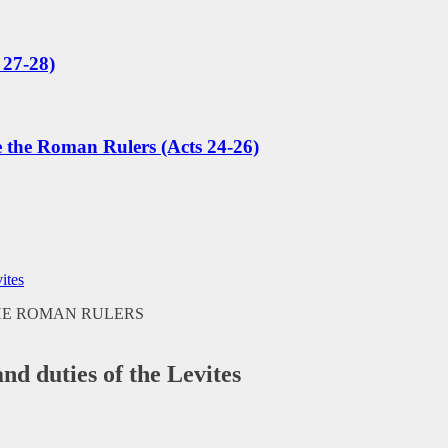
 27-28)
e the Roman Rulers (Acts 24-26)
ites
and duties of the Levites