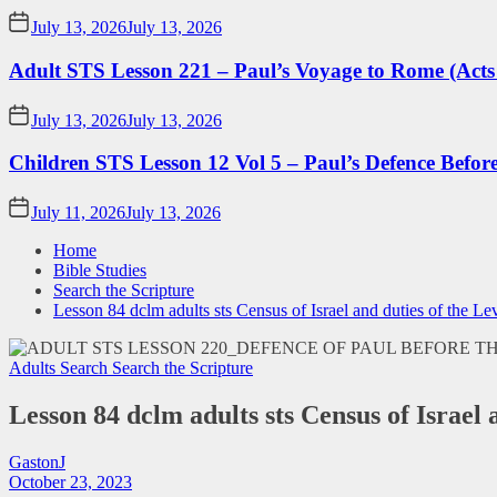
July 13, 2026
July 13, 2026
Adult STS Lesson 221 – Paul’s Voyage to Rome (Acts
July 13, 2026
July 13, 2026
Children STS Lesson 12 Vol 5 – Paul’s Defence Befor
July 11, 2026
July 13, 2026
Home
Bible Studies
Search the Scripture
Lesson 84 dclm adults sts Census of Israel and duties of the Lev
Adults Search
Search the Scripture
Lesson 84 dclm adults sts Census of Israel 
GastonJ
October 23, 2023