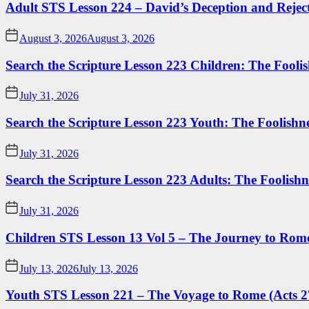
Adult STS Lesson 224 – David’s Deception and Rejec
August 3, 2026
August 3, 2026
Search the Scripture Lesson 223 Children: The Foolis
July 31, 2026
Search the Scripture Lesson 223 Youth: The Foolishn
July 31, 2026
Search the Scripture Lesson 223 Adults: The Foolishn
July 31, 2026
Children STS Lesson 13 Vol 5 – The Journey to Rome
July 13, 2026
July 13, 2026
Youth STS Lesson 221 – The Voyage to Rome (Acts 2