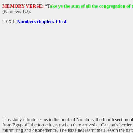
MEMORY VERSE:
“T
ake ye the sum of all the congregation of t
(Numbers 1:2).
TEXT:
Numbers chapters 1 to 4
This study introduces us to the book of Numbers, the fourth section of
from Egypt till the fortieth year when they arrived at Canaan’s borde
murmuring and disobedience. The Israelites learnt their lesson the ha