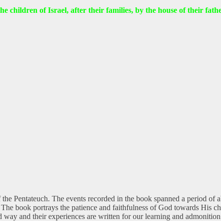
he children of Israel, after their families, by the house of their fa
 the Pentateuch. The events recorded in the book spanned a period of abo
r. The book portrays the patience and faithfulness of God towards His ch
rd way and their experiences are written for our learning and admonitio