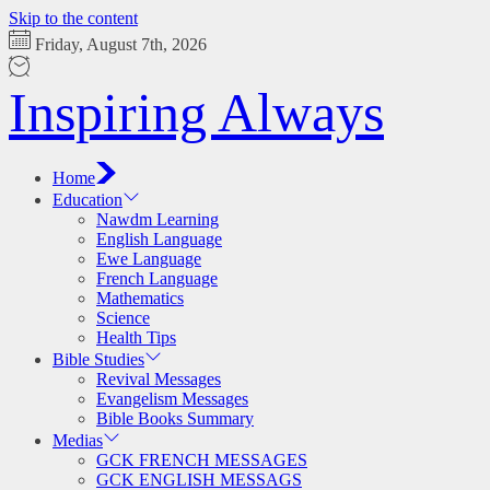
Skip to the content
Friday, August 7th, 2026
Inspiring Always
Home
Education
Nawdm Learning
English Language
Ewe Language
French Language
Mathematics
Science
Health Tips
Bible Studies
Revival Messages
Evangelism Messages
Bible Books Summary
Medias
GCK FRENCH MESSAGES
GCK ENGLISH MESSAGS