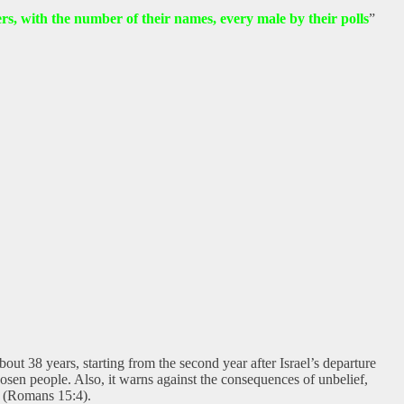
thers, with the number of their names, every male by their polls
”
ut 38 years, starting from the second year after Israel’s departure
osen people. Also, it warns against the consequences of unbelief,
n (Romans 15:4).