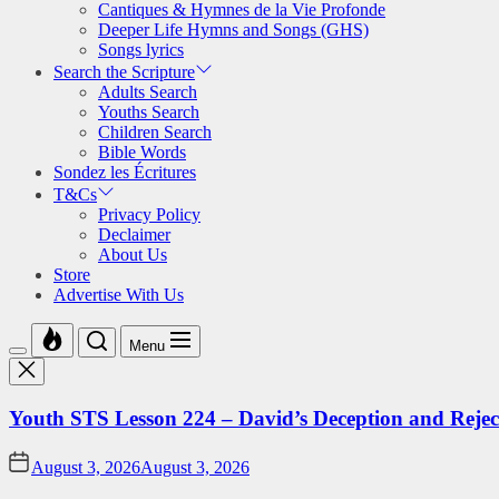
Cantiques & Hymnes de la Vie Profonde
Deeper Life Hymns and Songs (GHS)
Songs lyrics
Search the Scripture
Adults Search
Youths Search
Children Search
Bible Words
Sondez les Écritures
T&Cs
Privacy Policy
Declaimer
About Us
Store
Advertise With Us
Menu
Youth STS Lesson 224 – David’s Deception and Rejec
August 3, 2026
August 3, 2026