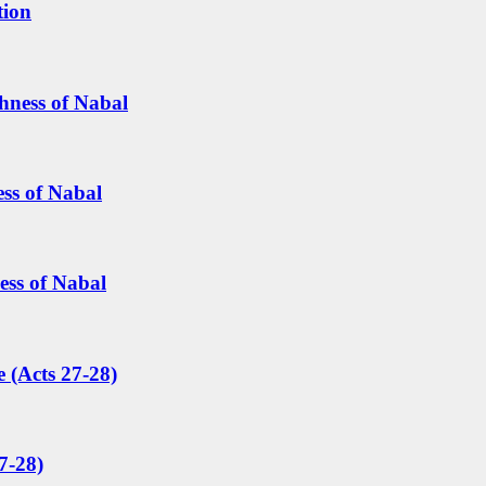
tion
hness of Nabal
ess of Nabal
ess of Nabal
 (Acts 27-28)
7-28)