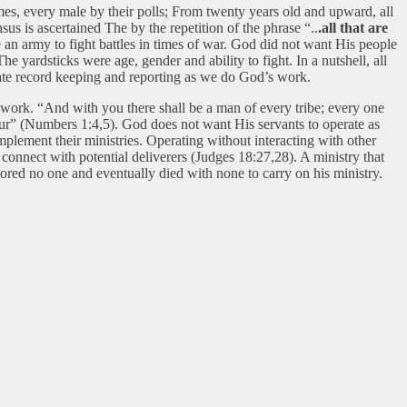
names, every male by their polls; From twenty years old and upward, all
us is ascertained The by the repetition of the phrase “..
.all that are
e an army to fight battles in times of war. God did not want His people
 yardsticks were age, gender and ability to fight. In a nutshell, all
rate record keeping and reporting as we do God’s work.
 work. “And with you there shall be a man of every tribe; every one
deur” (Numbers 1:4,5). God does not want His servants to operate as
mplement their ministries. Operating without interacting with other
o connect with potential deliverers (Judges 18:27,28). A ministry that
tored no one and eventually died with none to carry on his ministry.