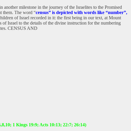
another milestone in the journey of the Israelites to the Promised
out them. The word “
census” is depicted with words like “number”,
en of Israel recorded in it: the first being in our text, at Mount
of Israel to the details of the divine instruction for the numbering
e Levites. CENSUS AND
8,10; 1 Kings 19:9; Acts 10:13; 22:7; 26:14)