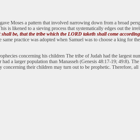
d gave Moses a pattern that involved narrowing down from a broad perspe
s is likened to a sieving process that systematically edges out the irre
 it shall be, that the tribe which the LORD taketh shall come accordin
 same practice was adopted when Samuel was to choose a king for the ch
prophecies concerning his children The tribe of Judah had the largest n
ad a larger population than Manasseh (Genesis 48:17-19; 49:8). The im
say concerning their children may turn out to be prophetic. Therefore, al