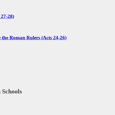
 27-28)
e the Roman Rulers (Acts 24-26)
 Schools