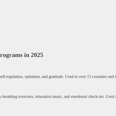
Programs in 2025
-regulation, optimism, and gratitude. Used in over 15 countries and i
es breathing exercises, relaxation music, and emotional check-ins. Use