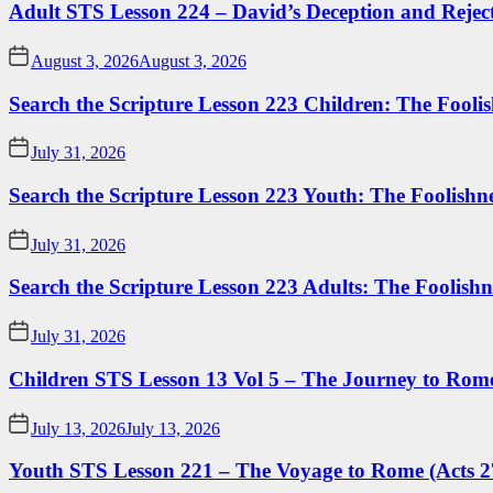
Adult STS Lesson 224 – David’s Deception and Rejec
August 3, 2026
August 3, 2026
Search the Scripture Lesson 223 Children: The Foolis
July 31, 2026
Search the Scripture Lesson 223 Youth: The Foolishn
July 31, 2026
Search the Scripture Lesson 223 Adults: The Foolishn
July 31, 2026
Children STS Lesson 13 Vol 5 – The Journey to Rome
July 13, 2026
July 13, 2026
Youth STS Lesson 221 – The Voyage to Rome (Acts 2