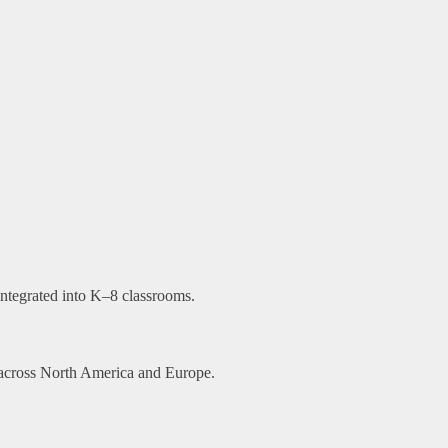
ntegrated into K–8 classrooms.
d across North America and Europe.