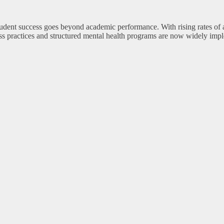
student success goes beyond academic performance. With rising rates of
ss practices and structured mental health programs are now widely impl