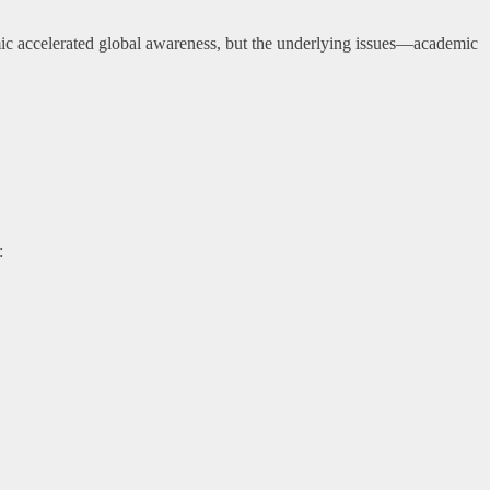
 accelerated global awareness, but the underlying issues—academic
: