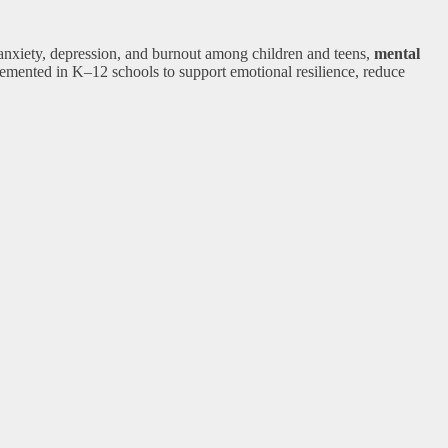
 anxiety, depression, and burnout among children and teens,
mental
emented in K–12 schools to support emotional resilience, reduce