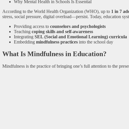
Why Mental Health in Schools Is Essential
According to the World Health Organization (WHO), up to
1 in 7 ad
stress, social pressure, digital overload—persist. Today, education sy
Providing access to
counselors and psychologists
Teaching
coping skills and self-awareness
Integrating
SEL (Social and Emotional Learning) curricula
Embedding
mindfulness practices
into the school day
What Is Mindfulness in Education?
Mindfulness is the practice of bringing one’s full attention to the pre