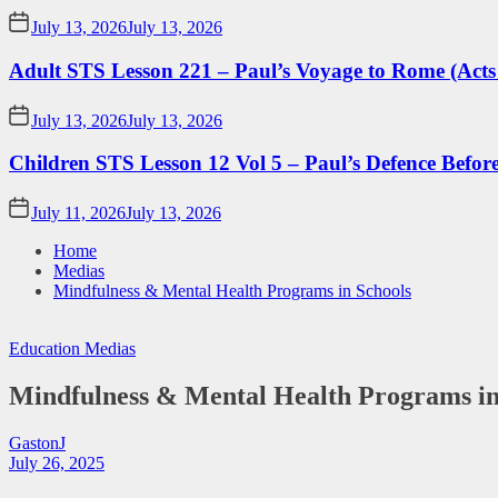
July 13, 2026
July 13, 2026
Adult STS Lesson 221 – Paul’s Voyage to Rome (Acts
July 13, 2026
July 13, 2026
Children STS Lesson 12 Vol 5 – Paul’s Defence Befor
July 11, 2026
July 13, 2026
Home
Medias
Mindfulness & Mental Health Programs in Schools
Education
Medias
Mindfulness & Mental Health Programs in
GastonJ
July 26, 2025