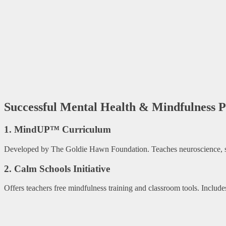
Successful Mental Health & Mindfulness 
1. MindUP™ Curriculum
Developed by The Goldie Hawn Foundation. Teaches neuroscience, self
2. Calm Schools Initiative
Offers teachers free mindfulness training and classroom tools. Includ