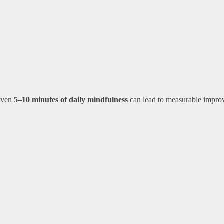
 even
5–10 minutes of daily mindfulness
can lead to measurable impro