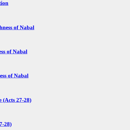
tion
hness of Nabal
ess of Nabal
ess of Nabal
 (Acts 27-28)
7-28)