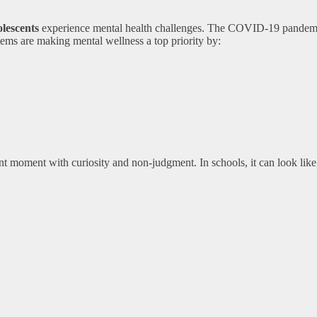
olescents
experience mental health challenges. The COVID-19 pandemic
stems are making mental wellness a top priority by:
sent moment with curiosity and non-judgment. In schools, it can look like