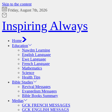
Skip to the content
Friday, August 7th, 2026
Inspiring Always
Home
Education
Nawdm Learning
English Language
Ewe Language
French Language
Mathematics
Science
Health Tips
Bible Studies
Revival Messages
Evangelism Messages
Bible Books Summary
Medias
GCK FRENCH MESSAGES
GCK ENGLISH MESSAGS