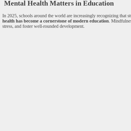
Mental Health Matters in Education
In 2025, schools around the world are increasingly recognizing that 
health has become a cornerstone of modern education
. Mindfulne
stress, and foster well-rounded development.