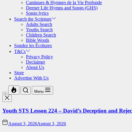
Cantiques & Hymnes de la Vie Profonde
Deeper Life Hymns and Songs (GHS)
Songs lyrics
Search the Scripture
Adults Search
Youths Search
Children Search
Bible Words
Sondez les Écritures
T&Cs
Privacy Policy
Declaimer
About Us
Store
Advertise With Us
Menu
Youth STS Lesson 224 – David’s Deception and Rejec
August 3, 2026
August 3, 2026