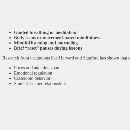
Guided breathing or meditation
Body scans or movement-based mindfulness.
Mindful listening and journaling
Brief “reset” pauses during lessons
Research from institutions like Harvard and Stanford has shown that
Focus and attention span
Emotional regulation
Classroom behavior
Student-teacher relationships