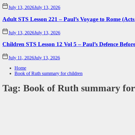
July 13, 2026
July 13, 2026
Adult STS Lesson 221 – Paul’s Voyage to Rome (Acts
July 13, 2026
July 13, 2026
Children STS Lesson 12 Vol 5 – Paul’s Defence Befor
July 11, 2026
July 13, 2026
Home
Book of Ruth summary for children
Tag:
Book of Ruth summary for