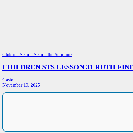
Children Search
Search the Scripture
CHILDREN STS LESSON 31 RUTH FIN
GastonJ
November 19, 2025