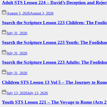
Adult STS Lesson 224 – David’s Deception and Rejec
August 3, 2026
August 3, 2026
Search the Scripture Lesson 223 Children: The Foolis
July 31, 2026
Search the Scripture Lesson 223 Youth: The Foolishn
July 31, 2026
Search the Scripture Lesson 223 Adults: The Foolishn
July 31, 2026
Children STS Lesson 13 Vol 5 – The Journey to Rome
July 13, 2026
July 13, 2026
Youth STS Lesson 221 – The Voyage to Rome (Acts 2