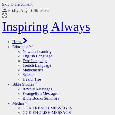
Skip to the content
Friday, August 7th, 2026
Inspiring Always
Home
Education
Nawdm Learning
English Language
Ewe Language
French Language
Mathematics
Science
Health Tips
Bible Studies
Revival Messages
Evangelism Messages
Bible Books Summary
Medias
GCK FRENCH MESSAGES
GCK ENGLISH MESSAGS