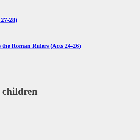
 27-28)
e the Roman Rulers (Acts 24-26)
 children