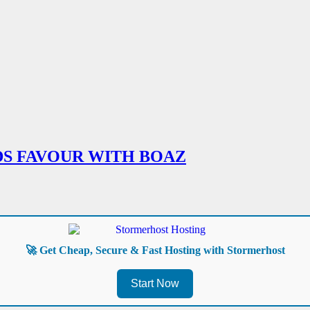
DS FAVOUR WITH BOAZ
🚀 Get Cheap, Secure & Fast Hosting with Stormerhost
Start Now