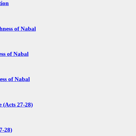
tion
hness of Nabal
ess of Nabal
ess of Nabal
 (Acts 27-28)
7-28)