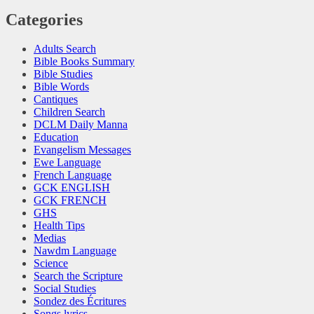
Categories
Adults Search
Bible Books Summary
Bible Studies
Bible Words
Cantiques
Children Search
DCLM Daily Manna
Education
Evangelism Messages
Ewe Language
French Language
GCK ENGLISH
GCK FRENCH
GHS
Health Tips
Medias
Nawdm Language
Science
Search the Scripture
Social Studies
Sondez des Écritures
Songs lyrics