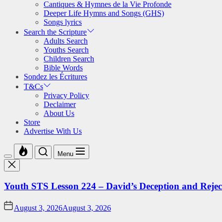
Cantiques & Hymnes de la Vie Profonde
Deeper Life Hymns and Songs (GHS)
Songs lyrics
Search the Scripture
Adults Search
Youths Search
Children Search
Bible Words
Sondez les Écritures
T&Cs
Privacy Policy
Declaimer
About Us
Store
Advertise With Us
Menu
Youth STS Lesson 224 – David’s Deception and Rejec
August 3, 2026
August 3, 2026