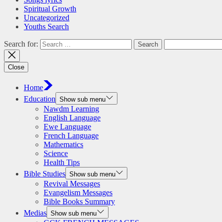
Spiritual Growth
Uncategorized
Youths Search
Search for:
Close
Home
Education
Show sub menu
Nawdm Learning
English Language
Ewe Language
French Language
Mathematics
Science
Health Tips
Bible Studies
Show sub menu
Revival Messages
Evangelism Messages
Bible Books Summary
Medias
Show sub menu