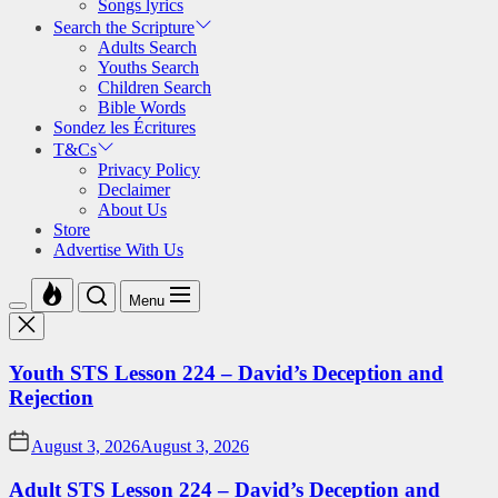
Songs lyrics
Search the Scripture
Adults Search
Youths Search
Children Search
Bible Words
Sondez les Écritures
T&Cs
Privacy Policy
Declaimer
About Us
Store
Advertise With Us
Menu
Youth STS Lesson 224 – David’s Deception and
Rejection
August 3, 2026
August 3, 2026
Adult STS Lesson 224 – David’s Deception and