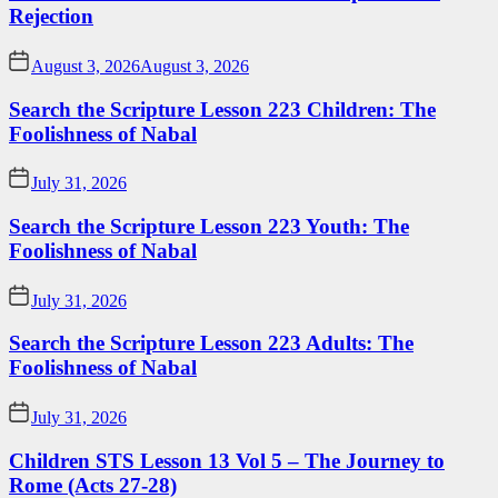
Rejection
August 3, 2026
August 3, 2026
Search the Scripture Lesson 223 Children: The
Foolishness of Nabal
July 31, 2026
Search the Scripture Lesson 223 Youth: The
Foolishness of Nabal
July 31, 2026
Search the Scripture Lesson 223 Adults: The
Foolishness of Nabal
July 31, 2026
Children STS Lesson 13 Vol 5 – The Journey to
Rome (Acts 27-28)