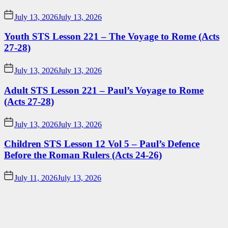
July 13, 2026
July 13, 2026
Youth STS Lesson 221 – The Voyage to Rome (Acts
27-28)
July 13, 2026
July 13, 2026
Adult STS Lesson 221 – Paul’s Voyage to Rome
(Acts 27-28)
July 13, 2026
July 13, 2026
Children STS Lesson 12 Vol 5 – Paul’s Defence
Before the Roman Rulers (Acts 24-26)
July 11, 2026
July 13, 2026