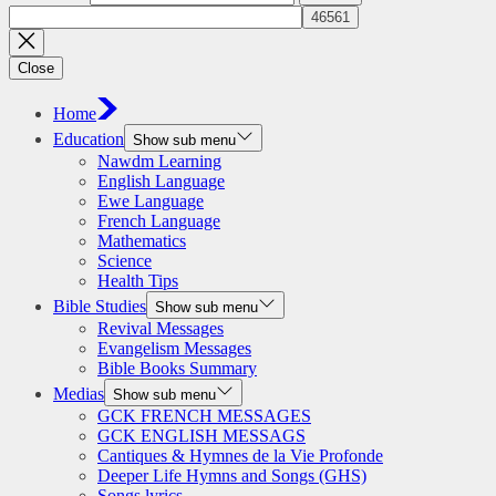
Close
Home
Education
Show sub menu
Nawdm Learning
English Language
Ewe Language
French Language
Mathematics
Science
Health Tips
Bible Studies
Show sub menu
Revival Messages
Evangelism Messages
Bible Books Summary
Medias
Show sub menu
GCK FRENCH MESSAGES
GCK ENGLISH MESSAGS
Cantiques & Hymnes de la Vie Profonde
Deeper Life Hymns and Songs (GHS)
Songs lyrics