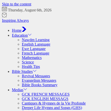
Skip to the content
Thursday, August 6th, 2026
Inspiring Always
Home
Education
Nawdm Learning
English Language
Ewe Language
French Language
Mathematics
Science
Health Tips
Bible Studies
Revival Messages
Evangelism Messages
Bible Books Summary
Medias
GCK FRENCH MESSAGES
GCK ENGLISH MESSAGS
Cantiques & Hymnes de la Vie Profonde
Deeper Life Hymns and Songs (GHS)