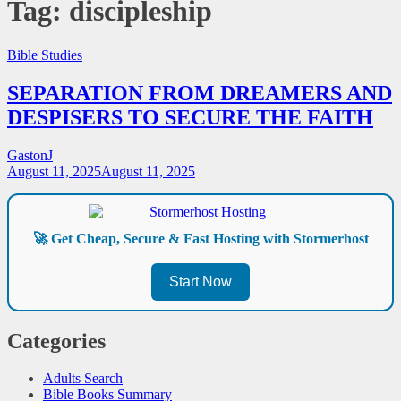
Tag:
discipleship
Bible Studies
SEPARATION FROM DREAMERS AND
DESPISERS TO SECURE THE FAITH
GastonJ
August 11, 2025
August 11, 2025
🚀 Get Cheap, Secure & Fast Hosting with Stormerhost
Start Now
Categories
Adults Search
Bible Books Summary