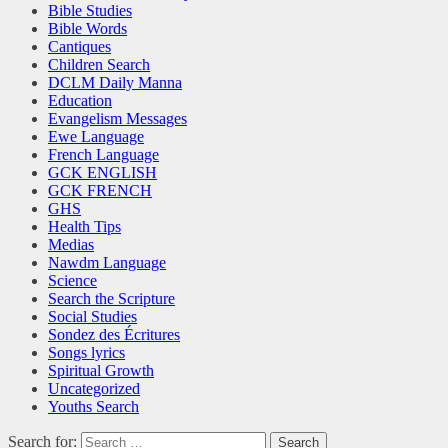
Bible Studies
Bible Words
Cantiques
Children Search
DCLM Daily Manna
Education
Evangelism Messages
Ewe Language
French Language
GCK ENGLISH
GCK FRENCH
GHS
Health Tips
Medias
Nawdm Language
Science
Search the Scripture
Social Studies
Sondez des Écritures
Songs lyrics
Spiritual Growth
Uncategorized
Youths Search
Search for: