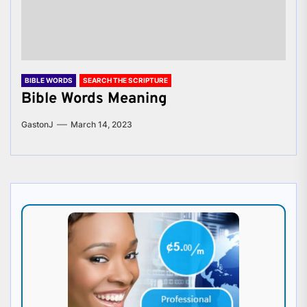
BIBLE WORDS
SEARCH THE SCRIPTURE
Bible Words Meaning
GastonJ
March 14, 2023