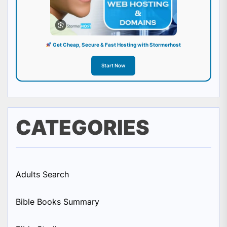
Get Cheap, Secure & Fast Hosting with Stormerhost
Start Now
CATEGORIES
Adults Search
Bible Books Summary