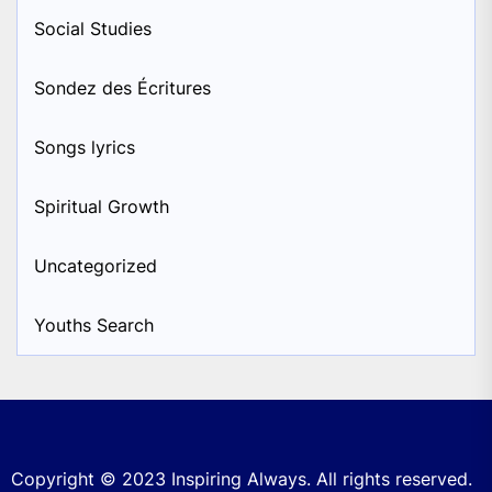
Social Studies
Sondez des Écritures
Songs lyrics
Spiritual Growth
Uncategorized
Youths Search
Copyright © 2023
Inspiring Always.
All rights reserved.