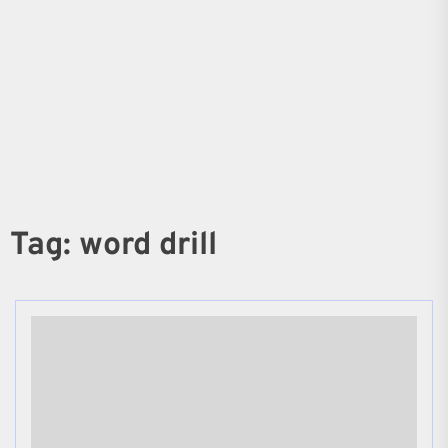
Tag:
word drill