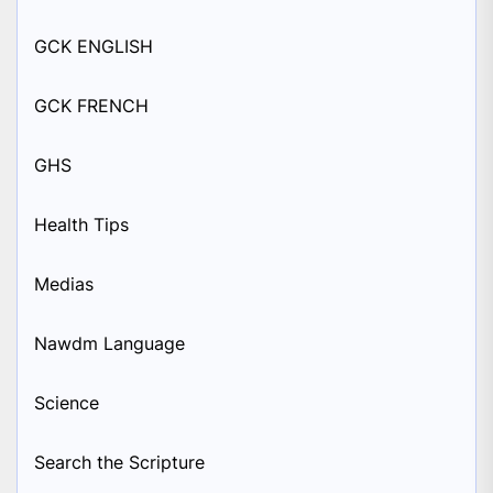
GCK ENGLISH
GCK FRENCH
GHS
Health Tips
Medias
Nawdm Language
Science
Search the Scripture