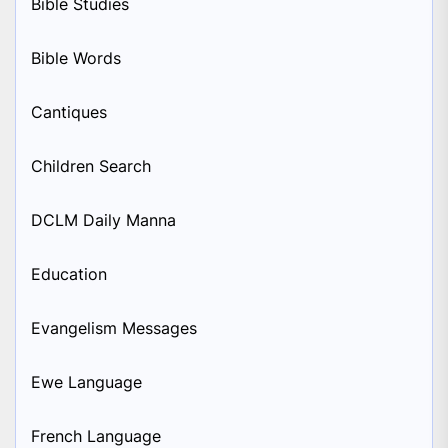
Bible Studies
Bible Words
Cantiques
Children Search
DCLM Daily Manna
Education
Evangelism Messages
Ewe Language
French Language