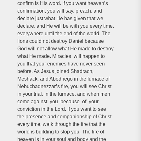
confirm is His word. If you want heaven’s
confirmation, you will say, preach, and
declare just what He has given that we
declare, and He will be with you every time,
everywhere until the end of the world. The
lions could not destroy Daniel because
God will not allow what He made to destroy
what He made. Miracles will happen to
you that your enemies have never seen
before. As Jesus joined Shadrach,
Meshack, and Abednego in the furnace of
Nebuchadnezzar’s fire, you will see Christ
in your trial, in the furnace, and when men
come against you because of your
conviction in the Lord. If you want to see
the presence and companionship of Christ
every time, walk through the fire that the
world is building to stop you. The fire of
heaven is in your soul and body and the