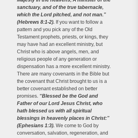
sanctuary, and of the true tabernacle,
which the Lord pitched, and not man.”
(Hebrews 8:1-2).
If you want to follow a
pattern and you pick any of the Old
Testament prophets, priests, or kings, they
may have had an excellent ministry, but
Christ who is above angels, men, and
religious people of any generation or
dispensation has a more excellent ministry.
There are many covenants in the Bible but
the covenant that Christ brought to us is a
better covenant established on better
promises.
“Blessed be the God and
Father of our Lord Jesus Christ, who
hath blessed us with all spiritual
blessings in heavenly places in Christ:”
(Ephesians 1:3).
We come to God by
conversation, salvation, regeneration, and