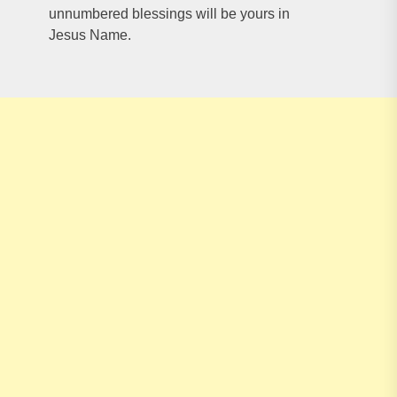
unnumbered blessings will be yours in
Jesus Name.