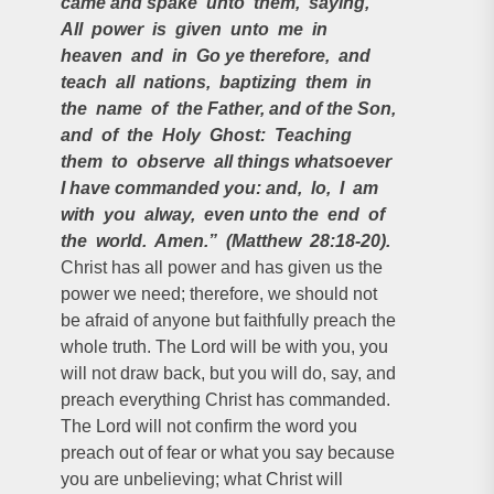
came and spake unto them, saying,
All power is given unto me in
heaven and in Go ye therefore, and
teach all nations, baptizing them in
the name of the Father, and of the Son,
and of the Holy Ghost: Teaching
them to observe all things whatsoever
I have commanded you: and, lo, I am
with you alway, even unto the end of
the world. Amen.” (Matthew 28:18-20).
Christ has all power and has given us the
power we need; therefore, we should not
be afraid of anyone but faithfully preach the
whole truth. The Lord will be with you, you
will not draw back, but you will do, say, and
preach everything Christ has commanded.
The Lord will not confirm the word you
preach out of fear or what you say because
you are unbelieving; what Christ will