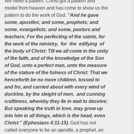
We need a pattern. Christ got a pattern and
model from heaven and has come to show us the
pattern to do the work of God.
“And he gave
some, apostles; and some, prophets; and
some, evangelists; and some, pastors and
teachers; For the perfecting of the saints, for
the work of the ministry, for the edifying of
the body of Christ: Till we all come in the unity
of the faith, and of the knowledge of the Son
of God, unto a perfect man, unto the measure
of the stature of the fulness of Christ: That we
henceforth be no more children, tossed to
and fro, and carried about with every wind of
doctrine, by the sleight of men, and cunning
craftiness, whereby they lie in wait to deceive;
But speaking the truth in love, may grow up
into him in all things, which is the head, even
Christ:” (Ephesians 4:11-15).
God has not
called everyone to be an apostle, a prophet, an