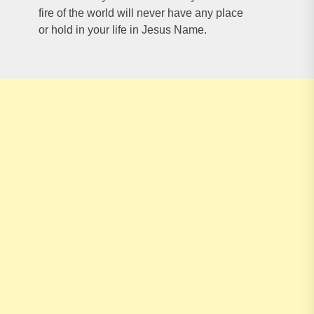
fire of the world will never have any place
or hold in your life in Jesus Name.