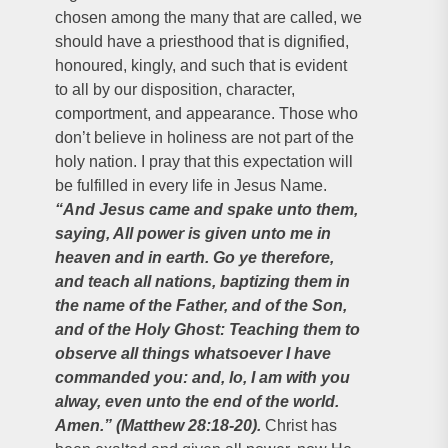
chosen among the many that are called, we
should have a priesthood that is dignified,
honoured, kingly, and such that is evident
to all by our disposition, character,
comportment, and appearance. Those who
don’t believe in holiness are not part of the
holy nation. I pray that this expectation will
be fulfilled in every life in Jesus Name.
“And Jesus came and spake unto them,
saying, All power is given unto me in
heaven and in earth. Go ye therefore,
and teach all nations, baptizing them in
the name of the Father, and of the Son,
and of the Holy Ghost: Teaching them to
observe all things whatsoever I have
commanded you: and, lo, I am with you
alway, even unto the end of the world.
Amen.” (Matthew 28:18-20).
Christ has