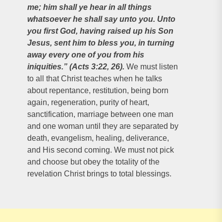
me; him shall ye hear in all things
whatsoever he shall say unto you. Unto
you first God, having raised up his Son
Jesus, sent him to bless you, in turning
away every one of you from his
iniquities.” (Acts 3:22, 26).
We must listen
to all that Christ teaches when he talks
about repentance, restitution, being born
again, regeneration, purity of heart,
sanctification, marriage between one man
and one woman until they are separated by
death, evangelism, healing, deliverance,
and His second coming. We must not pick
and choose but obey the totality of the
revelation Christ brings to total blessings.