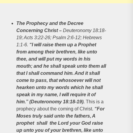
The Prophecy and the Decree
Concerning Christ
–
Deuteronomy 18:18-
19; Acts 3:22-26; Psalm 2:6-12; Hebrews
1:1-6.
“I will raise them up a Prophet
from among their brethren, like unto
thee, and will put my words in his
mouth; and he shall speak unto them all
that I shall command him. And it shall
come to pass, that whosoever will not
hearken unto my words which he shall
speak in my name, I will require it of
him.” (Deuteronomy 18:18-19).
This is a
prophecy about the coming of Christ.
“For
Moses truly said unto the fathers, A
prophet shall the Lord your God raise
up unto you of your brethren, like unto