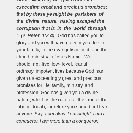
exceeding great and precious promises:
that by these ye might be partakers of
the divine nature, having escaped the
corruption that is in the world through
” (2 Peter 1:3-4).
God has called you to
glory and you will have glory in your life, in
your family, in the evangelistic field, and the
church ministry in Jesus Name. We
should not live low- level, fearful,
ordinary, impotent lives because God has
given us exceedingly great and precious
promises for life, family, ministry, and
profession. God has given you a divine
nature, which is the nature of the Lion of the
tribe of Judah, therefore you should not fear
anyone. Say:
I am okay. I am alright. I am a
conqueror. I am more than a conqueror.