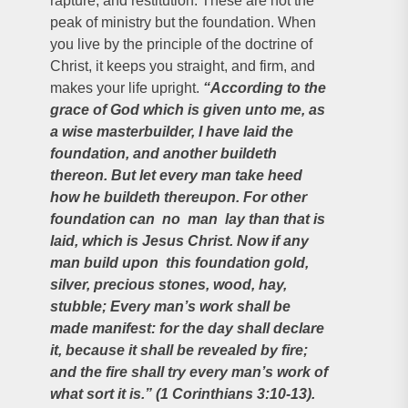
rapture, and restitution. These are not the
peak of ministry but the foundation. When
you live by the principle of the doctrine of
Christ, it keeps you straight, and firm, and
makes your life upright.
“According to the
grace of God which is given unto me, as
a wise masterbuilder, I have laid the
foundation, and another buildeth
thereon. But let every man take heed
how he buildeth thereupon. For other
foundation can no man lay than that is
laid, which is Jesus Christ. Now if any
man build upon this foundation gold,
silver, precious stones, wood, hay,
stubble; Every man’s work shall be
made manifest: for the day shall declare
it, because it shall be revealed by fire;
and the fire shall try every man’s work of
what sort it is.” (1 Corinthians
3:10-13).