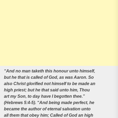
“And no man taketh this honour unto himself,
but he that is called of God, as was Aaron. So
also Christ glorified not himself to be made an
high priest; but he that said unto him, Thou
art my Son, to day have I begotten thee.”
(Hebrews
5:4-5). “And being made perfect, he
became the author of eternal salvation unto
all them that obey him; Called of God an high