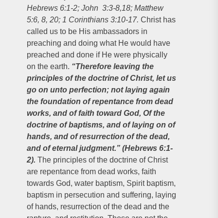
Hebrews 6:1-2; John 3:3-8,18; Matthew
5:6, 8, 20; 1 Corinthians 3:10-17.
Christ has
called us to be His ambassadors in
preaching and doing what He would have
preached and done if He were physically
on the earth.
“Therefore leaving the
principles of the doctrine of Christ, let us
go on unto perfection; not laying again
the foundation of repentance from dead
works, and of faith toward God, Of the
doctrine of baptisms, and of laying on of
hands, and of resurrection of the dead,
and of eternal judgment.” (Hebrews 6:1-
2).
The principles of the doctrine of Christ
are repentance from dead works, faith
towards God, water baptism, Spirit baptism,
baptism in persecution and suffering, laying
of hands, resurrection of the dead and the