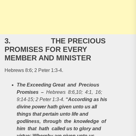
3. THE PRECIOUS
PROMISES FOR EVERY
MEMBER AND MINISTER
Hebrews 8:6; 2 Peter 1:3-4.
The Exceeding Great and Precious
Promises
–
Hebrews 8:6,10; 4:1, 16;
9:14-15; 2 Peter 1:3-4.
“According as his
divine power hath given unto us all
things that pertain unto life and
godliness, through the knowledge of
him that hath called us to glory and
virtue: Whereby are given unto us