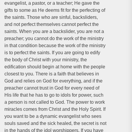
evangelist, a pastor, or a teacher; He gave the
gifts to some as He deems fit for the perfecting of
the saints. Those who are sinful, backsliders,
and not perfect themselves cannot perfect the
saints. When you are a backslider, you are not a
preacher; you cannot do the work of the ministry
in that condition because the work of the ministry
is to perfect the saints. If you are going to edify
the body of Christ with your ministry, the
edification should begin at home with the people
closest to you. There is a faith that believes in
God and relies on God for everything, and if the
preacher cannot trust in God for every need of
His life that he has to go to idols for power, such
a person is not called to God. The power to work
miracles comes from Christ and the Holy Spirit. If
you want to be a dynamic evangelist who sees
souls saved and the sick healed, the secret is not
in the hands of the idol worshippers. If you have