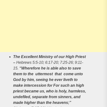
The Excellent Ministry of our High Priest
–
Hebrews 5:5-10; 6:17-20; 7:25-26; 9:11-
15.
“Wherefore he is able also to save
them to the uttermost that come unto
God by him, seeing he ever liveth to
make intercession for For such an high
priest became us, who is holy, harmless,
undefiled, separate from sinners, and
made higher than the heavens;”