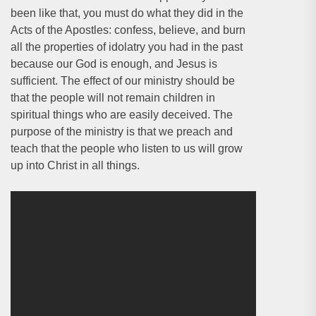
been like that, you must do what they did in the
Acts of the Apostles: confess, believe, and burn
all the properties of idolatry you had in the past
because our God is enough, and Jesus is
sufficient. The effect of our ministry should be
that the people will not remain children in
spiritual things who are easily deceived. The
purpose of the ministry is that we preach and
teach that the people who listen to us will grow
up into Christ in all things.