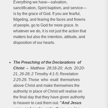
Everything we have—salvation,
sanctification, Spirit baptism, and service—
is by the grace of God. If you are fearful,
fidgeting, and fearing the faces and frowns
of people, go to God for more grace. In
whatever we do, it is not just the action that
matters but also the intention, attitude, and
disposition of our hearts.
The Preaching of the Declarations of
Christ
–
Matthew 28:18-20; Acts 20:20-
21, 26-28; 2 Timothy 4:1-5; Revelation
2:25-29.
Those who exalt themselves
above Christ and make themselves the
authority in place of Christ will realise on
the final day that they have given authority
to heaven to cast them out.
“And Jesus