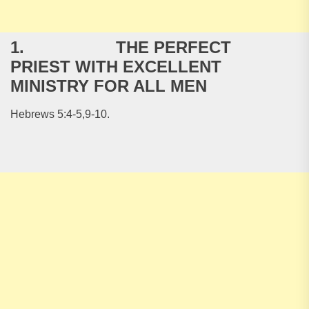
1. THE PERFECT
PRIEST WITH EXCELLENT
MINISTRY FOR ALL MEN
Hebrews 5:4-5,9-10.