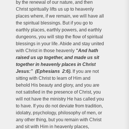
by the renewal of our nature, and then
Christ spiritually lifts us up to heavenly
places where, if we remain, we will have all
the spiritual blessings. But if you go to
earthly places, earthly powers, and earthly
dungeons, you will stop the flow of spiritual
blessings in your life. Abide and stay united
with Christ in those heavenly
“And hath
raised us up together, and made us sit
together in heavenly places in Christ
Jesus:” (Ephesians 2:6).
If you are not
sitting with Christ to learn of Him and
behold His beauty and glory, and you are
not satisfied in the presence of Christ, you
will not have the ministry He has called you
to have. If you do not deviate from tradition,
idolatry, psychology, philosophy of men, or
any other thing, but you remain with Christ
and sit with Him in heavenly places,