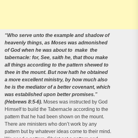
“Who serve unto the example and shadow of
heavenly things, as Moses was admonished
of God when he was about to make the
tabernacle: for, See, saith he, that thou make
all things according to the pattern shewed to
thee in the mount. But now hath he obtained
a more excellent ministry, by how much also
he is the mediator of a better covenant, which
was established upon better promises.”
(Hebrews 8:5-6).
Moses was instructed by God
Himself to build the Tabernacle according to the
pattern that he had been shown on the mount.
There are ministers who don’t work by any
pattern but by whatever ideas come to their mind.