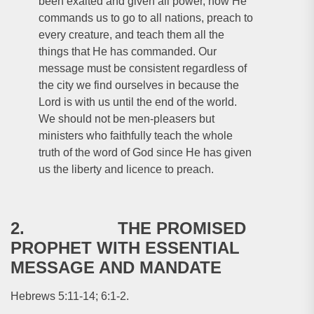
been exalted and given all power, now He
commands us to go to all nations, preach to
every creature, and teach them all the
things that He has commanded. Our
message must be consistent regardless of
the city we find ourselves in because the
Lord is with us until the end of the world.
We should not be men-pleasers but
ministers who faithfully teach the whole
truth of the word of God since He has given
us the liberty and licence to preach.
2. THE PROMISED
PROPHET WITH ESSENTIAL
MESSAGE AND MANDATE
Hebrews 5:11-14; 6:1-2.