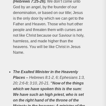
(Hebrews 7:25-26).
We don’t come unto
God by an angel, by the founder of our
denomination, or based on our title; Jesus
is the only door by which we can get to the
Father and Heaven. Those who hurt other
people and threaten them with curses are
not like Christ because our Saviour is holy,
harmless, and made higher than the
heavens. You will be like Christ in Jesus
Name.
The Exalted Minister in the Heavenly
Places
–
Hebrews 8:1-2, 6; Ephesians 1:3,
20; 2:6-8; 3:10, 20-21.
“Now of the things
which we have spoken this is the sum:
We have such an high priest, who is set
on the right hand of the throne of the
Majesty in the heavens; A minister of the