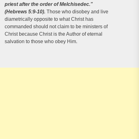
priest after the order of
Melchisedec.”
(Hebrews 5:9-10).
Those who disobey and live
diametrically opposite to what Christ has
commanded should not claim to be ministers of
Christ because Christ is the Author of eternal
salvation to those who obey Him.