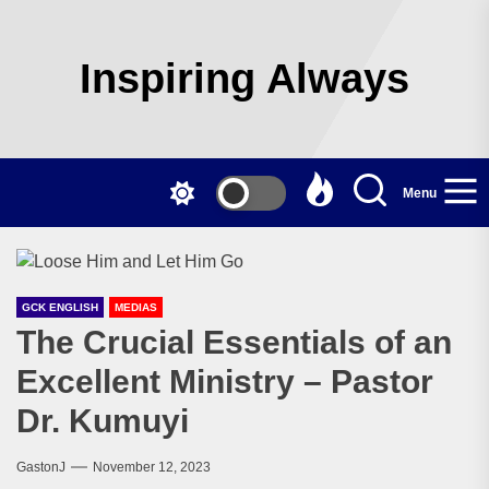
Skip
to
the
Inspiring Always
content
Menu
GCK ENGLISH
MEDIAS
The Crucial Essentials of an
Excellent Ministry – Pastor
Dr. Kumuyi
GastonJ
November 12, 2023