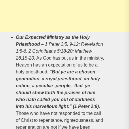
Our Expected Ministry as the Holy
Priesthood
–
1 Peter 2:5, 9-12; Revelation
1:5-6; 2 Corinthians 5:18-20; Matthew
28:18-20.
As God has put us in the ministry,
Heaven has an expectation of us to be a
holy priesthood.
“But ye are a chosen
generation, a royal priesthood, an holy
nation, a peculiar people; that ye
should shew forth the praises of him
who hath called you out of darkness
into his marvellous light:” (1 Peter 2:9).
Those who have not responded to the call
of Christ to repentance, righteousness, and
regeneration are not If we have been