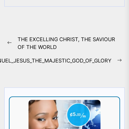
Post
THE EXCELLING CHRIST, THE SAVIOUR
navigation
Previous
OF THE WORLD
post:
UEL_JESUS_THE_MAJESTIC_GOD_OF_GLORY
Ne
pos