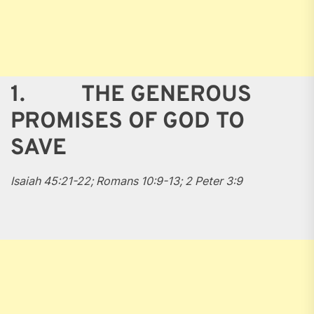
1. THE GENEROUS
PROMISES OF GOD TO
SAVE
Isaiah 45:21-22; Romans 10:9-13; 2 Peter 3:9