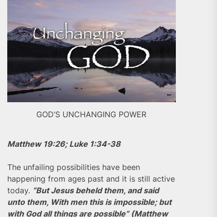
GOD’S UNCHANGING POWER
Matthew 19:26; Luke 1:34-38
The unfailing possibilities have been
happening from ages past and it is still active
today.
“But Jesus beheld them, and said
unto them, With men this is impossible; but
with God all things are possible” (Matthew