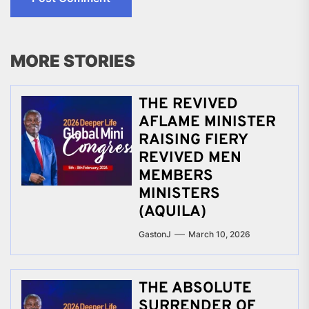
MORE STORIES
THE REVIVED
AFLAME MINISTER
RAISING FIERY
REVIVED MEN
MEMBERS
MINISTERS
(AQUILA)
GastonJ
March 10, 2026
THE ABSOLUTE
SURRENDER OF