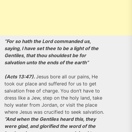
“For so hath the Lord commanded us,
saying, I have set thee to be a light of the
Gentiles, that thou shouldest be for
salvation unto the ends of the earth”
(Acts 13:47).
Jesus bore all our pains, He
took our place and suffered for us to get
salvation free of charge. You don’t have to
dress like a Jew, step on the holy land, take
holy water from Jordan, or visit the place
where Jesus was crucified to seek salvation.
“And when the Gentiles heard this, they
were glad, and glorified the word of the