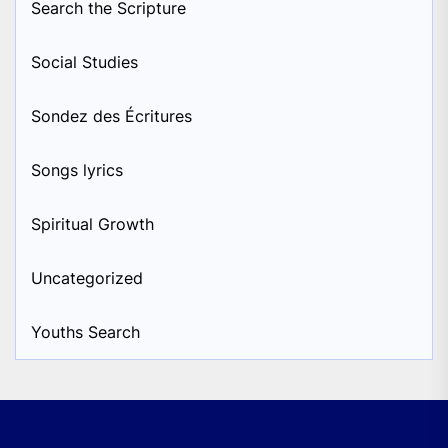
Search the Scripture
Social Studies
Sondez des Écritures
Songs lyrics
Spiritual Growth
Uncategorized
Youths Search