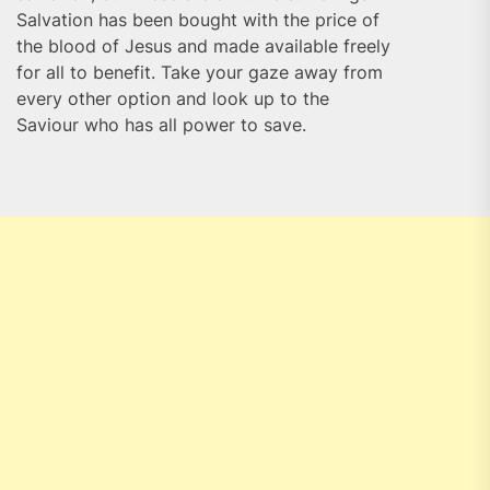
Salvation has been bought with the price of
the blood of Jesus and made available freely
for all to benefit. Take your gaze away from
every other option and look up to the
Saviour who has all power to save.