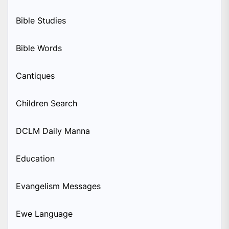
Bible Studies
Bible Words
Cantiques
Children Search
DCLM Daily Manna
Education
Evangelism Messages
Ewe Language