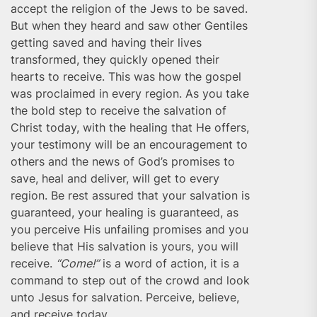
accept the religion of the Jews to be saved.
But when they heard and saw other Gentiles
getting saved and having their lives
transformed, they quickly opened their
hearts to receive. This was how the gospel
was proclaimed in every region. As you take
the bold step to receive the salvation of
Christ today, with the healing that He offers,
your testimony will be an encouragement to
others and the news of God’s promises to
save, heal and deliver, will get to every
region. Be rest assured that your salvation is
guaranteed, your healing is guaranteed, as
you perceive His unfailing promises and you
believe that His salvation is yours, you will
receive.
“Come!”
is a word of action, it is a
command to step out of the crowd and look
unto Jesus for salvation. Perceive, believe,
and receive today.