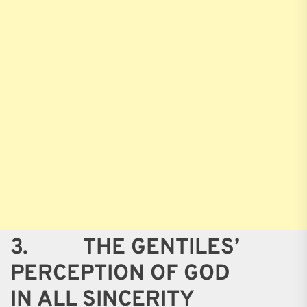
3. THE GENTILES’
PERCEPTION OF GOD
IN ALL SINCERITY