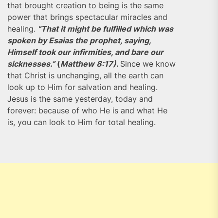
that brought creation to being is the same
power that brings spectacular miracles and
healing.
“That it might be fulfilled which was
spoken by Esaias the prophet, saying,
Himself took our infirmities, and bare our
sicknesses.”
(
Matthew 8:17).
Since we know
that Christ is unchanging, all the earth can
look up to Him for salvation and healing.
Jesus is the same yesterday, today and
forever: because of who He is and what He
is, you can look to Him for total healing.