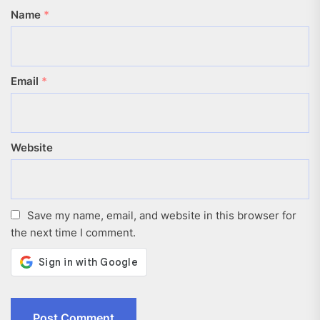
Name
*
Email
*
Website
Save my name, email, and website in this browser for
the next time I comment.