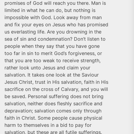
promises of God will reach you there. Man is
limited in what he can do, but nothing is
impossible with God. Look away from man
and fix your eyes on Jesus who has promised
us everlasting life. Are you drowning in the
sea of sin and condemnation? Don’t listen to
people when they say that you have gone
too far in sin to merit God’s forgiveness, or
that you are too weak to receive strength,
rather look unto Jesus and claim your
salvation. It takes one look at the Saviour
Jesus Christ, trust in His salvation, faith in His
sacrifice on the cross of Calvary, and you will
be saved. Personal suffering does not bring
salvation, neither does fleshly sacrifice and
depravation; salvation comes only through
faith in Christ. Some people cause physical
harm to themselves in a bid to pay for
salvation, but these are all futile sufferings.