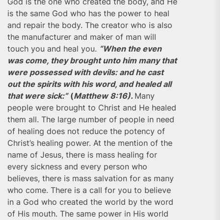
God is the one who created the body, and He
is the same God who has the power to heal
and repair the body. The creator who is also
the manufacturer and maker of man will
touch you and heal you.
“When the even
was come, they brought unto him many that
were possessed with devils: and he cast
out the spirits with his word, and healed all
that were sick:”
(
Matthew 8:16).
Many
people were brought to Christ and He healed
them all. The large number of people in need
of healing does not reduce the potency of
Christ’s healing power. At the mention of the
name of Jesus, there is mass healing for
every sickness and every person who
believes, there is mass salvation for as many
who come. There is a call for you to believe
in a God who created the world by the word
of His mouth. The same power in His world