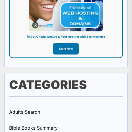
🚀 Get Cheap, Secure & Fast Hosting with Stormerhost
Start Now
CATEGORIES
Adults Search
Bible Books Summary