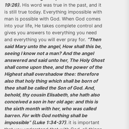
19:26).
His word was true in the past, and it
is still true today. Everything impossible with
man is possible with God. When God comes
into your life, He takes complete control and
gives you answers to everything you need
and everything you will ever pray for.
“Then
said Mary unto the angel, How shall this be,
seeing I know not a man? And the angel
answered and said unto her, The Holy Ghost
shall come upon thee, and the power of the
Highest shall overshadow thee: therefore
also that holy thing which shall be born of
thee shall be called the Son of God. And,
behold, thy cousin Elisabeth, she hath also
conceived a son in her old age: and this is
the sixth month with her, who was called
barren. For with God nothing shall be
impossible” (Luke 1:34-37)
.
it is important