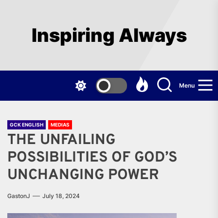
Skip
to
the
Inspiring Always
content
Menu
GCK ENGLISH
MEDIAS
THE UNFAILING
POSSIBILITIES OF GOD’S
UNCHANGING POWER
GastonJ
July 18, 2024