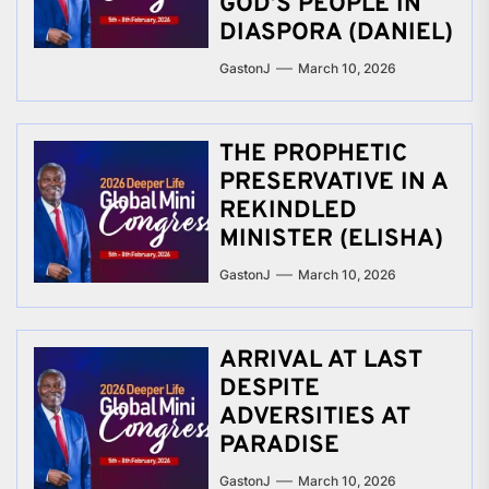
GOD’S PEOPLE IN
DIASPORA (DANIEL)
GastonJ
March 10, 2026
THE PROPHETIC
PRESERVATIVE IN A
REKINDLED
MINISTER (ELISHA)
GastonJ
March 10, 2026
ARRIVAL AT LAST
DESPITE
ADVERSITIES AT
PARADISE
GastonJ
March 10, 2026