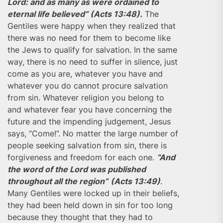
Lord: and as many as were ordained to
eternal life believed” (Acts 13:48).
The
Gentiles were happy when they realized that
there was no need for them to become like
the Jews to qualify for salvation. In the same
way, there is no need to suffer in silence, just
come as you are, whatever you have and
whatever you do cannot procure salvation
from sin. Whatever religion you belong to
and whatever fear you have concerning the
future and the impending judgement, Jesus
says, “Come!”. No matter the large number of
people seeking salvation from sin, there is
forgiveness and freedom for each one.
“And
the word of the Lord was published
throughout all the region”
(Acts 13:49)
.
Many Gentiles were locked up in their beliefs,
they had been held down in sin for too long
because they thought that they had to