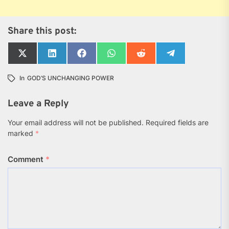
Share this post:
Share
Share
Share
Share
Share
Share
on
on
on
on
on
on
X
LinkedIn
Facebook
WhatsApp
Reddit
Telegram
In
GOD’S UNCHANGING POWER
(Twitter)
Leave a Reply
Your email address will not be published.
Required fields are
marked
*
Comment
*