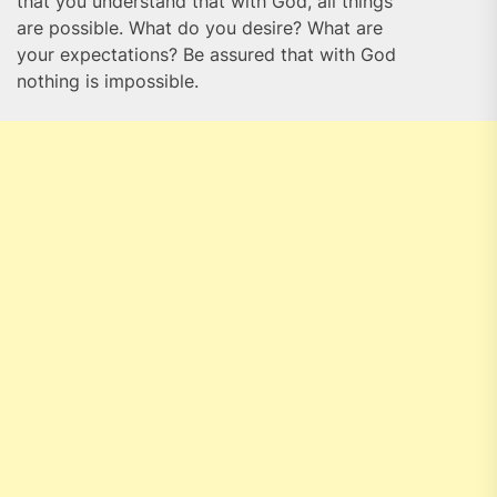
that you understand that with God, all things
are possible. What do you desire? What are
your expectations? Be assured that with God
nothing is impossible.