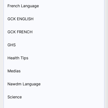
French Language
GCK ENGLISH
GCK FRENCH
GHS
Health Tips
Medias
Nawdm Language
Science