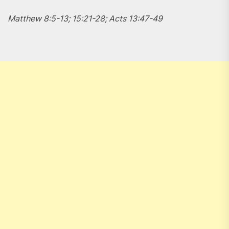
Matthew 8:5-13; 15:21-28; Acts 13:47-49