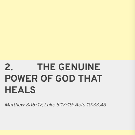
2. THE GENUINE
POWER OF GOD THAT
HEALS
Matthew 8:16-17; Luke 6:17-19; Acts 10:38,43