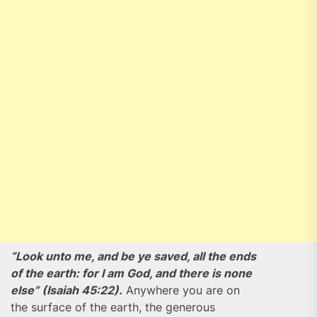
“Look unto me, and be ye saved, all the ends
of the earth: for I am God, and there is none
else” (Isaiah 45:22).
Anywhere you are on
the surface of the earth, the generous