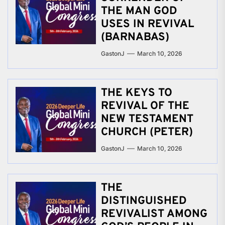
THE MAN GOD
USES IN REVIVAL
(BARNABAS)
GastonJ
March 10, 2026
THE KEYS TO
REVIVAL OF THE
NEW TESTAMENT
CHURCH (PETER)
GastonJ
March 10, 2026
THE
DISTINGUISHED
REVIVALIST AMONG