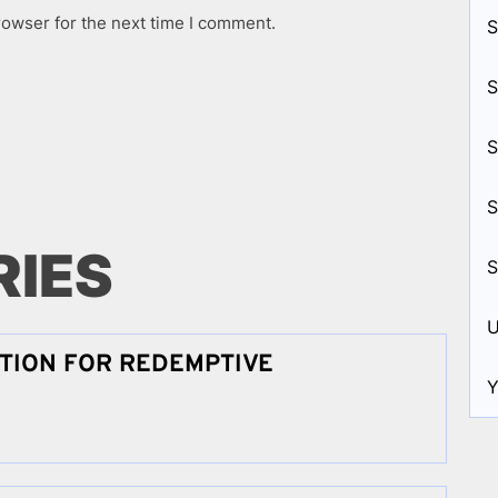
rowser for the next time I comment.
S
S
S
S
RIES
S
U
TION FOR REDEMPTIVE
Y