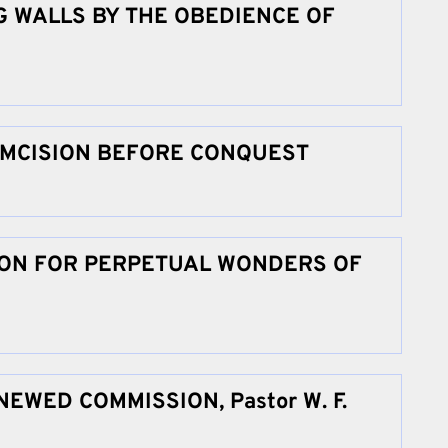
 WALLS BY THE OBEDIENCE OF
UMCISION BEFORE CONQUEST
TION FOR PERPETUAL WONDERS OF
EWED COMMISSION, Pastor W. F.