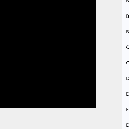
B
B
B
C
C
D
E
E
E