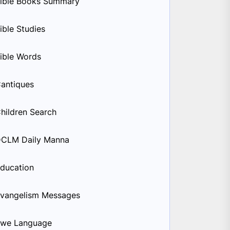
ible Books Summary
ible Studies
ible Words
antiques
hildren Search
CLM Daily Manna
ducation
vangelism Messages
we Language