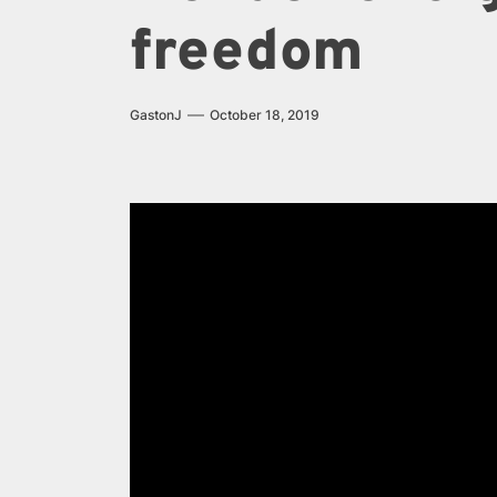
freedom
GastonJ
October 18, 2019