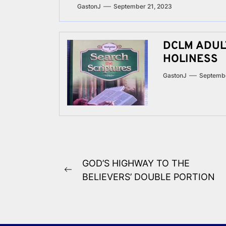
GastonJ
September 21, 2023
DCLM ADULT
HOLINESS
GastonJ
Septembe
Post
GOD’S HIGHWAY TO THE
Previous
navigation
BELIEVERS’ DOUBLE PORTION
post: