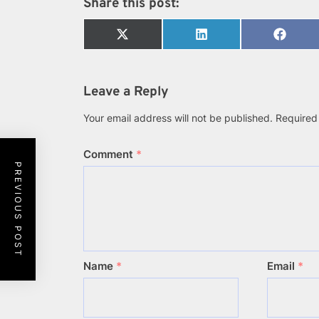
Share this post:
Share
Share
Share
on
on
on
X
LinkedIn
Faceb
(Twitter)
Leave a Reply
Your email address will not be published.
Required
Comment
*
PREVIOUS POST
Name
*
Email
*