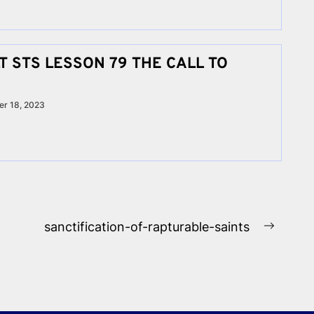
 STS LESSON 79 THE CALL TO
r 18, 2023
sanctification-of-rapturable-saints
Next
post: