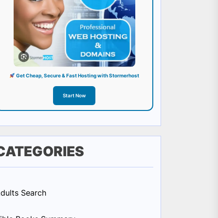
Get Cheap, Secure & Fast Hosting with Stormerhost
Start Now
CATEGORIES
dults Search