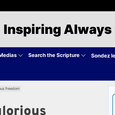
Inspiring Always
Medias
Search the Scripture
Sondez le
ious freedom
glorious