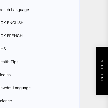
rench Language
GCK ENGLISH
GCK FRENCH
GHS
ealth Tips
NEXT POST
edias
Nawdm Language
cience