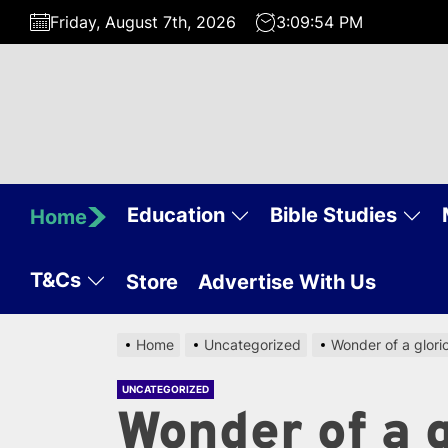
Skip
Friday, August 7th, 2026
3:09:54 PM
to
the
content
Education
Bible Studies
Home
T&Cs
Store
Advertise With Us
Home
Uncategorized
Wonder of a glor
UNCATEGORIZED
Wonder of a 