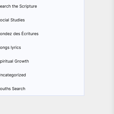
earch the Scripture
ocial Studies
ondez des Écritures
ongs lyrics
piritual Growth
ncategorized
ouths Search