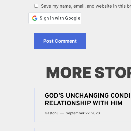
Save my name, email, and website in this b
MORE STO
GOD’S UNCHANGING CONDI
RELATIONSHIP WITH HIM
GastonJ
September 22, 2023