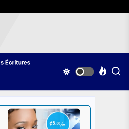
s Écritures