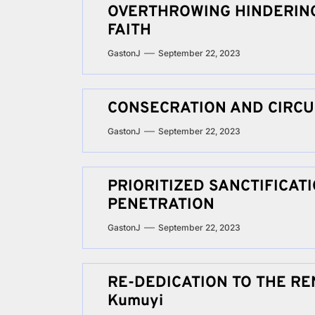
OVERTHROWING HINDERING
FAITH
GastonJ
September 22, 2023
CONSECRATION AND CIRC
GastonJ
September 22, 2023
PRIORITIZED SANCTIFICA
PENETRATION
GastonJ
September 22, 2023
RE-DEDICATION TO THE REN
Kumuyi