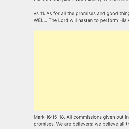
vs 11. As for all the promises and good t
WELL. The Lord will hasten to perform His w
Mark 16:15-18. All commissions given out i
promises. We are believers: we believe all 