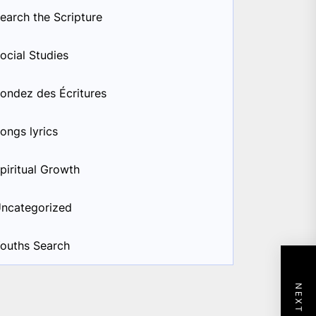
earch the Scripture
ocial Studies
ondez des Écritures
ongs lyrics
piritual Growth
ncategorized
ouths Search