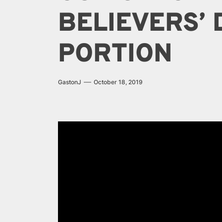
BELIEVERS’
PORTION
GastonJ
October 18, 2019