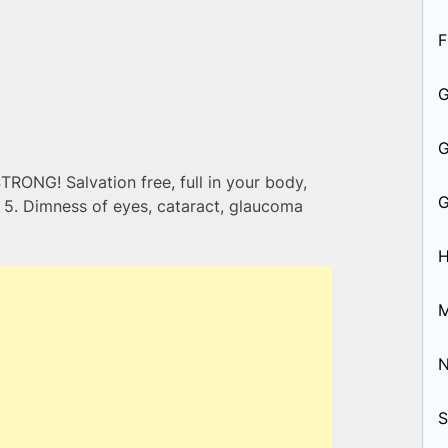
F
STRONG! Salvation free, full in your body,
vs 5. Dimness of eyes, cataract, glaucoma
H
M
S