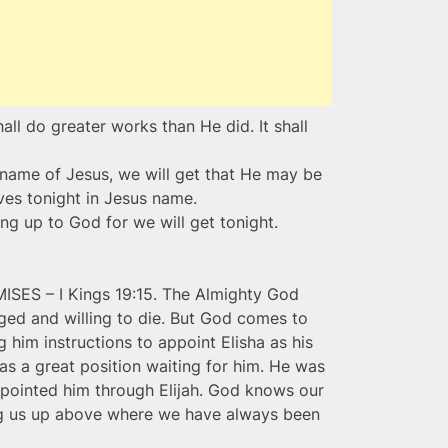
ll do greater works than He did. It shall
 name of Jesus, we will get that He may be
lives tonight in Jesus name.
ng up to God for we will get tonight.
S – I Kings 19:15. The Almighty God
aged and willing to die. But God comes to
 him instructions to appoint Elisha as his
as a great position waiting for him. He was
ppointed him through Elijah. God knows our
ng us up above where we have always been