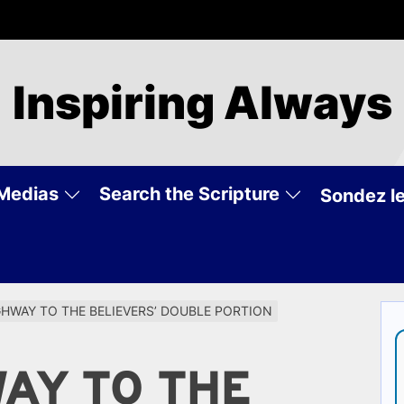
Inspiring Always
Medias
Search the Scripture
Sondez le
GHWAY TO THE BELIEVERS’ DOUBLE PORTION
WAY TO THE