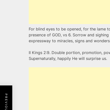
For blind eyes to be opened, for the lame t
presence of GOD, vs 6. Sorrow and sighing s
expressway to miracles, signs and wonders
II Kings 2:9. Double portion, promotion, po
Supernaturally, happily He will surprise us.