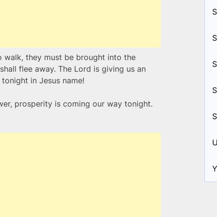
S
S
o walk, they must be brought into the
S
hall flee away. The Lord is giving us an
 tonight in Jesus name!
S
wer, prosperity is coming our way tonight.
S
U
Y