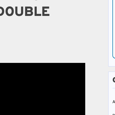
 DOUBLE
A