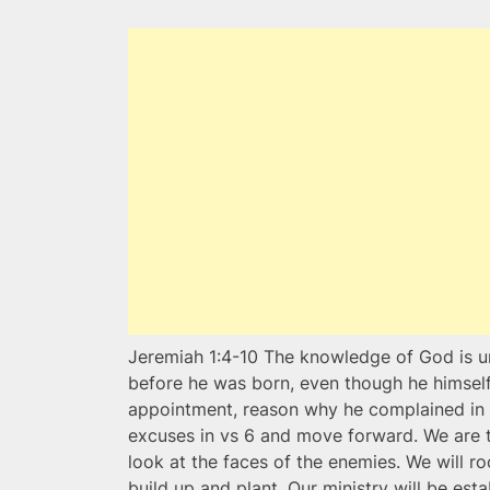
Jeremiah 1:4-10 The knowledge of God is u
before he was born, even though he himself
appointment, reason why he complained in v
excuses in vs 6 and move forward. We are t
look at the faces of the enemies. We will r
build up and plant. Our ministry will be esta