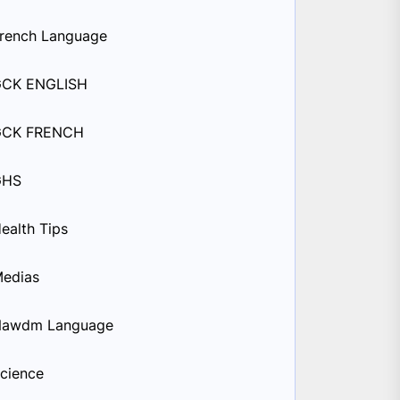
rench Language
GCK ENGLISH
GCK FRENCH
GHS
ealth Tips
edias
Nawdm Language
cience