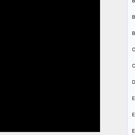
B
B
B
C
C
D
E
E
E