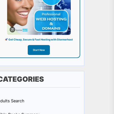
Get Cheap, Secure & Fast Hosting with Stormerhost
Start Now
CATEGORIES
dults Search