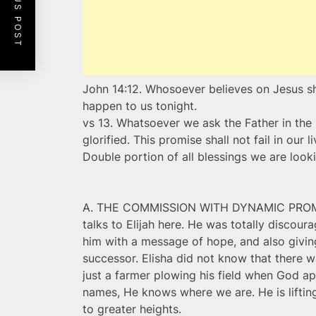
PREVIOUS POST
John 14:12. Whosoever believes on Jesus sha
happen to us tonight.
vs 13. Whatsoever we ask the Father in the
glorified. This promise shall not fail in our 
Double portion of all blessings we are looki
A. THE COMMISSION WITH DYNAMIC PROMISE
talks to Elijah here. He was totally discour
him with a message of hope, and also giving
successor. Elisha did not know that there w
just a farmer plowing his field when God a
names, He knows where we are. He is lifti
to greater heights.