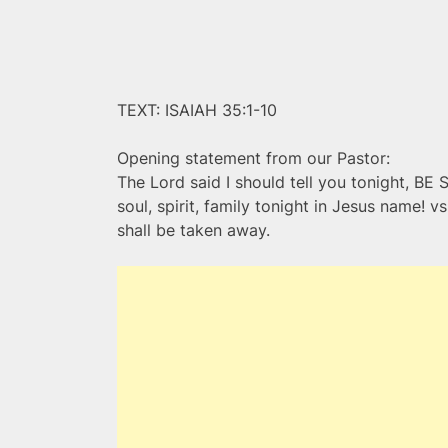
TEXT: ISAIAH 35:1-10
Opening statement from our Pastor:
The Lord said I should tell you tonight, BE 
soul, spirit, family tonight in Jesus name! 
shall be taken away.