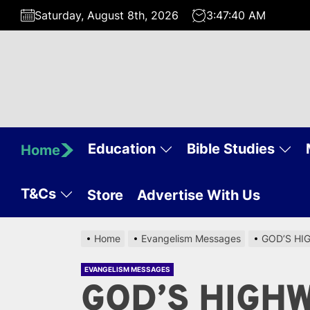
Skip
Saturday, August 8th, 2026
3:47:41 AM
to
the
content
Education
Bible Studies
Home
T&Cs
Store
Advertise With Us
Home
Evangelism Messages
GOD’S HI
EVANGELISM MESSAGES
GOD’S HIGH