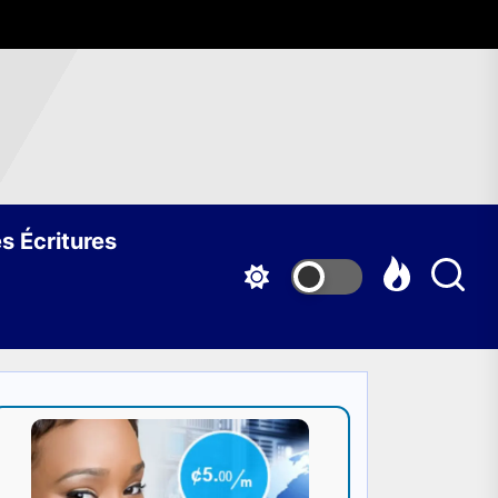
s Écritures