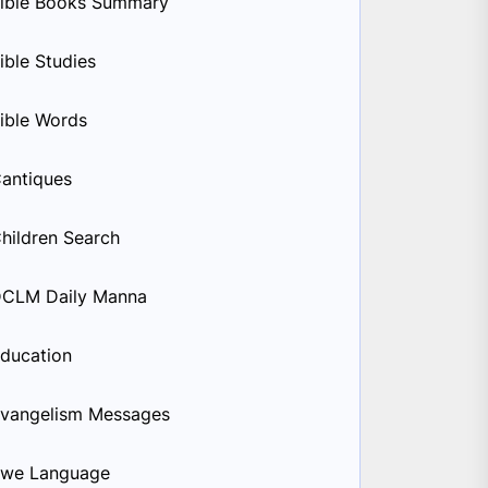
ible Books Summary
ible Studies
ible Words
antiques
hildren Search
CLM Daily Manna
ducation
vangelism Messages
we Language