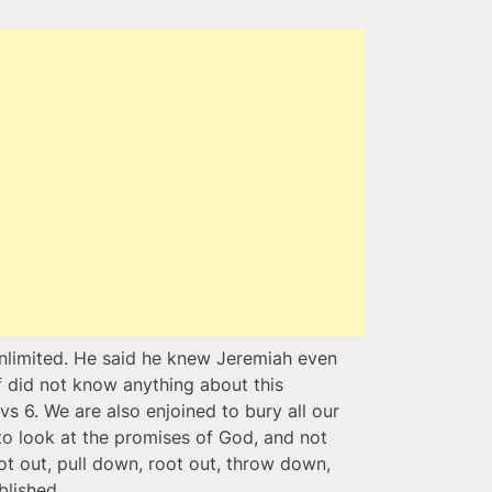
nlimited. He said he knew Jeremiah even
 did not know anything about this
s 6. We are also enjoined to bury all our
o look at the promises of God, and not
oot out, pull down, root out, throw down,
blished.