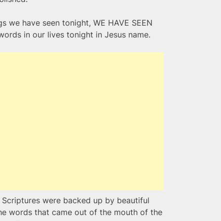
hings we have seen tonight, WE HAVE SEEN
ords in our lives tonight in Jesus name.
n Scriptures were backed up by beautiful
the words that came out of the mouth of the