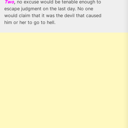
Two
,
no excuse would be tenable enough to
escape judgment on the last day. No one
would claim that it was the devil that caused
him or her to go to hell.