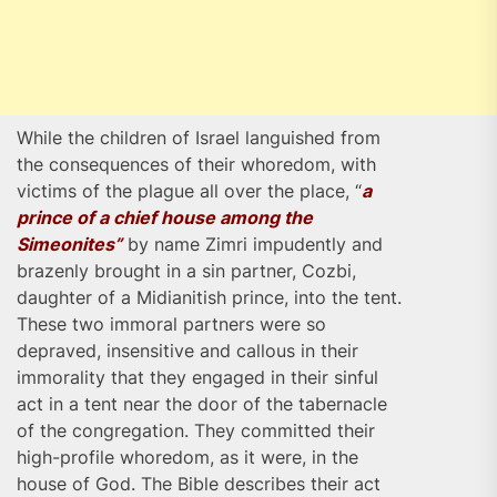
While the children of Israel languished from
the consequences of their whoredom, with
victims of the plague all over the place, “
a
prince of a chief house among the
Simeonites”
by name Zimri impudently and
brazenly brought in a sin partner, Cozbi,
daughter of a Midianitish prince, into the tent.
These two immoral partners were so
depraved, insensitive and callous in their
immorality that they engaged in their sinful
act in a tent near the door of the tabernacle
of the congregation. They committed their
high-profile whoredom, as it were, in the
house of God. The Bible describes their act