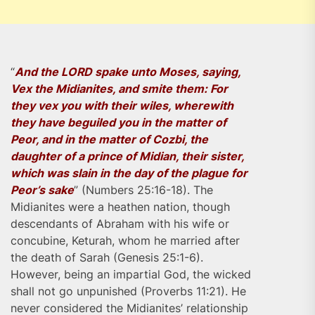
“
And the LORD spake unto Moses, saying,
Vex the Midianites, and smite them: For
they vex you with their wiles, wherewith
they have beguiled you in the matter of
Peor, and in the matter of Cozbi, the
daughter of a prince of Midian, their sister,
which was slain in the day of the plague for
Peor’s sake
” (Numbers 25:16-18). The
Midianites were a heathen nation, though
descendants of Abraham with his wife or
concubine, Keturah, whom he married after
the death of Sarah (Genesis 25:1-6).
However, being an impartial God, the wicked
shall not go unpunished (Proverbs 11:21). He
never considered the Midianites’ relationship