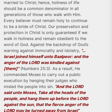
married to Christ; hence, holiness of life
should be a common denominator in all
generations of those who walk with Him.
Every believer must remain holy to continue
to be a bride of Christ. Our preservation and
protection in Christ is only guaranteed if we
walk in holiness and remain obedient to the
word of God. Against the backdrop of God’s
warning against immorality and idolatry,
“…
Israel joined himself unto Baalpeor: and the
anger of the LORD was kindled against
[them]”
(Numbers 25:3). As a result, He
commanded Moses to carry out a public
execution by hanging their judges who
misled the people into sin.
“And the LORD
said unto Moses, Take all the heads of the
people, and hang them up before the LORD
against the sun, that the fierce anger of the
LORD may be turned away from Israel”