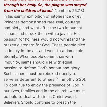
through her belly. So, the plague was stayed
from the children of Israel
(Numbers 25:7,8).
In his saintly exhibition of intolerance of evil,
Phinehas demonstrated rare zeal, courage
and piety, and went after the two impudent
sinners and struck them with a javelin. His
passion for holiness would not withstand the
brazen disregard for God. These people died
suddenly in the act and went to a damnable
eternity. When people commit sin with
impunity, saints should rise with equal
passion to defend God’s honour and glory.
Such sinners must be rebuked openly to
serve as deterrent to others (1 Timothy 5:20).
To continue to enjoy the presence of God in
our lives, families and in the church, we must
be bold to deal with sin as Christ would.
Believers Should continue to preach the