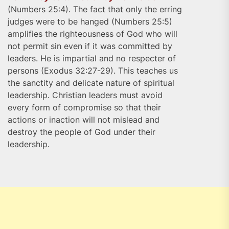
(Numbers 25:4). The fact that only the erring
judges were to be hanged (Numbers 25:5)
amplifies the righteousness of God who will
not permit sin even if it was committed by
leaders. He is impartial and no respecter of
persons (Exodus 32:27-29). This teaches us
the sanctity and delicate nature of spiritual
leadership. Christian leaders must avoid
every form of compromise so that their
actions or inaction will not mislead and
destroy the people of God under their
leadership.