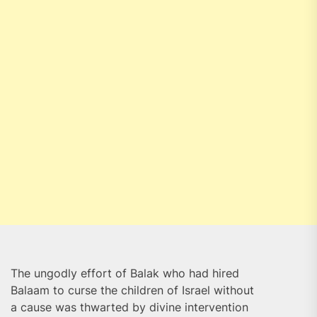
The ungodly effort of Balak who had hired
Balaam to curse the children of Israel without
a cause was thwarted by divine intervention