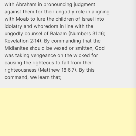
with Abraham in pronouncing judgment
against them for their ungodly role in aligning
with Moab to lure the children of Israel into
idolatry and whoredom in line with the
ungodly counsel of Balaam (Numbers 31:16;
Revelation 2:14). By commanding that the
Midianites should be vexed or smitten, God
was taking vengeance on the wicked for
causing the righteous to fall from their
righteousness (Matthew 18:6,7). By this
command, we learn that;