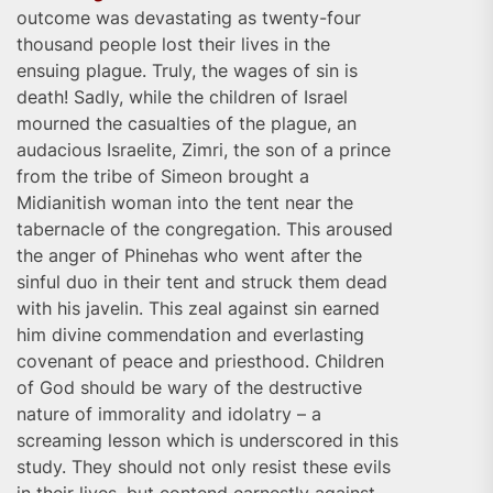
outcome was devastating as twenty-four
thousand people lost their lives in the
ensuing plague. Truly, the wages of sin is
death! Sadly, while the children of Israel
mourned the casualties of the plague, an
audacious Israelite, Zimri, the son of a prince
from the tribe of Simeon brought a
Midianitish woman into the tent near the
tabernacle of the congregation. This aroused
the anger of Phinehas who went after the
sinful duo in their tent and struck them dead
with his javelin. This zeal against sin earned
him divine commendation and everlasting
covenant of peace and priesthood. Children
of God should be wary of the destructive
nature of immorality and idolatry – a
screaming lesson which is underscored in this
study. They should not only resist these evils