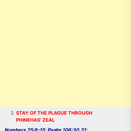
STAY OF THE PLAGUE THROUGH
PHINEHAS’ ZEAL
Numbers 25:6-15; Psalm 106:30,31;