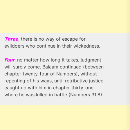
Three
, there is no way of escape for
evildoers who continue in their wickedness.
Four
, no matter how long it takes, judgment
will surely come. Balaam continued (between
chapter twenty-four of Numbers), without
repenting of his ways, until retributive justice
caught up with him in chapter thirty-one
where he was killed in battle (Numbers 31:8).