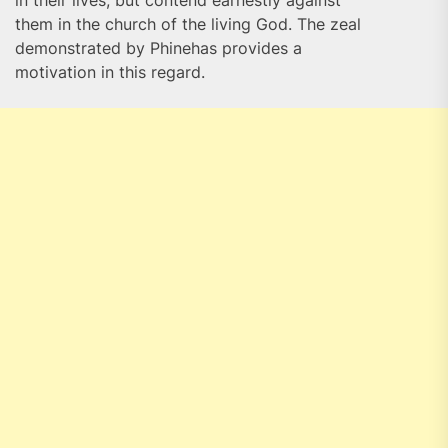
in their lives, but contend earnestly against
them in the church of the living God. The zeal
demonstrated by Phinehas provides a
motivation in this regard.