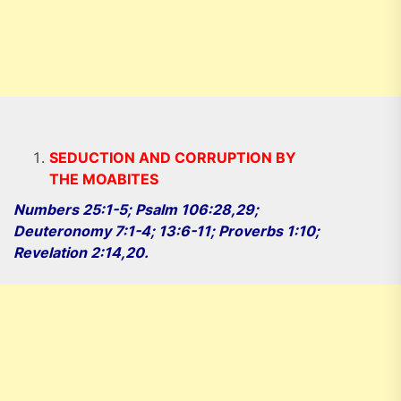
SEDUCTION AND CORRUPTION BY
THE MOABITES
Numbers 25:1-5; Psalm 106:28,29;
Deuteronomy 7:1-4; 13:6-11; Proverbs 1:10;
Revelation 2:14,20.