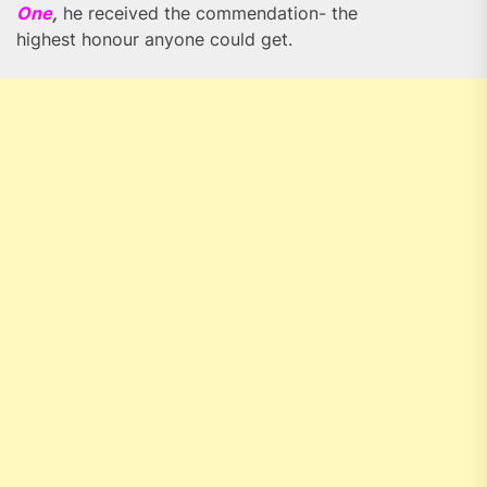
One
,
he received the commendation- the
highest honour anyone could get.