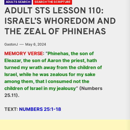
ADULTS SEARCH
SEARCH THE SCRIPTURE
ADULT STS LESSON 110:
ISRAEL’S WHOREDOM AND
THE ZEAL OF PHINEHAS
GastonJ
May 6, 2024
MEMORY VERSE
: “
Phinehas, the son of
Eleazar, the son of Aaron the priest, hath
turned my wrath away from the children of
Israel, while he was zealous for my sake
among them, that I consumed not the
children of Israel in my jealousy
” (Numbers
25.11).
TEXT:
NUMBERS 25:1-18