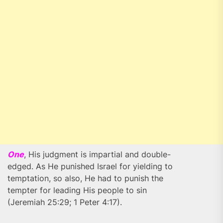
One
, His judgment is impartial and double-
edged. As He punished Israel for yielding to
temptation, so also, He had to punish the
tempter for leading His people to sin
(Jeremiah 25:29; 1 Peter 4:17).