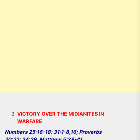
VICTORY OVER THE MIDIANITES IN
WARFARE
Numbers 25:16-18; 31:1-8,16; Proverbs
20:22; 24:29; Matthew 5:38-41