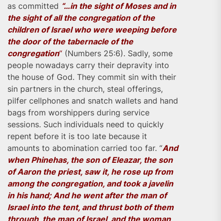
as committed
“…in the sight of Moses and in
the sight of all the congregation of the
children of Israel who were weeping before
the door of the tabernacle of the
congregation
“
(Numbers 25:6). Sadly, some
people nowadays carry their depravity into
the house of God. They commit sin with their
sin partners in the church, steal offerings,
pilfer cellphones and snatch wallets and hand
bags from worshippers during service
sessions. Such individuals need to quickly
repent before it is too late because it
amounts to abomination carried too far. “
And
when Phinehas, the son of Eleazar, the son
of Aaron the priest, saw it, he rose up from
among the congregation, and took a javelin
in his hand; And he went after the man of
Israel into the tent, and thrust both of them
through, the man of Israel, and the woman