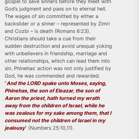
gospel to save sinners before they meet with
God’s judgment and pass on to eternal hell.
The wages of sin committed by either a
backslider or a sinner – represented by Zimri
and Cozbi – is death (Romans 6:23).
Christians should take a cue from their
sudden destruction and avoid unequal yoking
with unbelievers in friendship, marriage and
other relationships, which can lead them into
sin. Phinehas’ action was not only justified by
God, he was commended and rewarded.
“
And the LORD spake unto Moses, saying,
Phinehas, the son of Eleazar, the son of
Aaron the priest, hath turned my wrath
away from the children of Israel, while he
was zealous for my sake among them, that I
consumed not the children of Israel in my
jealousy
” (Numbers 25:10,11).