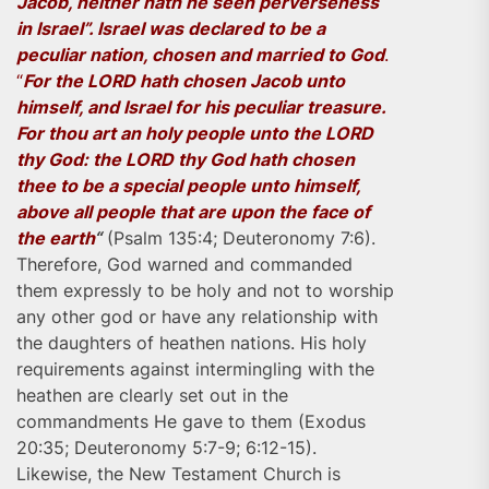
Jacob, neither hath he seen perverseness
in Israel”. Israel was declared to be a
peculiar nation, chosen and married to God
.
“
For the LORD hath chosen Jacob unto
himself, and Israel for his peculiar treasure.
For thou art an holy people unto the LORD
thy God: the LORD thy God hath chosen
thee to be a special people unto himself,
above all people that are upon the face of
the earth
“
(Psalm 135:4; Deuteronomy 7:6).
Therefore, God warned and commanded
them expressly to be holy and not to worship
any other god or have any relationship with
the daughters of heathen nations. His holy
requirements against intermingling with the
heathen are clearly set out in the
commandments He gave to them (Exodus
20:35; Deuteronomy 5:7-9; 6:12-15).
Likewise, the New Testament Church is