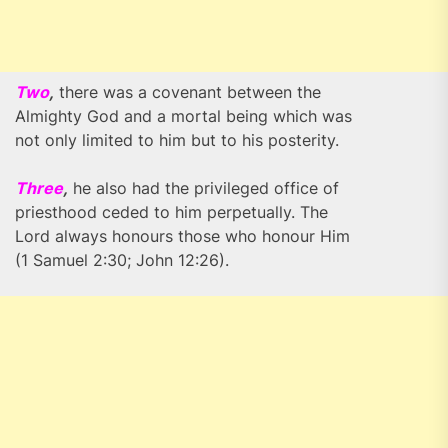
Two
,
there was a covenant between the
Almighty God and a mortal being which was
not only limited to him but to his posterity.
Three
,
he also had the privileged office of
priesthood ceded to him perpetually. The
Lord always honours those who honour Him
(1 Samuel 2:30; John 12:26).