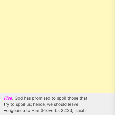
Five
,
God has promised to spoil those that
try to spoil us; hence, we should leave
vengeance to Him (Proverbs 22:23; Isaiah