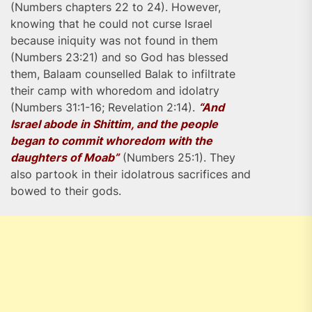
(Numbers chapters 22 to 24). However,
knowing that he could not curse Israel
because iniquity was not found in them
(Numbers 23:21) and so God has blessed
them, Balaam counselled Balak to infiltrate
their camp with whoredom and idolatry
(Numbers 31:1-16; Revelation 2:14).
“And
Israel abode in Shittim, and the people
began to commit whoredom with the
daughters of Moab”
(Numbers 25:1). They
also partook in their idolatrous sacrifices and
bowed to their gods.