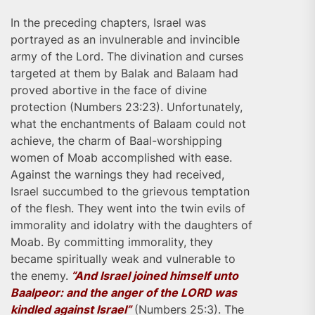
In the preceding chapters, Israel was
portrayed as an invulnerable and invincible
army of the Lord. The divination and curses
targeted at them by Balak and Balaam had
proved abortive in the face of divine
protection (Numbers 23:23). Unfortunately,
what the enchantments of Balaam could not
achieve, the charm of Baal-worshipping
women of Moab accomplished with ease.
Against the warnings they had received,
Israel succumbed to the grievous temptation
of the flesh. They went into the twin evils of
immorality and idolatry with the daughters of
Moab. By committing immorality, they
became spiritually weak and vulnerable to
the enemy.
“And Israel joined himself unto
Baalpeor: and the anger of the LORD was
kindled against Israel”
(Numbers 25:3). The