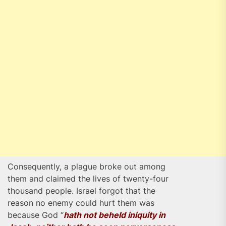
Consequently, a plague broke out among
them and claimed the lives of twenty-four
thousand people. Israel forgot that the
reason no enemy could hurt them was
because God “
hath not beheld iniquity in