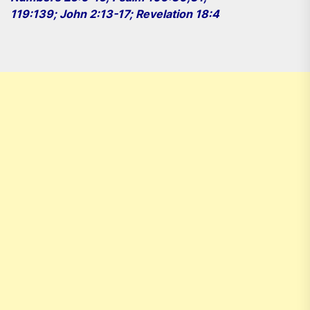
119:139; John 2:13-17; Revelation 18:4