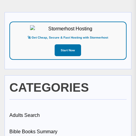
🚀 Get Cheap, Secure & Fast Hosting with Stormerhost
Start Now
CATEGORIES
Adults Search
Bible Books Summary