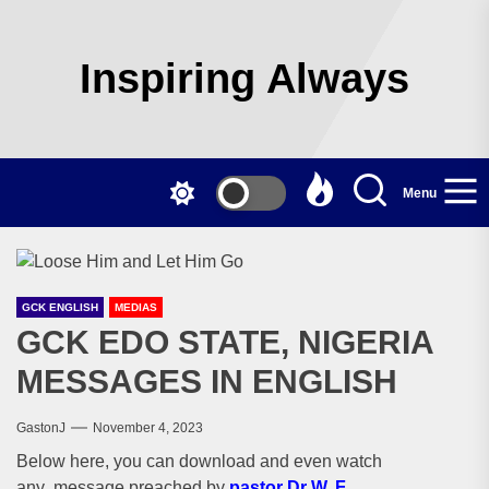
Skip
to
the
Inspiring Always
content
Menu
GCK ENGLISH
MEDIAS
GCK EDO STATE, NIGERIA
MESSAGES IN ENGLISH
GastonJ
November 4, 2023
Below here, you can download and even watch
any message preached by
pastor Dr W. F.