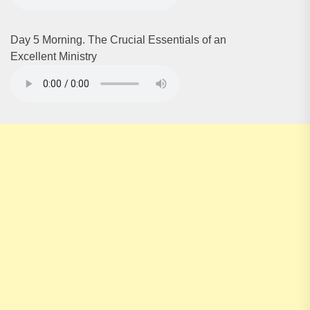
Day 5 Morning. The Crucial Essentials of an
Excellent Ministry