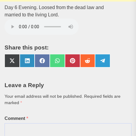
Day 6 Evening. Loosed from the dead law and
married to the living Lord.
Share this post:
Share
Share
Share
Share
Share
Share
Share
on
on
on
on
on
on
on
X
LinkedIn
Facebook
WhatsApp
Pinterest
Reddit
Telegram
(Twitter)
Leave a Reply
Your email address will not be published.
Required fields are
marked
*
Comment
*