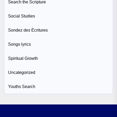
Search the Scripture
Social Studies
Sondez des Écritures
Songs lyrics
Spiritual Growth
Uncategorized
Youths Search