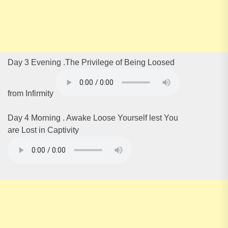
Day 3 Evening .The Privilege of Being Loosed
from Infirmity
Day 4 Morning . Awake Loose Yourself lest You
are Lost in Captivity