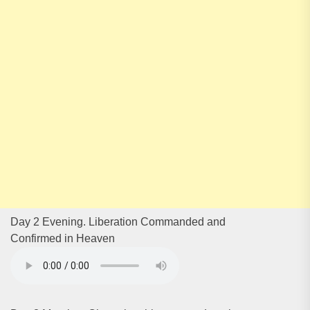
Day 2 Evening. Liberation Commanded and
Confirmed in Heaven