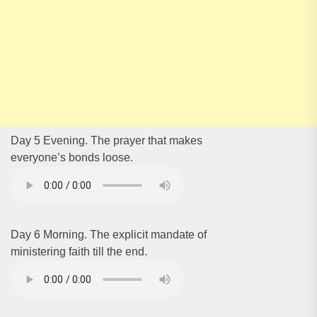
Day 5 Evening. The prayer that makes
everyone’s bonds loose.
Day 6 Morning. The explicit mandate of
ministering faith till the end.