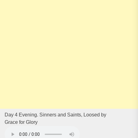
Day 4 Evening. Sinners and Saints, Loosed by
Grace for Glory