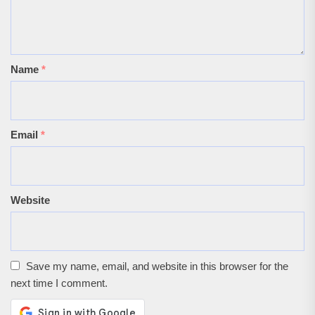
Name
*
Email
*
Website
Save my name, email, and website in this browser for the
next time I comment.