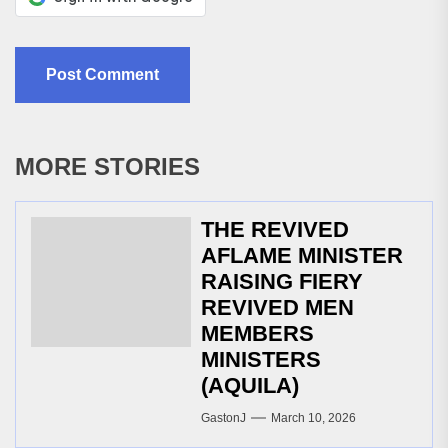
MORE STORIES
THE REVIVED
AFLAME MINISTER
RAISING FIERY
REVIVED MEN
MEMBERS
MINISTERS
(AQUILA)
GastonJ
March 10, 2026