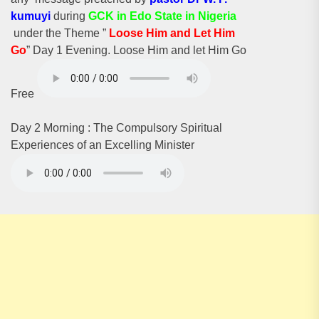
kumuyi
during
GCK in Edo State in Nigeria
under the Theme ”
Loose Him and Let Him
G
o
” Day 1 Evening. Loose Him and let Him Go
Free
Day 2 Morning : The Compulsory Spiritual
Experiences of an Excelling Minister