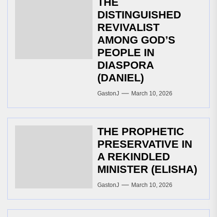
THE
DISTINGUISHED
REVIVALIST
AMONG GOD’S
PEOPLE IN
DIASPORA
(DANIEL)
GastonJ
March 10, 2026
THE PROPHETIC
PRESERVATIVE IN
A REKINDLED
MINISTER (ELISHA)
GastonJ
March 10, 2026