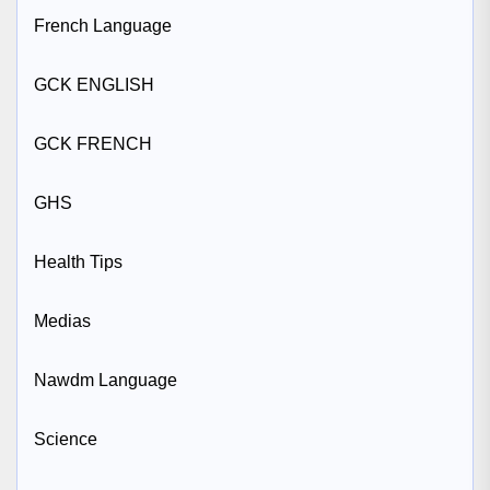
French Language
GCK ENGLISH
GCK FRENCH
GHS
Health Tips
Medias
Nawdm Language
Science