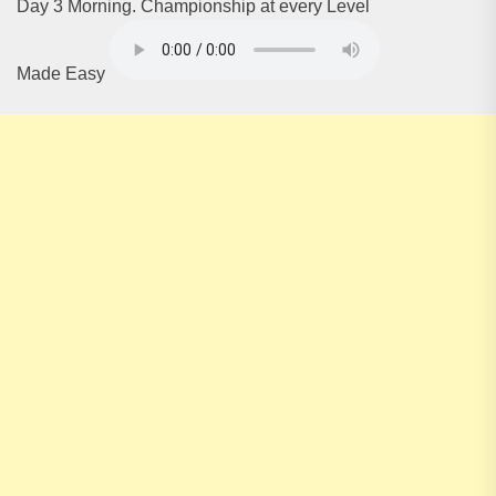
Day 3 Morning. Championship at every Level
Made Easy