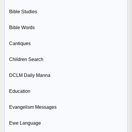
Bible Studies
Bible Words
Cantiques
Children Search
DCLM Daily Manna
Education
Evangelism Messages
Ewe Language