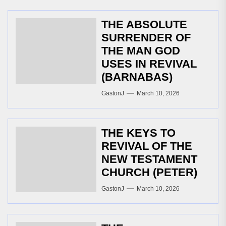
THE ABSOLUTE
SURRENDER OF
THE MAN GOD
USES IN REVIVAL
(BARNABAS)
GastonJ
March 10, 2026
THE KEYS TO
REVIVAL OF THE
NEW TESTAMENT
CHURCH (PETER)
GastonJ
March 10, 2026