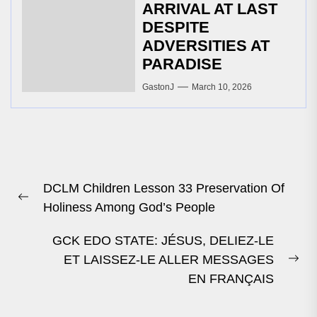
ARRIVAL AT LAST
DESPITE
ADVERSITIES AT
PARADISE
GastonJ
March 10, 2026
Post
DCLM Children Lesson 33 Preservation Of
navigation
Previous
Holiness Among God’s People
post:
GCK EDO STATE: JÉSUS, DELIEZ-LE
ET LAISSEZ-LE ALLER MESSAGES
Ne
EN FRANÇAIS
pos