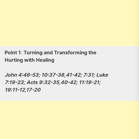
Point 1
:
Turning and Transforming the
Hurting with Healing
John 4:46-53; 10:37-38,41-42; 7:31; Luke
7:19-23; Acts 9:32-35,40-42; 11:19-21;
19:11-12,17-20