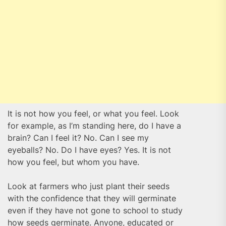
It is not how you feel, or what you feel. Look
for example, as I’m standing here, do I have a
brain? Can I feel it? No. Can I see my
eyeballs? No. Do I have eyes? Yes. It is not
how you feel, but whom you have.
Look at farmers who just plant their seeds
with the confidence that they will germinate
even if they have not gone to school to study
how seeds germinate. Anyone, educated or