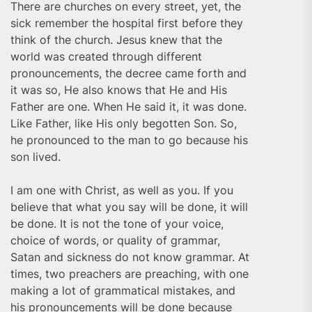
There are churches on every street, yet, the
sick remember the hospital first before they
think of the church. Jesus knew that the
world was created through different
pronouncements, the decree came forth and
it was so, He also knows that He and His
Father are one. When He said it, it was done.
Like Father, like His only begotten Son. So,
he pronounced to the man to go because his
son lived.
I am one with Christ, as well as you. If you
believe that what you say will be done, it will
be done. It is not the tone of your voice,
choice of words, or quality of grammar,
Satan and sickness do not know grammar. At
times, two preachers are preaching, with one
making a lot of grammatical mistakes, and
his pronouncements will be done because