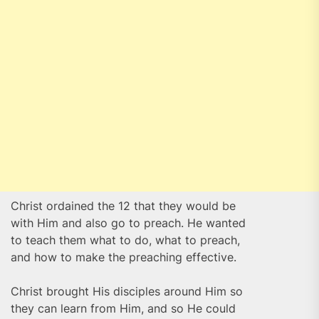
Christ ordained the 12 that they would be
with Him and also go to preach. He wanted
to teach them what to do, what to preach,
and how to make the preaching effective.
Christ brought His disciples around Him so
they can learn from Him, and so He could