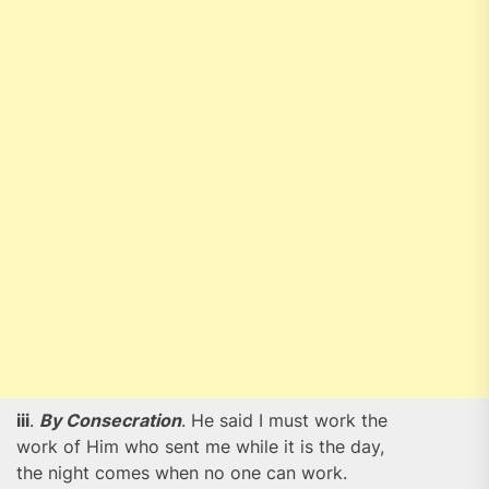
iii
.
By Consecration
. He said I must work the
work of Him who sent me while it is the day,
the night comes when no one can work.