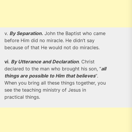
v.
By Separation.
John the Baptist who came
before Him did no miracle. He didn’t say
because of that He would not do miracles.
vi
.
By Utterance and Declaration
. Christ
declared to the man who brought his son, “
all
things are possible to Him that believes
“.
When you bring all these things together, you
see the teaching ministry of Jesus in
practical things.