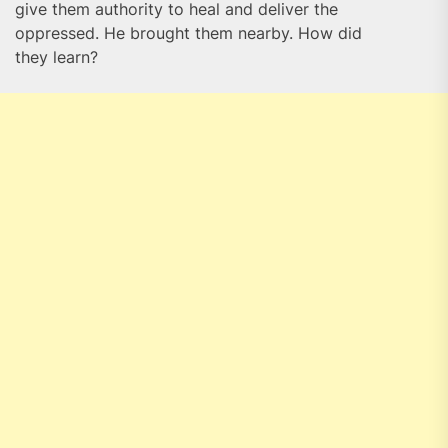
give them authority to heal and deliver the
oppressed. He brought them nearby. How did
they learn?