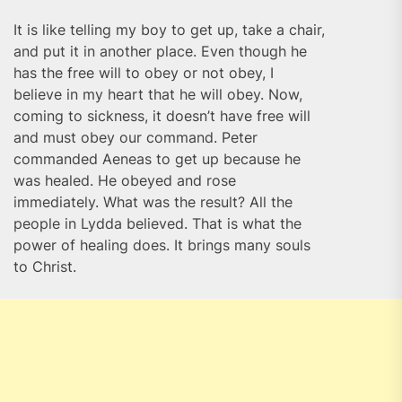
It is like telling my boy to get up, take a chair,
and put it in another place. Even though he
has the free will to obey or not obey, I
believe in my heart that he will obey. Now,
coming to sickness, it doesn’t have free will
and must obey our command. Peter
commanded Aeneas to get up because he
was healed. He obeyed and rose
immediately. What was the result? All the
people in Lydda believed. That is what the
power of healing does. It brings many souls
to Christ.