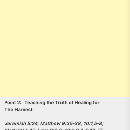
Point 2:
Teaching the Truth of Healing for
The Harvest
Jeremiah 5:24; Matthew 9:35-38; 10:1,5-8;