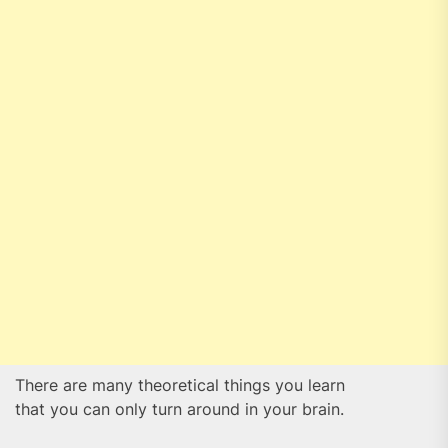
There are many theoretical things you learn
that you can only turn around in your brain.