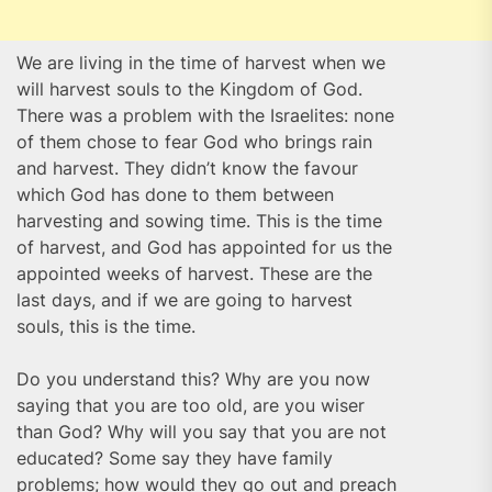
We are living in the time of harvest when we
will harvest souls to the Kingdom of God.
There was a problem with the Israelites: none
of them chose to fear God who brings rain
and harvest. They didn’t know the favour
which God has done to them between
harvesting and sowing time. This is the time
of harvest, and God has appointed for us the
appointed weeks of harvest. These are the
last days, and if we are going to harvest
souls, this is the time.
Do you understand this? Why are you now
saying that you are too old, are you wiser
than God? Why will you say that you are not
educated? Some say they have family
problems; how would they go out and preach