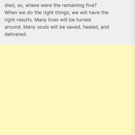
died, so, where were the remaining five?
When we do the right things, we will have the
right results. Many lives will be turned
around. Many souls will be saved, healed, and
delivered.