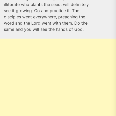
illiterate who plants the seed, will definitely
see it growing. Go and practice it. The
disciples went everywhere, preaching the
word and the Lord went with them. Do the
same and you will see the hands of God.