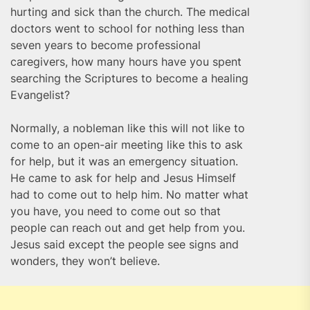
hurting and sick than the church. The medical
doctors went to school for nothing less than
seven years to become professional
caregivers, how many hours have you spent
searching the Scriptures to become a healing
Evangelist?
Normally, a nobleman like this will not like to
come to an open-air meeting like this to ask
for help, but it was an emergency situation.
He came to ask for help and Jesus Himself
had to come out to help him. No matter what
you have, you need to come out so that
people can reach out and get help from you.
Jesus said except the people see signs and
wonders, they won’t believe.