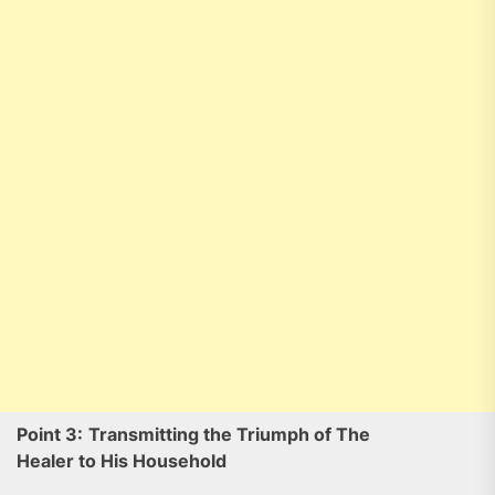
Point 3:
Transmitting the Triumph of The
Healer to His Household