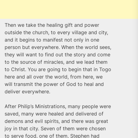
Then we take the healing gift and power
outside the church, to every village and city,
and it begins to manifest not only in one
person but everywhere. When the world sees,
they will want to find out the story and come
to the source of miracles, and we lead them
to Christ. You are going to begin that in Togo
here and all over the world, from here, we
will transmit the power of God to heal and
deliver everywhere.
After Philip’s Ministrations, many people were
saved, many were healed and delivered of
demons and evil spirits, and there was great
joy in that city. Seven of them were chosen
to serve food, one of them, Stephen had