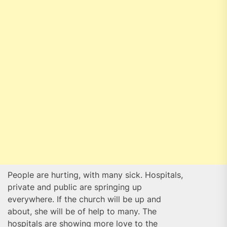
People are hurting, with many sick. Hospitals,
private and public are springing up
everywhere. If the church will be up and
about, she will be of help to many. The
hospitals are showing more love to the