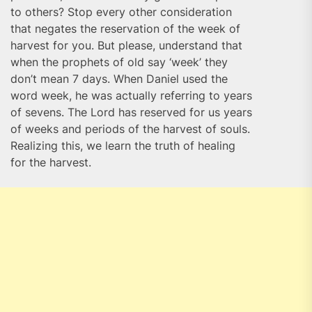
to others? Stop every other consideration
that negates the reservation of the week of
harvest for you. But please, understand that
when the prophets of old say ‘week’ they
don’t mean 7 days. When Daniel used the
word week, he was actually referring to years
of sevens. The Lord has reserved for us years
of weeks and periods of the harvest of souls.
Realizing this, we learn the truth of healing
for the harvest.