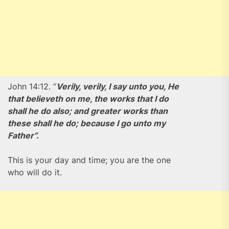
John 14:12. “
Verily, verily, I say unto you, He
that believeth on me, the works that I do
shall he do also; and greater works than
these shall he do; because I go unto my
Father”.
This is your day and time; you are the one
who will do it.