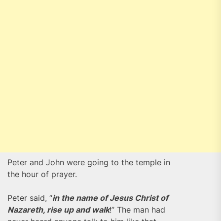
Peter and John were going to the temple in
the hour of prayer.
Peter said, “
in the name of Jesus Christ of
Nazareth, rise up and walk
!” The man had