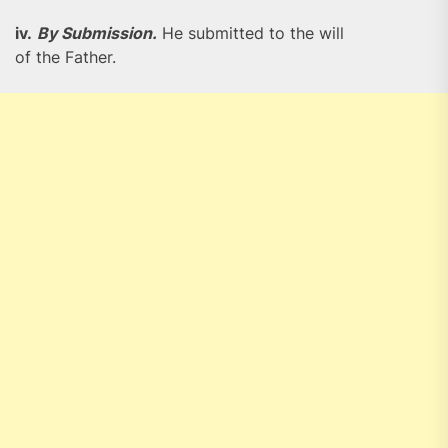
iv.
By Submission.
He submitted to the will
of the Father.