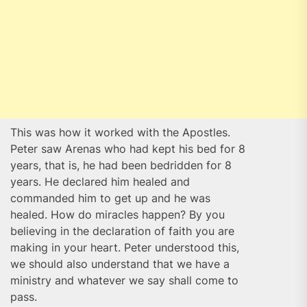
This was how it worked with the Apostles.
Peter saw Arenas who had kept his bed for 8
years, that is, he had been bedridden for 8
years. He declared him healed and
commanded him to get up and he was
healed. How do miracles happen? By you
believing in the declaration of faith you are
making in your heart. Peter understood this,
we should also understand that we have a
ministry and whatever we say shall come to
pass.