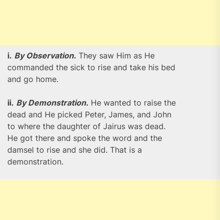
i.
By Observation.
They saw Him as He
commanded the sick to rise and take his bed
and go home.
ii.
By Demonstration.
He wanted to raise the
dead and He picked Peter, James, and John
to where the daughter of Jairus was dead.
He got there and spoke the word and the
damsel to rise and she did. That is a
demonstration.