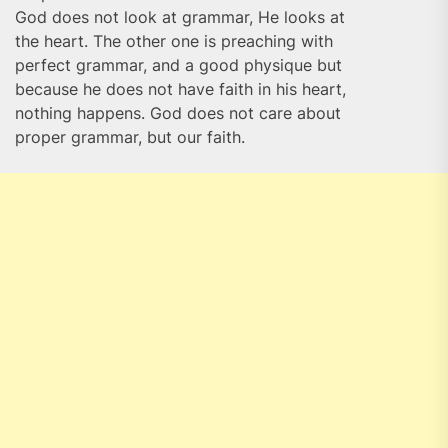
God does not look at grammar, He looks at
the heart. The other one is preaching with
perfect grammar, and a good physique but
because he does not have faith in his heart,
nothing happens. God does not care about
proper grammar, but our faith.