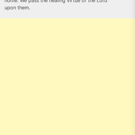
home. We pass the healing virtue of the Lord
upon them.