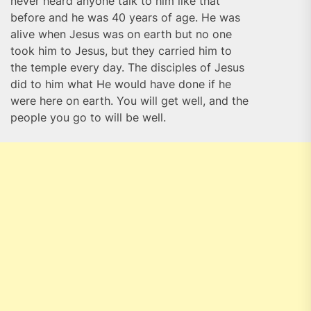
never heard anyone talk to him like that
before and he was 40 years of age. He was
alive when Jesus was on earth but no one
took him to Jesus, but they carried him to
the temple every day. The disciples of Jesus
did to him what He would have done if he
were here on earth. You will get well, and the
people you go to will be well.