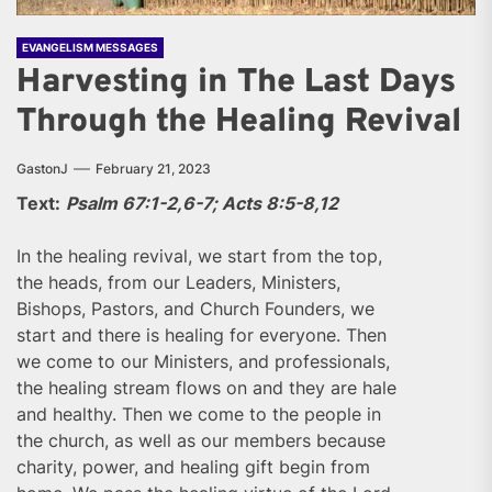
EVANGELISM MESSAGES
Harvesting in The Last Days
Through the Healing Revival
GastonJ
February 21, 2023
Text:
Psalm 67:1-2,6-7; Acts 8:5-8,12
In the healing revival, we start from the top,
the heads, from our Leaders, Ministers,
Bishops, Pastors, and Church Founders, we
start and there is healing for everyone. Then
we come to our Ministers, and professionals,
the healing stream flows on and they are hale
and healthy. Then we come to the people in
the church, as well as our members because
charity, power, and healing gift begin from