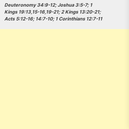
Deuteronomy 34:9-12; Joshua 3:5-7; 1
Kings 19:13,15-16,19-21; 2 Kings 13:20-21;
Acts 5:12-16; 14:7-10; 1 Corinthians 12:7-11