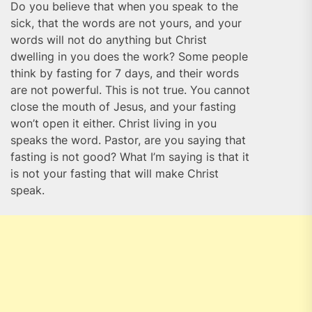
Do you believe that when you speak to the
sick, that the words are not yours, and your
words will not do anything but Christ
dwelling in you does the work? Some people
think by fasting for 7 days, and their words
are not powerful. This is not true. You cannot
close the mouth of Jesus, and your fasting
won’t open it either. Christ living in you
speaks the word. Pastor, are you saying that
fasting is not good? What I’m saying is that it
is not your fasting that will make Christ
speak.