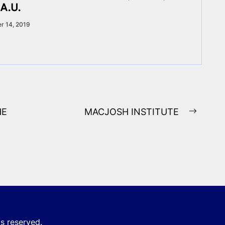
A.U.
r 14, 2019
HE
MACJOSH INSTITUTE
Next
post:
ts reserved.