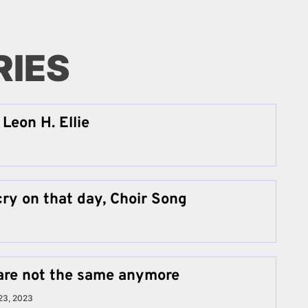
RIES
Leon H. Ellie
cry on that day, Choir Song
are not the same anymore
23, 2023