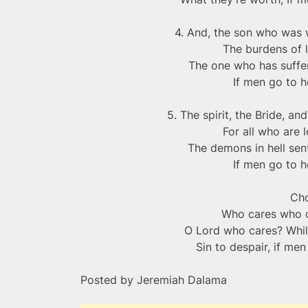
4. And, the son who was w
The burdens of 
The one who has suffer
If men go to h
5. The spirit, the Bride, a
For all who are l
The demons in hell se
If men go to h
Ch
Who cares who 
O Lord who cares? Whil
Sin to despair, if me
Posted by Jeremiah Dalama