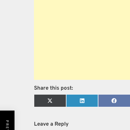
Share this post:
Share
Share
Share
on
on
on
X
LinkedIn
Faceb
(Twitter)
Leave a Reply