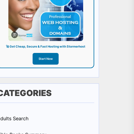
🚀 Get Cheap, Secure & Fast Hosting with Stormerhost
Start Now
CATEGORIES
dults Search