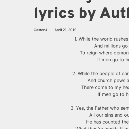
lyrics by Aut
GastonJ
April 21, 2019
1. While the world rushes 
And millions go
To reign where demons 
If men go to h
2. While the people of ear
And church pews a
There come to my hear
If men go to h
3. Yes, the Father who sent
All our sins and 
He has counted th
What they’re worth, If m