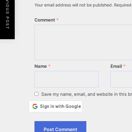
PREVIOUS POST
Your email address will not be published.
Required
Comment
*
Name
*
Email
*
Save my name, email, and website in this b