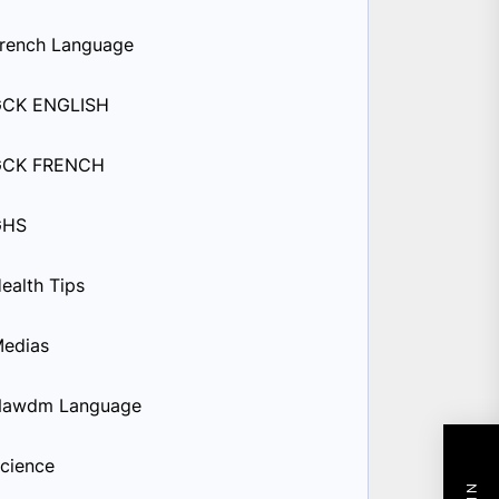
rench Language
GCK ENGLISH
GCK FRENCH
GHS
ealth Tips
edias
Nawdm Language
cience