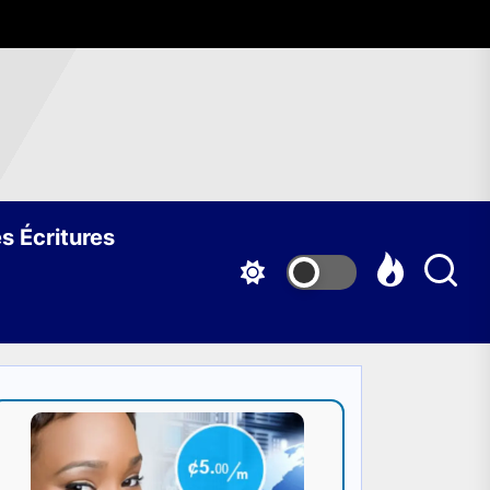
s Écritures