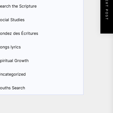
NEXT POST
earch the Scripture
ocial Studies
ondez des Écritures
ongs lyrics
piritual Growth
ncategorized
ouths Search