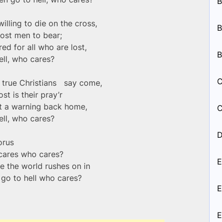
B
illing to die on the cross,
B
lost men to bear;
ed for all who are lost,
B
ell, who cares?
C
nd true Christians say come,
ost is their pray’r
nt a warning back home,
C
ell, who cares?
D
orus
cares who cares?
E
e the world rushes on in
n go to hell who cares?
E
E