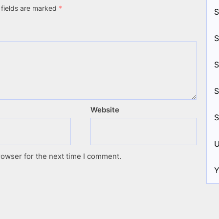
 fields are marked
*
S
S
S
S
Website
S
U
rowser for the next time I comment.
Y