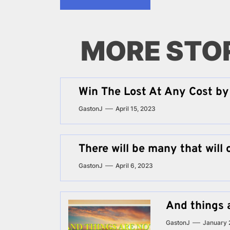
MORE STO
Win The Lost At Any Cost by 
GastonJ
April 15, 2023
There will be many that will 
GastonJ
April 6, 2023
And things 
GastonJ
January 