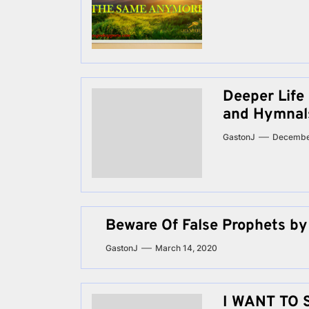
Deeper Life
and Hymnal
GastonJ
Decembe
Beware Of False Prophets by
GastonJ
March 14, 2020
I WANT TO 