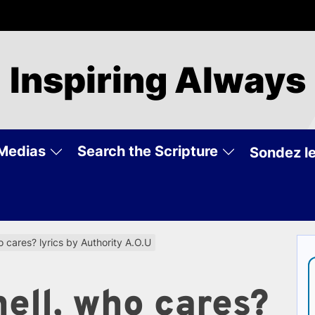
Inspiring Always
Medias
Search the Scripture
Sondez le
o cares? lyrics by Authority A.O.U
hell, who cares?