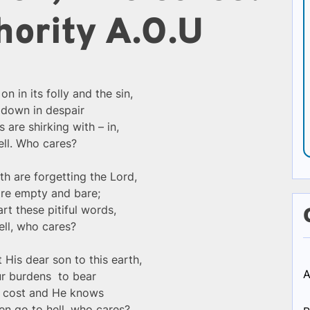
hority A.O.U
on in its folly and the sin,
 down in despair
are shirking with – in,
ell. Who cares?
th are forgetting the Lord,
re empty and bare;
t these pitiful words,
ell, who cares?
 His dear son to this earth,
A
our burdens to bear
e cost and He knows
en go to hell, who cares?