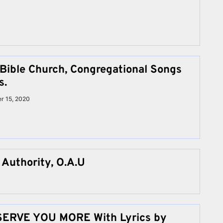
 Bible Church, Congregational Songs
s.
r 15, 2020
 Authority, O.A.U
SERVE YOU MORE With Lyrics by