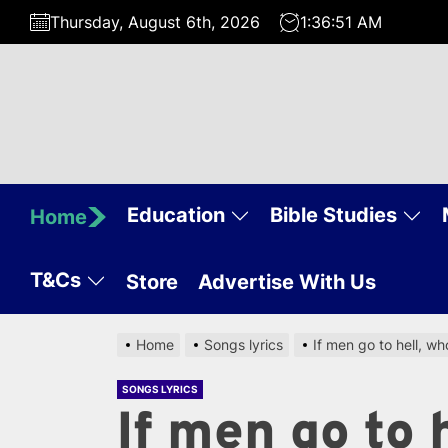
Skip
Thursday, August 6th, 2026
1:36:52 AM
to
the
content
Education
Bible Studies
Home
T&Cs
Store
Advertise With Us
Home
Songs lyrics
If men go to hell, wh
SONGS LYRICS
If men go to 