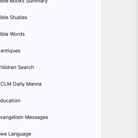
ible Books Summary
ible Studies
ible Words
antiques
hildren Search
CLM Daily Manna
ducation
vangelism Messages
we Language