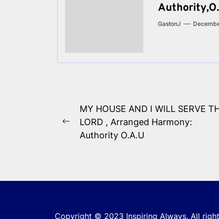
Authority,O.
GastonJ
Decembe
Post
MY HOUSE AND I WILL SERVE T
navigation
LORD , Arranged Harmony:
Previous
Authority O.A.U
post:
Copyright © 2023
Inspiring Always.
All righ