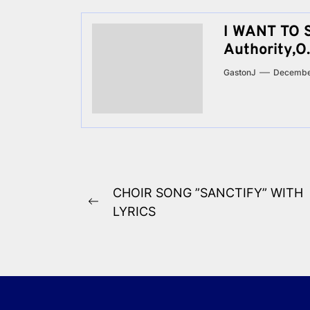
I WANT TO 
Authority,O.
GastonJ
Decembe
Post
CHOIR SONG ”SANCTIFY” WITH
Previous
navigation
LYRICS
post: