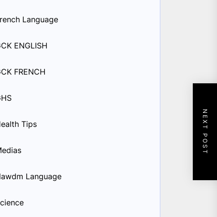
rench Language
GCK ENGLISH
GCK FRENCH
GHS
NEXT POST
ealth Tips
edias
Nawdm Language
cience