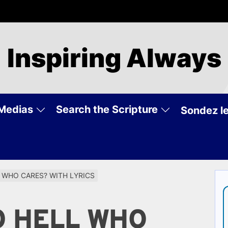
Inspiring Always
Medias
Search the Scripture
Sondez le
L WHO CARES? WITH LYRICS
O HELL WHO