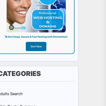
🚀 Get Cheap, Secure & Fast Hosting with Stormerhost
Start Now
CATEGORIES
dults Search