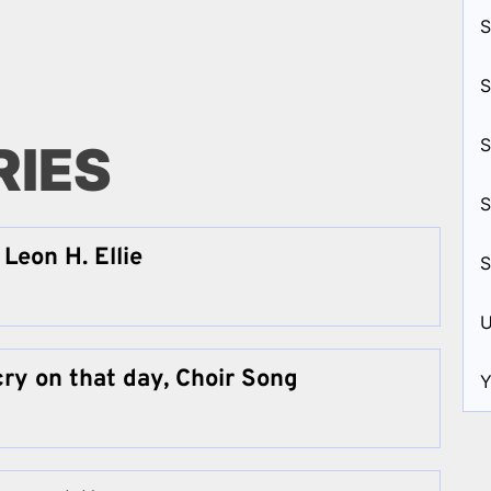
S
S
S
RIES
S
Leon H. Ellie
S
U
cry on that day, Choir Song
Y