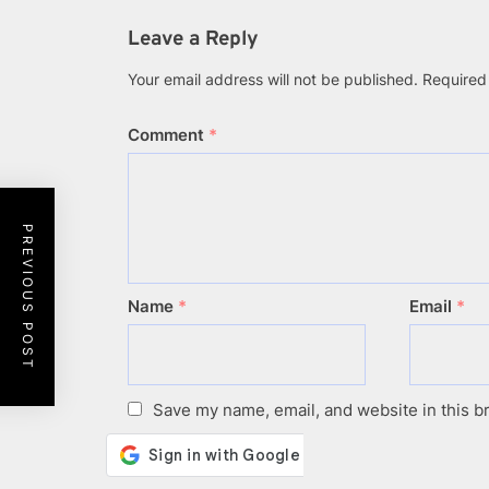
(Twitter)
Leave a Reply
Your email address will not be published.
Required
Comment
*
PREVIOUS POST
Name
*
Email
*
Save my name, email, and website in this b