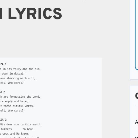
 LYRICS
NZA 1
n in its folly and the sin,
o down in despair
 are shirking with – in,
hell. Who cares?
ZA 2
th are forgetting the Lord,
are empty and bare;
rt these pitiful words,
hell, who cares?
NZA 3
A
 His dear son to this earth,
r burdens       to bear
he cost and He knows