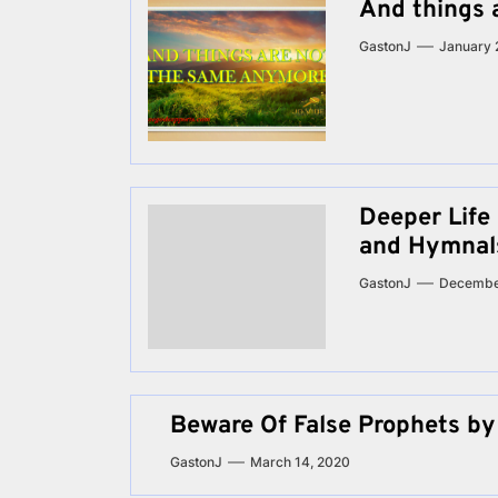
And things 
GastonJ
January 
Deeper Life
and Hymnal
GastonJ
Decembe
Beware Of False Prophets by
GastonJ
March 14, 2020