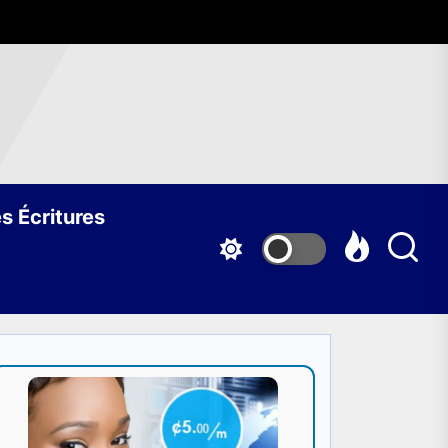
s Écritures