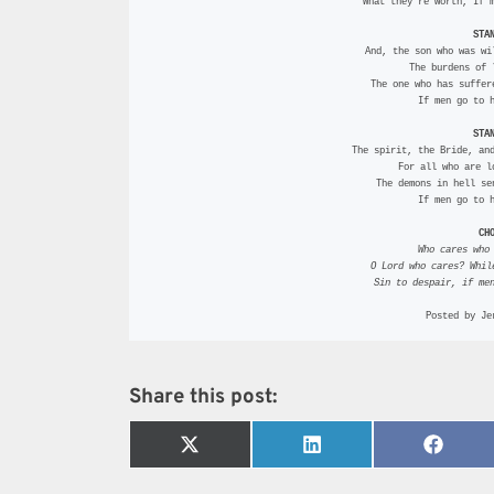
 What they’re worth, If 
STA
  And, the son who was wi
 The burdens of
 The one who has suffe
 If men go to 
STA
  The spirit, the Bride, an
 For all who are 
 The demons in hell s
 If men go to 
CH
Who cares who
 O Lord who cares? Whi
 Sin to despair, if me
Posted by Je
Share this post:
Share
Share
Share
on
on
on
X
LinkedIn
Faceb