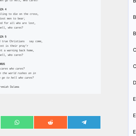
B
men go to hell, who cares?
NZA 4
lling to die on the cross,
B
 lost men to bear;
red for all who are lost,
hell, who cares?
B
NZA 5
d true Christians   say come,
lost is their pray’r
C
ent a warning back home,
hell, who cares?
ORUS
C
 cares who cares?
le the world rushes on in
n go to hell who cares? 
D
remiah Dalama
E
E
Share
Share
Share
on
on
on
E
ook
WhatsApp
Reddit
Telegram