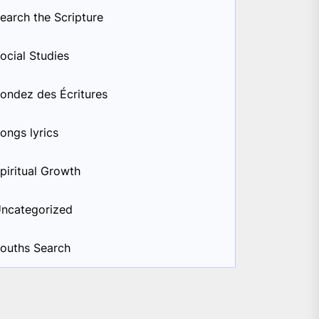
earch the Scripture
ocial Studies
ondez des Écritures
ongs lyrics
piritual Growth
ncategorized
ouths Search