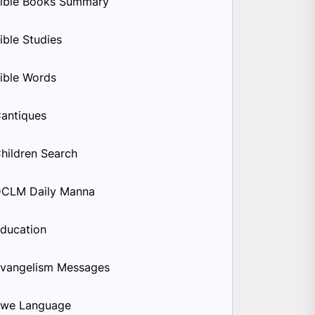
ible Books Summary
ible Studies
ible Words
antiques
hildren Search
CLM Daily Manna
ducation
vangelism Messages
we Language