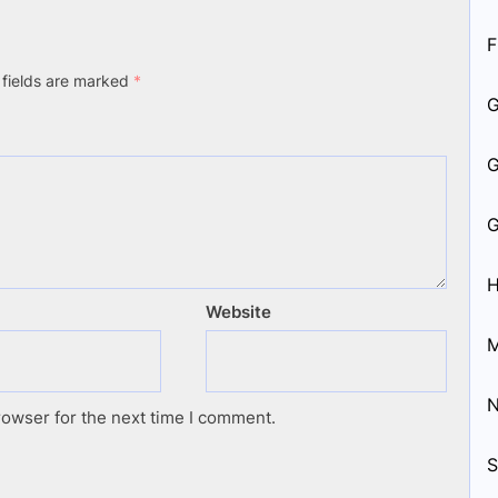
F
 fields are marked
*
H
Website
M
rowser for the next time I comment.
S