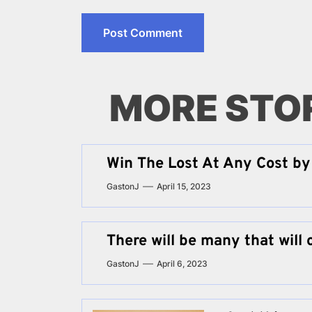
MORE STO
Win The Lost At Any Cost by 
GastonJ
April 15, 2023
There will be many that will 
GastonJ
April 6, 2023