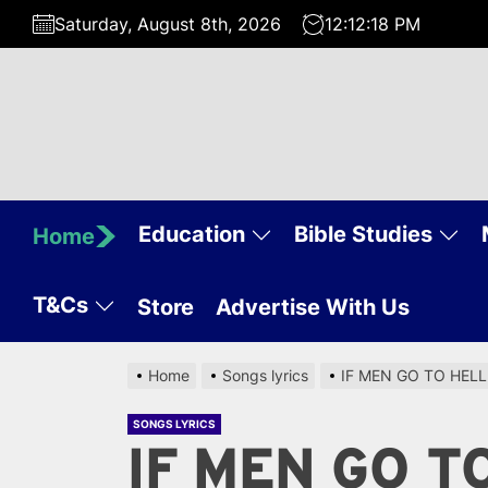
Skip
Saturday, August 8th, 2026
12:12:19 PM
to
the
content
Education
Bible Studies
Home
T&Cs
Store
Advertise With Us
Home
Songs lyrics
IF MEN GO TO HEL
SONGS LYRICS
IF MEN GO T