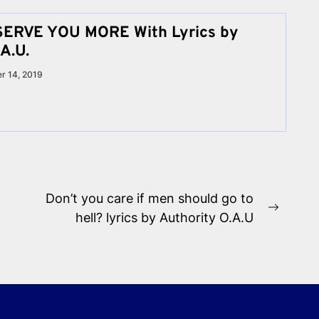
SERVE YOU MORE With Lyrics by
A.U.
r 14, 2019
Don’t you care if men should go to
Next
hell? lyrics by Authority O.A.U
post: