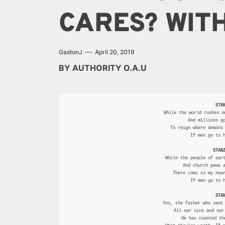
CARES? WITH
GastonJ
April 20, 2019
BY AUTHORITY O.A.U
STA
  While the world rushes o
 And millions g
 To reign where demons
 If men go to 
STAN
  While the people of ear
 And church pews 
 There coms to my hea
 If men go to 
STA
  Yes, the Father who sent
 All our sins and ou
 He has counted t