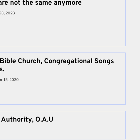
are not the same anymore
23, 2023
 Bible Church, Congregational Songs
s.
r 15, 2020
 Authority, O.A.U