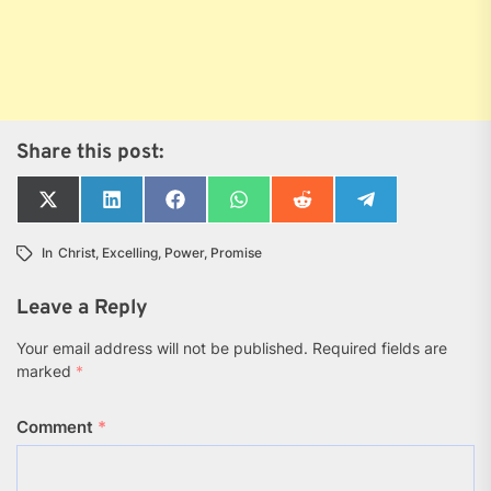
Share this post:
Share
Share
Share
Share
Share
Share
on
on
on
on
on
on
X
LinkedIn
Facebook
WhatsApp
Reddit
Telegram
In
Christ
,
Excelling
,
Power
,
Promise
(Twitter)
Leave a Reply
Your email address will not be published.
Required fields are
marked
*
Comment
*