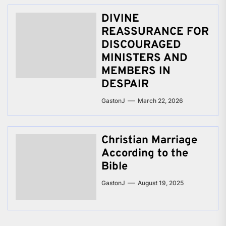
DIVINE
REASSURANCE FOR
DISCOURAGED
MINISTERS AND
MEMBERS IN
DESPAIR
GastonJ
March 22, 2026
Christian Marriage
According to the
Bible
GastonJ
August 19, 2025