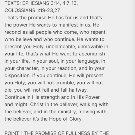
TEXTS: EPHESIANS 3:14, 4:7-13,
COLOSSIANS 1:19-23,27
That’s the promise He has for us and that’s
the power He wants to manifest in us. He
reconciles all people who come, who repent,
who believe and who continue. He wants to
present you Holy, unblameable, unmovable in
your life, that’s what He want to accomplish
in your life, in your soul, in your language, in
your character, in your reaction, and in your
disposition. if you continue, He will present
you Holy, you will not crumble, you will not
die, you will not fail and fall halfway.
Continue in His strength and in His Power
and might. Christ in the believer, walking with
the believer, and in the ministry, moving with
the believer it’s the Hope of Glory.
POINT 1 THE PROMISE OF FULLNESS BY THE