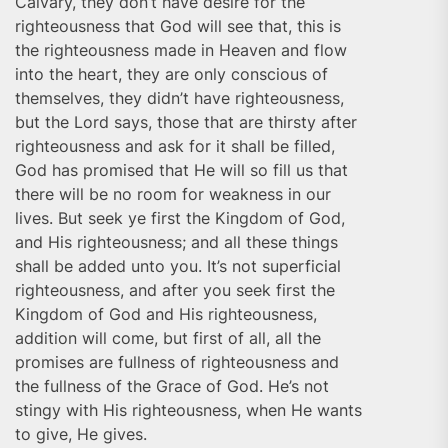
Calvary, they don’t have desire for the
righteousness that God will see that, this is
the righteousness made in Heaven and flow
into the heart, they are only conscious of
themselves, they didn’t have righteousness,
but the Lord says, those that are thirsty after
righteousness and ask for it shall be filled,
God has promised that He will so fill us that
there will be no room for weakness in our
lives. But seek ye first the Kingdom of God,
and His righteousness; and all these things
shall be added unto you. It’s not superficial
righteousness, and after you seek first the
Kingdom of God and His righteousness,
addition will come, but first of all, all the
promises are fullness of righteousness and
the fullness of the Grace of God. He’s not
stingy with His righteousness, when He wants
to give, He gives.