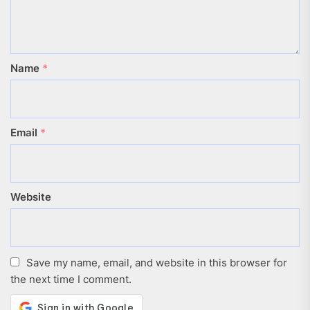
Name
*
Email
*
Website
Save my name, email, and website in this browser for
the next time I comment.