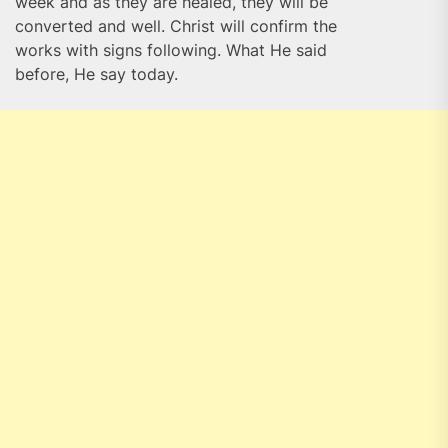
week and as they are healed, they will be
converted and well. Christ will confirm the
works with signs following. What He said
before, He say today.