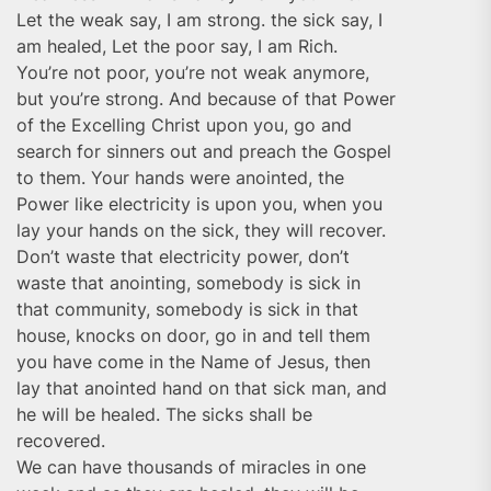
Let the weak say, I am strong. the sick say, I
am healed, Let the poor say, I am Rich.
You’re not poor, you’re not weak anymore,
but you’re strong. And because of that Power
of the Excelling Christ upon you, go and
search for sinners out and preach the Gospel
to them. Your hands were anointed, the
Power like electricity is upon you, when you
lay your hands on the sick, they will recover.
Don’t waste that electricity power, don’t
waste that anointing, somebody is sick in
that community, somebody is sick in that
house, knocks on door, go in and tell them
you have come in the Name of Jesus, then
lay that anointed hand on that sick man, and
he will be healed. The sicks shall be
recovered.
We can have thousands of miracles in one