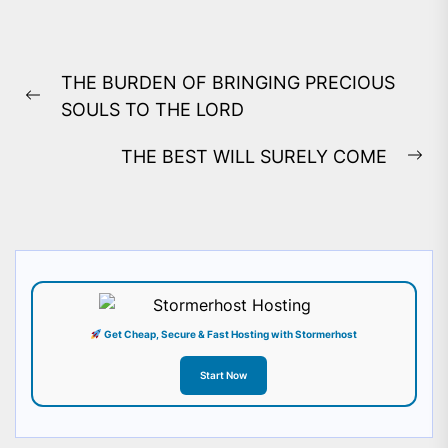
Post
THE BURDEN OF BRINGING PRECIOUS
navigation
Previous
SOULS TO THE LORD
post:
THE BEST WILL SURELY COME
Ne
pos
Get Cheap, Secure & Fast Hosting with Stormerhost
Start Now