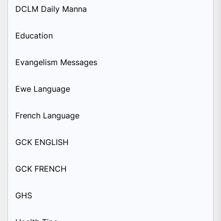
DCLM Daily Manna
Education
Evangelism Messages
Ewe Language
French Language
GCK ENGLISH
GCK FRENCH
GHS