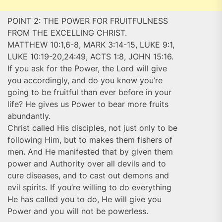
POINT 2: THE POWER FOR FRUITFULNESS
FROM THE EXCELLING CHRIST.
MATTHEW 10:1,6-8, MARK 3:14-15, LUKE 9:1,
LUKE 10:19-20,24:49, ACTS 1:8, JOHN 15:16.
If you ask for the Power, the Lord will give
you accordingly, and do you know you’re
going to be fruitful than ever before in your
life? He gives us Power to bear more fruits
abundantly.
Christ called His disciples, not just only to be
following Him, but to makes them fishers of
men. And He manifested that by given them
power and Authority over all devils and to
cure diseases, and to cast out demons and
evil spirits. If you’re willing to do everything
He has called you to do, He will give you
Power and you will not be powerless.