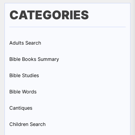
CATEGORIES
Adults Search
Bible Books Summary
Bible Studies
Bible Words
Cantiques
Children Search