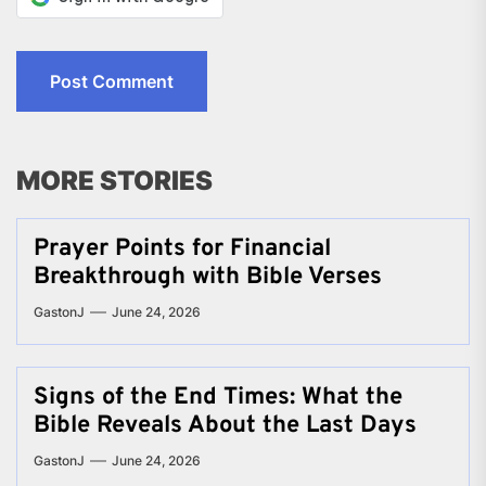
MORE STORIES
Prayer Points for Financial
Breakthrough with Bible Verses
GastonJ
June 24, 2026
Signs of the End Times: What the
Bible Reveals About the Last Days
GastonJ
June 24, 2026