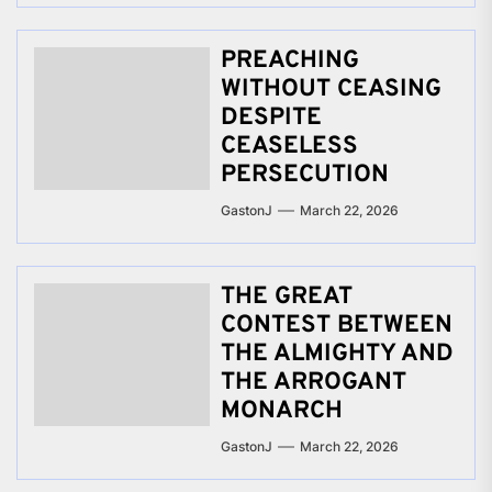
PREACHING
WITHOUT CEASING
DESPITE
CEASELESS
PERSECUTION
GastonJ
March 22, 2026
THE GREAT
CONTEST BETWEEN
THE ALMIGHTY AND
THE ARROGANT
MONARCH
GastonJ
March 22, 2026