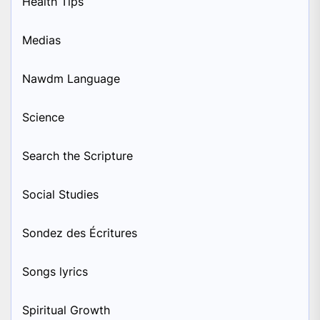
Health Tips
Medias
Nawdm Language
Science
Search the Scripture
Social Studies
Sondez des Écritures
Songs lyrics
Spiritual Growth