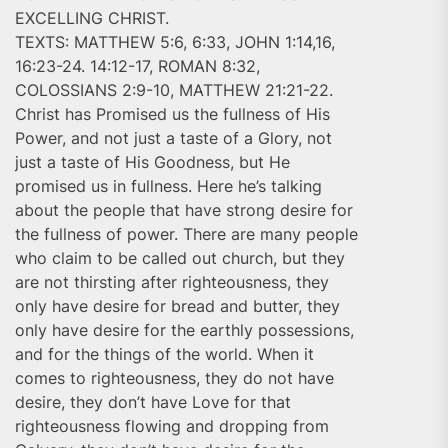
EXCELLING CHRIST.
TEXTS: MATTHEW 5:6, 6:33, JOHN 1:14,16,
16:23-24. 14:12-17, ROMAN 8:32,
COLOSSIANS 2:9-10, MATTHEW 21:21-22.
Christ has Promised us the fullness of His
Power, and not just a taste of a Glory, not
just a taste of His Goodness, but He
promised us in fullness. Here he’s talking
about the people that have strong desire for
the fullness of power. There are many people
who claim to be called out church, but they
are not thirsting after righteousness, they
only have desire for bread and butter, they
only have desire for the earthly possessions,
and for the things of the world. When it
comes to righteousness, they do not have
desire, they don’t have Love for that
righteousness flowing and dropping from