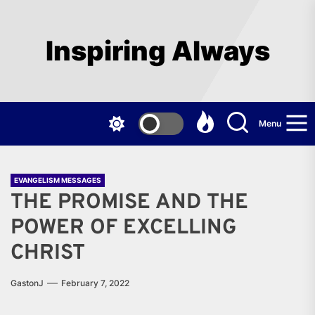
Skip
to
the
Inspiring Always
content
Menu
EVANGELISM MESSAGES
THE PROMISE AND THE
POWER OF EXCELLING
CHRIST
GastonJ
February 7, 2022