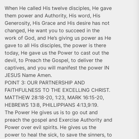
When He called His twelve disciples, He gave
them power and Authority, His word, His
Generosity, His Grace and His desire has not
changed, He want you to succeed in the
work of God, and He’s giving us power as He
gave to all His disciples, the power is there
today, He gave us the Power to cast out the
devil, to Preach the Gospel, to deliver the
captives, and you will manifest the power IN
JESUS Name Amen.
POINT 3: OUR PARTNERSHIP AND
FAITHFULNESS TO THE EXCELLING CHRIST.
MATTHEW 28:18-20, 1:23, MARK 16:15-20,
HEBREWS 13:8, PHILLIPPIANS 4:13,9:19.
The Power He gives us is to go out and
preach the gospel and Exercise Authority and
Power over evil spirits. He gives us the
power to heal the sick, to save the sinners, to