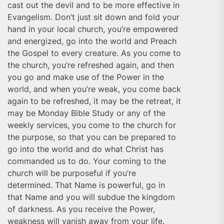
cast out the devil and to be more effective in
Evangelism. Don’t just sit down and fold your
hand in your local church, you’re empowered
and energized, go into the world and Preach
the Gospel to every creature. As you come to
the church, you’re refreshed again, and then
you go and make use of the Power in the
world, and when you’re weak, you come back
again to be refreshed, it may be the retreat, it
may be Monday Bible Study or any of the
weekly services, you come to the church for
the purpose, so that you can be prepared to
go into the world and do what Christ has
commanded us to do. Your coming to the
church will be purposeful if you’re
determined. That Name is powerful, go in
that Name and you will subdue the kingdom
of darkness. As you receive the Power,
weakness will vanish away from your life.