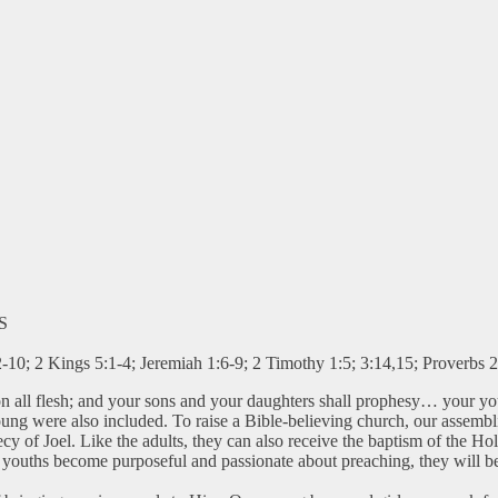
S
-10; 2 Kings 5:1-4; Jeremiah 1:6-9; 2 Timothy 1:5; 3:14,15; Proverbs 
upon all flesh; and your sons and your daughters shall prophesy… your y
 young were also included. To raise a Bible-believing church, our ass
y of Joel. Like the adults, they can also receive the baptism of the Hol
r youths become purposeful and passionate about preaching, they will be 