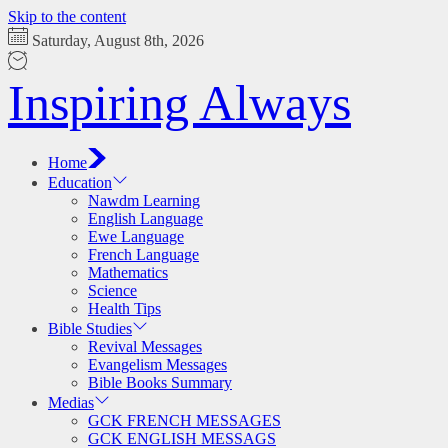
Skip to the content
Saturday, August 8th, 2026
Inspiring Always
Home
Education
Nawdm Learning
English Language
Ewe Language
French Language
Mathematics
Science
Health Tips
Bible Studies
Revival Messages
Evangelism Messages
Bible Books Summary
Medias
GCK FRENCH MESSAGES
GCK ENGLISH MESSAGS