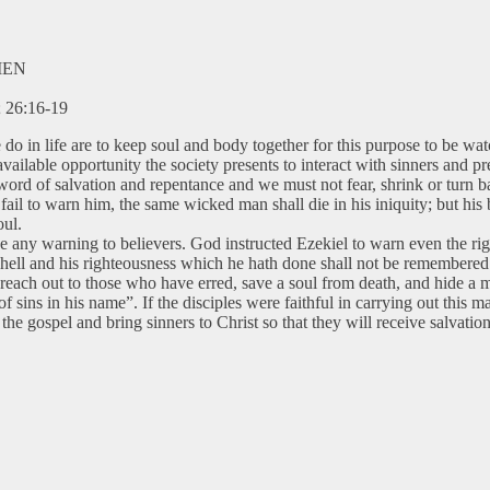
MEN
; 26:16-19
 we do in life are to keep soul and body together for this purpose to b
ilable opportunity the society presents to interact with sinners and pre
word of salvation and repentance and we must not fear, shrink or turn bac
ail to warn him, the same wicked man shall die in his iniquity; but his 
oul.
ive any warning to believers. God instructed Ezekiel to warn even the r
o to hell and his righteousness which he hath done shall not be remembere
reach out to those who have erred, save a soul from death, and hide a 
 sins in his name”. If the disciples were faithful in carrying out this 
the gospel and bring sinners to Christ so that they will receive salvati