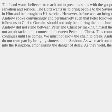
The Lord wants believers to reach out to precious souls with the gos
salvation and service. The Lord wants us to bring people to the Saviou
in Him and be brought to His service. However, before we can bring ot
Andrew spoke convincingly and persuasively such that Peter followed
follow us to Christ. Our aim should not only be to bring them to chu
Andrew did not stand between Peter and Christ by making himself the
not an obstacle to the connection between Peter and Christ. This conn
continues until He comes. We must not allow the chain to break. Andre
do our own part by bringing sinners to the Saviour. As we reach out t
into the Kingdom, emphasising the danger of delay. As they yield, the