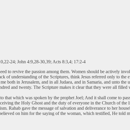
10,22-24; John 4:9,28-30,39; Acts 8:3,4; 17:2-4
need to revive the passion among them. Women should be actively inv
ack of understanding of the Scriptures, think Jesus referred only to the
e both in Jerusalem, and in all Judaea, and in Samaria, and unto the utt
dred and twenty. The Scripture makes it clear that they were all filled
to that which was spoken by the prophet Joel; And it shall come to pass i
iving the Holy Ghost and the duty of everyone in the Church of the li
lism. Rahab gave the message of salvation and deliverance to her ho
believed on him for the saying of the woman, which testified, He told m