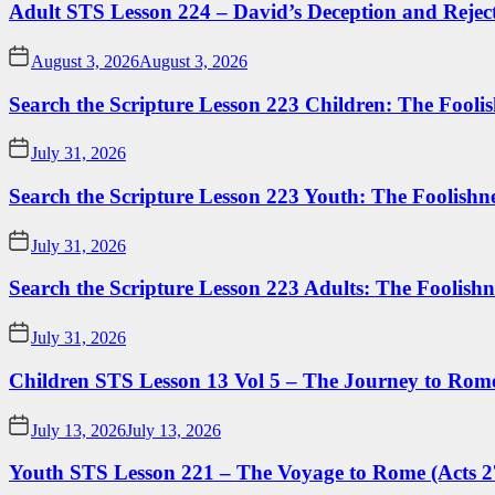
Adult STS Lesson 224 – David’s Deception and Rejec
August 3, 2026
August 3, 2026
Search the Scripture Lesson 223 Children: The Foolis
July 31, 2026
Search the Scripture Lesson 223 Youth: The Foolishn
July 31, 2026
Search the Scripture Lesson 223 Adults: The Foolishn
July 31, 2026
Children STS Lesson 13 Vol 5 – The Journey to Rome
July 13, 2026
July 13, 2026
Youth STS Lesson 221 – The Voyage to Rome (Acts 2