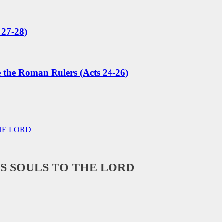
 27-28)
e the Roman Rulers (Acts 24-26)
HE LORD
S SOULS TO THE LORD