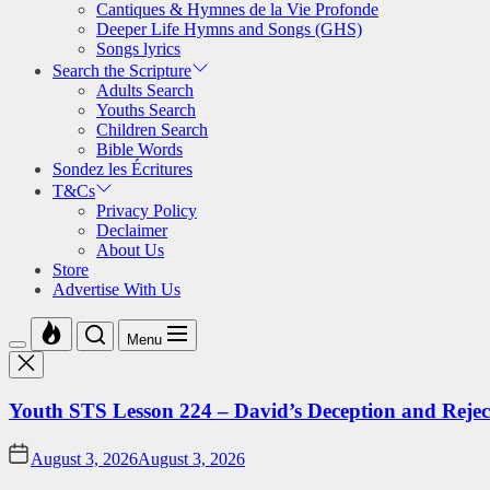
Cantiques & Hymnes de la Vie Profonde
Deeper Life Hymns and Songs (GHS)
Songs lyrics
Search the Scripture
Adults Search
Youths Search
Children Search
Bible Words
Sondez les Écritures
T&Cs
Privacy Policy
Declaimer
About Us
Store
Advertise With Us
Menu
Youth STS Lesson 224 – David’s Deception and Rejec
August 3, 2026
August 3, 2026