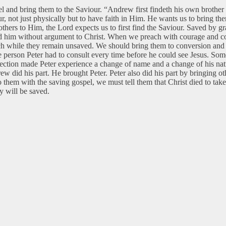
pel and bring them to the Saviour. “Andrew first findeth his own brothe
r, not just physically but to have faith in Him. He wants us to bring the
hers to Him, the Lord expects us to first find the Saviour. Saved by gra
 him without argument to Christ. When we preach with courage and conf
rch while they remain unsaved. We should bring them to conversion and 
 person Peter had to consult every time before he could see Jesus. S
ection made Peter experience a change of name and a change of his natu
w did his part. He brought Peter. Peter also did his part by bringing ot
o them with the saving gospel, we must tell them that Christ died to t
y will be saved.