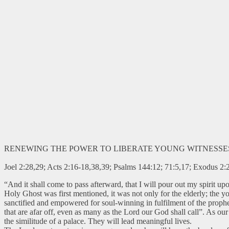
RENEWING THE POWER TO LIBERATE YOUNG WITNESSE
Joel 2:28,29; Acts 2:16-18,38,39; Psalms 144:12; 71:5,17; Exodus 2:2
“And it shall come to pass afterward, that I will pour out my spirit 
Holy Ghost was first mentioned, it was not only for the elderly; the
sanctified and empowered for soul-winning in fulfilment of the prophec
that are afar off, even as many as the Lord our God shall call”. As ou
the similitude of a palace. They will lead meaningful lives.