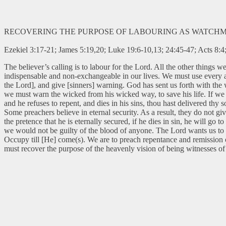
RECOVERING THE PURPOSE OF LABOURING AS WATCH
Ezekiel 3:17-21; James 5:19,20; Luke 19:6-10,13; 24:45-47; Acts 8:4
The believer’s calling is to labour for the Lord. All the other things
indispensable and non-exchangeable in our lives. We must use every ava
the Lord], and give [sinners] warning. God has sent us forth with the 
we must warn the wicked from his wicked way, to save his life. If we f
and he refuses to repent, and dies in his sins, thou hast delivered thy s
Some preachers believe in eternal security. As a result, they do not g
the pretence that he is eternally secured, if he dies in sin, he will g
we would not be guilty of the blood of anyone. The Lord wants us to 
Occupy till [He] come(s). We are to preach repentance and remission of
must recover the purpose of the heavenly vision of being witnesses of 