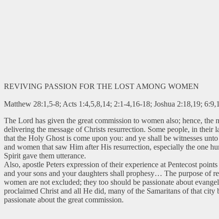
REVIVING PASSION FOR THE LOST AMONG WOMEN
Matthew 28:1,5-8; Acts 1:4,5,8,14; 2:1-4,16-18; Joshua 2:18,19; 6:9,
The Lord has given the great commission to women also; hence, the 
delivering the message of Christs resurrection. Some people, in their l
that the Holy Ghost is come upon you: and ye shall be witnesses unto m
and women that saw Him after His resurrection, especially the one hun
Spirit gave them utterance.
Also, apostle Peters expression of their experience at Pentecost points 
and your sons and your daughters shall prophesy… The purpose of rece
women are not excluded; they too should be passionate about evange
proclaimed Christ and all He did, many of the Samaritans of that city 
passionate about the great commission.