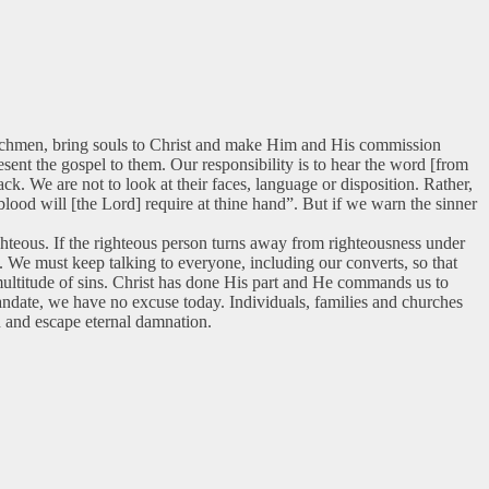
e watchmen, bring souls to Christ and make Him and His commission
sent the gospel to them. Our responsibility is to hear the word [from
k. We are not to look at their faces, language or disposition. Rather,
blood will [the Lord] require at thine hand”. But if we warn the sinner
ighteous. If the righteous person turns away from righteousness under
d. We must keep talking to everyone, including our converts, so that
multitude of sins. Christ has done His part and He commands us to
mandate, we have no excuse today. Individuals, families and churches
on and escape eternal damnation.