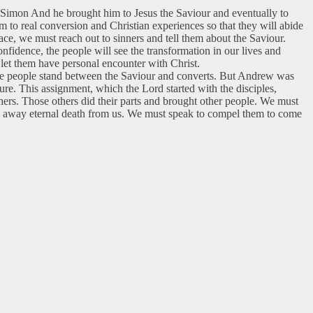
r Simon And he brought him to Jesus the Saviour and eventually to
m to real conversion and Christian experiences so that they will abide
ce, we must reach out to sinners and tell them about the Saviour.
idence, the people will see the transformation in our lives and
let them have personal encounter with Christ.
ome people stand between the Saviour and converts. But Andrew was
re. This assignment, which the Lord started with the disciples,
hers. Those others did their parts and brought other people. We must
ake away eternal death from us. We must speak to compel them to come