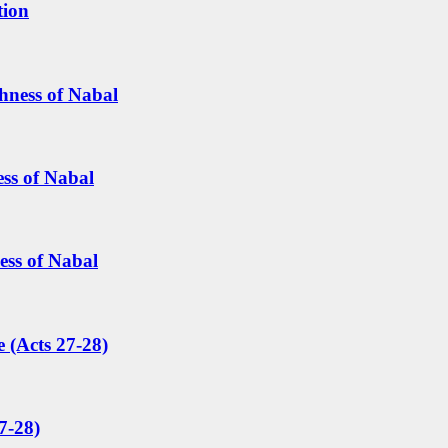
tion
hness of Nabal
ess of Nabal
ess of Nabal
 (Acts 27-28)
7-28)