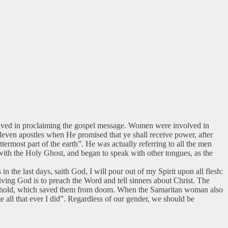
olved in proclaiming the gospel message. Women were involved in
 eleven apostles when He promised that ye shall receive power, after
ermost part of the earth”. He was actually referring to all the men
 with the Holy Ghost, and began to speak with other tongues, as the
n the last days, saith God, I will pour out of my Spirit upon all flesh:
ving God is to preach the Word and tell sinners about Christ. The
usehold, which saved them from doom. When the Samaritan woman also
e all that ever I did”. Regardless of our gender, we should be