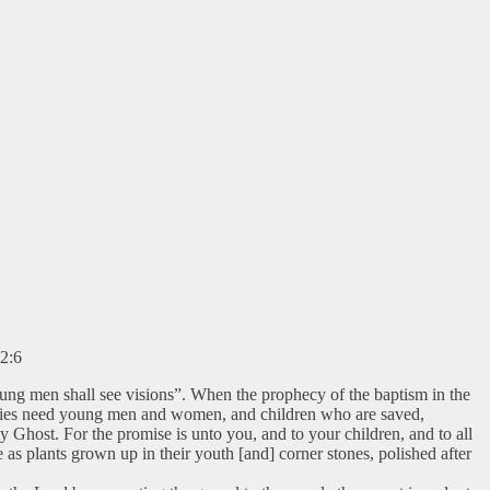
22:6
oung men shall see visions”. When the prophecy of the baptism in the
emblies need young men and women, and children who are saved,
y Ghost. For the promise is unto you, and to your children, and to all
as plants grown up in their youth [and] corner stones, polished after