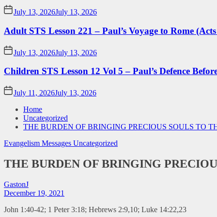
July 13, 2026
July 13, 2026
Adult STS Lesson 221 – Paul’s Voyage to Rome (Acts
July 13, 2026
July 13, 2026
Children STS Lesson 12 Vol 5 – Paul’s Defence Befor
July 11, 2026
July 13, 2026
Home
Uncategorized
THE BURDEN OF BRINGING PRECIOUS SOULS TO T
Evangelism Messages
Uncategorized
THE BURDEN OF BRINGING PRECIOU
GastonJ
December 19, 2021
John 1:40-42; 1 Peter 3:18; Hebrews 2:9,10; Luke 14:22,23