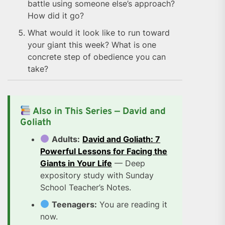
battle using someone else’s approach?
How did it go?
What would it look like to run toward
your giant this week? What is one
concrete step of obedience you can
take?
Also in This Series — David and
Goliath
Adults:
David and Goliath: 7
Powerful Lessons for Facing the
Giants in Your Life
— Deep
expository study with Sunday
School Teacher’s Notes.
Teenagers:
You are reading it
now.