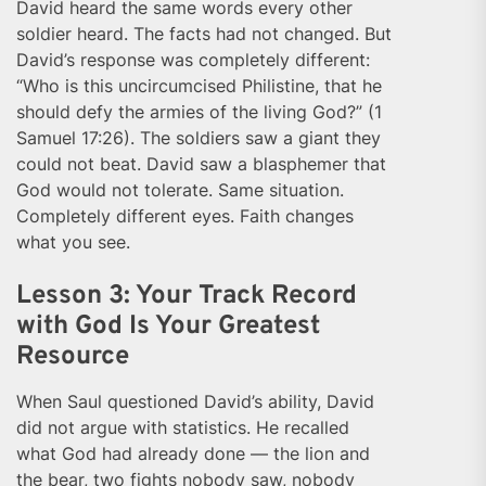
David heard the same words every other
soldier heard. The facts had not changed. But
David’s response was completely different:
“Who is this uncircumcised Philistine, that he
should defy the armies of the living God?” (1
Samuel 17:26). The soldiers saw a giant they
could not beat. David saw a blasphemer that
God would not tolerate. Same situation.
Completely different eyes. Faith changes
what you see.
Lesson 3: Your Track Record
with God Is Your Greatest
Resource
When Saul questioned David’s ability, David
did not argue with statistics. He recalled
what God had already done — the lion and
the bear, two fights nobody saw, nobody