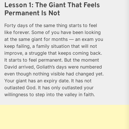
Lesson 1: The Giant That Feels
Permanent Is Not
Forty days of the same thing starts to feel
like forever. Some of you have been looking
at the same giant for months — an exam you
keep failing, a family situation that will not
improve, a struggle that keeps coming back.
It starts to feel permanent. But the moment
David arrived, Goliath’s days were numbered
even though nothing visible had changed yet.
Your giant has an expiry date. It has not
outlasted God. It has only outlasted your
willingness to step into the valley in faith.