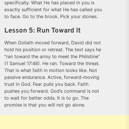
specifically. What He has placed in you is
exactly sufficient for what He has called you
to face. Go to the brook. Pick your stones.
Lesson 5: Run Toward It
When Goliath moved forward, David did not
hold his position or retreat. The text says he
“ran toward the army to meet the Philistine”
(1 Samuel 17:48). He ran. Toward the threat.
That is what faith in motion looks like. Not
passive endurance. Active, forward-moving
trust in God. Fear pulls you back. Faith
pushes you forward. God’s command is not
to wait for better odds. It is to go. The
promise is that you will not go alone.