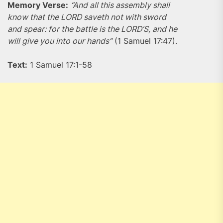
Memory Verse:
“And all this assembly shall
know that the LORD saveth not with sword
and spear: for the battle is the LORD’S, and he
will give you into our hands”
(1 Samuel 17:47).
Text:
1 Samuel 17:1-58