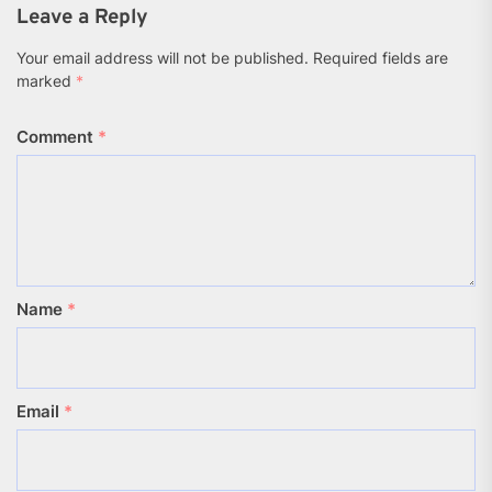
Leave a Reply
Your email address will not be published.
Required fields are
marked
*
Comment
*
Name
*
Email
*