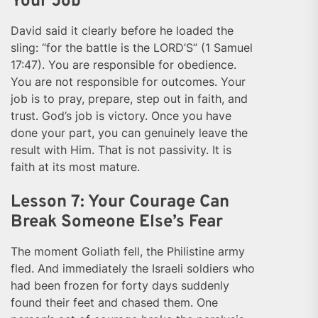
Your Job
David said it clearly before he loaded the
sling: “for the battle is the LORD’S” (1 Samuel
17:47). You are responsible for obedience.
You are not responsible for outcomes. Your
job is to pray, prepare, step out in faith, and
trust. God’s job is victory. Once you have
done your part, you can genuinely leave the
result with Him. That is not passivity. It is
faith at its most mature.
Lesson 7: Your Courage Can
Break Someone Else’s Fear
The moment Goliath fell, the Philistine army
fled. And immediately the Israeli soldiers who
had been frozen for forty days suddenly
found their feet and chased them. One