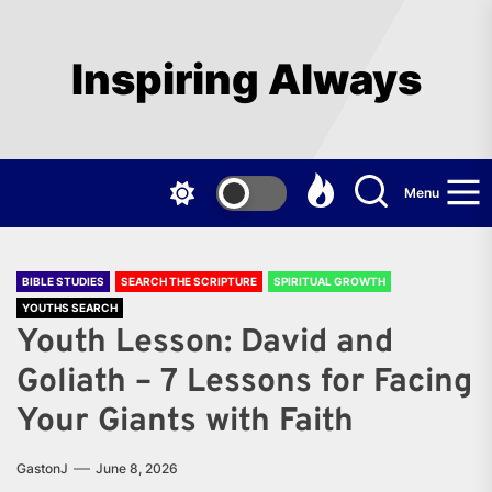
Skip
to
the
Inspiring Always
content
Menu
BIBLE STUDIES
SEARCH THE SCRIPTURE
SPIRITUAL GROWTH
YOUTHS SEARCH
Youth Lesson: David and
Goliath – 7 Lessons for Facing
Your Giants with Faith
GastonJ
June 8, 2026