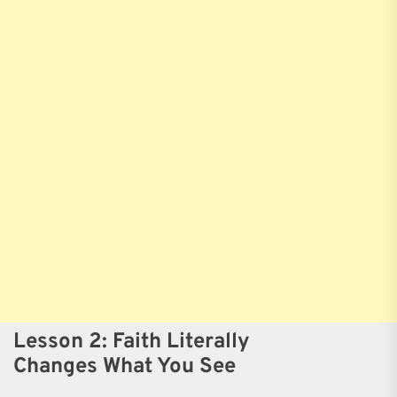
Lesson 2: Faith Literally
Changes What You See