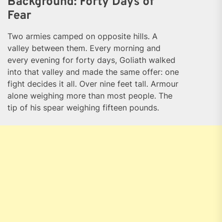
Background: Forty Days of
Fear
Two armies camped on opposite hills. A
valley between them. Every morning and
every evening for forty days, Goliath walked
into that valley and made the same offer: one
fight decides it all. Over nine feet tall. Armour
alone weighing more than most people. The
tip of his spear weighing fifteen pounds.