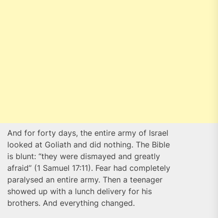
And for forty days, the entire army of Israel
looked at Goliath and did nothing. The Bible
is blunt: “they were dismayed and greatly
afraid” (1 Samuel 17:11). Fear had completely
paralysed an entire army. Then a teenager
showed up with a lunch delivery for his
brothers. And everything changed.