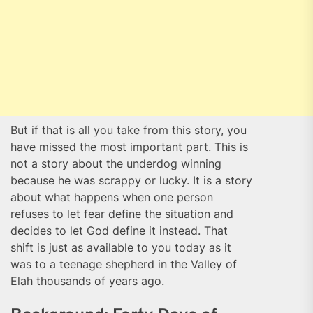
But if that is all you take from this story, you
have missed the most important part. This is
not a story about the underdog winning
because he was scrappy or lucky. It is a story
about what happens when one person
refuses to let fear define the situation and
decides to let God define it instead. That
shift is just as available to you today as it
was to a teenage shepherd in the Valley of
Elah thousands of years ago.