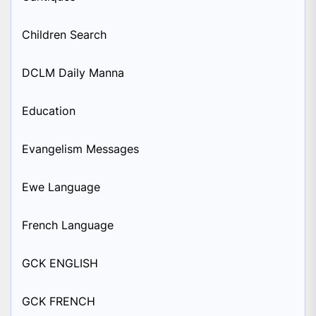
Children Search
DCLM Daily Manna
Education
Evangelism Messages
Ewe Language
French Language
GCK ENGLISH
GCK FRENCH