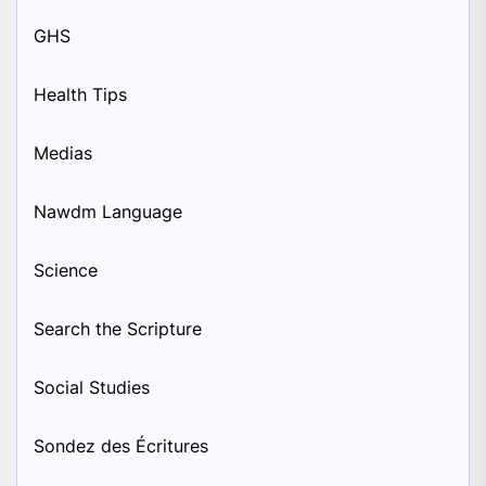
GHS
Health Tips
Medias
Nawdm Language
Science
Search the Scripture
Social Studies
Sondez des Écritures