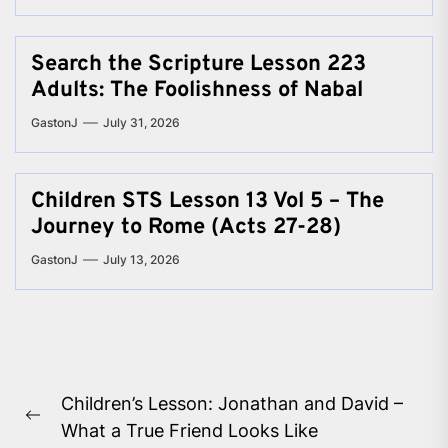
Search the Scripture Lesson 223
Adults: The Foolishness of Nabal
GastonJ
July 31, 2026
Children STS Lesson 13 Vol 5 – The
Journey to Rome (Acts 27-28)
GastonJ
July 13, 2026
Post
Children’s Lesson: Jonathan and David –
navigation
Previous
What a True Friend Looks Like