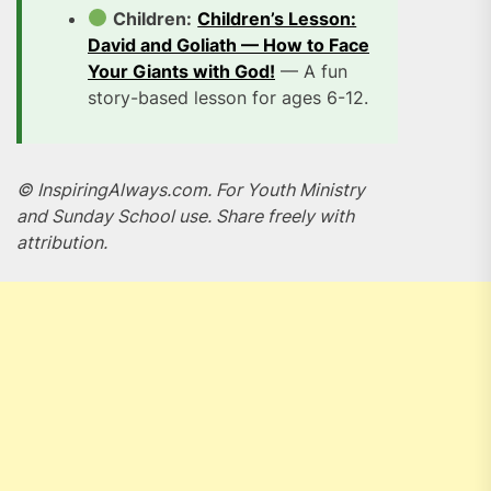
Children:
Children’s Lesson:
David and Goliath — How to Face
Your Giants with God!
— A fun
story-based lesson for ages 6-12.
© InspiringAlways.com. For Youth Ministry
and Sunday School use. Share freely with
attribution.