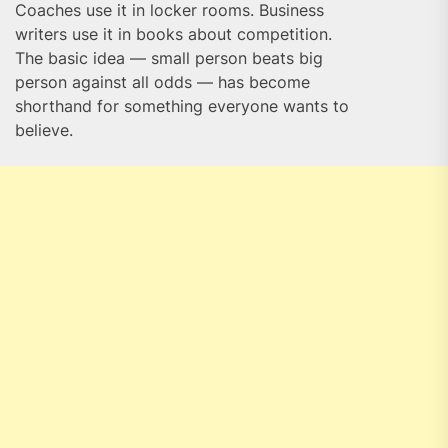
Coaches use it in locker rooms. Business
writers use it in books about competition.
The basic idea — small person beats big
person against all odds — has become
shorthand for something everyone wants to
believe.