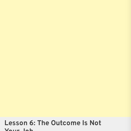
Lesson 6: The Outcome Is Not