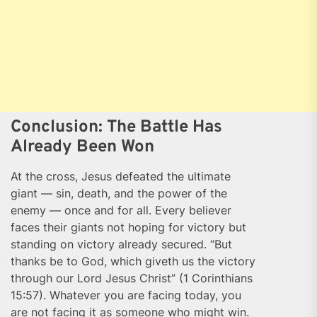
Conclusion: The Battle Has
Already Been Won
At the cross, Jesus defeated the ultimate
giant — sin, death, and the power of the
enemy — once and for all. Every believer
faces their giants not hoping for victory but
standing on victory already secured. “But
thanks be to God, which giveth us the victory
through our Lord Jesus Christ” (1 Corinthians
15:57). Whatever you are facing today, you
are not facing it as someone who might win.