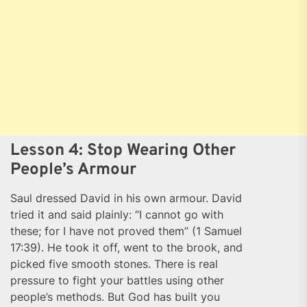
Lesson 4: Stop Wearing Other
People’s Armour
Saul dressed David in his own armour. David
tried it and said plainly: “I cannot go with
these; for I have not proved them” (1 Samuel
17:39). He took it off, went to the brook, and
picked five smooth stones. There is real
pressure to fight your battles using other
people’s methods. But God has built you