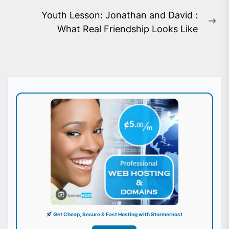
post:
Youth Lesson: Jonathan and David :
Ne
What Real Friendship Looks Like
pos
Get Cheap, Secure & Fast Hosting with Stormerhost