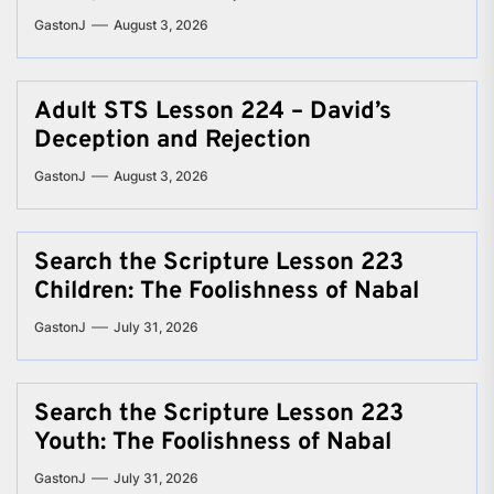
GastonJ
August 3, 2026
Adult STS Lesson 224 – David’s
Deception and Rejection
GastonJ
August 3, 2026
Search the Scripture Lesson 223
Children: The Foolishness of Nabal
GastonJ
July 31, 2026
Search the Scripture Lesson 223
Youth: The Foolishness of Nabal
GastonJ
July 31, 2026