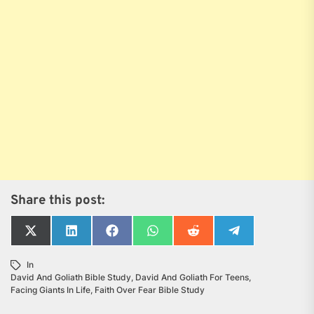
Share this post:
Share
Share
Share
Share
Share
Share
on
on
on
on
on
on
X
LinkedIn
Facebook
WhatsApp
Reddit
Telegram
In
(Twitter)
David And Goliath Bible Study
,
David And Goliath For Teens
,
Facing Giants In Life
,
Faith Over Fear Bible Study