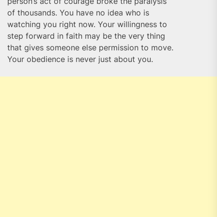
person’s act of courage broke the paralysis
of thousands. You have no idea who is
watching you right now. Your willingness to
step forward in faith may be the very thing
that gives someone else permission to move.
Your obedience is never just about you.