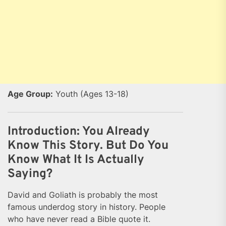
Age Group:
Youth (Ages 13-18)
Introduction: You Already
Know This Story. But Do You
Know What It Is Actually
Saying?
David and Goliath is probably the most
famous underdog story in history. People
who have never read a Bible quote it.