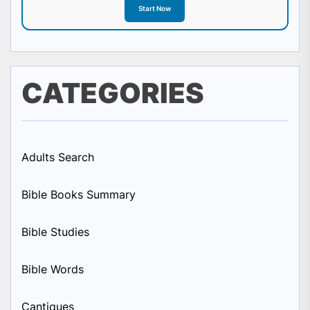
Start Now
CATEGORIES
Adults Search
Bible Books Summary
Bible Studies
Bible Words
Cantiques