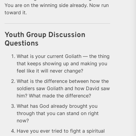
You are on the winning side already. Now run
toward it.
Youth Group Discussion
Questions
What is your current Goliath — the thing
that keeps showing up and making you
feel like it will never change?
What is the difference between how the
soldiers saw Goliath and how David saw
him? What made the difference?
What has God already brought you
through that you can stand on right
now?
Have you ever tried to fight a spiritual