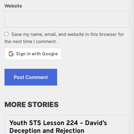
Website
Save my name, email, and website in this browser for
the next time I comment.
MORE STORIES
Youth STS Lesson 224 – David’s
Deception and Rejection