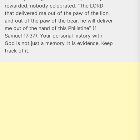
rewarded, nobody celebrated. “The LORD
that delivered me out of the paw of the lion,
and out of the paw of the bear, he will deliver
me out of the hand of this Philistine” (1
Samuel 17:37). Your personal history with
God is not just a memory. It is evidence. Keep
track of it.