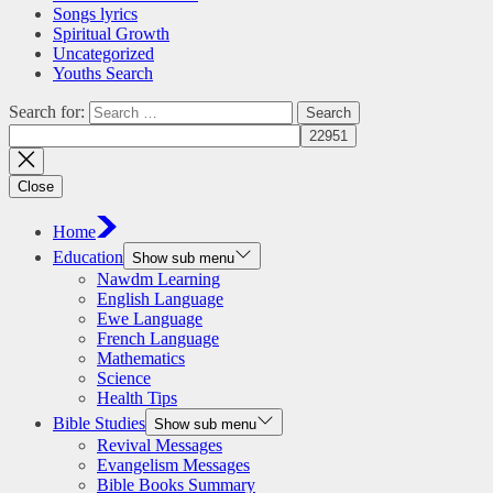
Songs lyrics
Spiritual Growth
Uncategorized
Youths Search
Search for:
Close
Home
Education
Show sub menu
Nawdm Learning
English Language
Ewe Language
French Language
Mathematics
Science
Health Tips
Bible Studies
Show sub menu
Revival Messages
Evangelism Messages
Bible Books Summary