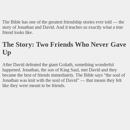
The Bible has one of the greatest friendship stories ever told — the
story of Jonathan and David. And it teaches us exactly what a true
friend looks like.
The Story: Two Friends Who Never Gave
Up
After David defeated the giant Goliath, something wonderful
happened. Jonathan, the son of King Saul, met David and they
became the best of friends immediately. The Bible says “the soul of
Jonathan was knit with the soul of David” — that means they felt
like they were meant to be friends.