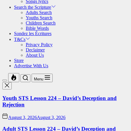
Songs lyrics
Search the Scripture
Adults Search
Youths Search
Children Search
Bible Words
Sondez les Écritures
T&Cs
Privacy Policy
Declaimer
About Us
Store
Advertise With Us
Menu
Youth STS Lesson 224 – David’s Deception and
Rejection
August 3, 2026
August 3, 2026
Adult STS Lesson 224 – David’s Deception and