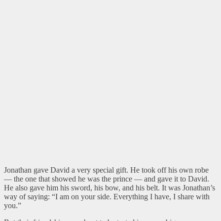
Jonathan gave David a very special gift. He took off his own robe
— the one that showed he was the prince — and gave it to David.
He also gave him his sword, his bow, and his belt. It was Jonathan’s
way of saying: “I am on your side. Everything I have, I share with
you.”