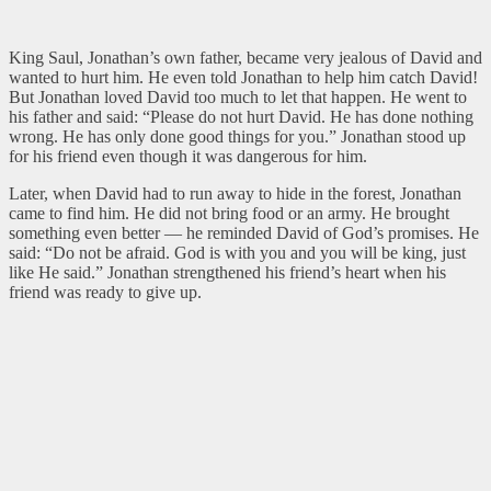
King Saul, Jonathan’s own father, became very jealous of David and
wanted to hurt him. He even told Jonathan to help him catch David!
But Jonathan loved David too much to let that happen. He went to
his father and said: “Please do not hurt David. He has done nothing
wrong. He has only done good things for you.” Jonathan stood up
for his friend even though it was dangerous for him.
Later, when David had to run away to hide in the forest, Jonathan
came to find him. He did not bring food or an army. He brought
something even better — he reminded David of God’s promises. He
said: “Do not be afraid. God is with you and you will be king, just
like He said.” Jonathan strengthened his friend’s heart when his
friend was ready to give up.