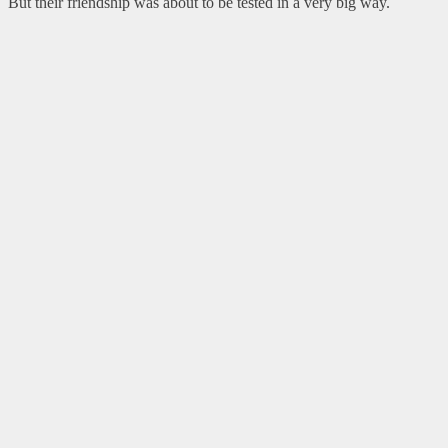
But their friendship was about to be tested in a very big way.