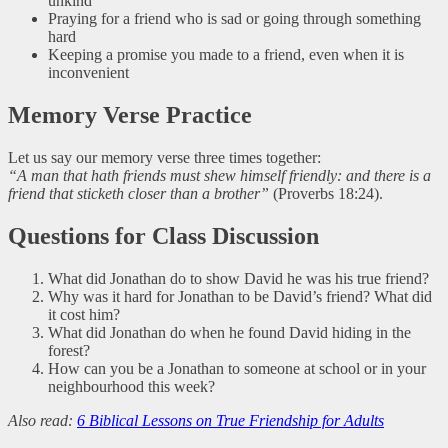
unkind
Praying for a friend who is sad or going through something
hard
Keeping a promise you made to a friend, even when it is
inconvenient
Memory Verse Practice
Let us say our memory verse three times together:
“A man that hath friends must shew himself friendly: and there is a
friend that sticketh closer than a brother”
(Proverbs 18:24).
Questions for Class Discussion
What did Jonathan do to show David he was his true friend?
Why was it hard for Jonathan to be David’s friend? What did
it cost him?
What did Jonathan do when he found David hiding in the
forest?
How can you be a Jonathan to someone at school or in your
neighbourhood this week?
Also read:
6 Biblical Lessons on True Friendship for Adults