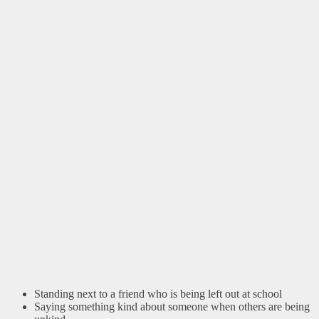
Standing next to a friend who is being left out at school
Saying something kind about someone when others are being