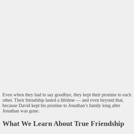
Even when they had to say goodbye, they kept their promise to each
other. Their friendship lasted a lifetime — and even beyond that,
because David kept his promise to Jonathan’s family long after
Jonathan was gone.
What We Learn About True Friendship