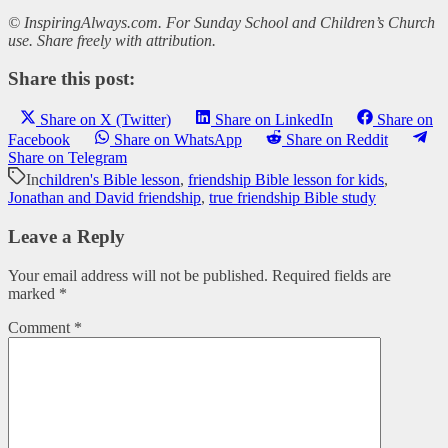
© InspiringAlways.com. For Sunday School and Children’s Church
use. Share freely with attribution.
Share this post:
Share on X (Twitter)
Share on LinkedIn
Share on
Facebook
Share on WhatsApp
Share on Reddit
Share on Telegram
In
children's Bible lesson
,
friendship Bible lesson for kids
,
Jonathan and David friendship
,
true friendship Bible study
Leave a Reply
Your email address will not be published.
Required fields are
marked
*
Comment
*