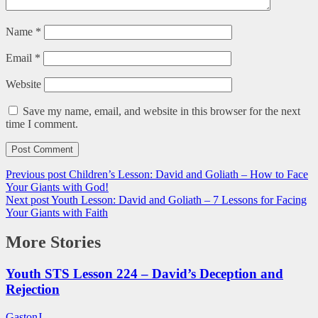
Name
*
Email
*
Website
Save my name, email, and website in this browser for the next
time I comment.
Previous post
Children’s Lesson: David and Goliath – How to Face
Your Giants with God!
Next post
Youth Lesson: David and Goliath – 7 Lessons for Facing
Your Giants with Faith
More Stories
Youth STS Lesson 224 – David’s Deception and
Rejection
GastonJ