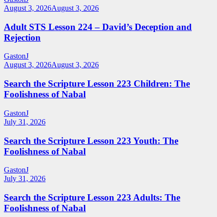
August 3, 2026
August 3, 2026
Adult STS Lesson 224 – David’s Deception and
Rejection
GastonJ
August 3, 2026
August 3, 2026
Search the Scripture Lesson 223 Children: The
Foolishness of Nabal
GastonJ
July 31, 2026
Search the Scripture Lesson 223 Youth: The
Foolishness of Nabal
GastonJ
July 31, 2026
Search the Scripture Lesson 223 Adults: The
Foolishness of Nabal