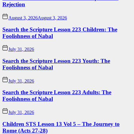
Rejection
August 3, 2026
August 3, 2026
Search the Scripture Lesson 223 Children: The
Foolishness of Nabal
July 31, 2026
Search the Scripture Lesson 223 Youth: The
Foolishness of Nabal
July 31, 2026
Search the Scripture Lesson 223 Adults: The
Foolishness of Nabal
July 31, 2026
Children STS Lesson 13 Vol 5 – The Journey to
Rome (Acts 27-28)