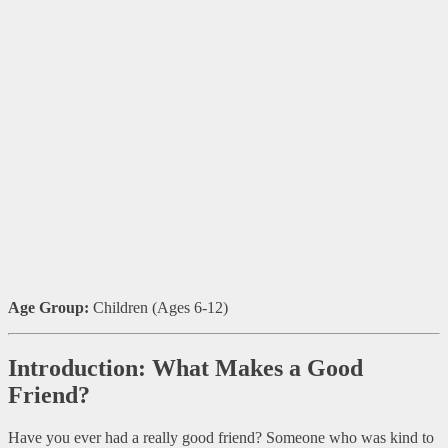
Age Group:
Children (Ages 6-12)
Introduction: What Makes a Good
Friend?
Have you ever had a really good friend? Someone who was kind to