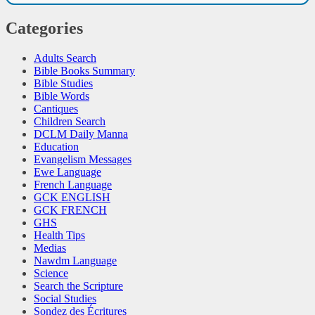
Categories
Adults Search
Bible Books Summary
Bible Studies
Bible Words
Cantiques
Children Search
DCLM Daily Manna
Education
Evangelism Messages
Ewe Language
French Language
GCK ENGLISH
GCK FRENCH
GHS
Health Tips
Medias
Nawdm Language
Science
Search the Scripture
Social Studies
Sondez des Écritures