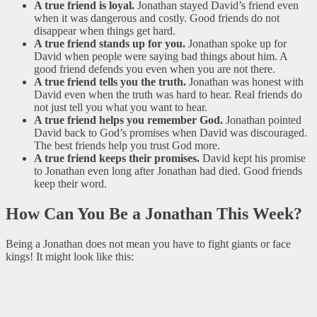
A true friend is loyal.
Jonathan stayed David’s friend even
when it was dangerous and costly. Good friends do not
disappear when things get hard.
A true friend stands up for you.
Jonathan spoke up for
David when people were saying bad things about him. A
good friend defends you even when you are not there.
A true friend tells you the truth.
Jonathan was honest with
David even when the truth was hard to hear. Real friends do
not just tell you what you want to hear.
A true friend helps you remember God.
Jonathan pointed
David back to God’s promises when David was discouraged.
The best friends help you trust God more.
A true friend keeps their promises.
David kept his promise
to Jonathan even long after Jonathan had died. Good friends
keep their word.
How Can You Be a Jonathan This Week?
Being a Jonathan does not mean you have to fight giants or face
kings! It might look like this: