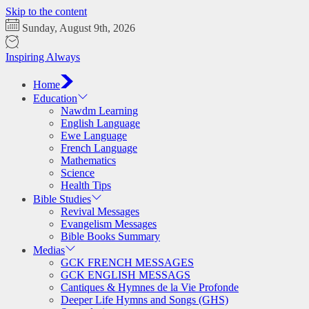
Skip to the content
Sunday, August 9th, 2026
Inspiring Always
Home
Education
Nawdm Learning
English Language
Ewe Language
French Language
Mathematics
Science
Health Tips
Bible Studies
Revival Messages
Evangelism Messages
Bible Books Summary
Medias
GCK FRENCH MESSAGES
GCK ENGLISH MESSAGS
Cantiques & Hymnes de la Vie Profonde
Deeper Life Hymns and Songs (GHS)