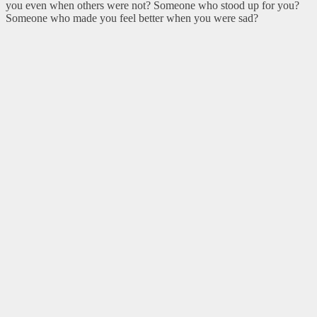
you even when others were not? Someone who stood up for you?
Someone who made you feel better when you were sad?