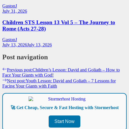
GastonJ
July 31, 2026
Children STS Lesson 13 Vol 5 – The Journey to
Rome (Acts 27-28)
GastonJ
July 13, 2026
July 13, 2026
Post navigation
Previous post:
Children’s Lesson: David and Goliath – How to
Face Your Giants with God!
Next post:
Youth Lesson: David and Goliath – 7 Lessons for
Facing Your Giants with Faith
🚀 Get Cheap, Secure & Fast Hosting with Stormerhost
Start Now