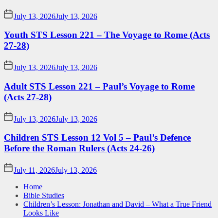
July 13, 2026
July 13, 2026
Youth STS Lesson 221 – The Voyage to Rome (Acts
27-28)
July 13, 2026
July 13, 2026
Adult STS Lesson 221 – Paul’s Voyage to Rome
(Acts 27-28)
July 13, 2026
July 13, 2026
Children STS Lesson 12 Vol 5 – Paul’s Defence
Before the Roman Rulers (Acts 24-26)
July 11, 2026
July 13, 2026
Home
Bible Studies
Children’s Lesson: Jonathan and David – What a True Friend
Looks Like