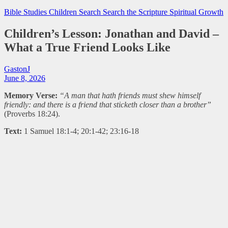
Bible Studies
Children Search
Search the Scripture
Spiritual Growth
Children’s Lesson: Jonathan and David –
What a True Friend Looks Like
GastonJ
June 8, 2026
Memory Verse:
“A man that hath friends must shew himself
friendly: and there is a friend that sticketh closer than a brother”
(Proverbs 18:24).
Text:
1 Samuel 18:1-4; 20:1-42; 23:16-18