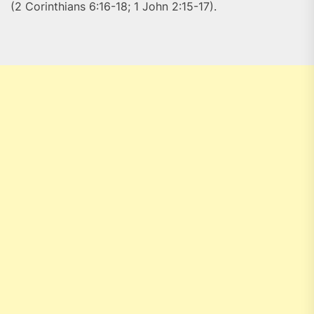
(2 Corinthians 6:16-18; 1 John 2:15-17).