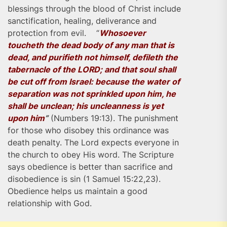
blessings through the blood of Christ include
sanctification, healing, deliverance and
protection from evil. “
Whosoever
toucheth the dead body of any man that is
dead, and purifieth not himself, defileth the
tabernacle of the LORD; and that soul shall
be cut off from Israel: because the water of
separation was not sprinkled upon him, he
shall be unclean; his uncleanness is yet
upon him
”
(Numbers 19:13). The punishment
for those who disobey this ordinance was
death penalty. The Lord expects everyone in
the church to obey His word. The Scripture
says obedience is better than sacrifice and
disobedience is sin (1 Samuel 15:22,23).
Obedience helps us maintain a good
relationship with God.