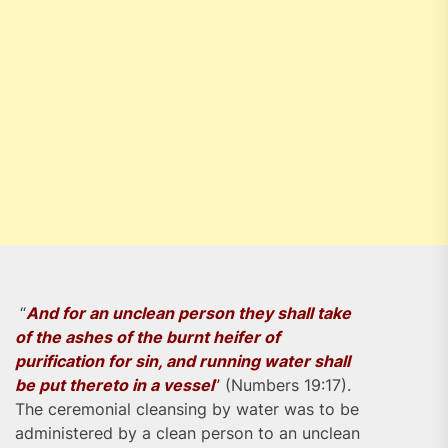
“
And for an unclean person they shall take
of the ashes of the burnt heifer of
purification for sin, and running water shall
be put thereto in a vessel
”
(Numbers 19:17).
The ceremonial cleansing by water was to be
administered by a clean person to an unclean