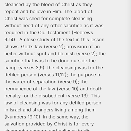
cleansed by the blood of Christ as they
repent and believe in Him. The blood of
Christ was shed for complete cleansing
without need of any other sacrifice as it was
required in the Old Testament (Hebrews
9:14). A close study of the text in this lesson
shows: God’s law (verse 2); provision of an
heifer without spot and blemish (verse 2); the
sacrifice that was to be done outside the
camp (verses 3,9); the cleansing was for the
defiled person (verses 11,12); the purpose of
the water of separation (verse 9); the
permanence of the law (verse 10) and death
penalty for the disobedient (verse 13). This
law of cleansing was for any defiled person
in Israel and strangers living among them
(Numbers 19:10). In the same way, the
salvation provided by Christ is for every
sinner who accepts and believes in His