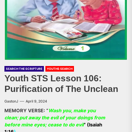
SEARCH THE SCRIPTURE
YOUTHS SEARCH
Youth STS Lesson 106:
Purification of The Unclean
GastonJ
April 9, 2024
MEMORY VERSE: “
Wash you, make you
clean; put away the evil of your doings from
before mine eyes; cease to do evil
” (Isaiah
1:16
).