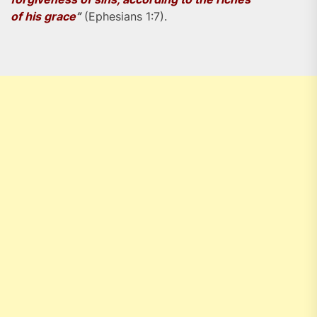
of his grace
”
(Ephesians 1:7).