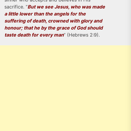
sacrifice. “
But we see Jesus, who was made
a little lower than the angels for the
suffering of death, crowned with glory and
honour; that he by the grace of God should
taste death for every man
” (Hebrews 2:9).