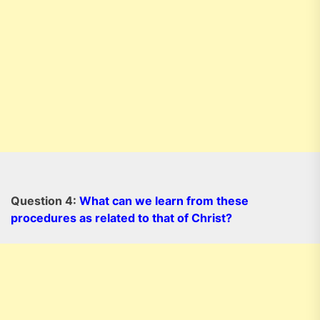
Question 4:
What can we learn from these
procedures as related to that of Christ?