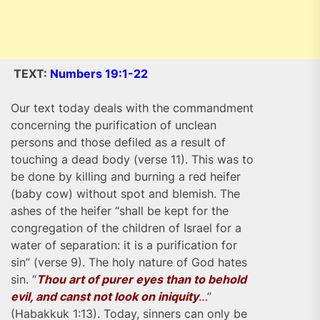
TEXT:
Numbers 19:1-22
Our text today deals with the commandment
concerning the purification of unclean
persons and those defiled as a result of
touching a dead body (verse 11). This was to
be done by killing and burning a red heifer
(baby cow) without spot and blemish. The
ashes of the heifer “shall be kept for the
congregation of the children of Israel for a
water of separation: it is a purification for
sin” (verse 9). The holy nature of God hates
sin. “
Thou art of purer eyes than to behold
evil, and canst not look on iniquity
…
”
(Habakkuk 1:13). Today, sinners can only be