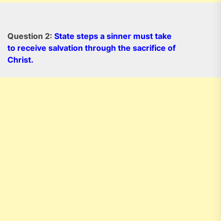
Question 2:
State steps a sinner must take
to receive salvation through the sacrifice of
Christ.