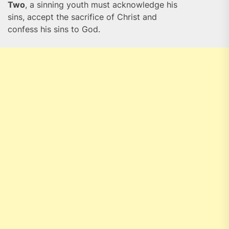
Two
, a sinning youth must acknowledge his
sins, accept the sacrifice of Christ and
confess his sins to God.