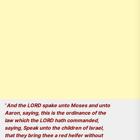
“
And the LORD spake unto Moses and unto
Aaron, saying, this is the ordinance of the
law which the LORD hath commanded,
saying, Speak unto the children of Israel,
that they bring thee a red heifer without