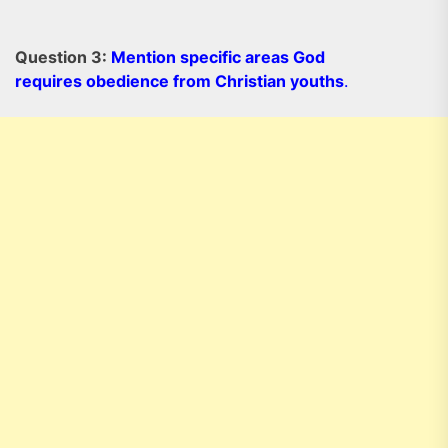
Question 3:
Mention specific areas God
requires obedience from Christian youths
.