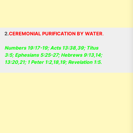
2.
CEREMONIAL PURIFICATION BY WATER
.
Numbers 19:17-19; Acts 13:38,39; Titus
3:5; Ephesians 5:25-27; Hebrews 9:13,14;
13:20,21; 1 Peter 1:2,18,19; Revelation 1:5.