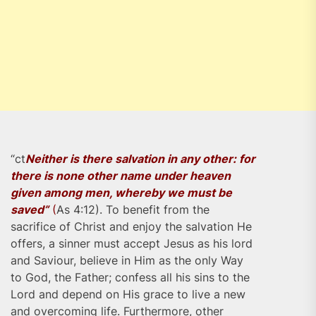
“ct
Neither is there salvation in any other: for
there is none other name under heaven
given among men, whereby we must be
saved”
(
As 4:12). To benefit from the
sacrifice of Christ and enjoy the salvation He
offers, a sinner must accept Jesus as his lord
and Saviour, believe in Him as the only Way
to God, the Father; confess all his sins to the
Lord and depend on His grace to live a new
and overcoming life. Furthermore, other