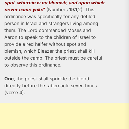
spot, wherein is no blemish, and upon which
never came yoke
”
(Numbers 19:1,2). This
ordinance was specifically for any defiled
person in Israel and strangers living among
them. The Lord commanded Moses and
Aaron to speak to the children of Israel to
provide a red heifer without spot and
blemish, which Eleazer the priest shall kill
outside the camp. The priest must be careful
to observe this ordinance.
One
, the priest shall sprinkle the blood
directly before the tabernacle seven times
(verse 4).