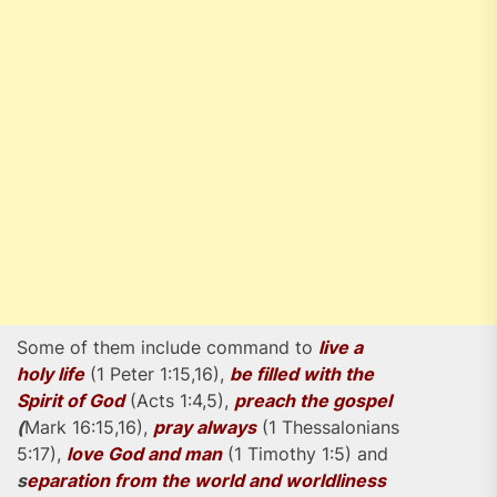
Some of them include command to
live a
holy life
(1 Peter 1:15,16),
be filled with the
Spirit of God
(Acts 1:4,5),
preach the gospel
(
Mark 16:15,16),
pray always
(1 Thessalonians
5:17),
love God and man
(1 Timothy 1:5) and
s
eparation from the world and worldliness