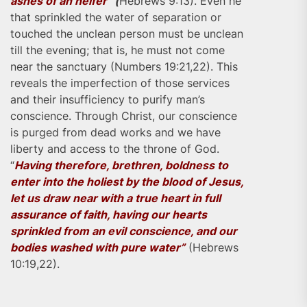
ashes of an heifer”
(
Hebrews 9:13). Even he
that sprinkled the water of separation or
touched the unclean person must be unclean
till the evening; that is, he must not come
near the sanctuary (Numbers 19:21,22). This
reveals the imperfection of those services
and their insufficiency to purify man’s
conscience. Through Christ, our conscience
is purged from dead works and we have
liberty and access to the throne of God.
“
Having therefore, brethren, boldness to
enter into the holiest by the blood of Jesus,
let us draw near with a true heart in full
assurance of faith, having our hearts
sprinkled from an evil conscience, and our
bodies washed with pure water”
(Hebrews
10:19,22).