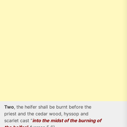
Two
, the heifer shall be burnt before the
priest and the cedar wood, hyssop and
scarlet cast “
into the midst of the burning of