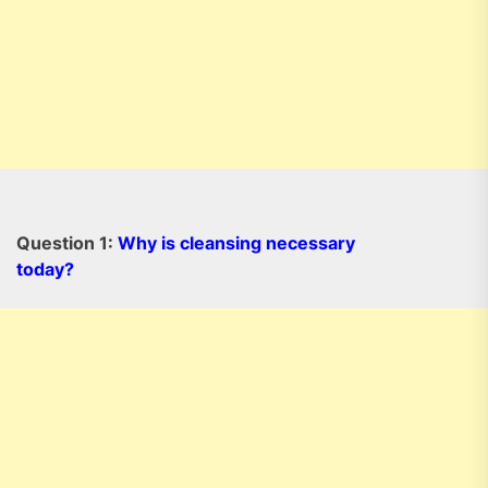
Question 1:
Why is cleansing necessary
today?