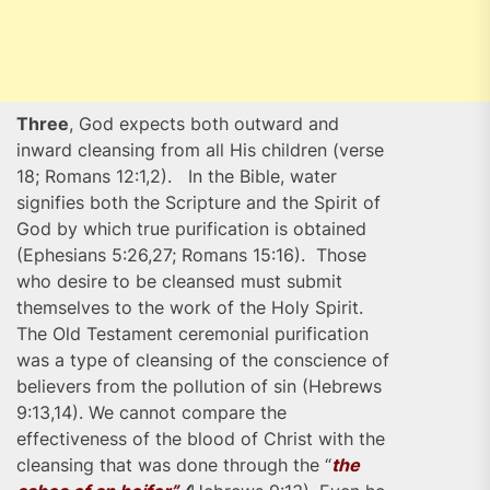
Three
, God expects both outward and
inward cleansing from all His children (verse
18; Romans 12:1,2). In the Bible, water
signifies both the Scripture and the Spirit of
God by which true purification is obtained
(Ephesians 5:26,27; Romans 15:16). Those
who desire to be cleansed must submit
themselves to the work of the Holy Spirit.
The Old Testament ceremonial purification
was a type of cleansing of the conscience of
believers from the pollution of sin (Hebrews
9:13,14). We cannot compare the
effectiveness of the blood of Christ with the
cleansing that was done through the “
the