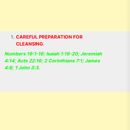
CAREFUL PREPARATION FOR
CLEANSING
.
Numbers 19:1-16; Isaiah 1:16-20; Jeremiah
4:14; Acts 22:16; 2 Corinthians 7:1; James
4:8; 1 John 3:3.