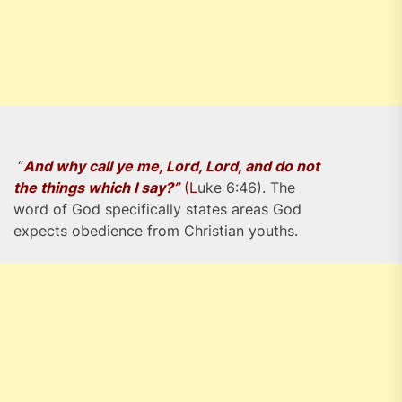
“
And why call ye me, Lord, Lord, and do not
the things which I say?”
(L
uke 6:46). The
word of God specifically states areas God
expects obedience from Christian youths.