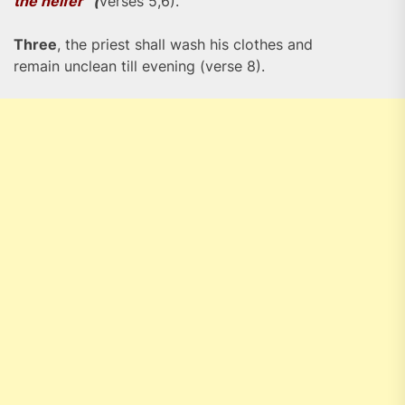
the heifer”
(
verses 5,6).
Three
, the priest shall wash his clothes and
remain unclean till evening (verse 8).