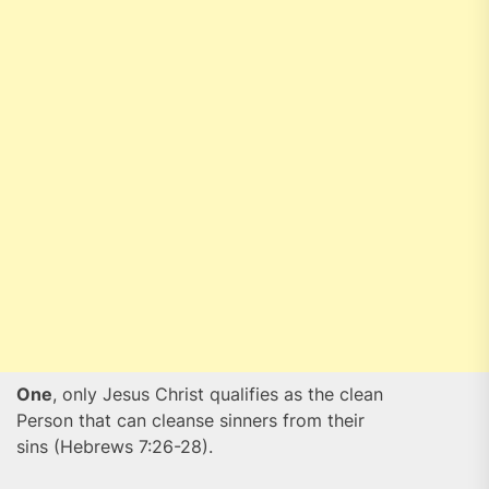
One
, only Jesus Christ qualifies as the clean
Person that can cleanse sinners from their
sins (Hebrews 7:26-28).