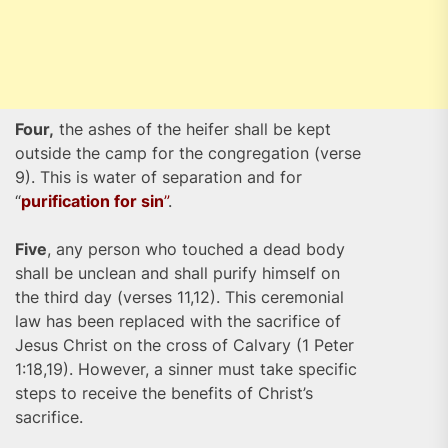
Four,
the ashes of the heifer shall be kept
outside the camp for the congregation (verse
9). This is water of separation and for
“
purification for sin
”
.
Five
, any person who touched a dead body
shall be unclean and shall purify himself on
the third day (verses 11,12). This ceremonial
law has been replaced with the sacrifice of
Jesus Christ on the cross of Calvary (1 Peter
1:18,19). However, a sinner must take specific
steps to receive the benefits of Christ’s
sacrifice.