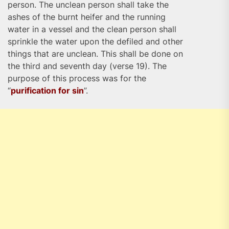
person. The unclean person shall take the
ashes of the burnt heifer and the running
water in a vessel and the clean person shall
sprinkle the water upon the defiled and other
things that are unclean. This shall be done on
the third and seventh day (verse 19). The
purpose of this process was for the
“
purification for sin
”.