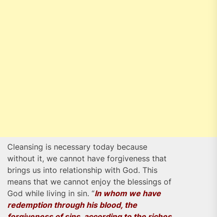
Cleansing is necessary today because
without it, we cannot have forgiveness that
brings us into relationship with God. This
means that we cannot enjoy the blessings of
God while living in sin. “
In whom we have
redemption through his blood, the
forgiveness of sins, according to the riches