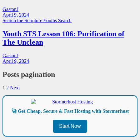
GastonJ
April 9, 2024
Search the Scripture
Youths Search
Youth STS Lesson 106: Purification of
The Unclean
GastonJ
April 9, 2024
Posts pagination
1
2
Next
🚀 Get Cheap, Secure & Fast Hosting with Stormerhost
Start Now