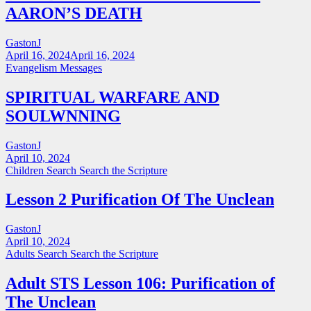
AARON’S DEATH
GastonJ
April 16, 2024
April 16, 2024
Evangelism Messages
SPIRITUAL WARFARE AND
SOULWNNING
GastonJ
April 10, 2024
Children Search
Search the Scripture
Lesson 2 Purification Of The Unclean
GastonJ
April 10, 2024
Adults Search
Search the Scripture
Adult STS Lesson 106: Purification of
The Unclean