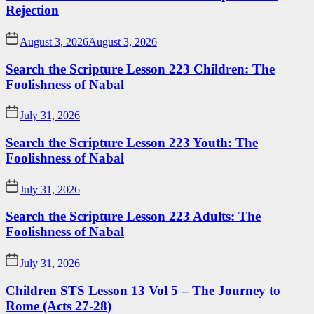
Rejection
August 3, 2026
August 3, 2026
Search the Scripture Lesson 223 Children: The
Foolishness of Nabal
July 31, 2026
Search the Scripture Lesson 223 Youth: The
Foolishness of Nabal
July 31, 2026
Search the Scripture Lesson 223 Adults: The
Foolishness of Nabal
July 31, 2026
Children STS Lesson 13 Vol 5 – The Journey to
Rome (Acts 27-28)