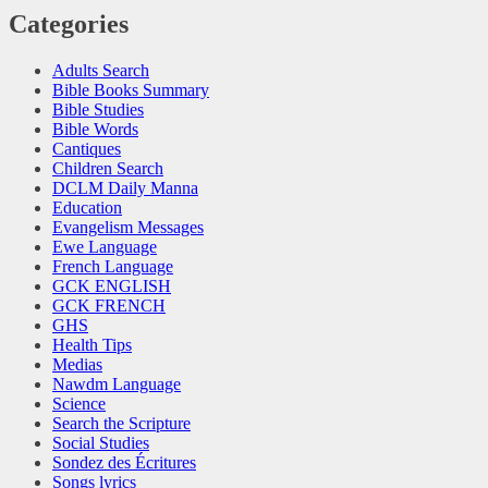
Categories
Adults Search
Bible Books Summary
Bible Studies
Bible Words
Cantiques
Children Search
DCLM Daily Manna
Education
Evangelism Messages
Ewe Language
French Language
GCK ENGLISH
GCK FRENCH
GHS
Health Tips
Medias
Nawdm Language
Science
Search the Scripture
Social Studies
Sondez des Écritures
Songs lyrics