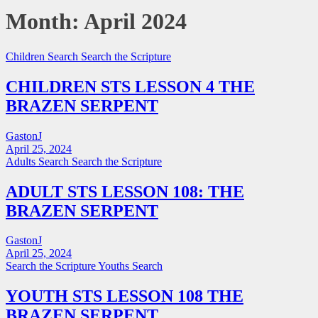
Month:
April 2024
Children Search
Search the Scripture
CHILDREN STS LESSON 4 THE
BRAZEN SERPENT
GastonJ
April 25, 2024
Adults Search
Search the Scripture
ADULT STS LESSON 108: THE
BRAZEN SERPENT
GastonJ
April 25, 2024
Search the Scripture
Youths Search
YOUTH STS LESSON 108 THE
BRAZEN SERPENT