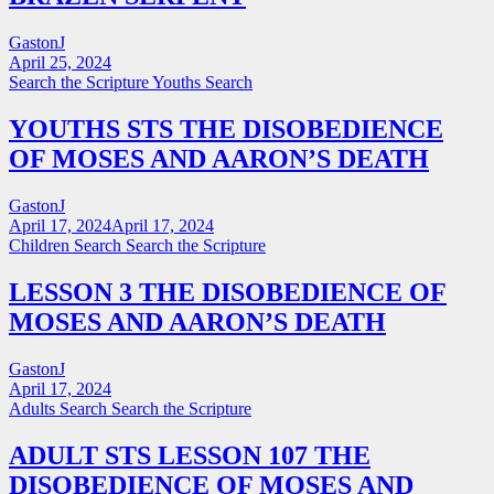
GastonJ
April 25, 2024
Search the Scripture
Youths Search
YOUTHS STS THE DISOBEDIENCE
OF MOSES AND AARON’S DEATH
GastonJ
April 17, 2024
April 17, 2024
Children Search
Search the Scripture
LESSON 3 THE DISOBEDIENCE OF
MOSES AND AARON’S DEATH
GastonJ
April 17, 2024
Adults Search
Search the Scripture
ADULT STS LESSON 107 THE
DISOBEDIENCE OF MOSES AND