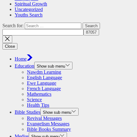
Spiritual Growth
Uncategorized
Youths Search
Search for:
Close
Home
Education
Show sub menu
Nawdm Learning
English Language
Ewe Language
French Language
Mathematics
Science
Health Tips
Bible Studies
Show sub menu
Revival Messages
Evangelism Messages
Bible Books Summary
Medias
Show sub menu