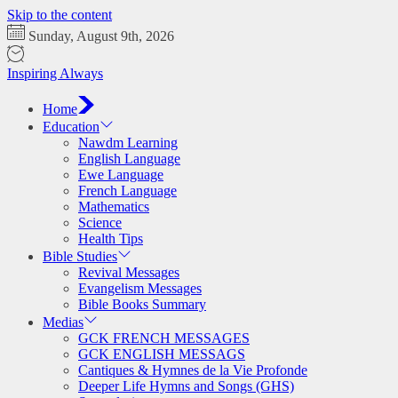
Skip to the content
Sunday, August 9th, 2026
Inspiring Always
Home
Education
Nawdm Learning
English Language
Ewe Language
French Language
Mathematics
Science
Health Tips
Bible Studies
Revival Messages
Evangelism Messages
Bible Books Summary
Medias
GCK FRENCH MESSAGES
GCK ENGLISH MESSAGS
Cantiques & Hymnes de la Vie Profonde
Deeper Life Hymns and Songs (GHS)