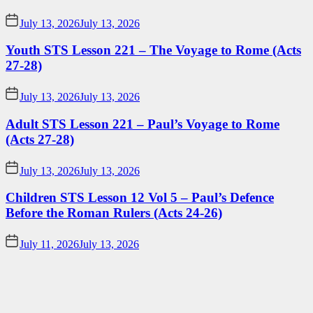
July 13, 2026
July 13, 2026
Youth STS Lesson 221 – The Voyage to Rome (Acts
27-28)
July 13, 2026
July 13, 2026
Adult STS Lesson 221 – Paul’s Voyage to Rome
(Acts 27-28)
July 13, 2026
July 13, 2026
Children STS Lesson 12 Vol 5 – Paul’s Defence
Before the Roman Rulers (Acts 24-26)
July 11, 2026
July 13, 2026