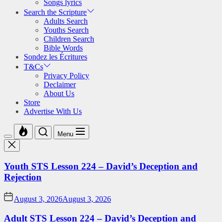
Songs lyrics
Search the Scripture
Adults Search
Youths Search
Children Search
Bible Words
Sondez les Écritures
T&Cs
Privacy Policy
Declaimer
About Us
Store
Advertise With Us
Menu
Youth STS Lesson 224 – David’s Deception and
Rejection
August 3, 2026
August 3, 2026
Adult STS Lesson 224 – David’s Deception and