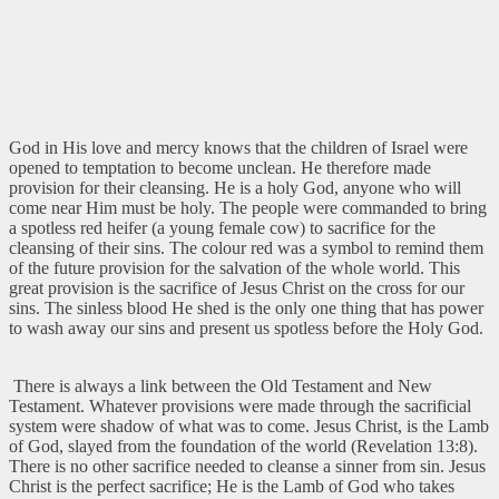
God in His love and mercy knows that the children of Israel were
opened to temptation to become unclean. He therefore made
provision for their cleansing. He is a holy God, anyone who will
come near Him must be holy. The people were commanded to bring
a spotless red heifer (a young female cow) to sacrifice for the
cleansing of their sins. The colour red was a symbol to remind them
of the future provision for the salvation of the whole world. This
great provision is the sacrifice of Jesus Christ on the cross for our
sins. The sinless blood He shed is the only one thing that has power
to wash away our sins and present us spotless before the Holy God.
There is always a link between the Old Testament and New
Testament. Whatever provisions were made through the sacrificial
system were shadow of what was to come. Jesus Christ, is the Lamb
of God, slayed from the foundation of the world (Revelation 13:8).
There is no other sacrifice needed to cleanse a sinner from sin. Jesus
Christ is the perfect sacrifice; He is the Lamb of God who takes