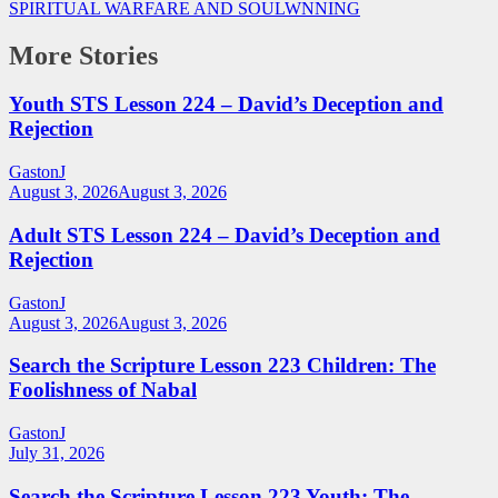
SPIRITUAL WARFARE AND SOULWNNING
More Stories
Youth STS Lesson 224 – David’s Deception and
Rejection
GastonJ
August 3, 2026
August 3, 2026
Adult STS Lesson 224 – David’s Deception and
Rejection
GastonJ
August 3, 2026
August 3, 2026
Search the Scripture Lesson 223 Children: The
Foolishness of Nabal
GastonJ
July 31, 2026
Search the Scripture Lesson 223 Youth: The