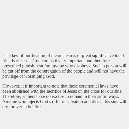
The law of purification of the unclean is of great significance to all
friends of Jesus. God counts it very important and therefore
prescribed punishment for anyone who disobeys. Such a person will
be cut off from the congregation of the people and will not have the
privilege of worshiping God.
However, it is important to note that these ceremonial laws have
been abolished with the sacrifice of Jesus on the cross for our sins.
Therefore, sinners have no excuse to remain in their sinful ways.
Anyone who rejects God’s offer of salvation and dies in his sins will
cry forever in hellfire.