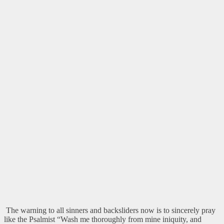
The warning to all sinners and backsliders now is to sincerely pray
like the Psalmist “Wash me thoroughly from mine iniquity, and