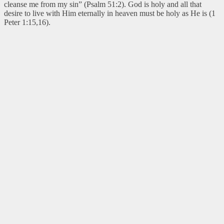
cleanse me from my sin” (Psalm 51:2). God is holy and all that
desire to live with Him eternally in heaven must be holy as He is (1
Peter 1:15,16).