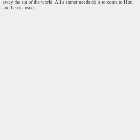
away the sin of the world. All a sinner needs do is to come to Him
and be cleansed.