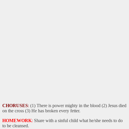
CHORUSES
:
(1) There is power mighty in the blood (2) Jesus died
on the cross (3) He has broken every fetter.
HOMEWORK
:
Share with a sinful child what he/she needs to do
to be cleansed.