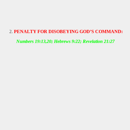
PENALTY FOR DISOBEYING GOD’S COMMAND:
Numbers 19:13,20; Hebrews 9:22; Revelation 21:27