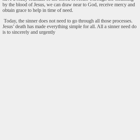
by the blood of Jesus, we can draw near to God, receive mercy and
obtain grace to help in time of need.
Today, the sinner does not need to go through all those processes.
Jesus’ death has made everything simple for all. All a sinner need do
is to sincerely and urgently