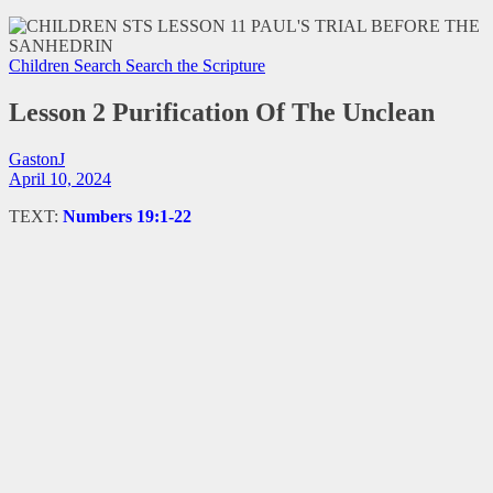
Children Search
Search the Scripture
Lesson 2 Purification Of The Unclean
GastonJ
April 10, 2024
TEXT:
Numbers 19:1-22