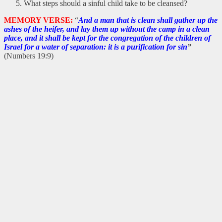
What steps should a sinful child take to be cleansed?
MEMORY VERSE:
“
And a man that is clean shall gather up the
ashes of the heifer, and lay them up without the camp in a clean
place, and it shall be kept for the congregation of the children of
Israel for a water of separation: it is a purification for sin
”
(Numbers 19:9)