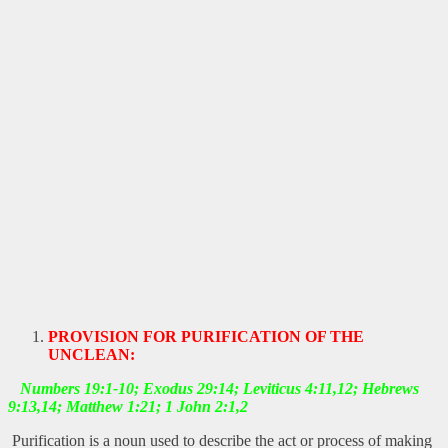
PROVISION FOR PURIFICATION OF THE
UNCLEAN:
Numbers 19:1-10; Exodus 29:14; Leviticus 4:11,12; Hebrews
9:13,14; Matthew 1:21; 1 John 2:1,2
Purification is a noun used to describe the act or process of making