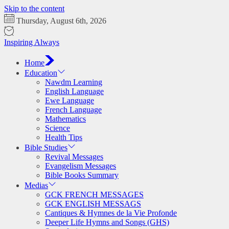
Skip to the content
Thursday, August 6th, 2026
Inspiring Always
Home
Education
Nawdm Learning
English Language
Ewe Language
French Language
Mathematics
Science
Health Tips
Bible Studies
Revival Messages
Evangelism Messages
Bible Books Summary
Medias
GCK FRENCH MESSAGES
GCK ENGLISH MESSAGS
Cantiques & Hymnes de la Vie Profonde
Deeper Life Hymns and Songs (GHS)