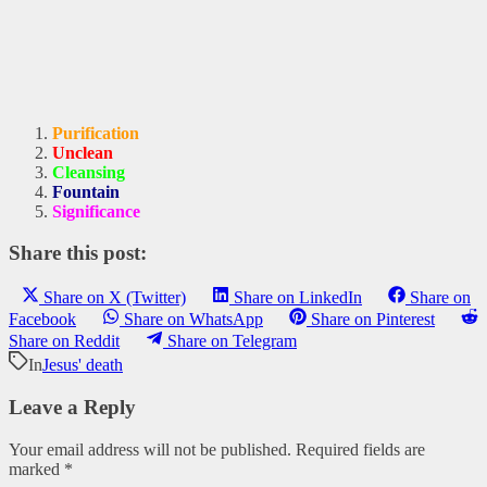
Purification
Unclean
Cleansing
Fountain
Significance
Share this post:
Share on X (Twitter)
Share on LinkedIn
Share on
Facebook
Share on WhatsApp
Share on Pinterest
Share on Reddit
Share on Telegram
In
Jesus' death
Leave a Reply
Your email address will not be published.
Required fields are
marked
*