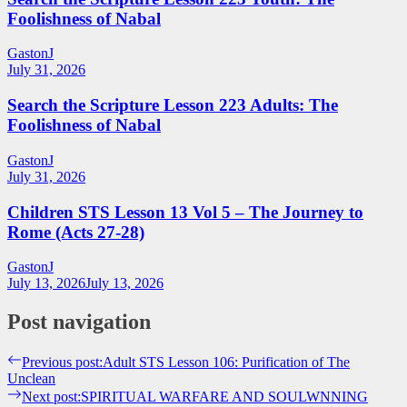
Foolishness of Nabal
GastonJ
July 31, 2026
Search the Scripture Lesson 223 Adults: The
Foolishness of Nabal
GastonJ
July 31, 2026
Children STS Lesson 13 Vol 5 – The Journey to
Rome (Acts 27-28)
GastonJ
July 13, 2026
July 13, 2026
Post navigation
Previous post:
Adult STS Lesson 106: Purification of The
Unclean
Next post:
SPIRITUAL WARFARE AND SOULWNNING