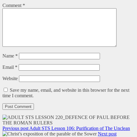
Comment
*
Name
*
Email
*
Website
Save my name, email, and website in this browser for the next
time I comment.
Previous post
Adult STS Lesson 106: Purification of The Unclean
Next post