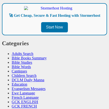
🚀 Get Cheap, Secure & Fast Hosting with Stormerhost
Start Now
Categories
Adults Search
Bible Books Summary
Bible Studies
Bible Words
Cantiques
Children Search
DCLM Daily Manna
Education
Evangelism Messages
Ewe Language
French Language
GCK ENGLISH
GCK FRENCH