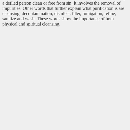
a defiled person clean or free from sin. It involves the removal of
impurities. Other words that further explain what purification is are
cleansing, decontamination, disinfect, filter, fumigation, refine,
sanitize and wash. These words show the importance of both
physical and spiritual cleansing.