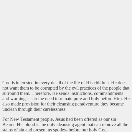
God is interested in every detail of the life of His children. He does
not want them to be corrupted by the evil practices of the people that
surround them. Therefore, He sends instructions, commandments
and warnings as to the need to remain pure and holy before Him. He
also made provision for their cleansing peradventure they became
unclean through their carelessness.
For New Testament people, Jesus had been offered as our sin-
Bearer. His blood is the only cleansing agent that can remove all the
stains of sin and present us spotless before our holy God.