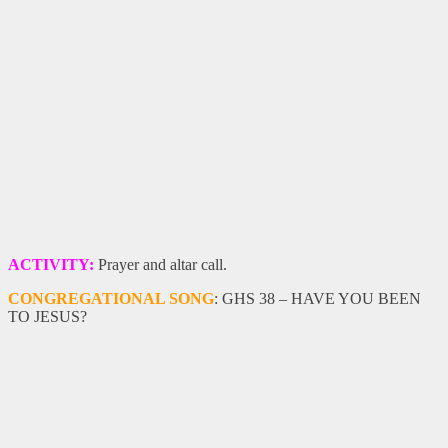
ACTIVITY:
Prayer and altar call.
CONGREGATIONAL SONG
: GHS 38 – HAVE YOU BEEN
TO JESUS?