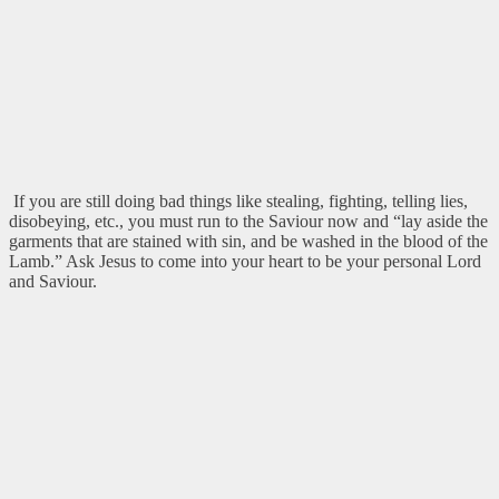
If you are still doing bad things like stealing, fighting, telling lies,
disobeying, etc., you must run to the Saviour now and “lay aside the
garments that are stained with sin, and be washed in the blood of the
Lamb.” Ask Jesus to come into your heart to be your personal Lord
and Saviour.