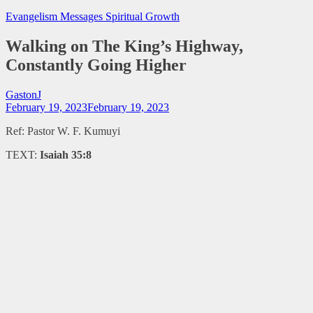
Evangelism Messages
Spiritual Growth
Walking on The King’s Highway,
Constantly Going Higher
GastonJ
February 19, 2023
February 19, 2023
Ref: Pastor W. F. Kumuyi
TEXT:
Isaiah 35:8