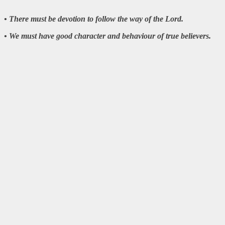
• There must be devotion to follow the way of the Lord.
• We must have good character and behaviour of true believers.