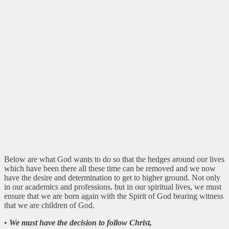
Below are what God wants to do so that the hedges around our lives
which have been there all these time can be removed and we now
have the desire and determination to get to higher ground. Not only
in our academics and professions, but in our spiritual lives, we must
ensure that we are born again with the Spirit of God bearing witness
that we are children of God.
•
We must have the decision to follow Christ,