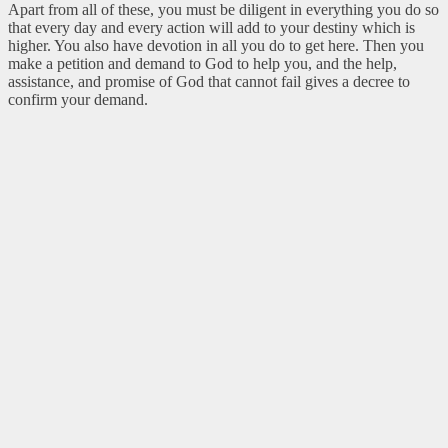
Apart from all of these, you must be diligent in everything you do so
that every day and every action will add to your destiny which is
higher. You also have devotion in all you do to get here. Then you
make a petition and demand to God to help you, and the help,
assistance, and promise of God that cannot fail gives a decree to
confirm your demand.