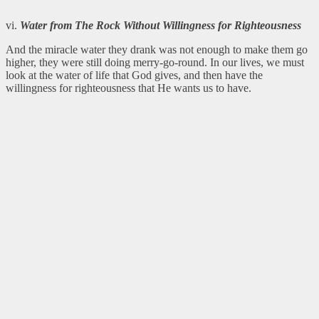
vi.
Water from The Rock Without Willingness for
Righteousness
And the miracle water they drank was not enough to make them go
higher, they were still doing merry-go-round. In our lives, we must
look at the water of life that God gives, and then have the
willingness for righteousness that He wants us to have.