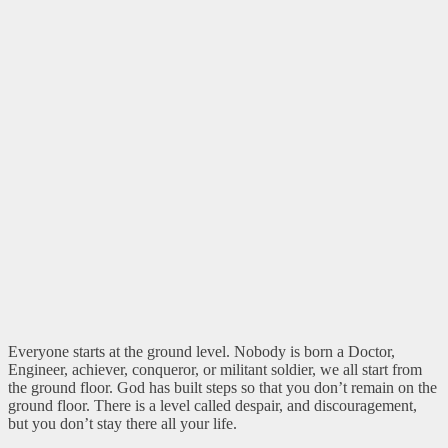
Everyone starts at the ground level. Nobody is born a Doctor,
Engineer, achiever, conqueror, or militant soldier, we all start from
the ground floor. God has built steps so that you don’t remain on the
ground floor. There is a level called despair, and discouragement,
but you don’t stay there all your life.