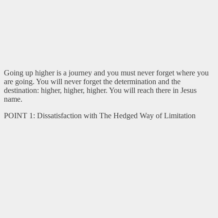
Going up higher is a journey and you must never forget where you
are going. You will never forget the determination and the
destination: higher, higher, higher. You will reach there in Jesus
name.
POINT 1: Dissatisfaction with The Hedged Way of Limitation