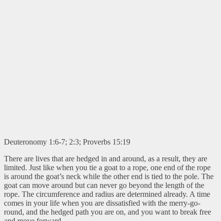
Deuteronomy 1:6-7; 2:3; Proverbs 15:19
There are lives that are hedged in and around, as a result, they are
limited. Just like when you tie a goat to a rope, one end of the rope
is around the goat’s neck while the other end is tied to the pole. The
goat can move around but can never go beyond the length of the
rope. The circumference and radius are determined already. A time
comes in your life when you are dissatisfied with the merry-go-
round, and the hedged path you are on, and you want to break free
and move forward.