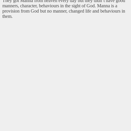
They got Manna from heaven every day but they didn’t have good
manners, character, behaviours in the sight of God. Manna is a
provision from God but no manner, changed life and behaviours in
them.