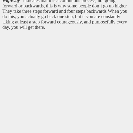
Highway
” indicates that it is a continuous process, not going
forward or backwards, this is why some people don’t go up higher.
They take three steps forward and four steps backwards When you
do this, you actually go back one step, but if you are constantly
taking at least a step forward courageously, and purposefully every
day, you will get there.