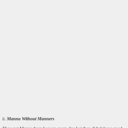
ii.
Manna Without Manners