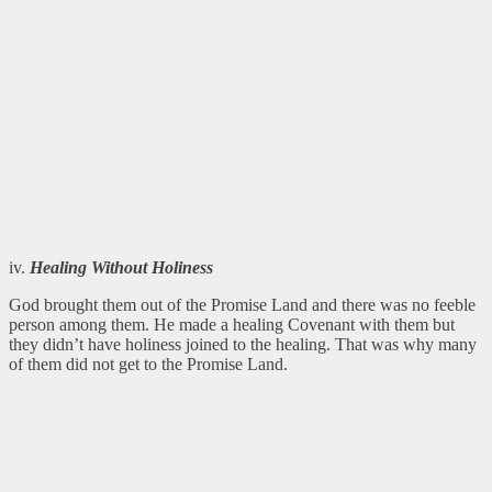
iv.
Healing Without Holiness
God brought them out of the Promise Land and there was no feeble
person among them. He made a healing Covenant with them but
they didn’t have holiness joined to the healing. That was why many
of them did not get to the Promise Land.