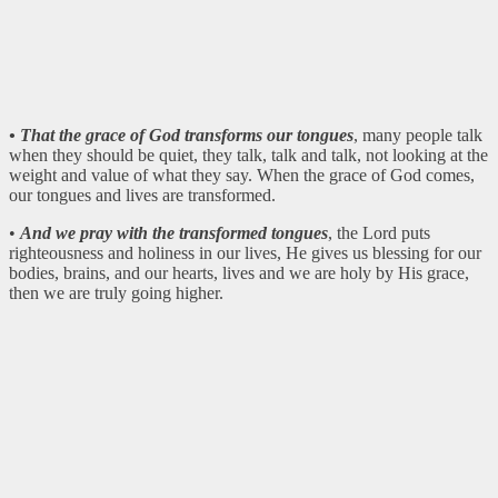
• That the grace of God transforms our tongues
, many people talk
when they should be quiet, they talk, talk and talk, not looking at the
weight and value of what they say. When the grace of God comes,
our tongues and lives are transformed.
•
And we pray with the transformed tongues
, the Lord puts
righteousness and holiness in our lives, He gives us blessing for our
bodies, brains, and our hearts, lives and we are holy by His grace,
then we are truly going higher.