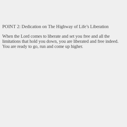
POINT 2: Dedication on The Highway of Life’s Liberation
When the Lord comes to liberate and set you free and all the
limitations that hold you down, you are liberated and free indeed.
You are ready to go, run and come up higher.