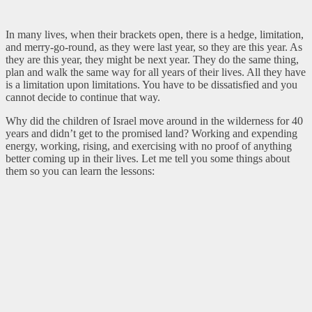
In many lives, when their brackets open, there is a hedge, limitation,
and merry-go-round, as they were last year, so they are this year. As
they are this year, they might be next year. They do the same thing,
plan and walk the same way for all years of their lives. All they have
is a limitation upon limitations. You have to be dissatisfied and you
cannot decide to continue that way.
Why did the children of Israel move around in the wilderness for 40
years and didn’t get to the promised land? Working and expending
energy, working, rising, and exercising with no proof of anything
better coming up in their lives. Let me tell you some things about
them so you can learn the lessons: