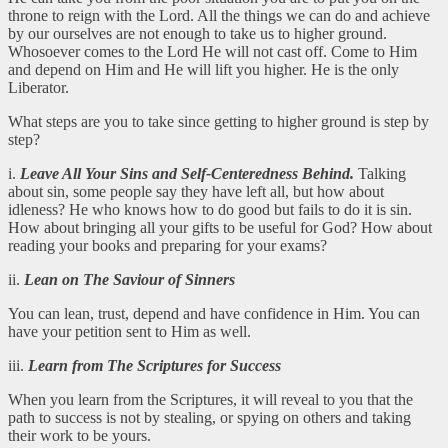
throne to reign with the Lord. All the things we can do and achieve
by our ourselves are not enough to take us to higher ground.
Whosoever comes to the Lord He will not cast off. Come to Him
and depend on Him and He will lift you higher. He is the only
Liberator.
What steps are you to take since getting to higher ground is step by
step?
i.
Leave All Your Sins and Self-Centeredness Behind.
Talking
about sin, some people say they have left all, but how about
idleness? He who knows how to do good but fails to do it is sin.
How about bringing all your gifts to be useful for God? How about
reading your books and preparing for your exams?
ii.
Lean on The Saviour of Sinners
You can lean, trust, depend and have confidence in Him. You can
have your petition sent to Him as well.
iii.
Learn from The Scriptures for Success
When you learn from the Scriptures, it will reveal to you that the
path to success is not by stealing, or spying on others and taking
their work to be yours.