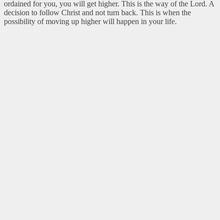
ordained for you, you will get higher. This is the way of the Lord. A
decision to follow Christ and not turn back. This is when the
possibility of moving up higher will happen in your life.