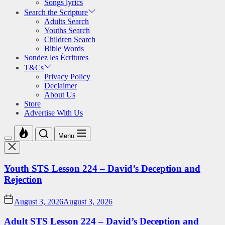
Songs lyrics
Search the Scripture
Adults Search
Youths Search
Children Search
Bible Words
Sondez les Écritures
T&Cs
Privacy Policy
Declaimer
About Us
Store
Advertise With Us
Menu
Youth STS Lesson 224 – David’s Deception and
Rejection
August 3, 2026
August 3, 2026
Adult STS Lesson 224 – David’s Deception and