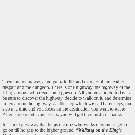
There are many ways and paths in life and many of them lead to
despair and the dungeon. There is one highway, the highway of the
King, anyone who treads on it goes up. All you need to do today is
be sure to discover the highway, decide to walk on it, and determine
to remain on the highway. A little step which we call baby steps, one
step at a time and you focus on the destination you want to get to.
After some months and years, you will get there in Jesus name.
It is an expressway that helps the one who walks thereon to get to
go on till he gets to the higher ground. “
Walking on the King’s