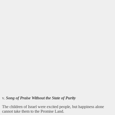
v.
Song of Praise Without the State of Purity
The children of Israel were excited people, but happiness alone
cannot take them to the Promise Land.