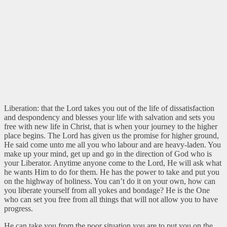
Liberation: that the Lord takes you out of the life of dissatisfaction
and despondency and blesses your life with salvation and sets you
free with new life in Christ, that is when your journey to the higher
place begins. The Lord has given us the promise for higher ground,
He said come unto me all you who labour and are heavy-laden. You
make up your mind, get up and go in the direction of God who is
your Liberator. Anytime anyone come to the Lord, He will ask what
he wants Him to do for them. He has the power to take and put you
on the highway of holiness. You can’t do it on your own, how can
you liberate yourself from all yokes and bondage? He is the One
who can set you free from all things that will not allow you to have
progress.
He can take you from the poor situation you are to put you on the