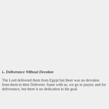
i.. Deliverance Without Devotion
The Lord delivered them from Egypt but there was no devotion
from them to their Deliverer. Same with us, we go to prayer, and for
deliverance, but there is no dedication to the goal.