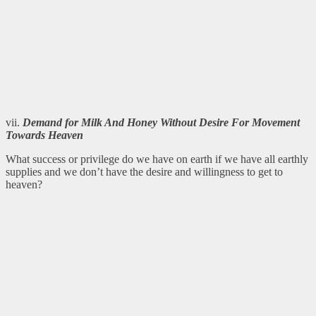
vii.
Demand for Milk And Honey Without Desire For Movement
Towards Heaven
What success or privilege do we have on earth if we have all earthly
supplies and we don’t have the desire and willingness to get to
heaven?