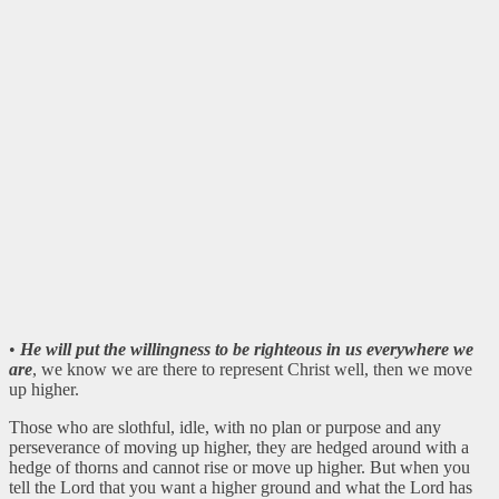
•
He will put the willingness to be righteous in us everywhere we
are
, we know we are there to represent Christ well, then we move
up higher.
Those who are slothful, idle, with no plan or purpose and any
perseverance of moving up higher, they are hedged around with a
hedge of thorns and cannot rise or move up higher. But when you
tell the Lord that you want a higher ground and what the Lord has