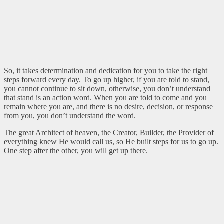
So, it takes determination and dedication for you to take the right
steps forward every day. To go up higher, if you are told to stand,
you cannot continue to sit down, otherwise, you don’t understand
that stand is an action word. When you are told to come and you
remain where you are, and there is no desire, decision, or response
from you, you don’t understand the word.
The great Architect of heaven, the Creator, Builder, the Provider of
everything knew He would call us, so He built steps for us to go up.
One step after the other, you will get up there.