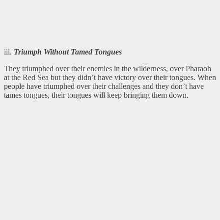
iii.
Triumph Without Tamed Tongues
They triumphed over their enemies in the wilderness, over Pharaoh
at the Red Sea but they didn’t have victory over their tongues. When
people have triumphed over their challenges and they don’t have
tames tongues, their tongues will keep bringing them down.