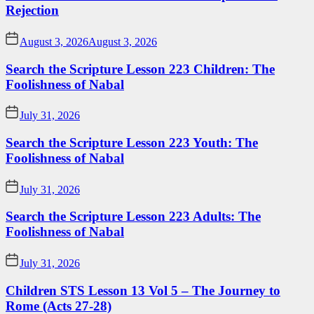
Rejection
August 3, 2026
August 3, 2026
Search the Scripture Lesson 223 Children: The
Foolishness of Nabal
July 31, 2026
Search the Scripture Lesson 223 Youth: The
Foolishness of Nabal
July 31, 2026
Search the Scripture Lesson 223 Adults: The
Foolishness of Nabal
July 31, 2026
Children STS Lesson 13 Vol 5 – The Journey to
Rome (Acts 27-28)