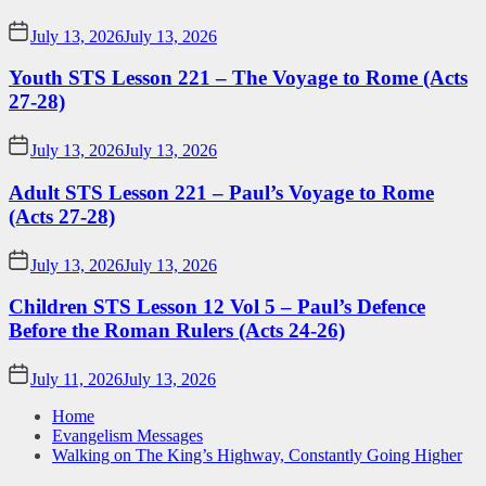
July 13, 2026
July 13, 2026
Youth STS Lesson 221 – The Voyage to Rome (Acts
27-28)
July 13, 2026
July 13, 2026
Adult STS Lesson 221 – Paul’s Voyage to Rome
(Acts 27-28)
July 13, 2026
July 13, 2026
Children STS Lesson 12 Vol 5 – Paul’s Defence
Before the Roman Rulers (Acts 24-26)
July 11, 2026
July 13, 2026
Home
Evangelism Messages
Walking on The King’s Highway, Constantly Going Higher