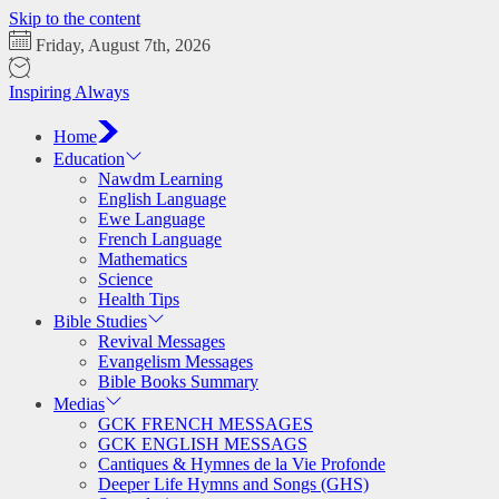
Skip to the content
Friday, August 7th, 2026
Inspiring Always
Home
Education
Nawdm Learning
English Language
Ewe Language
French Language
Mathematics
Science
Health Tips
Bible Studies
Revival Messages
Evangelism Messages
Bible Books Summary
Medias
GCK FRENCH MESSAGES
GCK ENGLISH MESSAGS
Cantiques & Hymnes de la Vie Profonde
Deeper Life Hymns and Songs (GHS)