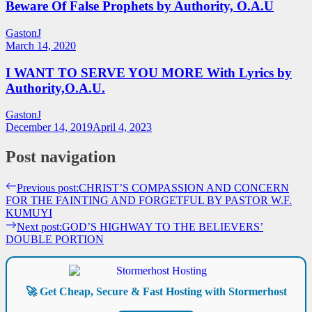
Beware Of False Prophets by Authority, O.A.U
GastonJ
March 14, 2020
I WANT TO SERVE YOU MORE With Lyrics by
Authority,O.A.U.
GastonJ
December 14, 2019
April 4, 2023
Post navigation
Previous post:
CHRIST’S COMPASSION AND CONCERN
FOR THE FAINTING AND FORGETFUL BY PASTOR W.F.
KUMUYI
Next post:
GOD’S HIGHWAY TO THE BELIEVERS’
DOUBLE PORTION
🚀 Get Cheap, Secure & Fast Hosting with Stormerhost