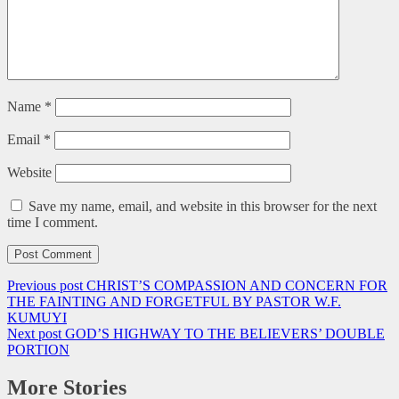
Name
*
Email
*
Website
Save my name, email, and website in this browser for the next
time I comment.
Previous post
CHRIST’S COMPASSION AND CONCERN FOR
THE FAINTING AND FORGETFUL BY PASTOR W.F.
KUMUYI
Next post
GOD’S HIGHWAY TO THE BELIEVERS’ DOUBLE
PORTION
More Stories