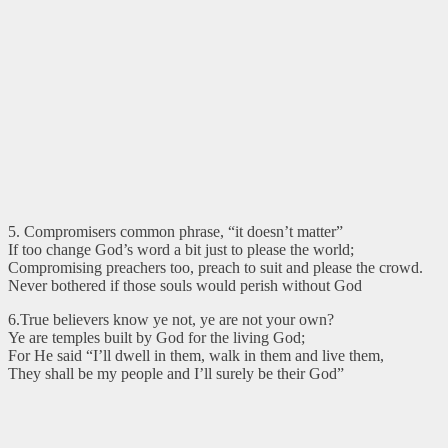
5. Compromisers common phrase, “it doesn’t matter”
If too change God’s word a bit just to please the world;
Compromising preachers too, preach to suit and please the crowd.
Never bothered if those souls would perish without God
6.True believers know ye not, ye are not your own?
Ye are temples built by God for the living God;
For He said “I’ll dwell in them, walk in them and live them,
They shall be my people and I’ll surely be their God”