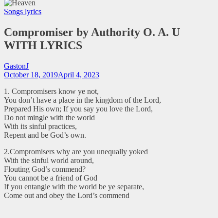
Songs lyrics
Compromiser by Authority O. A. U
WITH LYRICS
GastonJ
October 18, 2019
April 4, 2023
1. Compromisers know ye not,
You don’t have a place in the kingdom of the Lord,
Prepared His own; If you say you love the Lord,
Do not mingle with the world
With its sinful practices,
Repent and be God’s own.
2.Compromisers why are you unequally yoked
With the sinful world around,
Flouting God’s commend?
You cannot be a friend of God
If you entangle with the world be ye separate,
Come out and obey the Lord’s commend