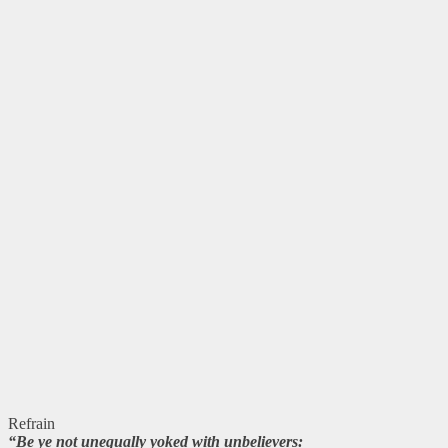
Refrain
“Be ye not unequally yoked with unbelievers: