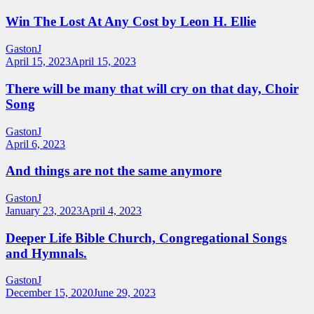
Win The Lost At Any Cost by Leon H. Ellie
GastonJ
April 15, 2023
April 15, 2023
There will be many that will cry on that day, Choir
Song
GastonJ
April 6, 2023
And things are not the same anymore
GastonJ
January 23, 2023
April 4, 2023
Deeper Life Bible Church, Congregational Songs
and Hymnals.
GastonJ
December 15, 2020
June 29, 2023