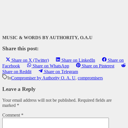
MUSIC & WORDS BY AUTHORITY, O.A.U
Share this post:
Share on X (Twitter)
Share on LinkedIn
Share on
Facebook
Share on WhatsApp
Share on Pinterest
Share on Reddit
Share on Telegram
In
Compromiser by Authority O. A. U
,
compromisers
Leave a Reply
Your email address will not be published.
Required fields are
marked
*
Comment
*