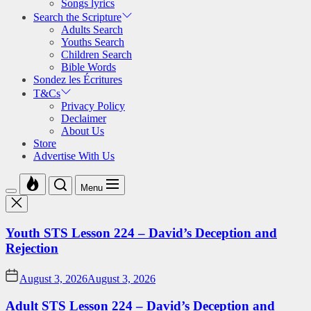
Songs lyrics
Search the Scripture
Adults Search
Youths Search
Children Search
Bible Words
Sondez les Écritures
T&Cs
Privacy Policy
Declaimer
About Us
Store
Advertise With Us
Menu
Youth STS Lesson 224 – David’s Deception and
Rejection
August 3, 2026
August 3, 2026
Adult STS Lesson 224 – David’s Deception and