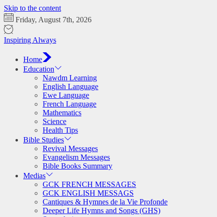
Skip to the content
Friday, August 7th, 2026
Inspiring Always
Home
Education
Nawdm Learning
English Language
Ewe Language
French Language
Mathematics
Science
Health Tips
Bible Studies
Revival Messages
Evangelism Messages
Bible Books Summary
Medias
GCK FRENCH MESSAGES
GCK ENGLISH MESSAGS
Cantiques & Hymnes de la Vie Profonde
Deeper Life Hymns and Songs (GHS)