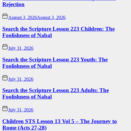
Rejection
August 3, 2026
August 3, 2026
Search the Scripture Lesson 223 Children: The
Foolishness of Nabal
July 31, 2026
Search the Scripture Lesson 223 Youth: The
Foolishness of Nabal
July 31, 2026
Search the Scripture Lesson 223 Adults: The
Foolishness of Nabal
July 31, 2026
Children STS Lesson 13 Vol 5 – The Journey to
Rome (Acts 27-28)