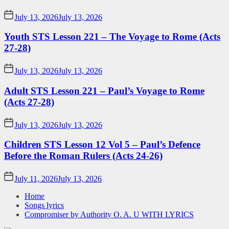
July 13, 2026
July 13, 2026
Youth STS Lesson 221 – The Voyage to Rome (Acts
27-28)
July 13, 2026
July 13, 2026
Adult STS Lesson 221 – Paul’s Voyage to Rome
(Acts 27-28)
July 13, 2026
July 13, 2026
Children STS Lesson 12 Vol 5 – Paul’s Defence
Before the Roman Rulers (Acts 24-26)
July 11, 2026
July 13, 2026
Home
Songs lyrics
Compromiser by Authority O. A. U WITH LYRICS