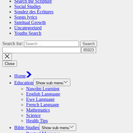
Search the Scripture
Social Studies
Sondez des Écritures
Songs lyrics
Spiritual Growth
Uncategorized
Youths Search
Search for:
Close
Home
Education
Show sub menu
Nawdm Learning
English Language
Ewe Language
French Language
Mathematics
Science
Health Tips
Bible Studies
Show sub menu