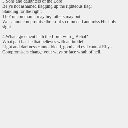
3.Sons and daughters of the Lord,
Be ye not ashamed flagging up the righteous flag:
Standing for the right;
Tho’ uncommon it may be, ‘others may but
We cannot compromise the Lord’s commend and miss His holy
sight
4.What agreement hath the Lord, with
_
Belial?
What part has he that believes with an infidel
Light and darkness cannot blend, good and evil cannot Rhys
Compromisers change your ways or face wrath of hell.