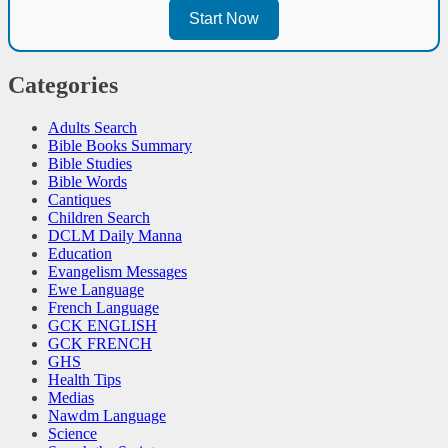
Start Now
Categories
Adults Search
Bible Books Summary
Bible Studies
Bible Words
Cantiques
Children Search
DCLM Daily Manna
Education
Evangelism Messages
Ewe Language
French Language
GCK ENGLISH
GCK FRENCH
GHS
Health Tips
Medias
Nawdm Language
Science