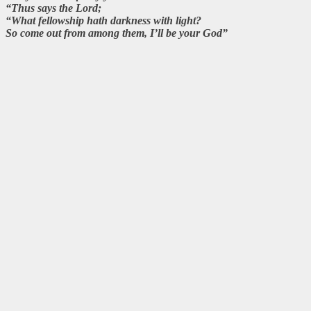
“Thus says the Lord;
“What fellowship hath darkness with light?
So come out from among them, I’ll be your God”