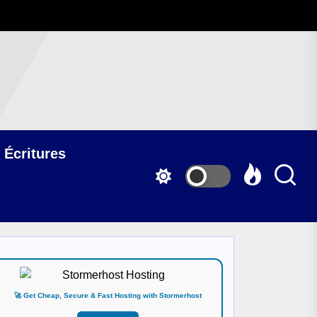
 Écritures
🚀 Get Cheap, Secure & Fast Hosting with Stormerhost