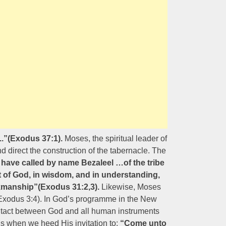
..”(Exodus 37:1).
Moses, the spiritual leader of
d direct the construction of the tabernacle. The
I have called by name Bezaleel …of the tribe
rit of God, in wisdom, and in understanding,
kmanship”(Exodus 31:2,3).
Likewise, Moses
(Exodus 3:4). In God’s programme in the New
contact between God and all human instruments
ns when we heed His invitation to:
“Come unto