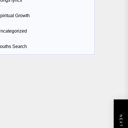
ongs lyrics
piritual Growth
ncategorized
ouths Search