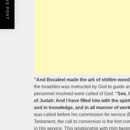
PREVIOUS POST
“And Bezaleel made the ark of shittim wood
the Israelites was instructed by God to guide an
personnel involved were called of God.
“See, 
of Judah: And I have filled him with the spi
and in knowledge, and in all manner of wor
was called before his commission for service 
Testament, the call to conversion is the first 
in His service. This relationship with Him begi