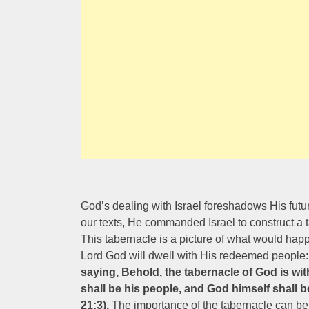
God’s dealing with Israel foreshadows His futur
our texts, He commanded Israel to construct a
This tabernacle is a picture of what would hap
Lord God will dwell with His redeemed people:
saying, Behold, the tabernacle of God is wit
shall be his people, and God himself shall 
21:3).
The importance of the tabernacle can b