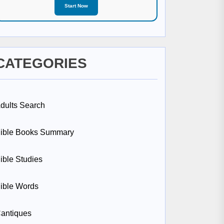
Start Now
CATEGORIES
dults Search
ible Books Summary
ible Studies
ible Words
antiques