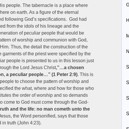
s people. The tabernacle is a place where
re on earth. As a figure of the eternal
sed following God’s specifications. God had
H
ed from the idols of his lineage and the
 generation of peculiar people that would be
M
 pattern of worship and communion with God,
Him. Thus, the detail the construction of the
N
 garments of the priest were specified by the
ar people is presented to us in this lesson just
S
hrough the Lord Jesus Christ
,”…a chosen
on, a peculiar people…” (1 Peter 2:9)
. This is
 people to choose the pattern of worship and
S
pecified the what, where and how for those who
stitutes the order of worship and so demands
S
ho come to God must come through the God-
 truth and the life: no man cometh unto the
S
Jesus, the Word personified, says that those
in truth (John 4:23).