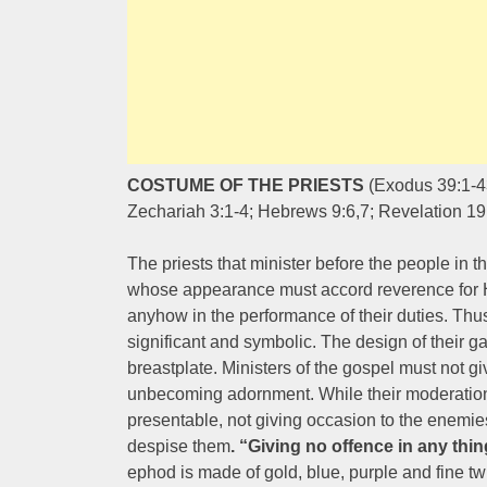
COSTUME OF THE PRIESTS
(Exodus 39:1-43
Zechariah 3:1-4; Hebrews 9:6,7; Revelation 19
The priests that minister before the people in 
whose appearance must accord reverence for Hi
anyhow in the performance of their duties. Th
significant and symbolic. The design of their g
breastplate. Ministers of the gospel must not 
unbecoming adornment. While their moderation
presentable, not giving occasion to the enemie
despise them
. “Giving no offence in any thin
ephod is made of gold, blue, purple and fine twi