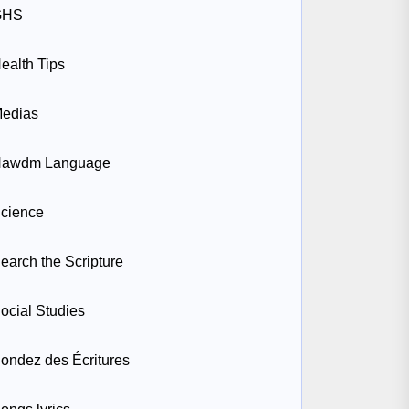
GHS
ealth Tips
edias
awdm Language
cience
earch the Scripture
ocial Studies
ondez des Écritures