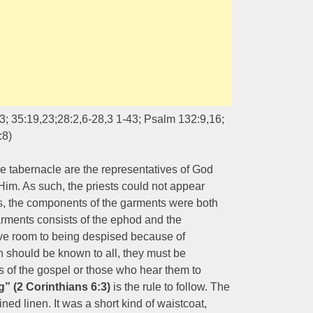
; 35:19,23;28:2,6-28,3 1-43; Psalm 132:9,16;
:8)
the tabernacle are the representatives of God
m. As such, the priests could not appear
us, the components of the garments were both
arments consists of the ephod and the
give room to being despised because of
 should be known to all, they must be
s of the gospel or those who hear them to
g” (2 Corinthians 6:3)
is the rule to follow. The
ned linen. It was a short kind of waistcoat,