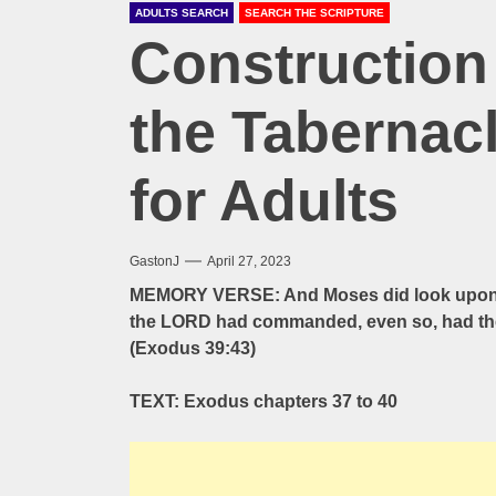
ADULTS SEARCH
SEARCH THE SCRIPTURE
Construction 
the Tabernac
for Adults
GastonJ
April 27, 2023
MEMORY VERSE: And Moses did look upon th
the LORD had commanded, even so, had the
(Exodus 39:43)
TEXT: Exodus chapters 37 to 40