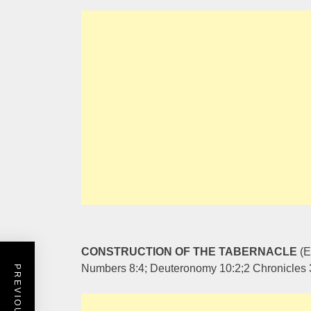
CONSTRUCTION OF THE TABERNACLE
(E
Numbers 8:4; Deuteronomy 10:2;2 Chronicles 