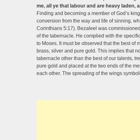
me, all ye that labour and are heavy laden, a
Finding and becoming a member of God’s kingd
conversion from the way and life of sinning, wh
Corinthians 5:17). Bezaleel was commissioned f
of the tabernacle. He complied with the specifi
to Moses. It must be observed that the best of 
brass, silver and pure gold. This implies that n
tabernacle other than the best of our talents,
pure gold and placed at the two ends of the me
each other. The spreading of the wings symboli