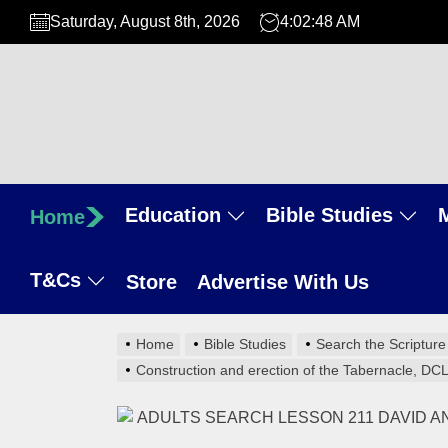
Skip
Saturday, August 8th, 2026
4:02:49 AM
to
the
content
Education
Bible Studies
Home
T&Cs
Store
Advertise With Us
Home
Bible Studies
Search the Scripture
Construction and erection of the Tabernacle, DC