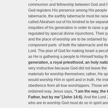
communion and fellowship between God and Hi
God registers His presence among His people he
tabernacle, the earthly tabernacle must be rai
called Abraham out of his kindred to be separat
iniquities of his generation in order to raise a
regulated by special divine injunctions. Their
and the place of worship are to be ordained by 
component parts of both the tabernacle and the
Lord. The plan of God for making Israel a peculi
as He is gathering a people to Himself today t
generation, a royal priesthood, an holy nati
very instructive because God did not leave the
materials for worship themselves; rather, He s
would worship Him in spirit and in truth. He in
obedience from all true worshippers. Those w
ordained way. Jesus says
, “l am the way, the
Father, but by me”(John 14:6)
. And the Lord 
who are to worship God must do so in spirit and 