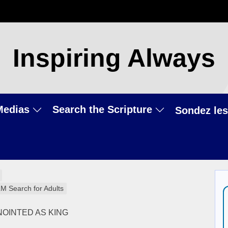
Inspiring Always
Medias
Search the Scripture
Sondez les
LM Search for Adults