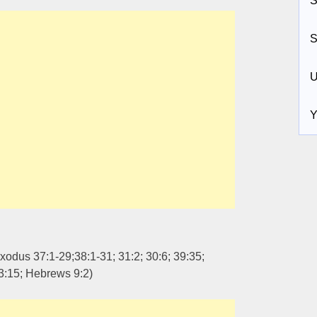
S
S
U
Y
xodus 37:1-29;38:1-31; 31:2; 30:6; 39:35;
3:15; Hebrews 9:2)