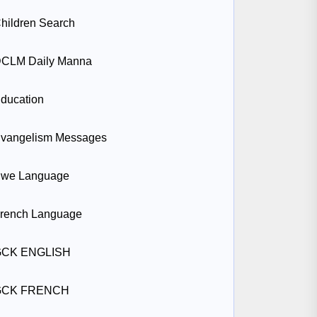
hildren Search
CLM Daily Manna
ducation
vangelism Messages
we Language
rench Language
GCK ENGLISH
GCK FRENCH