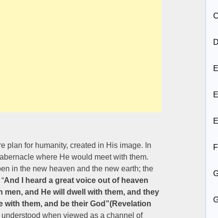
C
D
E
E
E
e plan for humanity, created in His image. In
F
 tabernacle where He would meet with them.
pen in the new heaven and the new earth; the
 “
And I heard a great voice out of heaven
h men, and He will dwell with them, and they
be with them, and be their God”(Revelation
e understood when viewed as a channel of