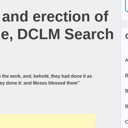
and erection of
le, DCLM Search
A
B
e work, and, behold, they had done it as
y done it: and Moses blessed them”
B
B
C