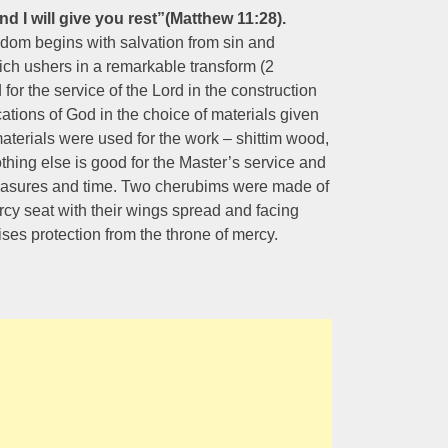
nd I will give you rest”(Matthew 11:28).
om begins with salvation from sin and
ich ushers in a remarkable transform (2
or the service of the Lord in the construction
cations of God in the choice of materials given
materials were used for the work – shittim wood,
othing else is good for the Master’s service and
 treasures and time. Two cherubims were made of
rcy seat with their wings spread and facing
ses protection from the throne of mercy.