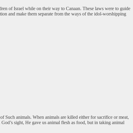
ldren of Israel while on their way to Canaan. These laws were to guide
nation and make them separate from the ways of the idol-worshipping
f Such animals. When animals are killed either for sacrifice or meat,
God’s sight, He gave us animal flesh as food, but in taking animal