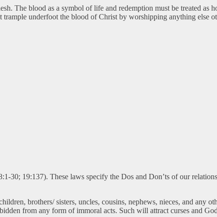
 flesh. The blood as a symbol of life and redemption must be treated as h
 trample underfoot the blood of Christ by worshipping anything else ot
8:1-30; 19:137). These laws specify the Dos and Don’ts of our relations
dren, brothers/ sisters, uncles, cousins, nephews, nieces, and any othe
rbidden from any form of immoral acts. Such will attract curses and God