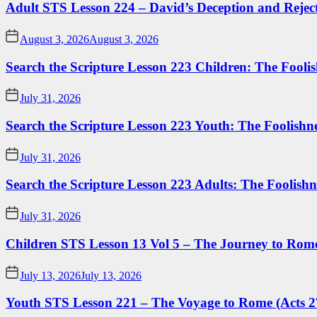
Adult STS Lesson 224 – David’s Deception and Rejec
August 3, 2026
August 3, 2026
Search the Scripture Lesson 223 Children: The Foolis
July 31, 2026
Search the Scripture Lesson 223 Youth: The Foolishn
July 31, 2026
Search the Scripture Lesson 223 Adults: The Foolishn
July 31, 2026
Children STS Lesson 13 Vol 5 – The Journey to Rome
July 13, 2026
July 13, 2026
Youth STS Lesson 221 – The Voyage to Rome (Acts 2