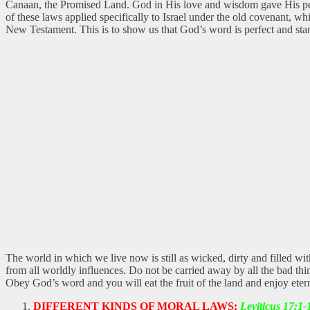
Canaan, the Promised Land. God in His love and wisdom gave His peopl
of these laws applied specifically to Israel under the old covenant, wh
New Testament. This is to show us that God’s word is perfect and stan
The world in which we live now is still as wicked, dirty and filled wi
from all worldly influences. Do not be carried away by all the bad thi
Obey God’s word and you will eat the fruit of the land and enjoy etern
DIFFERENT KINDS OF MORAL LAWS:
Leviticus 17:1-