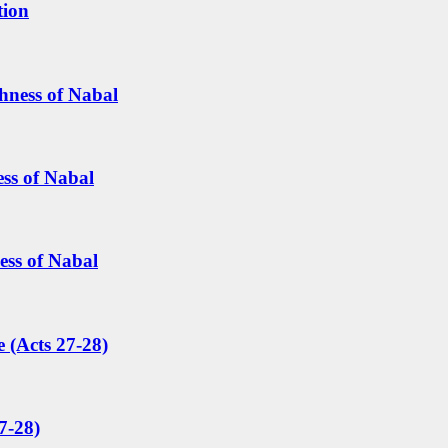
tion
hness of Nabal
ess of Nabal
ess of Nabal
 (Acts 27-28)
7-28)