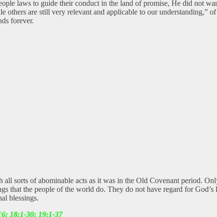
e laws to guide their conduct in the land of promise, He did not want 
ile others are still very relevant and applicable to our understanding,”
ds forever.
th all sorts of abominable acts as it was in the Old Covenant period. On
ngs that the people of the world do. They do not have regard for God’s la
al blessings.
16; 18:1-30; 19:1-37