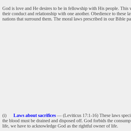
God is love and He desires to be in fellowship with His people. This 
their conduct and relationship with one another. Obedience to these l
nations that surround them. The moral laws prescribed in our Bible pa
(i)
Laws about sacrifices
— (Leviticus 17:1-16) These laws specify
the blood must be drained and disposed off. God forbids the consumpti
life, we have to acknowledge God as the rightful owner of life.