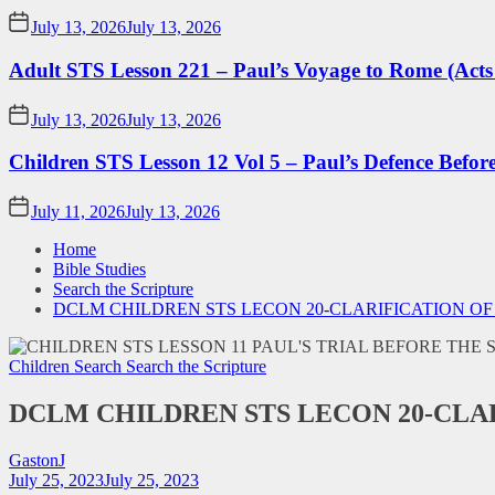
July 13, 2026
July 13, 2026
Adult STS Lesson 221 – Paul’s Voyage to Rome (Acts
July 13, 2026
July 13, 2026
Children STS Lesson 12 Vol 5 – Paul’s Defence Befor
July 11, 2026
July 13, 2026
Home
Bible Studies
Search the Scripture
DCLM CHILDREN STS LECON 20-CLARIFICATION O
Children Search
Search the Scripture
DCLM CHILDREN STS LECON 20-CLA
GastonJ
July 25, 2023
July 25, 2023