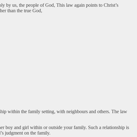
oly by us, the people of God, This law again points to Christ’s
her than the true God,
hip within the family setting, with neighbours and others. The law
r boy and girl within or outside your family. Such a relationship is
’s judgment on the family.