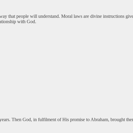
 way that people will understand. Moral laws are divine instructions gi
lationship with God.
ed years. Then God, in fulfilment of His promise to Abraham, brought t