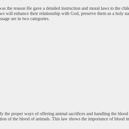
was the reason He gave a detailed instruction and moral laws to the chi
aws will enhance their relationship with God, preserve them as a holy 
ssage are in two categories.
 the proper ways of offering animal sacrifices and handling the blood o
on of the blood of animals. This law shows the importance of blood in 