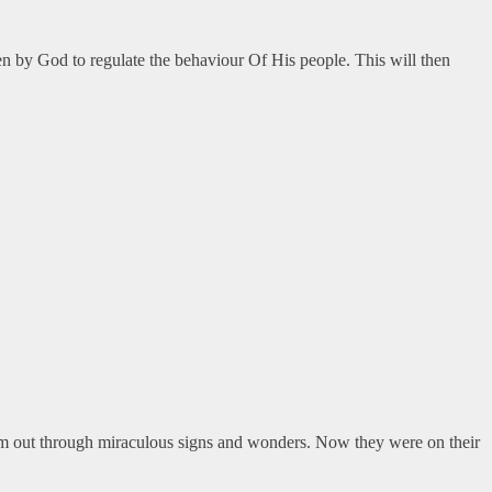
ven by God to regulate the behaviour Of His people. This will then
hem out through miraculous signs and wonders. Now they were on their