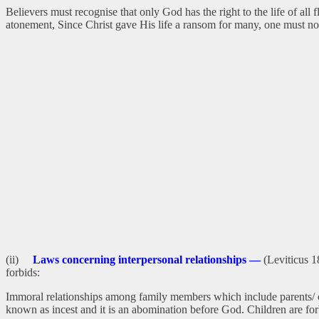
Believers must recognise that only God has the right to the life of all
atonement, Since Christ gave His life a ransom for many, one must not
(ii)
Laws concerning interpersonal relationships —
(Leviticus 1
forbids:
Immoral relationships among family members which include parents/ chil
known as incest and it is an abomination before God. Children are fo