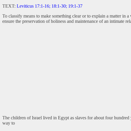
TEXT:
Leviticus 17:1-16; 18:1-30; 19:1-37
To classify means to make something clear or to explain a matter in a
ensure the preservation of holiness and maintenance of an intimate re
The children of Israel lived in Egypt as slaves for about four hundr
way to