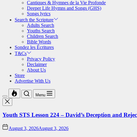
Cantiques & Hymnes de la Vie Profonde
Deeper Life Hymns and Songs (GHS)
Songs lyrics
Search the Scripture
Adults Search
Youths Search
Children Search
Bible Words
Sondez les Écritures
T&Cs
Privacy Policy
Declaimer
About Us
Store
Advertise With Us
Menu
Youth STS Lesson 224 – David’s Deception and Rejec
August 3, 2026
August 3, 2026