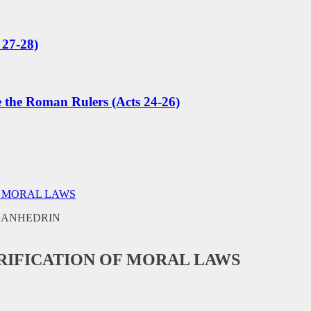
 27-28)
e the Roman Rulers (Acts 24-26)
F MORAL LAWS
RIFICATION OF MORAL LAWS