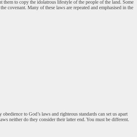
them to copy the idolatrous lifestyle of the people of the land. Some
 of the covenant. Many of these laws are repeated and emphasised in the
ly obedience to God’s laws and righteous standards can set us apart
ws neither do they consider their latter end. You must be different.