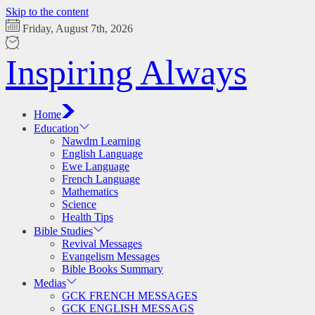
Skip to the content
Friday, August 7th, 2026
Inspiring Always
Home
Education
Nawdm Learning
English Language
Ewe Language
French Language
Mathematics
Science
Health Tips
Bible Studies
Revival Messages
Evangelism Messages
Bible Books Summary
Medias
GCK FRENCH MESSAGES
GCK ENGLISH MESSAGS