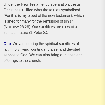
Under the New Testament dispensation, Jesus
Christ has fulfilled what those rites symbolised.
“For this is my blood of the new testament, which
is shed for many for the remission of sin s”
(Matthew 26:28). Our sacrifices are n ow of a
spiritual nature (1 Peter 2:5).
One
, We are to bring the spiritual sacrifices of
faith, holy living, continual praise, and devoted
service to God. We can also bring our tithes and
offerings to the church.