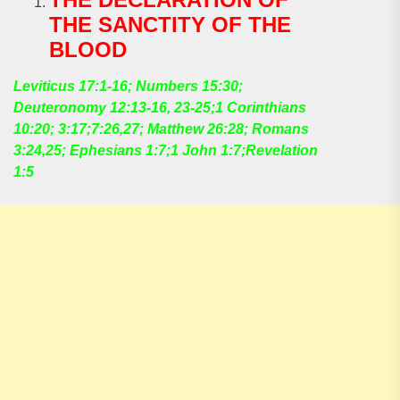
THE SANCTITY OF THE
BLOOD
Leviticus 17:1-16; Numbers 15:30;
Deuteronomy 12:13-16, 23-25;1 Corinthians
10:20; 3:17;7:26,27; Matthew 26:28; Romans
3:24,25; Ephesians 1:7;1 John 1:7;Revelation
1:5