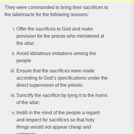
They were commanded to bring their sacrifices to
the tabernacle for the following reasons:
Offer the sacrifices to God and make
provision for the priests who ministered at
the altar;
Avoid idolatrous imitations among the
people
Ensure that the sacrifices were made
according to God’s specifications under the
direct supervision of the priests;
Sanctify the sacrifice by tying it to the horns
of the altar;
Instill in the mind of the people a regard
and respect for sacrifices so that holy
things would not appear cheap and