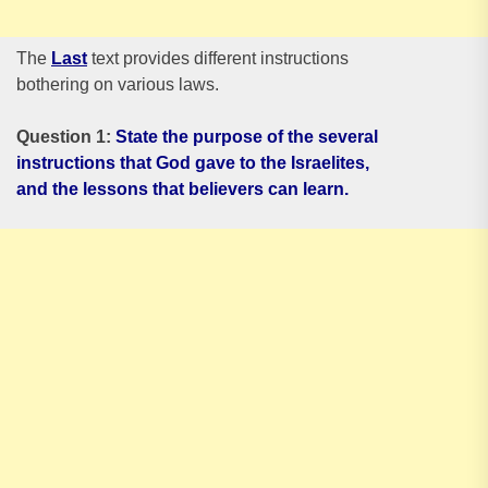
The
Last
text provides different instructions
bothering on various laws.
Question 1:
State the purpose of the several
instructions that God gave to the Israelites,
and the lessons that believers can learn.