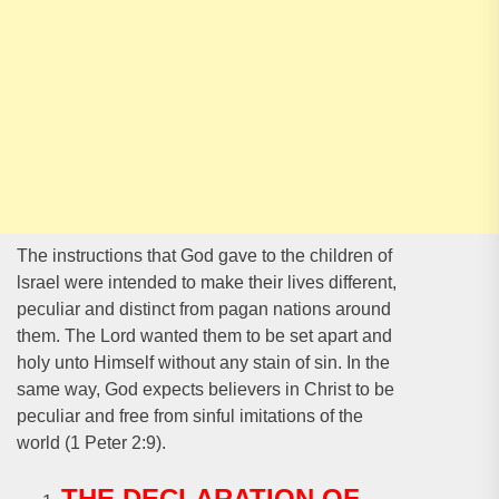
The instructions that God gave to the children of
lsrael were intended to make their lives different,
peculiar and distinct from pagan nations around
them. The Lord wanted them to be set apart and
holy unto Himself without any stain of sin. In the
same way, God expects believers in Christ to be
peculiar and free from sinful imitations of the
world (1 Peter 2:9).
THE DECLARATION OF