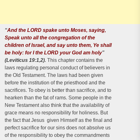
“
And the LORD spake unto Moses, saying,
Speak unto all the congregation of the
children of lsrael, and say unto them, Ye shall
be holy: for I the LORD your God am holy
”
(Leviticus 19:1,2).
This chapter contains the
laws regulating personal conduct of believers in
the Old Testament. The laws had been given
before the institution of the priesthood and the
sacrifices. To obey is better than sacrifice, and to
hearken than the fat of rams. Some people in the
New Testament also think that the availability of
grace means no responsibility for holiness. But
the fact that Jesus given Himself as the final and
perfect sacrifice for our sins does not absolve us
of the responsibility to obey the commandments