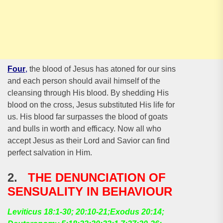
Four
,
the blood of Jesus has atoned for our sins
and each person should avail himself of the
cleansing through His blood. By shedding His
blood on the cross, Jesus substituted His life for
us. His blood far surpasses the blood of goats
and bulls in worth and efficacy. Now all who
accept Jesus as their Lord and Savior can find
perfect salvation in Him.
2.
THE DENUNCIATION OF
SENSUALITY IN BEHAVIOUR
Leviticus 18:1-30; 20:10-21;Exodus 20:14;