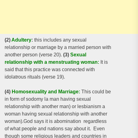
(2)
Adultery
:
this includes any sexual
relationship or marriage by a married person with
another person (verse 20).
(3)
Sexual
relationship with a menstruating woman:
It is
said that this practice was connected with
idolatrous rituals (verse 19).
(4)
Homosexuality and Marriage:
This could be
in form of sodomy la man having sexual
relationship with another man) or lesbianism a
woman having sexual relationship with another
woman).God says it is abomination regardless
of what people and nations say about it. Even
though some religious leaders and countries in