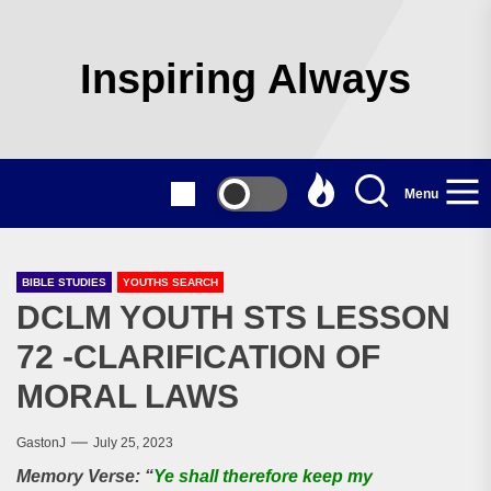
Skip
to
the
Inspiring Always
content
Menu
BIBLE STUDIES
YOUTHS SEARCH
DCLM YOUTH STS LESSON
72 -CLARIFICATION OF
MORAL LAWS
GastonJ
July 25, 2023
Memory Verse: “
Ye shall therefore keep my