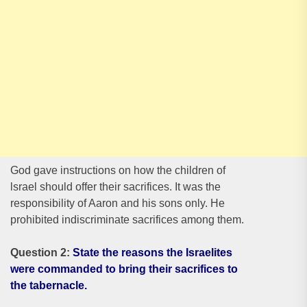
God gave instructions on how the children of
lsrael should offer their sacrifices. It was the
responsibility of Aaron and his sons only. He
prohibited indiscriminate sacrifices among them.
Question 2:
State the reasons the Israelites
were commanded to bring their sacrifices to
the tabernacle.