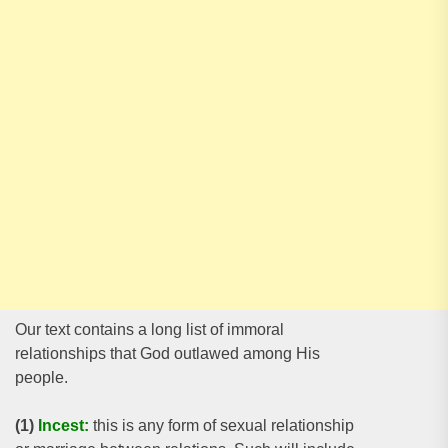
Our text contains a long list of immoral
relationships that God outlawed among His
people.
(1)
Incest:
this is any form of sexual relationship