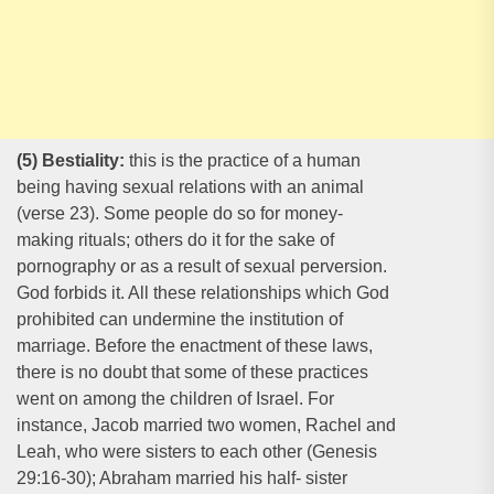
(5) Bestiality:
this is the practice of a human
being having sexual relations with an animal
(verse 23). Some people do so for money-
making rituals; others do it for the sake of
pornography or as a result of sexual perversion.
God forbids it. All these relationships which God
prohibited can undermine the institution of
marriage. Before the enactment of these laws,
there is no doubt that some of these practices
went on among the children of Israel. For
instance, Jacob married two women, Rachel and
Leah, who were sisters to each other (Genesis
29:16-30); Abraham married his half- sister