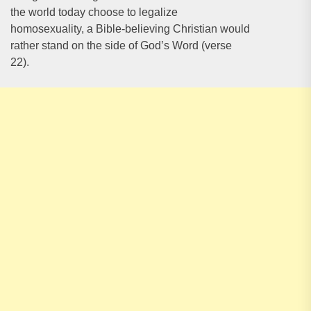
the world today choose to legalize
homosexuality, a Bible-believing Christian would
rather stand on the side of God’s Word (verse
22).