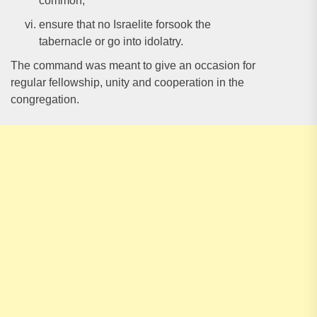
common;
ensure that no Israelite forsook the
tabernacle or go into idolatry.
The command was meant to give an occasion for
regular fellowship, unity and cooperation in the
congregation.