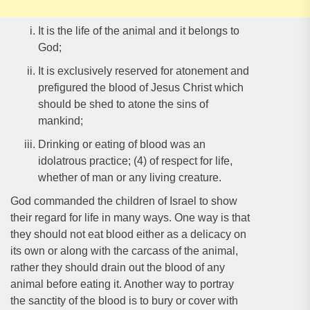
It is the life of the animal and it belongs to
God;
It is exclusively reserved for atonement and
prefigured the blood of Jesus Christ which
should be shed to atone the sins of
mankind;
Drinking or eating of blood was an
idolatrous practice; (4) of respect for life,
whether of man or any living creature.
God commanded the children of Israel to show
their regard for life in many ways. One way is that
they should not eat blood either as a delicacy on
its own or along with the carcass of the animal,
rather they should drain out the blood of any
animal before eating it. Another way to portray
the sanctity of the blood is to bury or cover with