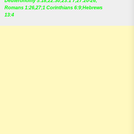
Deuteronomy 5:18;22:30;23:1 7;27:20-26;
Romans 1:26,27;1 Corinthians 6:9;Hebrews
13:4