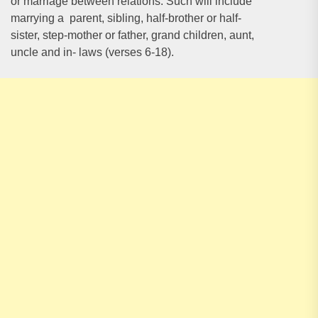
or marriage between relations. Such will include
marrying a parent, sibling, half-brother or half-
sister, step-mother or father, grand children, aunt,
uncle and in- laws (verses 6-18).