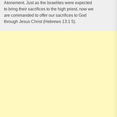
Atonement. Just as the Israelites were expected
to bring their sacrifices to the high priest, now we
are commanded to offer our sacrifices to God
through Jesus Christ (Hebrews 13:1 5).