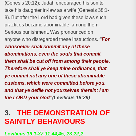
(Genesis 20:12); Judah encouraged his son to
take his daughter in-law as a wife (Genesis 38:1-
8). But after the Lord had given these laws such
practices became abominable, among them.
Serious punishment. Was pronounced on
anyone who disregarded these instructions.
“
For
whosoever shall commit any of these
abominations, even the souls that commit
them shall be cut off from among their people.
Therefore shall ye keep mine ordinance, that
ye commit not any one of these abominable
customs, which were committed before you,
and that ye defile not yourselves therein: I am
the LORD your God”
(Leviticus 18:29).
3.
THE DEMONSTRATION OF
SAINTLY BEHAVIOURS
Leviticus 19:1-37;11:44,45; 23:22;2