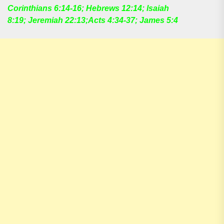
Corinthians 6:14-16; Hebrews 12:14; lsaiah
8:19; Jeremiah 22:13;Acts 4:34-37; James 5:4