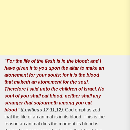
“
For the life of the flesh is in the blood: and I
have given it to you upon the altar to make an
atonement for your souls: for it is the blood
that maketh an atonement for the soul.
Therefore I said unto the children of lsrael, No
soul of you shall eat blood, neither shall any
stranger that sojourneth among you eat
blood”
(Leviticus 17:11,12).
God emphasized
that the life of an animal is in its blood. This is the
reason an animal dies the moment its blood is