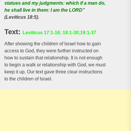
statues and my judgments: which if a man do,
he shall live in them: I am the LORD
”
(Leviticus 18:5).
Text:
Leviticus 17:1-16; 18:1-30;19:1-37
After showing the children of Israel how to gain
access to God, they were further instructed on
how to sustain that relationship. It is not enough
to begin a walk or relationship with God, we must
keep it up. Our text gave three clear instructions
to the children of Israel.