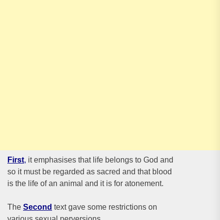
First
,
it emphasises that life belongs to God and
so it must be regarded as sacred and that blood
is the life of an animal and it is for atonement.
The
Second
text gave some restrictions on
various sexual perversions.