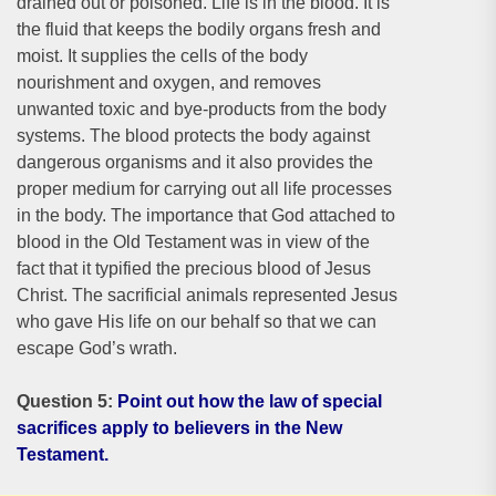
drained out or poisoned. Life is in the blood. It is
the fluid that keeps the bodily organs fresh and
moist. It supplies the cells of the body
nourishment and oxygen, and removes
unwanted toxic and bye-products from the body
systems. The blood protects the body against
dangerous organisms and it also provides the
proper medium for carrying out all life processes
in the body. The importance that God attached to
blood in the Old Testament was in view of the
fact that it typified the precious blood of Jesus
Christ. The sacrificial animals represented Jesus
who gave His life on our behalf so that we can
escape God’s wrath.
Question 5:
Point out how the law of special
sacrifices apply to believers in the New
Testament.