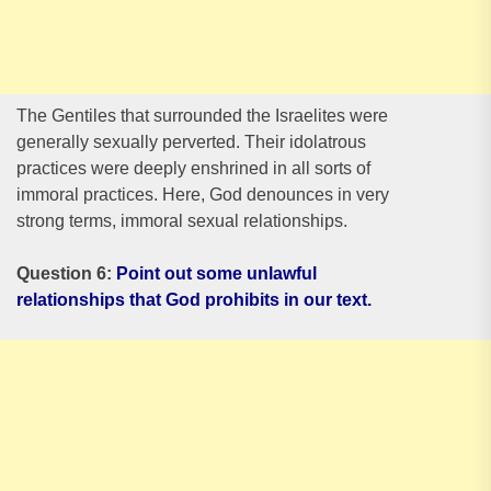
The Gentiles that surrounded the Israelites were
generally sexually perverted. Their idolatrous
practices were deeply enshrined in all sorts of
immoral practices. Here, God denounces in very
strong terms, immoral sexual relationships.
Question 6:
Point out some unlawful
relationships that God prohibits in our text.