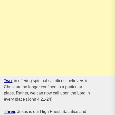
Two
, in offering spiritual sacrifices, believers in
Christ are no longer confined to a particular
place. Rather, we can now call upon the Lord in
every place (John 4:21-24).
Three
, Jesus is our High Priest, Sacrifice and