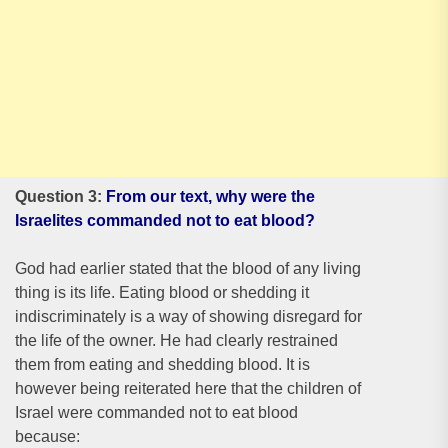
Question 3:
From our text, why were the
Israelites commanded not to eat blood?
God had earlier stated that the blood of any living
thing is its life. Eating blood or shedding it
indiscriminately is a way of showing disregard for
the life of the owner. He had clearly restrained
them from eating and shedding blood. It is
however being reiterated here that the children of
Israel were commanded not to eat blood
because: