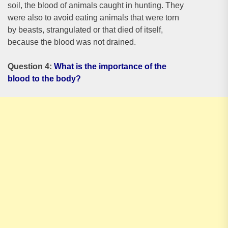
soil, the blood of animals caught in hunting. They
were also to avoid eating animals that were torn
by beasts, strangulated or that died of itself,
because the blood was not drained.
Question 4:
What is the importance of the
blood to the body?