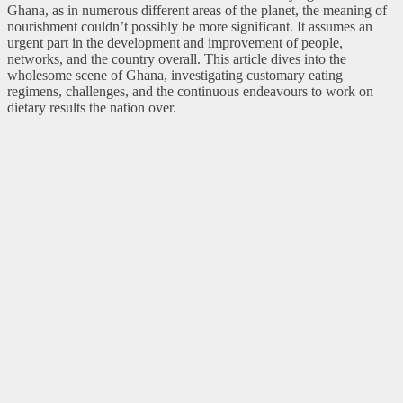
Ghana, as in numerous different areas of the planet, the meaning of
nourishment couldn’t possibly be more significant. It assumes an
urgent part in the development and improvement of people,
networks, and the country overall. This article dives into the
wholesome scene of Ghana, investigating customary eating
regimens, challenges, and the continuous endeavours to work on
dietary results the nation over.