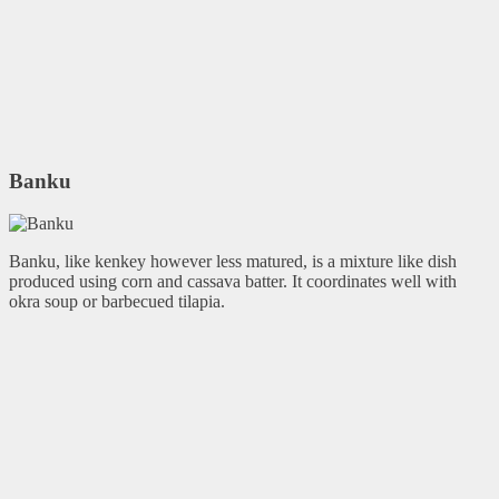
Banku
Banku, like kenkey however less matured, is a mixture like dish
produced using corn and cassava batter. It coordinates well with
okra soup or barbecued tilapia.