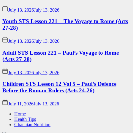
July 13, 2026
July 13, 2026
Youth STS Lesson 221 – The Voyage to Rome (Acts
27-28)
July 13, 2026
July 13, 2026
Adult STS Lesson 221 – Paul’s Voyage to Rome
(Acts 27-28)
July 13, 2026
July 13, 2026
Children STS Lesson 12 Vol 5 – Paul’s Defence
Before the Roman Rulers (Acts 24-26)
July 11, 2026
July 13, 2026
Home
Health Tips
Ghanaian Nutrition