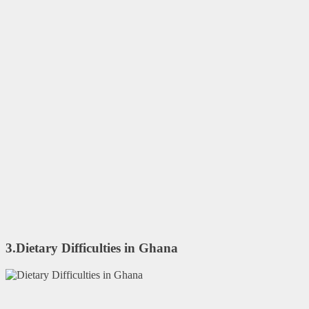
3.Dietary Difficulties in Ghana