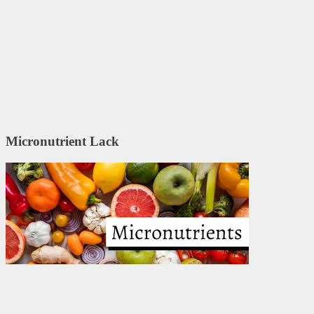
Micronutrient Lack