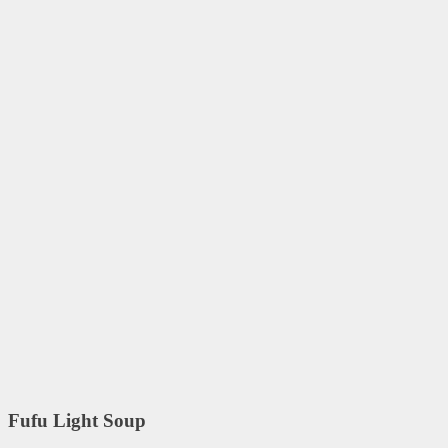
Fufu Light Soup