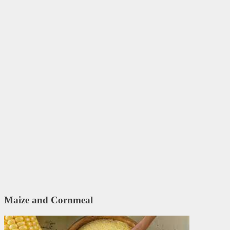
Maize and Cornmeal