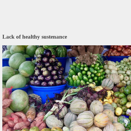
Lack of healthy sustenance