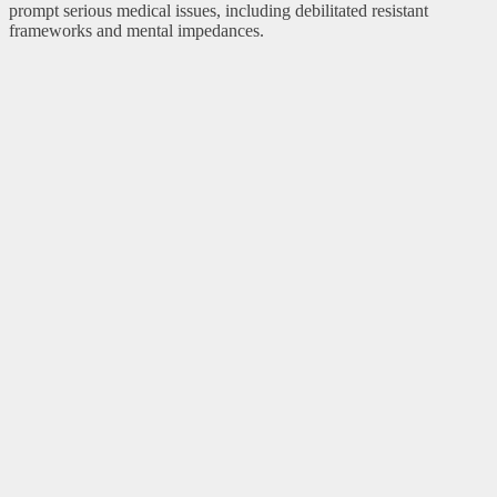
prompt serious medical issues, including debilitated resistant
frameworks and mental impedances.