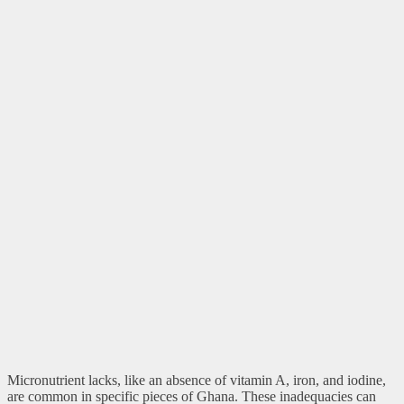
Micronutrient lacks, like an absence of vitamin A, iron, and iodine,
are common in specific pieces of Ghana. These inadequacies can