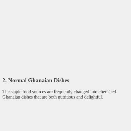
2. Normal Ghanaian Dishes
The staple food sources are frequently changed into cherished
Ghanaian dishes that are both nutritious and delightful.