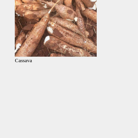
Cassava