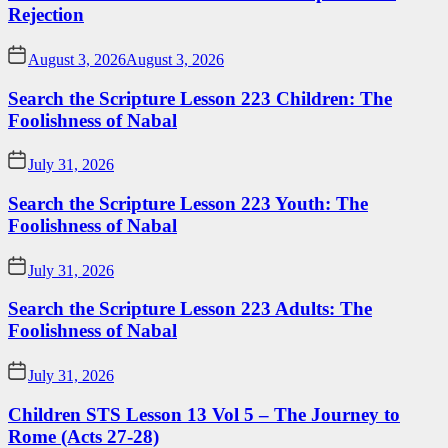
Rejection
August 3, 2026
August 3, 2026
Search the Scripture Lesson 223 Children: The
Foolishness of Nabal
July 31, 2026
Search the Scripture Lesson 223 Youth: The
Foolishness of Nabal
July 31, 2026
Search the Scripture Lesson 223 Adults: The
Foolishness of Nabal
July 31, 2026
Children STS Lesson 13 Vol 5 – The Journey to
Rome (Acts 27-28)