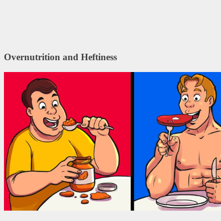
Overnutrition and Heftiness