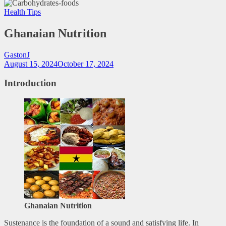
Health Tips
Ghanaian Nutrition
GastonJ
August 15, 2024
October 17, 2024
Introduction
Ghanaian Nutrition
Sustenance is the foundation of a sound and satisfying life. In