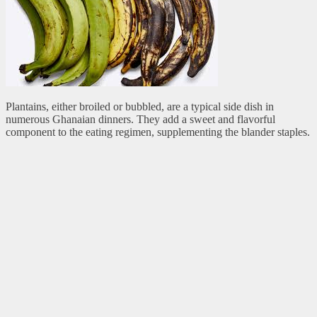
Plantains, either broiled or bubbled, are a typical side dish in
numerous Ghanaian dinners. They add a sweet and flavorful
component to the eating regimen, supplementing the blander staples.