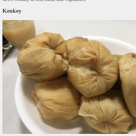
Kenkey