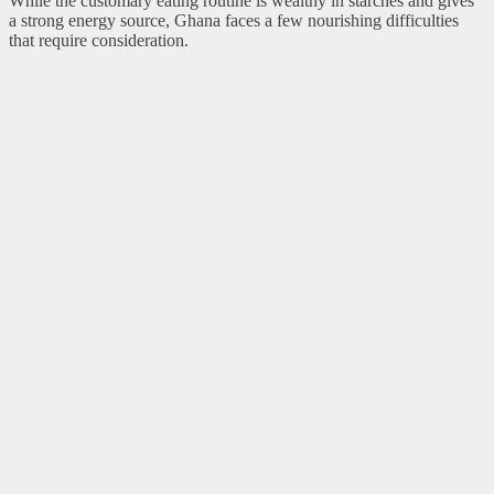
While the customary eating routine is wealthy in starches and gives
a strong energy source, Ghana faces a few nourishing difficulties
that require consideration.