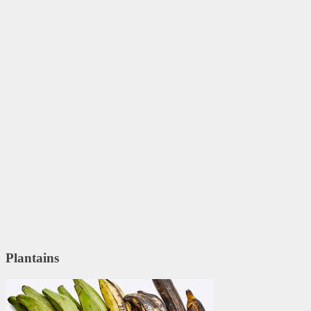
Plantains