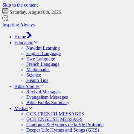
Skip to the content
Saturday, August 8th, 2026
Inspiring Always
Home
Education
Nawdm Learning
English Language
Ewe Language
French Language
Mathematics
Science
Health Tips
Bible Studies
Revival Messages
Evangelism Messages
Bible Books Summary
Medias
GCK FRENCH MESSAGES
GCK ENGLISH MESSAGS
Cantiques & Hymnes de la Vie Profonde
Deeper Life Hymns and Songs (GHS)