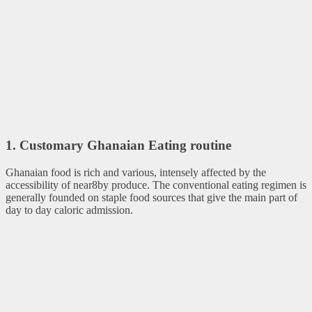
1. Customary Ghanaian Eating routine
Ghanaian food is rich and various, intensely affected by the
accessibility of near8by produce. The conventional eating regimen is
generally founded on staple food sources that give the main part of
day to day caloric admission.