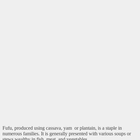
Fufu, produced using cassava, yam or plantain, is a staple in
numerous families. It is generally presented with various soups or
stews wealthy in fish, meat, and vegetables.