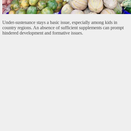
Under-sustenance stays a basic issue, especially among kids in
country regions. An absence of sufficient supplements can prompt
hindered development and formative issues.