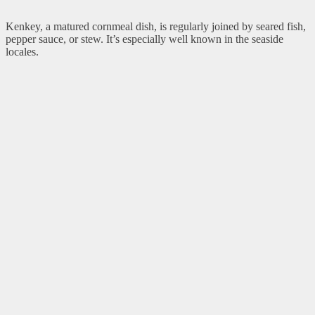
Kenkey, a matured cornmeal dish, is regularly joined by seared fish,
pepper sauce, or stew. It’s especially well known in the seaside
locales.