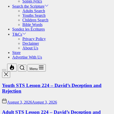
Songs lyrics
Search the Scripture
Adults Search
Youths Search
Children Search
Bible Words
Sondez les Écritures
T&Cs
Privacy Policy
Declaimer
About Us
Store
Advertise With Us
Menu
Youth STS Lesson 224 – David’s Deception and
Rejection
August 3, 2026
August 3, 2026
Adult STS Lesson 224 – David’s Deception and