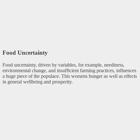
Food Uncertainty
Food uncertainty, driven by variables, for example, neediness,
environmental change, and insufficient farming practices, influences
a huge piece of the populace. This worsens hunger as well as effects
in general wellbeing and prosperity.