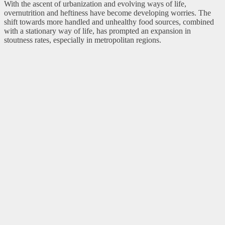
With the ascent of urbanization and evolving ways of life,
overnutrition and heftiness have become developing worries. The
shift towards more handled and unhealthy food sources, combined
with a stationary way of life, has prompted an expansion in
stoutness rates, especially in metropolitan regions.