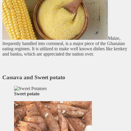
Maize,
frequently handled into cornmeal, is a major piece of the Ghanaian
eating regimen. It is utilized to make well known dishes like kenkey
and banku, which are appreciated the nation over.
Cassava and Sweet potato
Sweet potato