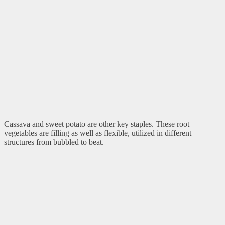
Cassava and sweet potato are other key staples. These root
vegetables are filling as well as flexible, utilized in different
structures from bubbled to beat.