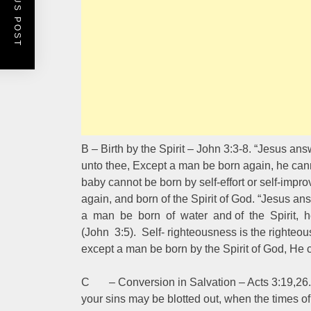
PREVIOUS POST
B – Birth by the Spirit – John 3:3-8. “Jesus answ
unto thee, Except a man be born again, he cann
baby cannot be born by self-effort or self-imp
again, and born of the Spirit of God. “Jesus an
a man be born of water and of the Spirit, 
(John 3:5). Self- righteousness is the righteou
except a man be born by the Spirit of God, He
C – Conversion in Salvation – Acts 3:19,26. “
your sins may be blotted out, when the times of