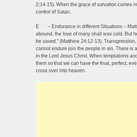
2:14-15). When the grace of salvation comes into
control of Satan.
E – Endurance in different Situations – Matt
abound, the love of many shall wax cold. But he
be saved.” (Matthew 24:12-13). Transgression, 
cannot endure join the people in sin. There is 
in the Lord Jesus Christ. When temptations and
them so that we can have the final, perfect, ev
cross over into heaven.