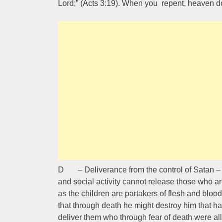
Lord;” (Acts 3:19). When you repent, heaven d
D – Deliverance from the control of Satan – He
and social activity cannot release those who a
as the children are partakers of flesh and blood
that through death he might destroy him that had
deliver them who through fear of death were all