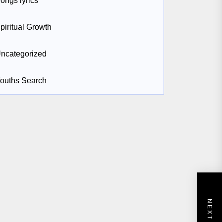
ongs lyrics
piritual Growth
ncategorized
ouths Search