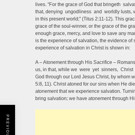
lives. “For the grace of God that bringeth salv
that, denying ungodliness and worldly lusts, w
in this present world;” (Titus 2:11-12). This gra
grace of the soul-winner, or the grace of the 
enough grace, mercy, and love to save any man
is the experience of salvation, the evidence of 
experience of salvation in Christ is shown in:
A – Atonement through His Sacrifice – Romans
us, in that, while we were yet sinners, Christ 
God through our Lord Jesus Christ, by whom 
5:8, 11). Christ atoned for our sins when He die
atonement that we experience salvation. Turni
bring salvation; we have atonement through His