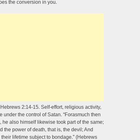
oes the conversion in you.
brews 2:14-15. Self-effort, religious activity,
re under the control of Satan. “Forasmuch then
, he also himself likewise took part of the same;
 the power of death, that is, the devil; And
 their lifetime subject to bondage.” (Hebrews