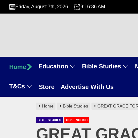
Skip
Friday, August 7th, 2026
9:16:37 AM
to
the
content
Education
Bible Studies
Home
T&Cs
Store
Advertise With Us
Home
Bible Studies
GREAT GRACE FOR
BIBLE STUDIES
GCK ENGLISH
GREAT GRAC