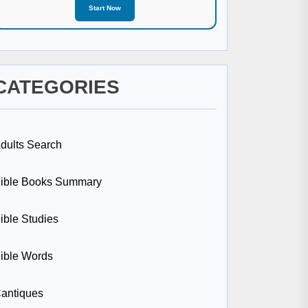
Start Now
CATEGORIES
dults Search
ible Books Summary
ible Studies
ible Words
antiques