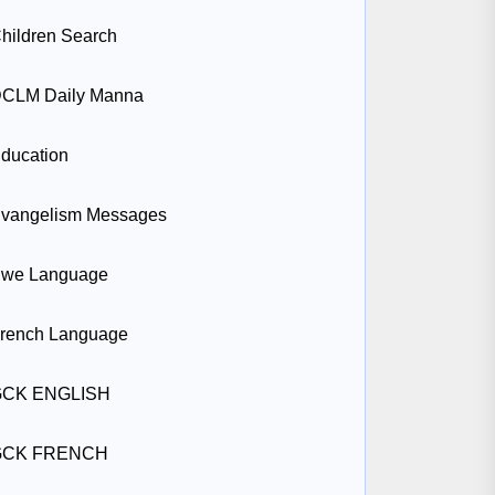
hildren Search
CLM Daily Manna
ducation
vangelism Messages
we Language
rench Language
GCK ENGLISH
GCK FRENCH