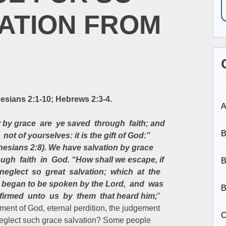
ATION FROM
esians 2:1-10; Hebrews 2:3-4.
A
 by grace are ye saved through faith; and
B
 not of yourselves: it is the gift of God:”
hesians 2:8). We have salvation by grace
ough faith in God. “How shall we escape, if
B
neglect so great salvation; which at the
st began to be spoken by the Lord, and was
B
firmed unto us by them that heard him;
”
ent of God, eternal perdition, the judgement
C
e neglect such grace salvation? Some people