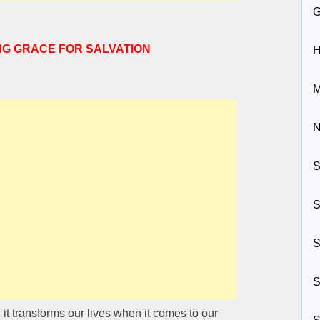
NG GRACE FOR SALVATION
H
M
N
S
S
S
S
d it transforms our lives when it comes to our