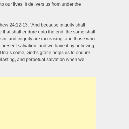
 our lives, it delivers us from under the
hew 24:12-13. “And because iniquity shall
 that shall endure unto the end, the same shall
sin, and iniquity are increasing, and those who
a present salvation, and we have it by believing
 trials come, God’s grace helps us to endure
erlasting, and perpetual salvation when we