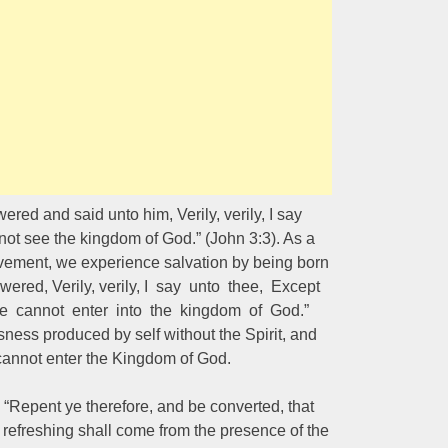
ered and said unto him, Verily, verily, I say
ot see the kingdom of God.” (John 3:3). As a
rovement, we experience salvation by being born
swered, Verily, verily, I say unto thee, Except
he cannot enter into the kingdom of God.”
sness produced by self without the Spirit, and
 cannot enter the Kingdom of God.
Repent ye therefore, and be converted, that
 refreshing shall come from the presence of the