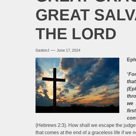
GREAT SALV
THE LORD
GastonJ
June 17, 2024
Eph
“
For
that
(Ep
thr
we 
fir
con
(Hebrews 2:3). How shall we escape the judgem
that comes at the end of a graceless life if w