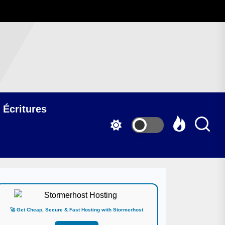
 Écritures
🚀 Get Cheap, Secure & Fast Hosting with Stormerhost