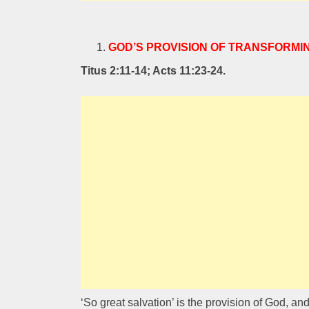
GOD’S PROVISION OF TRANSFORMI
Titus 2:11-14; Acts 11:23-24.
‘So great salvation’ is the provision of God, an