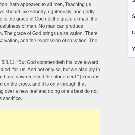
S
ation hath appeared to all men, Teaching us
e should live soberly, righteously, and godly,
S
ce is the grace of God not the grace of man, the
gracefulness of man. No man can produce
U
. The grace of God brings us salvation. There
salvation, and the expression of salvation. The
Y
 5:8,11. “But God commendeth his love toward
died for us. And not only so, but we also joy in
we have now received the atonement.” (Romans
d on the cross, and it is only through that
ng over a new leaf and doing one’s best do not
 sacrifice.