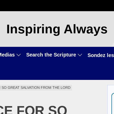
Inspiring Always
Medias
Search the Scripture
Sondez les
 SO GREAT SALVATION FROM THE LORD
E FOR SO