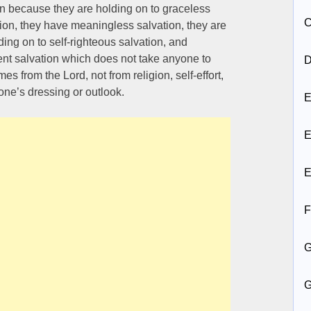
ion because they are holding on to graceless
C
ation, they have meaningless salvation, they are
ding on to self-righteous salvation, and
nt salvation which does not take anyone to
D
s from the Lord, not from religion, self-effort,
one’s dressing or outlook.
E
E
E
F