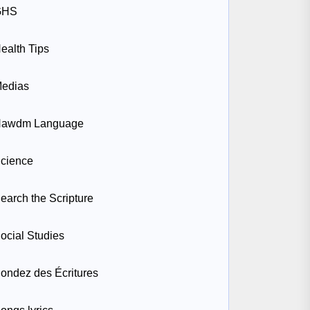
GHS
ealth Tips
edias
awdm Language
cience
earch the Scripture
ocial Studies
ondez des Écritures