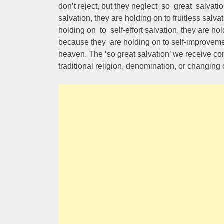
don’t reject, but they neglect so great salvat
salvation, they are holding on to fruitless salv
holding on to self-effort salvation, they are hol
because they are holding on to self-improveme
heaven. The ‘so great salvation’ we receive come
traditional religion, denomination, or changing 