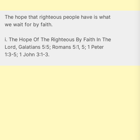
The hope that righteous people have is what
we wait for by faith.
i. The Hope Of The Righteous By Faith In The
Lord, Galatians 5:5; Romans 5:1, 5; 1 Peter
1:3-5; 1 John 3:1-3.