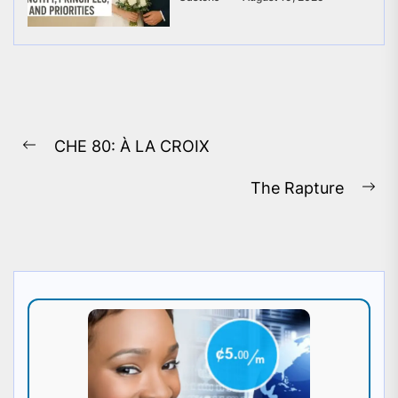
Post
CHE 80: À LA CROIX
navigation
Previous
post:
The Rapture
Ne
pos