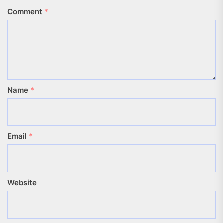
Comment
*
Name
*
Email
*
Website