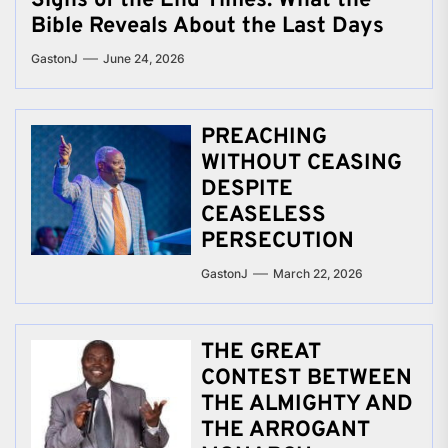
Signs of the End Times: What the
Bible Reveals About the Last Days
GastonJ
June 24, 2026
PREACHING
WITHOUT CEASING
DESPITE
CEASELESS
PERSECUTION
GastonJ
March 22, 2026
THE GREAT
CONTEST BETWEEN
THE ALMIGHTY AND
THE ARROGANT