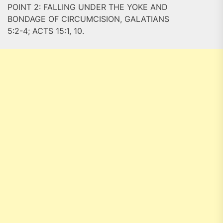
POINT 2: FALLING UNDER THE YOKE AND
BONDAGE OF CIRCUMCISION, GALATIANS
5:2-4; ACTS 15:1, 10.