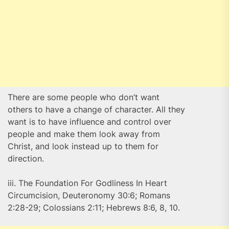
There are some people who don’t want
others to have a change of character. All they
want is to have influence and control over
people and make them look away from
Christ, and look instead up to them for
direction.
iii. The Foundation For Godliness In Heart
Circumcision, Deuteronomy 30:6; Romans
2:28-29; Colossians 2:11; Hebrews 8:6, 8, 10.