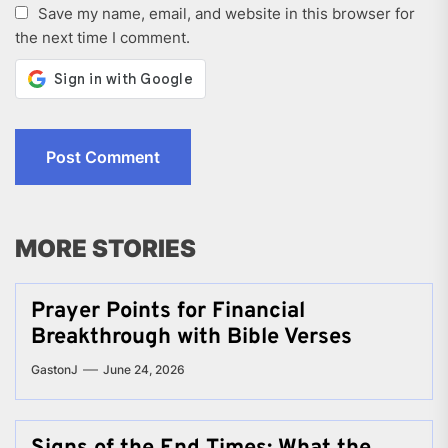
Save my name, email, and website in this browser for
the next time I comment.
MORE STORIES
Prayer Points for Financial
Breakthrough with Bible Verses
GastonJ
June 24, 2026