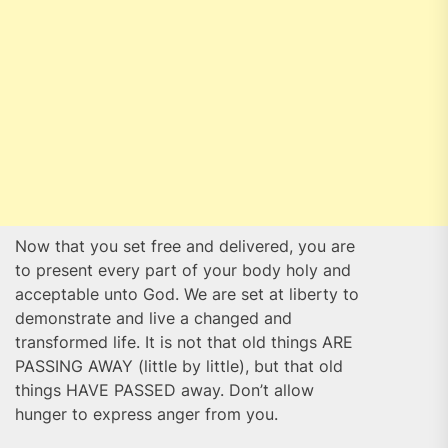
Now that you set free and delivered, you are
to present every part of your body holy and
acceptable unto God. We are set at liberty to
demonstrate and live a changed and
transformed life. It is not that old things ARE
PASSING AWAY (little by little), but that old
things HAVE PASSED away. Don’t allow
hunger to express anger from you.