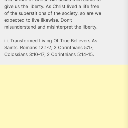
give us the liberty. As Christ lived a life free
of the superstitions of the society, so are we
expected to live likewise. Don’t
misunderstand and misinterpret the liberty.
iii. Transformed Living Of True Believers As
Saints, Romans 12:1-2; 2 Corinthians 5:17;
Colossians 3:10-17; 2 Corinthians 5:14-15.