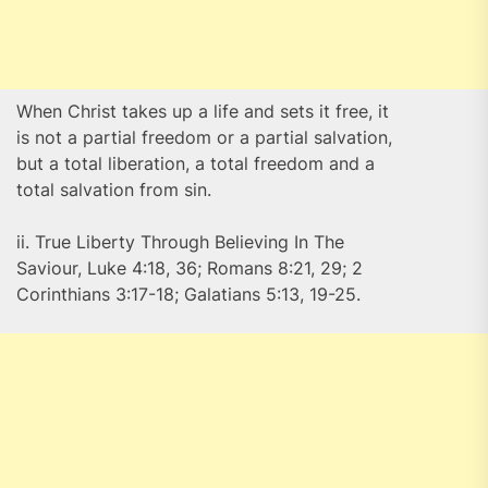
When Christ takes up a life and sets it free, it
is not a partial freedom or a partial salvation,
but a total liberation, a total freedom and a
total salvation from sin.
ii. True Liberty Through Believing In The
Saviour, Luke 4:18, 36; Romans 8:21, 29; 2
Corinthians 3:17-18; Galatians 5:13, 19-25.