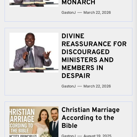
MONARCH
GastonJ
March 22, 2026
DIVINE
REASSURANCE FOR
DISCOURAGED
MINISTERS AND
MEMBERS IN
DESPAIR
GastonJ
March 22, 2026
Christian Marriage
According to the
Bible
GastonJ
August 19, 2025