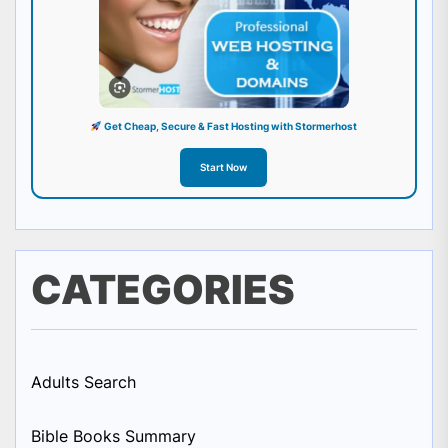
Get Cheap, Secure & Fast Hosting with Stormerhost
Start Now
CATEGORIES
Adults Search
Bible Books Summary