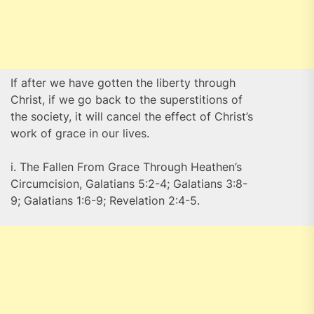
If after we have gotten the liberty through
Christ, if we go back to the superstitions of
the society, it will cancel the effect of Christ’s
work of grace in our lives.
i. The Fallen From Grace Through Heathen’s
Circumcision, Galatians 5:2-4; Galatians 3:8-
9; Galatians 1:6-9; Revelation 2:4-5.