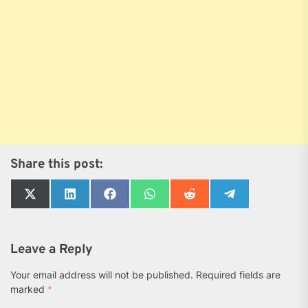
Share this post:
Share
Share
Share
Share
Share
Share
on
on
on
on
on
on
X
LinkedIn
Facebook
WhatsApp
Reddit
Telegram
(Twitter)
Leave a Reply
Your email address will not be published.
Required fields are
marked
*