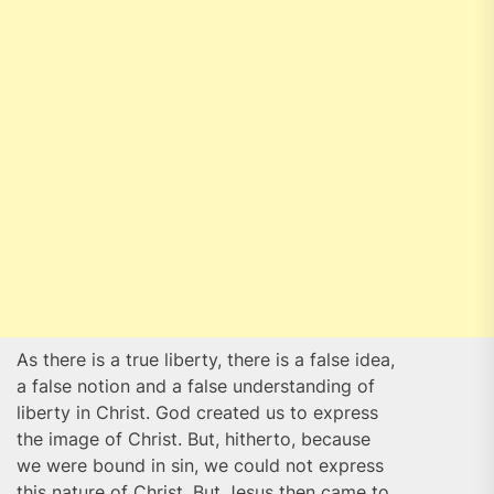
As there is a true liberty, there is a false idea,
a false notion and a false understanding of
liberty in Christ. God created us to express
the image of Christ. But, hitherto, because
we were bound in sin, we could not express
this nature of Christ. But Jesus then came to