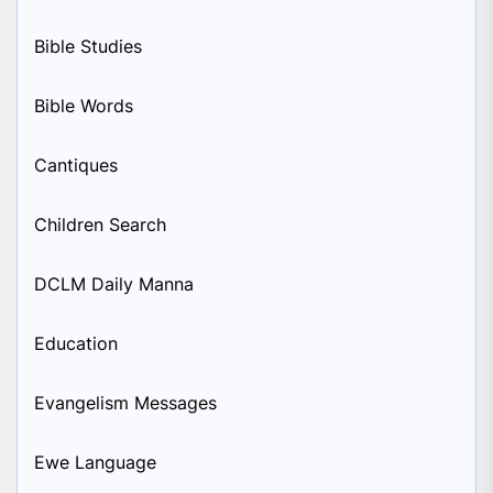
Bible Studies
Bible Words
Cantiques
Children Search
DCLM Daily Manna
Education
Evangelism Messages
Ewe Language