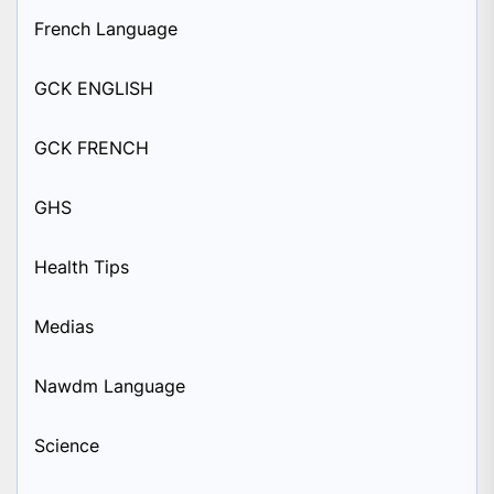
French Language
GCK ENGLISH
GCK FRENCH
GHS
Health Tips
Medias
Nawdm Language
Science