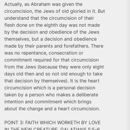
Actually, as Abraham was given the
circumcision, the Jews of old gloried in it. But
understand that the circumcision of their
flesh done on the eighth day was not made
by the decision and obedience of the Jews
themselves, but a decision and obedience
made by their parents and forefathers. There
was no repentance, consecration or
commitment required for that circumcision
from the Jews (because they were only eight
days old then and so not old enough to take
that decision by themselves). It is the heart
circumcision which is a personal decision
taken by a person who makes a deliberate
intention and commitment which brings
about the change and a heart circumcision.
POINT 3: FAITH WHICH WORKETH BY LOVE
IN THE NEW CREATURE, GALATIANS 5:5-6.