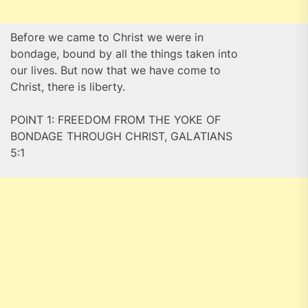
Before we came to Christ we were in
bondage, bound by all the things taken into
our lives. But now that we have come to
Christ, there is liberty.
POINT 1: FREEDOM FROM THE YOKE OF
BONDAGE THROUGH CHRIST, GALATIANS
5:1