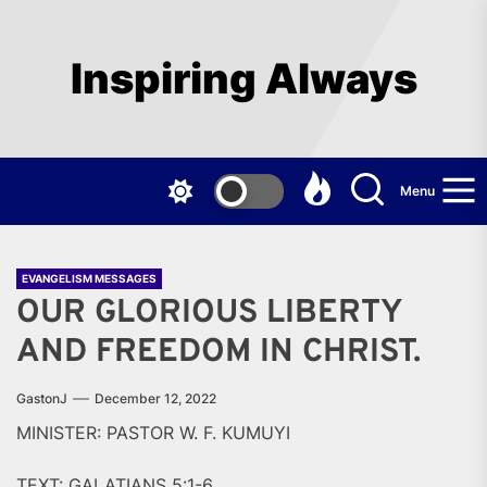
Skip
to
the
Inspiring Always
content
Menu
EVANGELISM MESSAGES
OUR GLORIOUS LIBERTY
AND FREEDOM IN CHRIST.
GastonJ
December 12, 2022
MINISTER: PASTOR W. F. KUMUYI
TEXT: GALATIANS 5:1-6