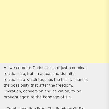
As we come to Christ, it is not just a nominal
relationship, but an actual and definite
relationship which touches the heart. There is
the possibility that after the freedom,
liberation, conversion and salvation, to be
brought again to the bondage of sin.
i. Total Liberation From The Bondage Of Sin,