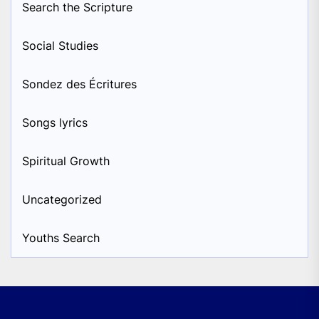
Search the Scripture
Social Studies
Sondez des Écritures
Songs lyrics
Spiritual Growth
Uncategorized
Youths Search