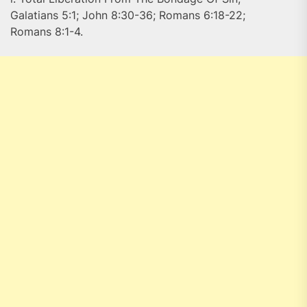
Galatians 5:1; John 8:30-36; Romans 6:18-22;
Romans 8:1-4.