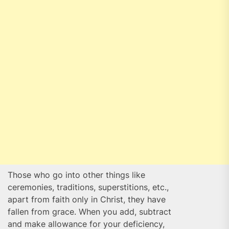
Those who go into other things like
ceremonies, traditions, superstitions, etc.,
apart from faith only in Christ, they have
fallen from grace. When you add, subtract
and make allowance for your deficiency,