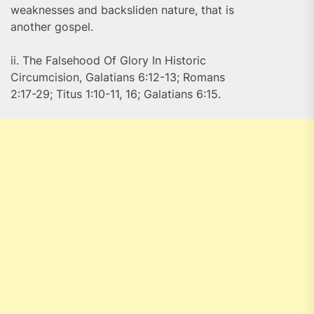
weaknesses and backsliden nature, that is
another gospel.
ii. The Falsehood Of Glory In Historic
Circumcision, Galatians 6:12-13; Romans
2:17-29; Titus 1:10-11, 16; Galatians 6:15.