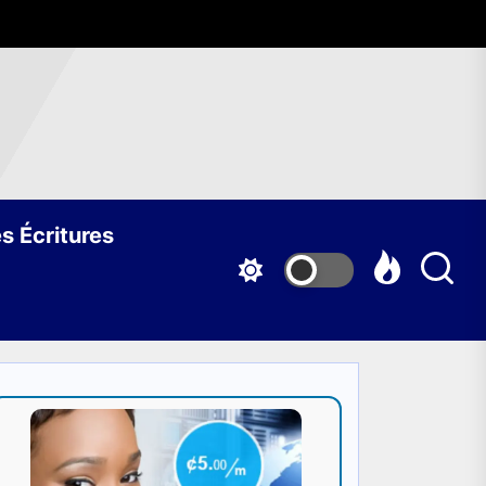
s Écritures