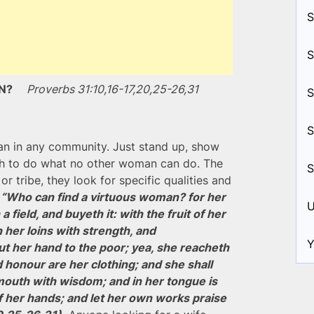
S
S
MAN?
Proverbs 31:10,16-17,20,25-26,31
S
S
an in any community. Just stand up, show
gh to do what no other woman can do. The
S
or tribe, they look for specific qualities and
.
“Who can find a virtuous woman? for her
U
 field, and buyeth it: with the fruit of her
 her loins with strength, and
Y
t her hand to the poor; yea, she reacheth
 honour are her clothing; and she shall
mouth with wisdom; and in her tongue is
of her hands; and let her own works praise