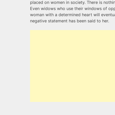
placed on women in society. There is nothin
Even widows who use their windows of oppor
woman with a determined heart will event
negative statement has been said to her.