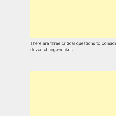
There are three critical questions to consi
driven change-maker.