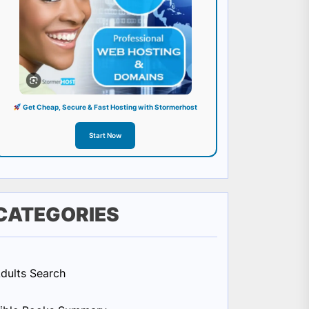
Get Cheap, Secure & Fast Hosting with Stormerhost
Start Now
CATEGORIES
dults Search