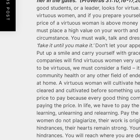
PREVIOUS POST
her in the gates.” (Proverbs 31:10,16-17,2
good students, or a leader, looks for virtue
virtuous women, and if you prepare yourself
price of a virtuous woman is above money 
must place a high value on your worth and do
circumstance. You must walk, talk and dress
‘fake it until you make it.’
Don’t let your appe
Put up a smile and carry yourself with gra
companies will find virtuous women very use
to be virtuous, we must consider a field – i
community health or any other field of endea
at home. A virtuous woman will cultivate he
cleared and cultivated before something us
price to pay because every good thing come
paying the price. In life, we have to pay the
learning, unlearning and relearning. Pay th
women do not plagiarize, their work is origi
hindrances, their hearts remain strong. You
hindrances. You will reach where you are de