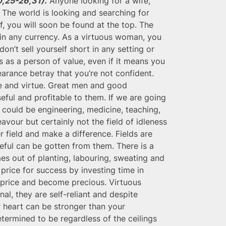
0,25-26,31).
Anyone looking for a wife,
. The world is looking and searching for
, you will soon be found at the top. The
in any currency. As a virtuous woman, you
n’t sell yourself short in any setting or
 as a person of value, even if it means you
arance betray that you’re not confident.
ce and virtue. Great men and good
ful and profitable to them. If we are going
t could be engineering, medicine, teaching,
vour but certainly not the field of idleness
r field and make a difference. Fields are
eful can be gotten from them. There is a
s out of planting, labouring, sweating and
 price for success by investing time in
e price and become precious. Virtuous
nal, they are self-reliant and despite
r heart can be stronger than your
termined to be regardless of the ceilings