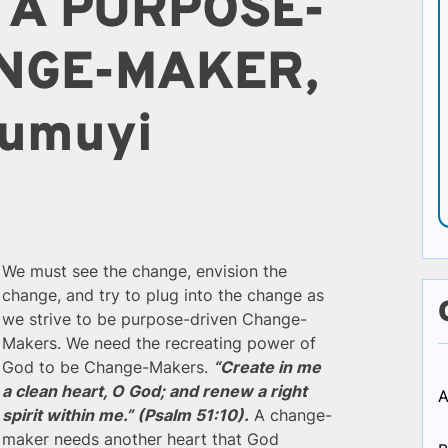
 A PURPOSE-
NGE-MAKER,
 Kumuyi
We must see the change, envision the
change, and try to plug into the change as
we strive to be purpose-driven Change-
Makers. We need the recreating power of
God to be Change-Makers.
“Create in me
a clean heart, O God; and renew a right
A
spirit within me.” (Psalm 51:10).
A change-
maker needs another heart that God