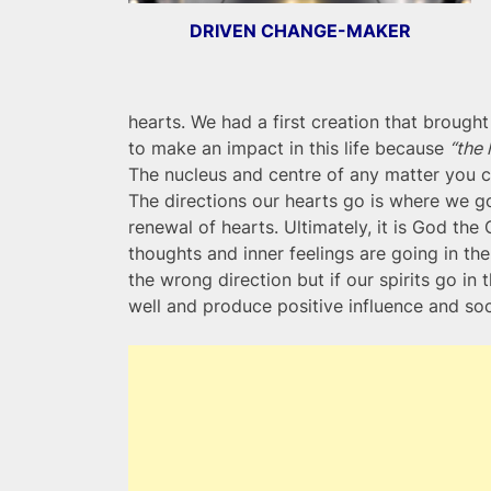
DRIVEN CHANGE-MAKER
hearts. We had a first creation that brought
to make an impact in this life because
“the 
The nucleus and centre of any matter you can
The directions our hearts go is where we g
renewal of hearts. Ultimately, it is God the 
thoughts and inner feelings are going in the 
the wrong direction but if our spirits go in t
well and produce positive influence and soc