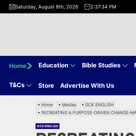
Skip
Saturday, August 8th, 2026
2:37:35 PM
to
the
content
Education
Bible Studies
Home
T&Cs
Store
Advertise With Us
Home
Medias
GCK ENGLISH
RECREATING A PURPOSE-DRIVEN CHANGE-MAKE
GCK ENGLISH