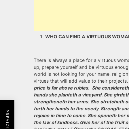
WHO CAN FIND A VIRTUOUS WO
There is always a place for a virtuous wom
up, prepare yourself and be virtuous enou
world is not looking for your name, religion 
virtues that will add value to their projects
price is far above rubies. She considereth a
hands she planteth a vineyard. She girdeth
strengtheneth her arms. She stretcheth ou
forth her hands to the needy. Strength and
rejoice in time to come. She openeth her 
the law of kindness. Give her of the fruit 