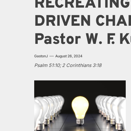
RECREATING
DRIVEN CHA
Pastor W. F.
GastonJ
August 26, 2024
Psalm 51:10; 2 Corinthians 3:18