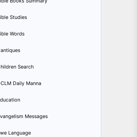
ible Books Summary
ible Studies
ible Words
antiques
hildren Search
CLM Daily Manna
ducation
vangelism Messages
we Language