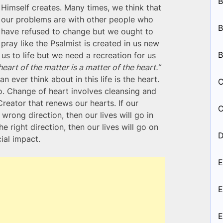
B
Himself creates. Many times, we think that
our problems are with other people who
B
have refused to change but we ought to
pray like the Psalmist is created in us new
B
 us to life but we need a recreation for us
heart of the matter is a matter of the heart.”
 ever think about in this life is the heart.
C
o. Change of heart involves cleansing and
Creator that renews our hearts. If our
C
wrong direction, then our lives will go in
he right direction, then our lives will go on
D
ial impact.
E
E
E