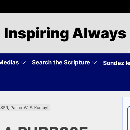
Inspiring Always
Medias
Search the Scripture
Sondez le
R, Pastor W. F. Kumuyi