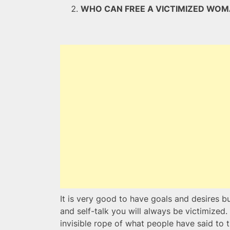
WHO CAN FREE A VICTIMIZED W
It is very good to have goals and desires bu
and self-talk you will always be victimized.
invisible rope of what people have said to 