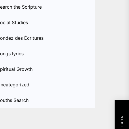
earch the Scripture
ocial Studies
ondez des Écritures
ongs lyrics
piritual Growth
ncategorized
ouths Search