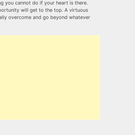
g you cannot do if your heart is there.
tunity will get to the top. A virtuous
ually overcome and go beyond whatever