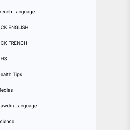
rench Language
GCK ENGLISH
GCK FRENCH
GHS
ealth Tips
edias
Nawdm Language
cience