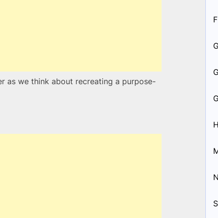
F
der as we think about recreating a purpose-
H
M
S