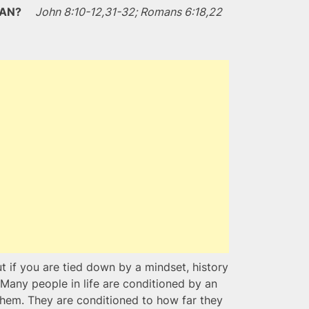
OMAN?
John 8:10-12,31-32; Romans 6:18,22
t if you are tied down by a mindset, history
 Many people in life are conditioned by an
them. They are conditioned to how far they