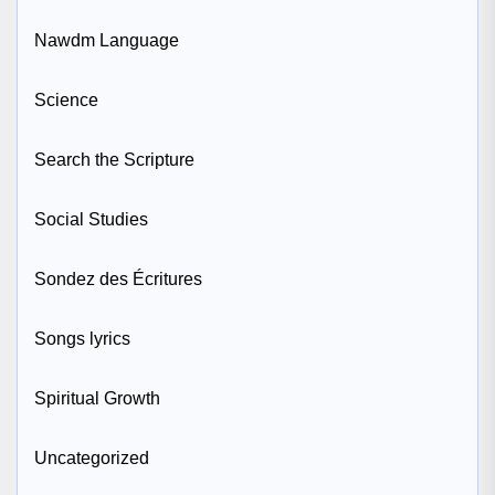
Nawdm Language
Science
Search the Scripture
Social Studies
Sondez des Écritures
Songs lyrics
Spiritual Growth
Uncategorized