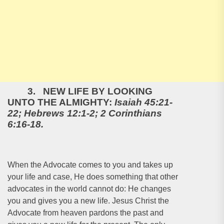
3. NEW LIFE BY LOOKING
UNTO THE ALMIGHTY:
Isaiah 45:21-
22; Hebrews 12:1-2; 2 Corinthians
6:16-18.
When the Advocate comes to you and takes up
your life and case, He does something that other
advocates in the world cannot do: He changes
you and gives you a new life. Jesus Christ the
Advocate from heaven pardons the past and