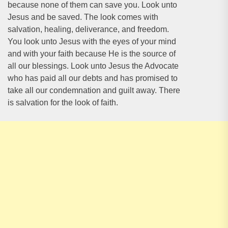
because none of them can save you. Look unto
Jesus and be saved. The look comes with
salvation, healing, deliverance, and freedom.
You look unto Jesus with the eyes of your mind
and with your faith because He is the source of
all our blessings. Look unto Jesus the Advocate
who has paid all our debts and has promised to
take all our condemnation and guilt away. There
is salvation for the look of faith.