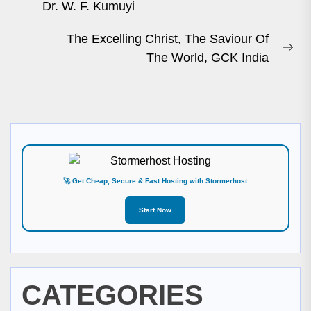
Previous
Dr. W. F. Kumuyi
post:
The Excelling Christ, The Saviour Of
Ne
The World, GCK India
pos
🚀 Get Cheap, Secure & Fast Hosting with Stormerhost
Start Now
CATEGORIES