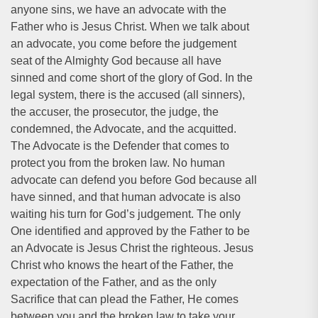
anyone sins, we have an advocate with the
Father who is Jesus Christ. When we talk about
an advocate, you come before the judgement
seat of the Almighty God because all have
sinned and come short of the glory of God. In the
legal system, there is the accused (all sinners),
the accuser, the prosecutor, the judge, the
condemned, the Advocate, and the acquitted.
The Advocate is the Defender that comes to
protect you from the broken law. No human
advocate can defend you before God because all
have sinned, and that human advocate is also
waiting his turn for God’s judgement. The only
One identified and approved by the Father to be
an Advocate is Jesus Christ the righteous. Jesus
Christ who knows the heart of the Father, the
expectation of the Father, and as the only
Sacrifice that can plead the Father, He comes
between you and the broken law to take your