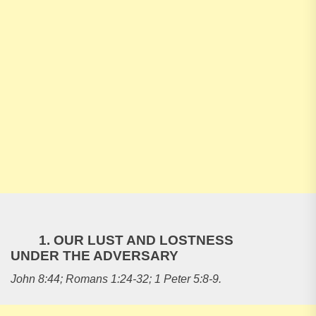
1. OUR LUST AND LOSTNESS
UNDER THE ADVERSARY
John 8:44; Romans 1:24-32; 1 Peter 5:8-9.