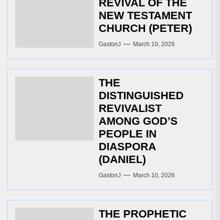
REVIVAL OF THE
NEW TESTAMENT
CHURCH (PETER)
GastonJ
March 10, 2026
THE
DISTINGUISHED
REVIVALIST
AMONG GOD’S
PEOPLE IN
DIASPORA
(DANIEL)
GastonJ
March 10, 2026
THE PROPHETIC