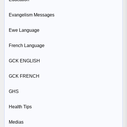
Evangelism Messages
Ewe Language
French Language
GCK ENGLISH
GCK FRENCH
GHS
Health Tips
Medias