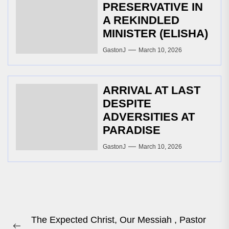
PRESERVATIVE IN
A REKINDLED
MINISTER (ELISHA)
GastonJ
March 10, 2026
ARRIVAL AT LAST
DESPITE
ADVERSITIES AT
PARADISE
GastonJ
March 10, 2026
Post
The Expected Christ, Our Messiah , Pastor
navigation