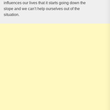
influences our lives that it starts going down the
slope and we can’t help ourselves out of the
situation.