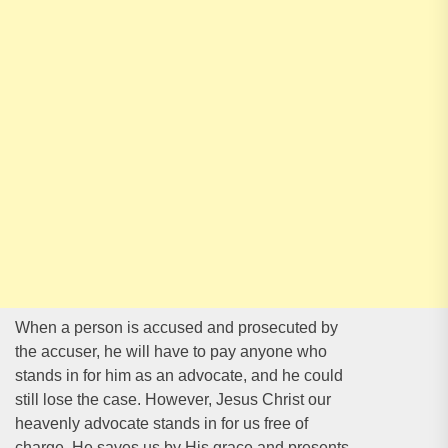
When a person is accused and prosecuted by
the accuser, he will have to pay anyone who
stands in for him as an advocate, and he could
still lose the case. However, Jesus Christ our
heavenly advocate stands in for us free of
charge. He saves us by His grace and presents