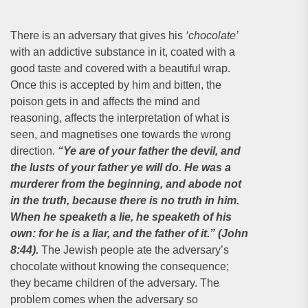
There is an adversary that gives his
‘chocolate’
with an addictive substance in it, coated with a
good taste and covered with a beautiful wrap.
Once this is accepted by him and bitten, the
poison gets in and affects the mind and
reasoning, affects the interpretation of what is
seen, and magnetises one towards the wrong
direction.
“Ye are of your father the devil, and
the lusts of your father ye will do. He was a
murderer from the beginning, and abode not
in the truth, because there is no truth in him.
When he speaketh a lie, he speaketh of his
own: for he is a liar, and the father of it.” (John
8:44).
The Jewish people ate the adversary’s
chocolate without knowing the consequence;
they became children of the adversary. The
problem comes when the adversary so