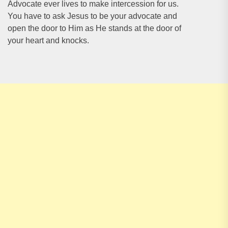
Advocate ever lives to make intercession for us.
You have to ask Jesus to be your advocate and
open the door to Him as He stands at the door of
your heart and knocks.