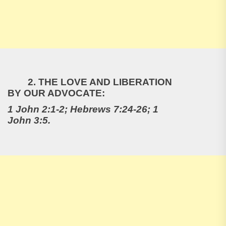
2. THE LOVE AND LIBERATION
BY OUR ADVOCATE:
1 John 2:1-2; Hebrews 7:24-26; 1
John 3:5.