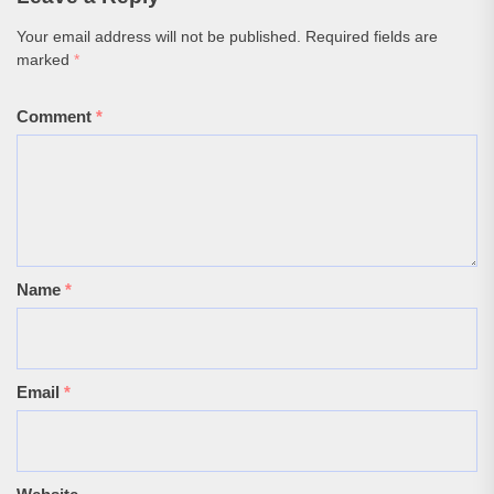
Your email address will not be published.
Required fields are
marked
*
Comment
*
Name
*
Email
*