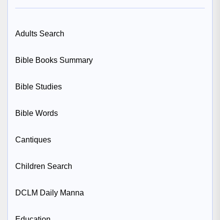
Adults Search
Bible Books Summary
Bible Studies
Bible Words
Cantiques
Children Search
DCLM Daily Manna
Education