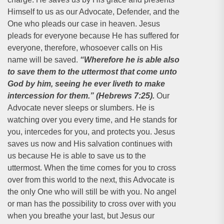
Himself to us as our Advocate, Defender, and the
One who pleads our case in heaven. Jesus
pleads for everyone because He has suffered for
everyone, therefore, whosoever calls on His
name will be saved.
“Wherefore he is able also
to save them to the uttermost that come unto
God by him, seeing he ever liveth to make
intercession for them.” (Hebrews 7:25).
Our
Advocate never sleeps or slumbers. He is
watching over you every time, and He stands for
you, intercedes for you, and protects you. Jesus
saves us now and His salvation continues with
us because He is able to save us to the
uttermost. When the time comes for you to cross
over from this world to the next, this Advocate is
the only One who will still be with you. No angel
or man has the possibility to cross over with you
when you breathe your last, but Jesus our