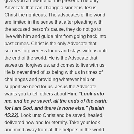
gives you a new life for the present. The only
Advocate that can change a sinner is Jesus
Christ the righteous. The advocates of the world
are limited in the sense that after pleading with
the accused person’s cause, they do not go to
live with him and guide him from going back into
past crimes. Christ is the only Advocate that
secures forgiveness for us and stays with us until
the end of the world. He is the Advocate that
saves us, forgives us, and comes to live with us.
He is never tired of us being with us in times of
challenges and providing whatever help or
support we need for us. Jesus the Advocate
wants you to tell others about Him.
“Look unto
me, and be ye saved, all the ends of the earth:
for I am God, and there is none else.” (Isaiah
45:22).
Look unto Christ and be saved, healed,
delivered now and for eternity. Take your look
and mind away from all the helpers in the world