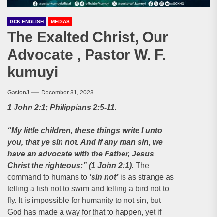
GCK ENGLISH
MEDIAS
The Exalted Christ, Our
Advocate , Pastor W. F.
kumuyi
GastonJ
December 31, 2023
1 John 2:1; Philippians 2:5-11.
“My little children, these things write I unto
you, that ye sin not. And if any man sin, we
have an advocate with the Father, Jesus
Christ the righteous:” (1 John 2:1).
The
command to humans to
‘sin not’
is as strange as
telling a fish not to swim and telling a bird not to
fly. It is impossible for humanity to not sin, but
God has made a way for that to happen, yet if