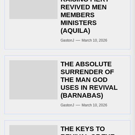
REVIVED MEN
MEMBERS
MINISTERS
(AQUILA)
GastonJ
March 10, 2026
THE ABSOLUTE
SURRENDER OF
THE MAN GOD
USES IN REVIVAL
(BARNABAS)
GastonJ
March 10, 2026
THE KEYS TO