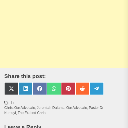
Share this post:
Share
Share
Share
Share
Share
Share
Share
on
on
on
on
on
on
on
X
LinkedIn
Facebook
WhatsApp
Pinterest
Reddit
Telegram
In
(Twitter)
Christ Our Advocate
,
Jeremiah Dalama
,
Our Advocate
,
Pastor Dr
Kumuyi
,
The Exalted Christ
Leave a Reply