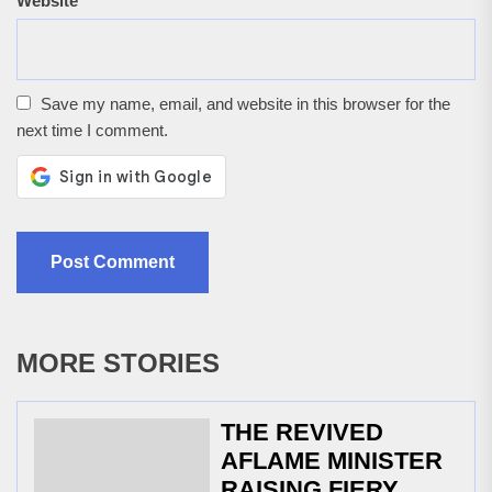
Website
Save my name, email, and website in this browser for the
next time I comment.
MORE STORIES
THE REVIVED
AFLAME MINISTER
RAISING FIERY