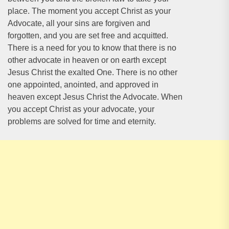
place. The moment you accept Christ as your
Advocate, all your sins are forgiven and
forgotten, and you are set free and acquitted.
There is a need for you to know that there is no
other advocate in heaven or on earth except
Jesus Christ the exalted One. There is no other
one appointed, anointed, and approved in
heaven except Jesus Christ the Advocate. When
you accept Christ as your advocate, your
problems are solved for time and eternity.