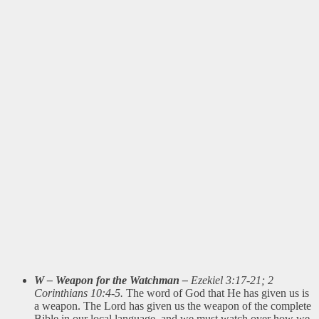
W – Weapon for the Watchman –
Ezekiel 3:17-21; 2
Corinthians 10:4-5.
The word of God that He has given us is
a weapon. The Lord has given us the weapon of the complete
Bible in our local language, and we must watch over how we