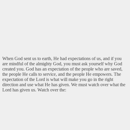
When God sent us to earth, He had expectations of us, and if you
are mindful of the almighty God, you must ask yourself why God
created you. God has an expectation of the people who are saved,
the people He calls to service, and the people He empowers. The
expectation of the Lord is what will make you go in the right
direction and use what He has given. We must watch over what the
Lord has given us. Watch over the: