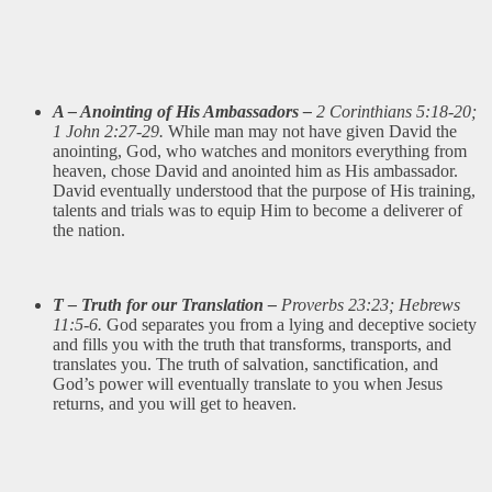
A – Anointing of His Ambassadors –
2 Corinthians 5:18-20;
1 John 2:27-29.
While man may not have given David the
anointing, God, who watches and monitors everything from
heaven, chose David and anointed him as His ambassador.
David eventually understood that the purpose of His training,
talents and trials was to equip Him to become a deliverer of
the nation.
T – Truth for our Translation –
Proverbs 23:23; Hebrews
11:5-6.
God separates you from a lying and deceptive society
and fills you with the truth that transforms, transports, and
translates you. The truth of salvation, sanctification, and
God’s power will eventually translate to you when Jesus
returns, and you will get to heaven.