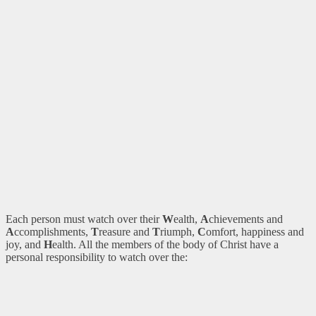
Each person must watch over their
W
ealth,
A
chievements and
A
ccomplishments,
T
reasure and
T
riumph,
C
omfort, happiness and
joy, and
H
ealth. All the members of the body of Christ have a
personal responsibility to watch over the: