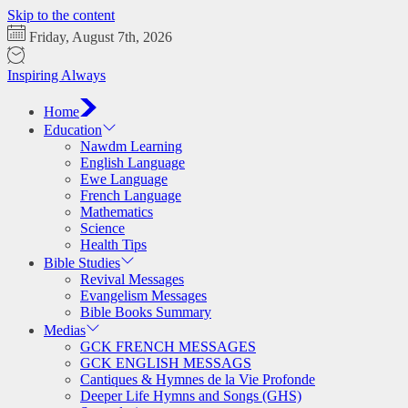
Skip to the content
Friday, August 7th, 2026
Inspiring Always
Home
Education
Nawdm Learning
English Language
Ewe Language
French Language
Mathematics
Science
Health Tips
Bible Studies
Revival Messages
Evangelism Messages
Bible Books Summary
Medias
GCK FRENCH MESSAGES
GCK ENGLISH MESSAGS
Cantiques & Hymnes de la Vie Profonde
Deeper Life Hymns and Songs (GHS)