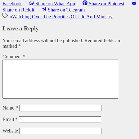
Facebook
Share on WhatsApp
Share on Pinterest
Share on Reddit
Share on Telegram
In
Watching Over The Priorities Of Life And Ministry
Leave a Reply
Your email address will not be published.
Required fields are
marked
*
Comment
*
Name
*
Email
*
Website