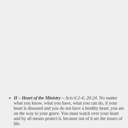
H – Heart of the Ministry –
Acts 6:2-4; 20:24.
No matter
what you know, what you have, what you can do, if your
heart is diseased and you do not have a healthy heart, you are
on the way to your grave. You must watch over your heart
and by all means protect it, because out of it are the issues of
life.