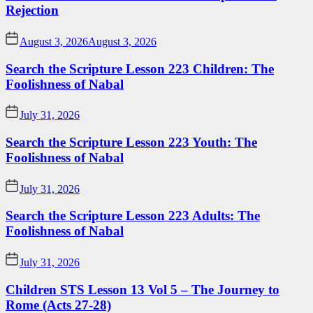
Rejection
August 3, 2026
August 3, 2026
Search the Scripture Lesson 223 Children: The
Foolishness of Nabal
July 31, 2026
Search the Scripture Lesson 223 Youth: The
Foolishness of Nabal
July 31, 2026
Search the Scripture Lesson 223 Adults: The
Foolishness of Nabal
July 31, 2026
Children STS Lesson 13 Vol 5 – The Journey to
Rome (Acts 27-28)