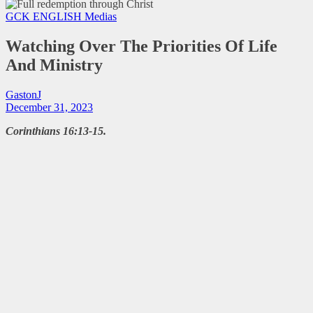
GCK ENGLISH
Medias
Watching Over The Priorities Of Life
And Ministry
GastonJ
December 31, 2023
Corinthians 16:13-15.