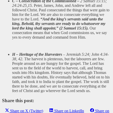
C – Consecration of the Commissioned –
2 Samuel 15:15;
24:24-25,15.
Peter, James, John, and Andrew left all and
followed Christ. Paul consecrated the things that were gain to
him for the Lord. We are also to consecrate everything we
have to the Lord.
“And the king’s servants said unto the
king, Behold, thy servants are ready to do whatsoever my
lord the king shall appoint.” (2 Samuel 15:15).
Our
consecration means that when God commissions us, we say
yes to every demand and command from Him.
H – Heritage of the Harvesters
– Jeremiah 5:24; John 4:34-
38, 42.
The harvest is plenteous, but the labourers are few.
People around us are hungry for the gospel. The Lord has
sent us to the field of the world to harvest, call, and bring
souls into His kingdom. History says that although Thomas
started with his doubts, He eventually believed, held on to his
faith, and took it to India to plant the gospel. The work is still
there to be done, and we are to consecrate everything at the
feet of Christ and go wherever the Lord sends us.
Share this post:
Share on X (Twitter)
Share on LinkedIn
Share on