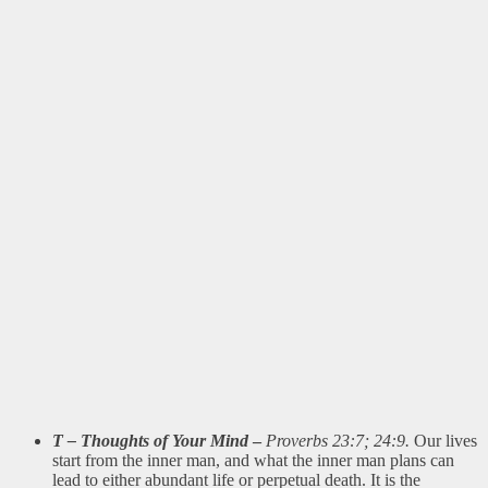
T – Thoughts of Your Mind
–
Proverbs 23:7; 24:9.
Our lives
start from the inner man, and what the inner man plans can
lead to either abundant life or perpetual death. It is the