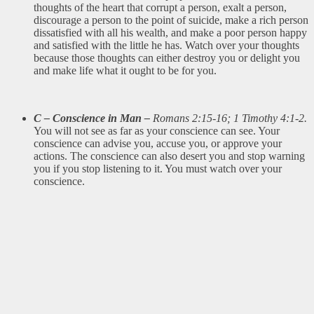
thoughts of the heart that corrupt a person, exalt a person,
discourage a person to the point of suicide, make a rich person
dissatisfied with all his wealth, and make a poor person happy
and satisfied with the little he has. Watch over your thoughts
because those thoughts can either destroy you or delight you
and make life what it ought to be for you.
C – Conscience in Man –
Romans 2:15-16; 1 Timothy 4:1-2.
You will not see as far as your conscience can see. Your
conscience can advise you, accuse you, or approve your
actions. The conscience can also desert you and stop warning
you if you stop listening to it. You must watch over your
conscience.