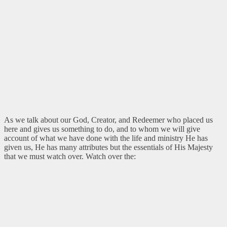
As we talk about our God, Creator, and Redeemer who placed us
here and gives us something to do, and to whom we will give
account of what we have done with the life and ministry He has
given us, He has many attributes but the essentials of His Majesty
that we must watch over. Watch over the: