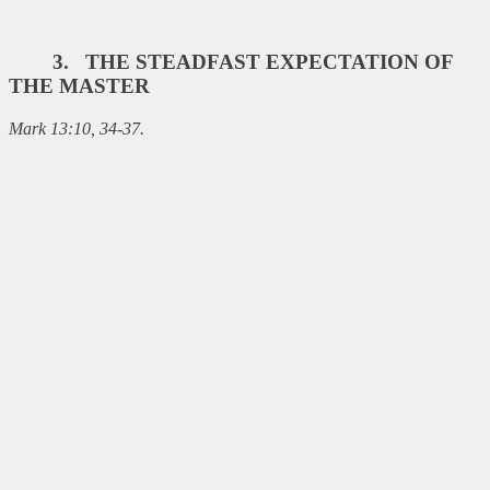
3. THE STEADFAST EXPECTATION OF
THE MASTER
Mark 13:10, 34-37.