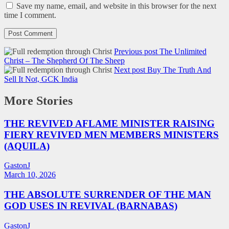
Save my name, email, and website in this browser for the next
time I comment.
Previous post
The Unlimited
Christ – The Shepherd Of The Sheep
Next post
Buy The Truth And
Sell It Not, GCK India
More Stories
THE REVIVED AFLAME MINISTER RAISING
FIERY REVIVED MEN MEMBERS MINISTERS
(AQUILA)
GastonJ
March 10, 2026
THE ABSOLUTE SURRENDER OF THE MAN
GOD USES IN REVIVAL (BARNABAS)
GastonJ