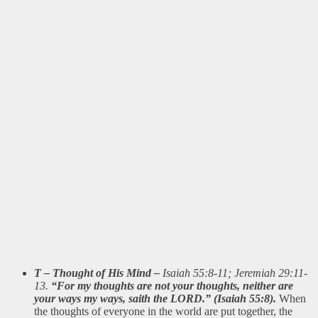
T – Thought of His Mind –
Isaiah 55:8-11; Jeremiah 29:11-
13.
“For my thoughts are not your thoughts, neither are
your ways my ways, saith the LORD.” (Isaiah 55:8).
When
the thoughts of everyone in the world are put together, the