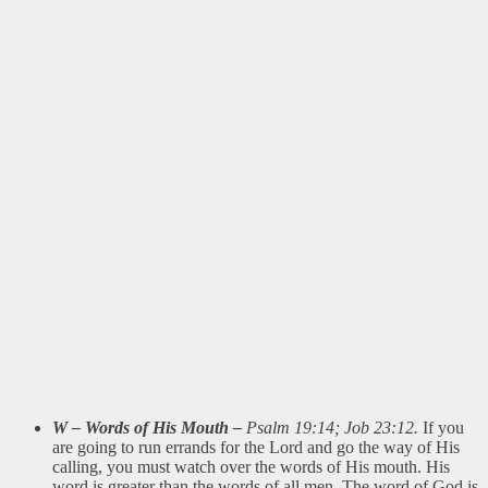
W – Words of His Mouth –
Psalm 19:14; Job 23:12.
If you
are going to run errands for the Lord and go the way of His
calling, you must watch over the words of His mouth. His
word is greater than the words of all men. The word of God is