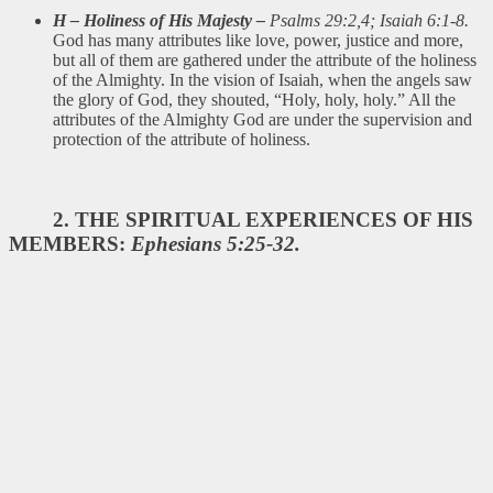
H – Holiness of His Majesty –
Psalms 29:2,4; Isaiah 6:1-8.
God has many attributes like love, power, justice and more,
but all of them are gathered under the attribute of the holiness
of the Almighty. In the vision of Isaiah, when the angels saw
the glory of God, they shouted, “Holy, holy, holy.” All the
attributes of the Almighty God are under the supervision and
protection of the attribute of holiness.
2. THE SPIRITUAL EXPERIENCES OF HIS
MEMBERS:
Ephesians 5:25-32.