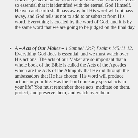
so essential that it is identified with the eternal God Himself.
Heaven and earth shall pass away but His word will not pass
away, and God tells us not to add to or subtract from His
word. Everything is created by the word of God, and it is by
the same word that we are going to be judged on the final day.
A – Acts of Our Maker –
1 Samuel 12:7; Psalms 145:11-12.
Everything God does is essential, and we must watch over
His actions. The acts of our Maker are so important that a
whole book of the Bible is called the Acts of the Apostles
which are the Acts of the Almighty that He did through the
ambassadors that He has chosen. His word will produce
actions in your life. Has the Lord done any special acts in
your life? You must remember those acts, meditate on them,
protect, and preserve them, and watch over them.