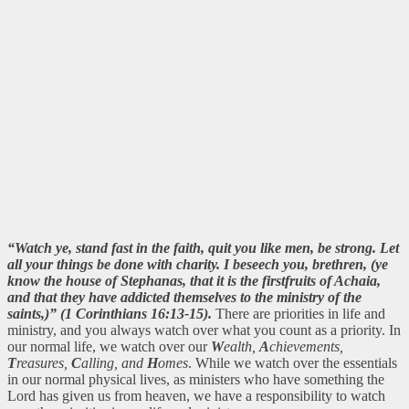
“Watch ye, stand fast in the faith, quit you like men, be strong. Let
all your things be done with charity. I beseech you, brethren, (ye
know the house of Stephanas, that it is the firstfruits of Achaia,
and that they have addicted themselves to the ministry of the
saints,)” (1 Corinthians 16:13-15).
There are priorities in life and
ministry, and you always watch over what you count as a priority. In
our normal life, we watch over our
W
ealth,
A
chievements,
T
reasures,
C
alling, and
H
omes
. While we watch over the essentials
in our normal physical lives, as ministers who have something the
Lord has given us from heaven, we have a responsibility to watch