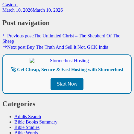
GastonJ
March 10, 2026
March 10, 2026
Post navigation
Previous post:
The Unlimited Christ – The Shepherd Of The
Sheep
Next post:
Buy The Truth And Sell It Not, GCK India
🚀 Get Cheap, Secure & Fast Hosting with Stormerhost
Start Now
Categories
Adults Search
Bible Books Summary
Bible Studies
Bible Words