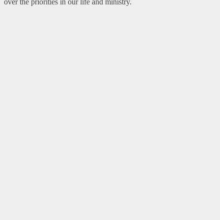
over the priorities in our life and ministry.