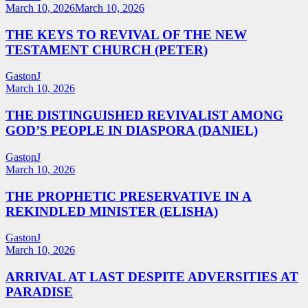
March 10, 2026
March 10, 2026
THE KEYS TO REVIVAL OF THE NEW
TESTAMENT CHURCH (PETER)
GastonJ
March 10, 2026
THE DISTINGUISHED REVIVALIST AMONG
GOD’S PEOPLE IN DIASPORA (DANIEL)
GastonJ
March 10, 2026
THE PROPHETIC PRESERVATIVE IN A
REKINDLED MINISTER (ELISHA)
GastonJ
March 10, 2026
ARRIVAL AT LAST DESPITE ADVERSITIES AT
PARADISE