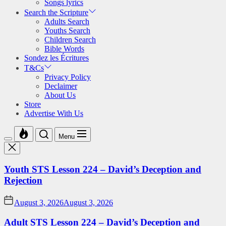
Songs lyrics
Search the Scripture
Adults Search
Youths Search
Children Search
Bible Words
Sondez les Écritures
T&Cs
Privacy Policy
Declaimer
About Us
Store
Advertise With Us
Menu
Youth STS Lesson 224 – David’s Deception and
Rejection
August 3, 2026
August 3, 2026
Adult STS Lesson 224 – David’s Deception and