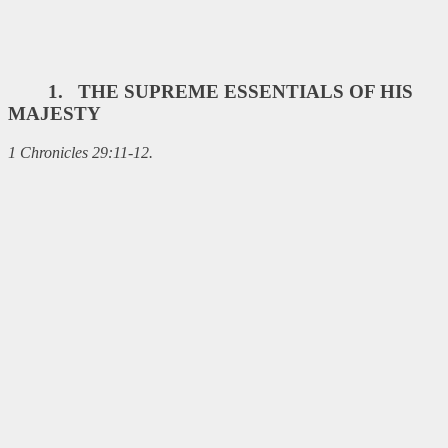
1. THE SUPREME ESSENTIALS OF HIS
MAJESTY
1 Chronicles 29:11-12.