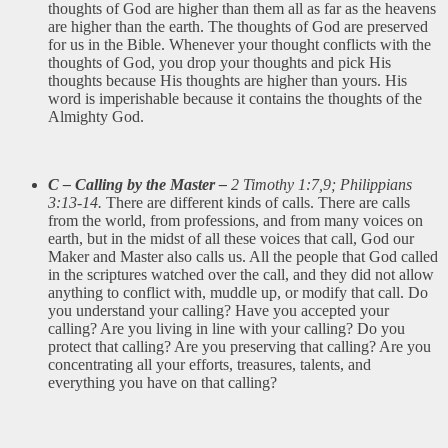
thoughts of God are higher than them all as far as the heavens
are higher than the earth. The thoughts of God are preserved
for us in the Bible. Whenever your thought conflicts with the
thoughts of God, you drop your thoughts and pick His
thoughts because His thoughts are higher than yours. His
word is imperishable because it contains the thoughts of the
Almighty God.
C – Calling by the Master –
2 Timothy 1:7,9; Philippians
3:13-14.
There are different kinds of calls. There are calls
from the world, from professions, and from many voices on
earth, but in the midst of all these voices that call, God our
Maker and Master also calls us. All the people that God called
in the scriptures watched over the call, and they did not allow
anything to conflict with, muddle up, or modify that call. Do
you understand your calling? Have you accepted your
calling? Are you living in line with your calling? Do you
protect that calling? Are you preserving that calling? Are you
concentrating all your efforts, treasures, talents, and
everything you have on that calling?