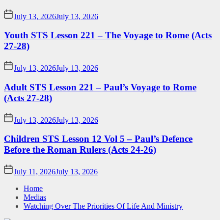
July 13, 2026
July 13, 2026
Youth STS Lesson 221 – The Voyage to Rome (Acts
27-28)
July 13, 2026
July 13, 2026
Adult STS Lesson 221 – Paul’s Voyage to Rome
(Acts 27-28)
July 13, 2026
July 13, 2026
Children STS Lesson 12 Vol 5 – Paul’s Defence
Before the Roman Rulers (Acts 24-26)
July 11, 2026
July 13, 2026
Home
Medias
Watching Over The Priorities Of Life And Ministry