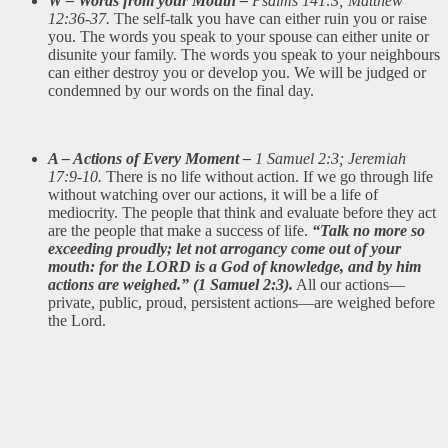
W – Words from your Mouth –
Psalms 141:3; Matthew
12:36-37.
The self-talk you have can either ruin you or raise
you. The words you speak to your spouse can either unite or
disunite your family. The words you speak to your neighbours
can either destroy you or develop you. We will be judged or
condemned by our words on the final day.
A – Actions of Every Moment –
1 Samuel 2:3; Jeremiah
17:9-10.
There is no life without action. If we go through life
without watching over our actions, it will be a life of
mediocrity. The people that think and evaluate before they act
are the people that make a success of life.
“Talk no more so
exceeding proudly; let not arrogancy come out of your
mouth: for the LORD is a God of knowledge, and by him
actions are weighed.” (1 Samuel 2:3).
All our actions—
private, public, proud, persistent actions—are weighed before
the Lord.