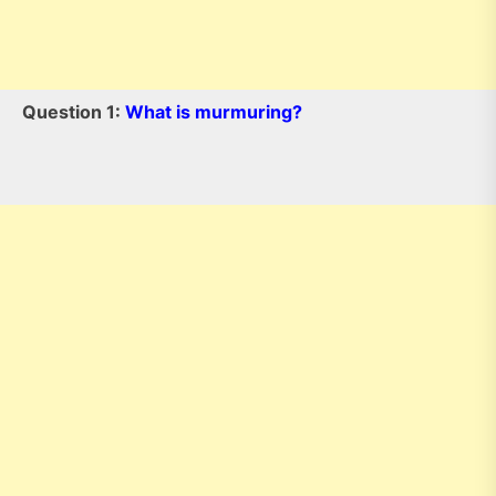
Question 1:
What is murmuring?