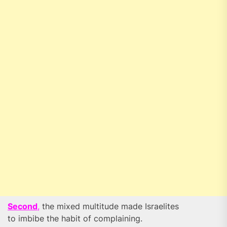
Second
,
the mixed multitude made Israelites
to imbibe the habit of complaining.