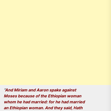
“
And Miriam and Aaron spake against
Moses because of the Ethiopian woman
whom he had married: for he had married
an Ethiopian woman. And they said, Hath