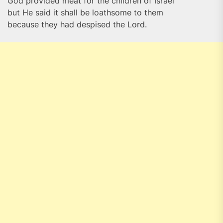
God provided meat for the children of Israel
but He said it shall be loathsome to them
because they had despised the Lord.