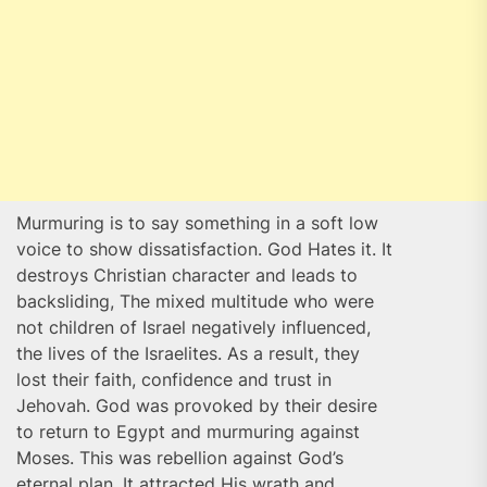
Murmuring is to say something in a soft low
voice to show dissatisfaction. God Hates it. It
destroys Christian character and leads to
backsliding, The mixed multitude who were
not children of Israel negatively influenced,
the lives of the Israelites. As a result, they
lost their faith, confidence and trust in
Jehovah. God was provoked by their desire
to return to Egypt and murmuring against
Moses. This was rebellion against God’s
eternal plan. It attracted His wrath and