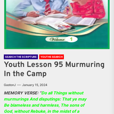
SEARCH THE SCRIPTURE
YOUTHS SEARCH
Youth Lesson 95 Murmuring
In the Camp
GastonJ
January 15, 2024
MEMORY VERSE: “
Do all Things without
murmurings And disputings: That ye may
Be blameless and harmless, The sons of
God, without Rebuke, in the midst of a