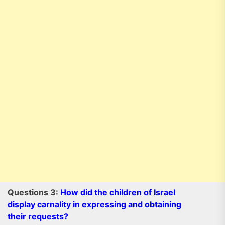
Questions 3:
How did the children of Israel
display carnality in expressing and obtaining
their requests?