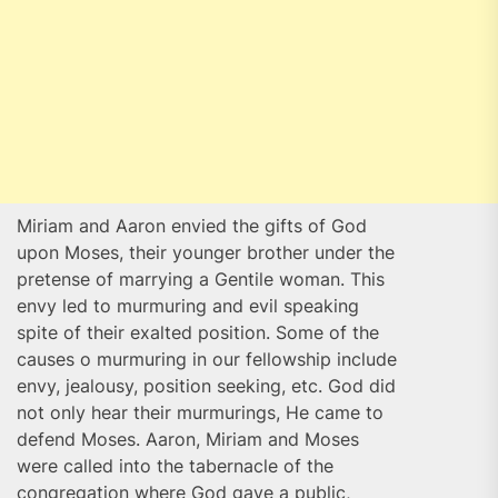
Miriam and Aaron envied the gifts of God
upon Moses, their younger brother under the
pretense of marrying a Gentile woman. This
envy led to murmuring and evil speaking
spite of their exalted position. Some of the
causes o murmuring in our fellowship include
envy, jealousy, position seeking, etc. God did
not only hear their murmurings, He came to
defend Moses. Aaron, Miriam and Moses
were called into the tabernacle of the
congregation where God gave a public,