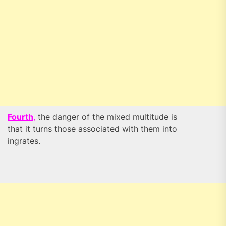
Fourth
,
the danger of the mixed multitude is
that it turns those associated with them into
ingrates.