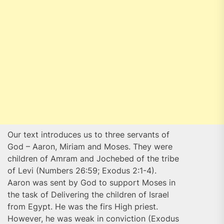
Our text introduces us to three servants of
God – Aaron, Miriam and Moses. They were
children of Amram and Jochebed of the tribe
of Levi (Numbers 26:59; Exodus 2:1-4).
Aaron was sent by God to support Moses in
the task of Delivering the children of Israel
from Egypt. He was the firs High priest.
However, he was weak in conviction (Exodus