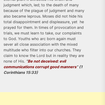
judgment which, led; to the death of many
because of the plague of judgment and many
also became leprous. Moses did not hide his
total disappointment and displeasure, yet he
prayed for them. In times of provocation and
trials, we must learn to take, our complaints
to God. Youths who arc born again must
sever all close association with the mixed
multitude who filter into our churches. They
claim to know the Lord but in reality they are
none of His.
“
Be not deceived: evil
communications corrupt good manners
” (1
Corinthians 15:33)