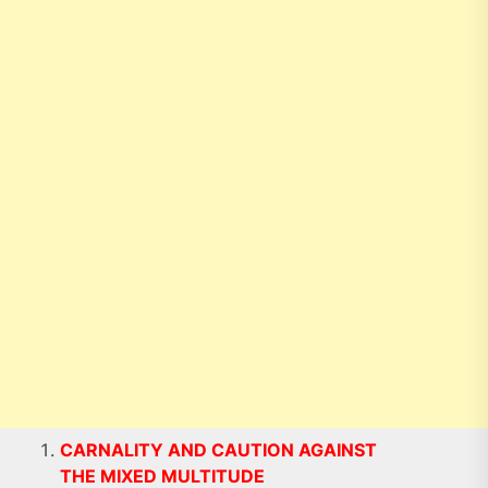
CARNALITY AND CAUTION AGAINST
THE MIXED MULTITUDE