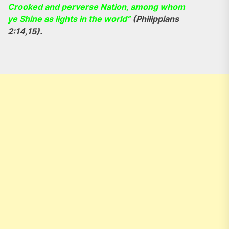
Crooked and perverse Nation, among whom
ye Shine as lights in the world”
(Philippians
2:14,15).