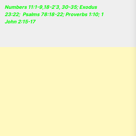
Numbers 11:1-9,18-2’3, 30-35; Exodus
23:22; Psalms 78:18-22; Proverbs 1:10; 1
John 2:15-17