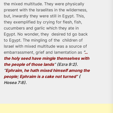
the mixed multitude. They were physically
present with the Israelites in the wilderness,
but, inwardly they were still in Egypt. This,
they exemplified by crying for flesh, fish,
cucumbers and garlic which they ate in
Egypt. No wonder, they desired td go back
to Egypt. The mingling of the children of
Israel with mixed multitude was a source of
embarrassment, grief and lamentation as
“
…
the holy seed have mingle themselves with
the people of those lands
” (Ezra 9:2).
“
Ephraim, he hath mixed himself among the
people; Ephraim is a cake not turned”
(
Hosea 7:8).