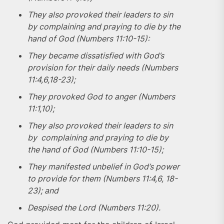
They also provoked their leaders to sin
by complaining and praying to die by the
hand of God (Numbers 11:10-15):
They became dissatisfied with God’s
provision for their daily needs (Numbers
11:4,6,18-23);
They provoked God to anger (Numbers
11:1,10);
They also provoked their leaders to sin
by complaining and praying to die by
the hand of God (Numbers 11:10-15);
They manifested unbelief in God’s power
to provide for them (Numbers 11:4,6, 18-
23); and
Despised the Lord (Numbers 11:20).