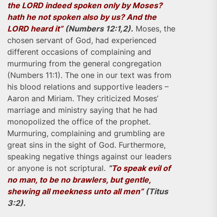
the LORD indeed spoken only by Moses?
hath he not spoken also by us? And the
LORD heard it”
(Numbers 12:1,2).
Moses, the
chosen servant of God, had experienced
different occasions of complaining and
murmuring from the general congregation
(Numbers 11:1). The one in our text was from
his blood relations and supportive leaders –
Aaron and Miriam. They criticized Moses’
marriage and ministry saying that he had
monopolized the office of the prophet.
Murmuring, complaining and grumbling are
great sins in the sight of God. Furthermore,
speaking negative things against our leaders
or anyone is not scriptural.
“
To speak evil of
no man, to be no brawlers, but gentle,
shewing all meekness unto all men”
(Titus
3:2).