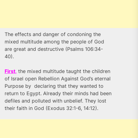
The effects and danger of condoning the
mixed multitude among the people of God
are great and destructive (Psalms 106:34-
40).
First
,
the mixed multitude taught the children
of Israel open Rebellion Against God’s eternal
Purpose by declaring that they wanted to
return to Egypt. Already their minds had been
defiles and polluted with unbelief. They lost
their faith in God (Exodus 32:1-6, 14:12).