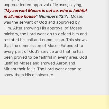
unprecedented approval of Moses, saying,
“
My servant Moses is not so, who is faithful
in all mine house
” (Numbers 12:7).
Moses
was the servant of God and approved by
Him. After showing His approval of Moses’
ministry, the Lord went on to defend him and
restated his call and commission. This shows
that the commission of Moses Extended to
every part of God’s service and that he has
been proved to be faithful in every area. God
justified Moses and showed Aaron and
Miriam their fault. The Lord went ahead to
show them His displeasure.