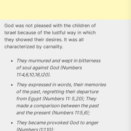
God was not pleased with the children of
Israel because of the lustful way in which
they showed their desires. It was all
characterized by carnality.
They murmured and wept in bitterness
of soul against God (Numbers
11:4,6,10,18,l20).
They expressed in words, their memories
of the past, regretting their departure
from Egypt (Numbers 11: 5,20); They
made a comparison between the past
and the present (Numbers 11:5,6);
They became provoked God to anger
(Numbers l1:1,10);