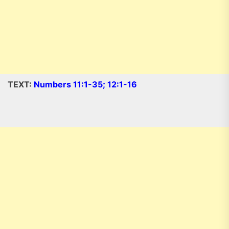
TEXT:
Numbers 11:1-35; 12:1-16