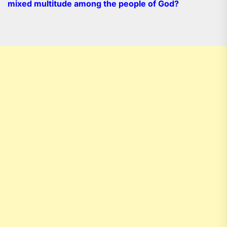
mixed multitude among the people of God?