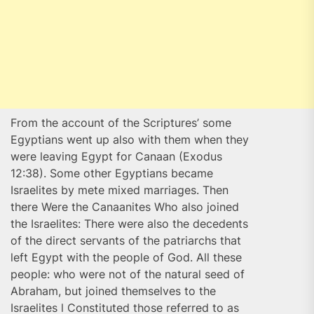
From the account of the Scriptures’ some
Egyptians went up also with them when they
were leaving Egypt for Canaan (Exodus
12:38). Some other Egyptians became
Israelites by mete mixed marriages. Then
there Were the Canaanites Who also joined
the Israelites: There were also the decedents
of the direct servants of the patriarchs that
left Egypt with the people of God. All these
people: who were not of the natural seed of
Abraham, but joined themselves to the
Israelites l Constituted those referred to as