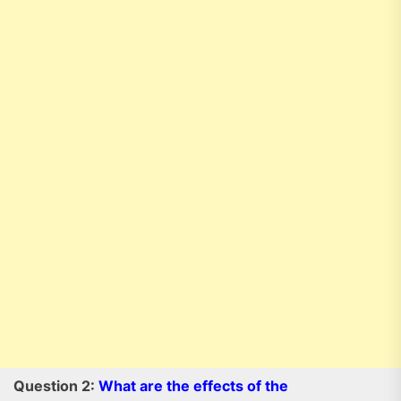
Question 2:
What are the effects of the