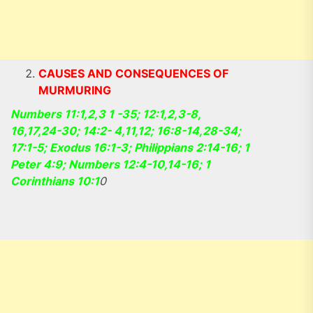
CAUSES AND CONSEQUENCES OF
MURMURING
Numbers 11:1,2,3 1 -35; 12:1,2,3-8,
16,17,24-30; 14:2- 4,11,12; 16:8-14,28-34;
17:1-5; Exodus 16:1-3; Philippians 2:14-16; 1
Peter 4:9; Numbers 12:4-10,14-16; 1
Corinthians 10:1
0