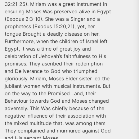
32:21-25). Miriam was a great instrument in
ensuring Moses Was preserved alive in Egypt
(Exodus 2:3-10). She was a Singer and a
prophetess (Exodus 15:20,21), yet, her
tongue Brought a deadly disease on her.
Furthermore, when the children of Israel left
Egypt, it was a time of great joy and
celebration of Jehovah’s faithfulness to His
promises. They ascribed their redemption
and Deliverance to God who triumphed
gloriously. Miriam, Moses Elder sister led the
jubilant women with musical Instruments. But
on the way to the Promised Land, their
Behaviour towards God and Moses changed
adversely. This Was chiefly because of the
negative influence of their association with
the mixed multitude that, was among them
They complained and murmured against God
and His servant Moses.