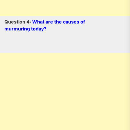
Question 4:
What are the causes of
murmuring today?