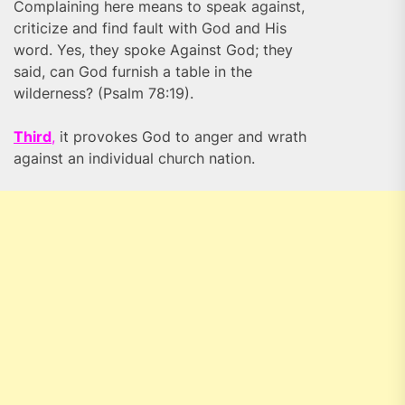
Complaining here means to speak against,
criticize and find fault with God and His
word. Yes, they spoke Against God; they
said, can God furnish a table in the
wilderness? (Psalm 78:19).
Third
,
it provokes God to anger and wrath
against an individual church nation.