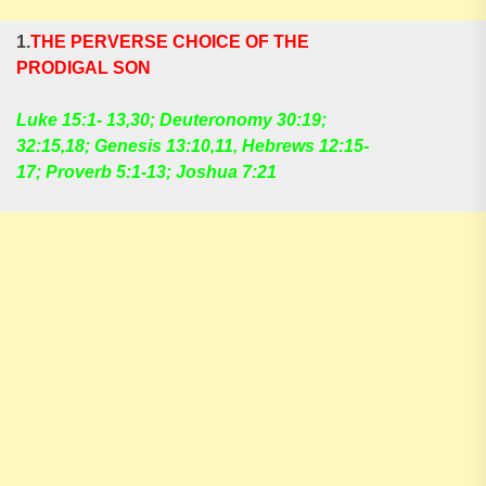
1.
THE PERVERSE CHOICE OF THE
PRODIGAL SON
Luke 15:1- 13,30; Deuteronomy 30:19;
32:15,18; Genesis 13:10,11, Hebrews 12:15-
17; Proverb 5:1-13; Joshua 7:21