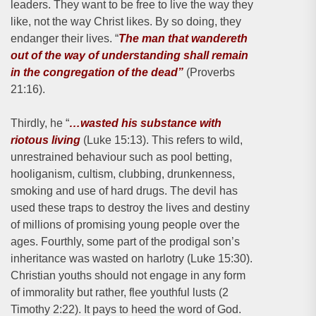
leaders. They want to be free to live the way they
like, not the way Christ likes. By so doing, they
endanger their lives. “
The man that wandereth
out of the way of understanding shall remain
in the congregation of the dead”
(Proverbs
21:16).
Thirdly, he “
…wasted his substance with
riotous living
(Luke 15:13). This refers to wild,
unrestrained behaviour such as pool betting,
hooliganism, cultism, clubbing, drunkenness,
smoking and use of hard drugs. The devil has
used these traps to destroy the lives and destiny
of millions of promising young people over the
ages. Fourthly, some part of the prodigal son’s
inheritance was wasted on harlotry (Luke 15:30).
Christian youths should not engage in any form
of immorality but rather, flee youthful lusts (2
Timothy 2:22). It pays to heed the word of God.