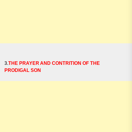
3.
THE PRAYER AND CONTRITION OF THE
PRODIGAL SON