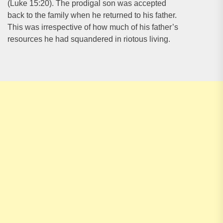
(Luke 15:20). The prodigal son was accepted
back to the family when he returned to his father.
This was irrespective of how much of his father’s
resources he had squandered in riotous living.