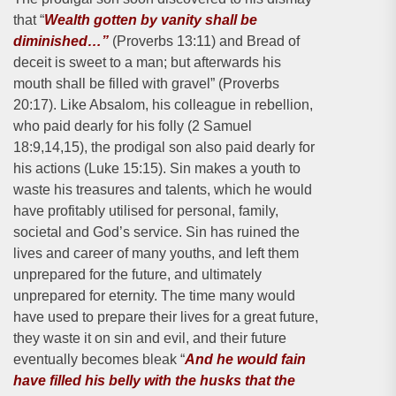
that “
Wealth gotten by vanity shall be
diminished…”
(Proverbs 13:11) and Bread of
deceit is sweet to a man; but afterwards his
mouth shall be filled with gravel” (Proverbs
20:17). Like Absalom, his colleague in rebellion,
who paid dearly for his folly (2 Samuel
18:9,14,15), the prodigal son also paid dearly for
his actions (Luke 15:15). Sin makes a youth to
waste his treasures and talents, which he would
have profitably utilised for personal, family,
societal and God’s service. Sin has ruined the
lives and career of many youths, and left them
unprepared for the future, and ultimately
unprepared for eternity. The time many would
have used to prepare their lives for a great future,
they waste it on sin and evil, and their future
eventually becomes bleak “
And he would fain
have filled his belly with the husks that the