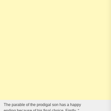
The parable of the prodigal son has a happy
ending because of his final choice. Firstly, “
…