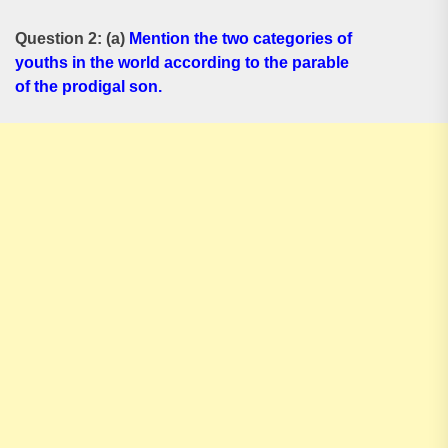
Question 2: (a)
Mention the two categories of
youths in the world according to the parable
of the prodigal son.