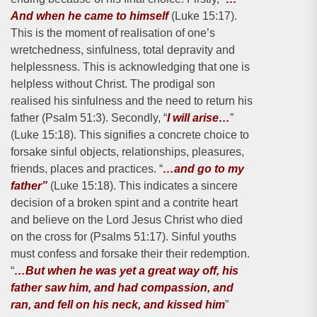
And when he came to himself
(Luke 15:17).
This is the moment of realisation of one’s
wretchedness, sinfulness, total depravity and
helplessness. This is acknowledging that one is
helpless without Christ. The prodigal son
realised his sinfulness and the need to return his
father (Psalm 51:3). Secondly, “
I will arise…
”
(Luke 15:18). This signifies a concrete choice to
forsake sinful objects, relationships, pleasures,
friends, places and practices. “
…and go to my
father”
(Luke 15:18). This indicates a sincere
decision of a broken spint and a contrite heart
and believe on the Lord Jesus Christ who died
on the cross for (Psalms 51:17). Sinful youths
must confess and forsake their their redemption.
“
…But when he was yet a great way off, his
father saw him, and had compassion, and
ran, and fell on his neck, and kissed him
”