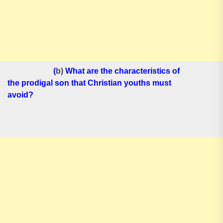
(
b)
What are the characteristics of
the prodigal son that Christian youths must
avoid?