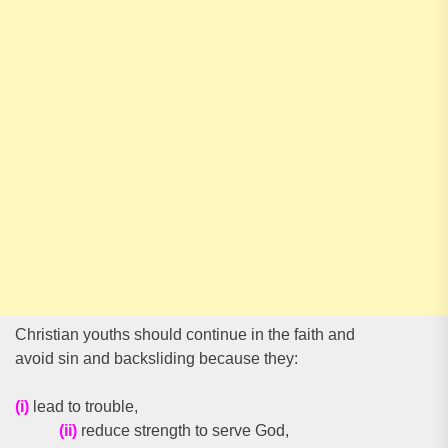
Christian youths should continue in the faith and
avoid sin and backsliding because they:
(i)
lead to trouble,
(ii)
reduce strength to serve God,