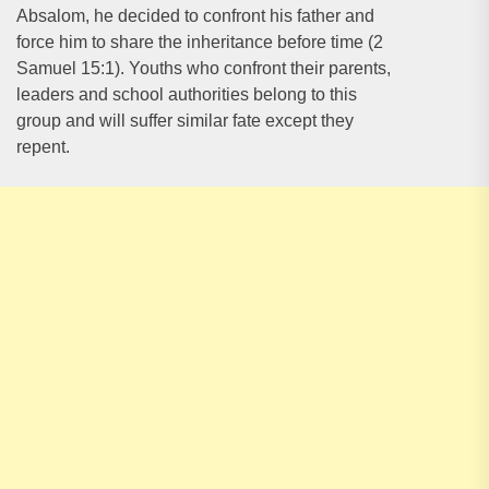
Absalom, he decided to confront his father and
force him to share the inheritance before time (2
Samuel 15:1). Youths who confront their parents,
leaders and school authorities belong to this
group and will suffer similar fate except they
repent.