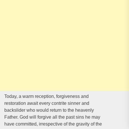
Today, a warm reception, forgiveness and
restoration await every contrite sinner and
backslider who would return to the heavenly
Father. God will forgive all the past sins he may
have committed, irrespective of the gravity of the