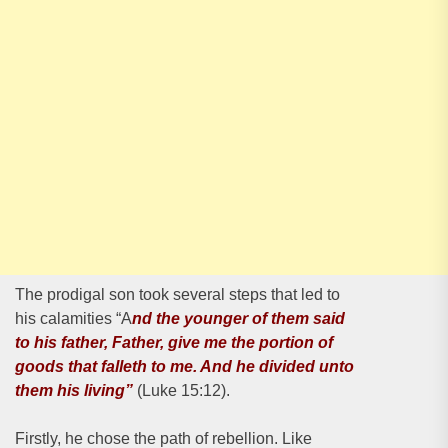
The prodigal son took several steps that led to
his calamities “A
nd the younger of them said
to his father, Father, give me the portion of
goods that falleth to me. And he divided unto
them his living”
(Luke 15:12).
Firstly, he chose the path of rebellion. Like