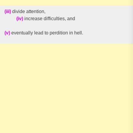
(iii)
divide attention,
(iv)
increase difficulties, and
(v)
eventually lead to perdition in hell.