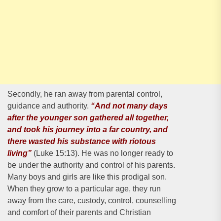
Secondly, he ran away from parental control,
guidance and authority.
“And not many days
after the younger son gathered all together,
and took his journey into a far country, and
there wasted his substance with riotous
living”
(Luke 15:13). He was no longer ready to
be under the authority and control of his parents.
Many boys and girls are like this prodigal son.
When they grow to a particular age, they run
away from the care, custody, control, counselling
and comfort of their parents and Christian