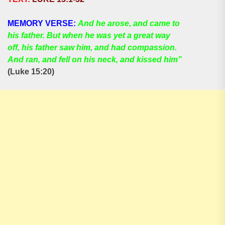
MEMORY VERSE:
And he arose, and came to
his father. But when he was yet a great way
off, his father saw him, and had compassion.
And ran, and fell on his neck, and kissed him”
(Luke 15:20)