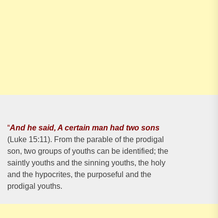
“
And he said, A certain man had two sons
(Luke 15:11). From the parable of the prodigal
son, two groups of youths can be identified; the
saintly youths and the sinning youths, the holy
and the hypocrites, the purposeful and the
prodigal youths.