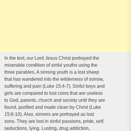
In the text, our Lord Jesus Christ portrayed the
miserable condition of sinful youths using the
three parables. A sinning youth is a lost sheep
that has wandered into the wilderness of sorrow,
suffering and pain (Luke 15:4-7). Sinful boys and
girls are compared to lost coins that are useless
to God, parents, church and society until they are
found, purified and made clean by Christ (Luke
15:8-10). Also, sinners are portrayed as lost
sons. They are lost in sinful passions, pride, self,
seductions, lying. Lusting, drug addiction,