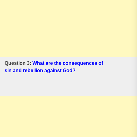
Question 3:
What are the consequences of
sin and rebellion against God?