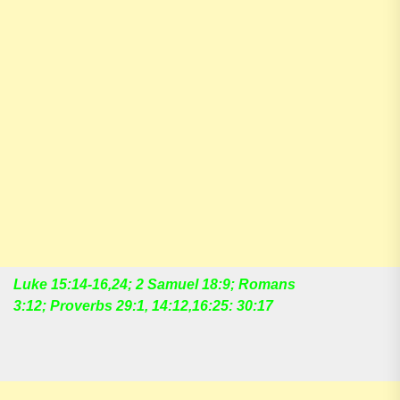
Luke 15:14-16,24; 2 Samuel 18:9; Romans
3:12; Proverbs 29:1, 14:12,16:25: 30:17