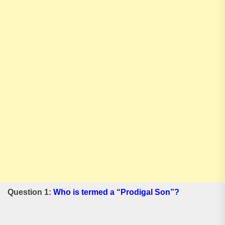
Question 1:
Who is termed a “Prodigal Son”?