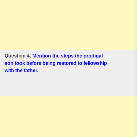
Question 4:
Mention the steps the prodigal
son took before being restored to fellowship
with the father.