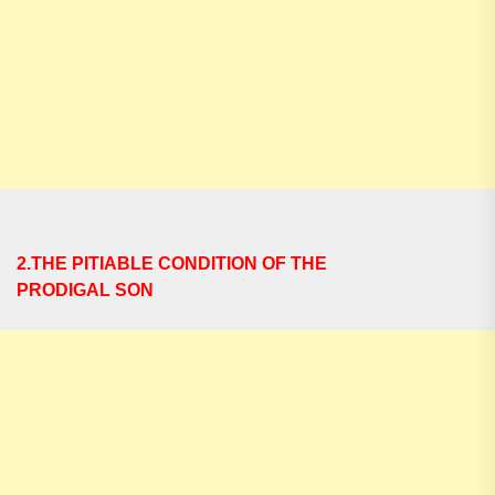
2.THE PITIABLE CONDITION OF THE
PRODIGAL SON