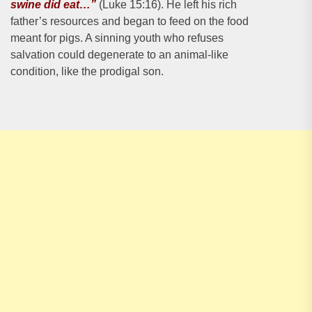
swine did eat…”
(Luke 15:16). He left his rich
father’s resources and began to feed on the food
meant for pigs. A sinning youth who refuses
salvation could degenerate to an animal-like
condition, like the prodigal son.