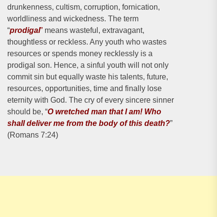
drunkenness, cultism, corruption, fornication,
worldliness and wickedness. The term
“
prodigal
”
means wasteful, extravagant,
thoughtless or reckless. Any youth who wastes
resources or spends money recklessly is a
prodigal son. Hence, a sinful youth will not only
commit sin but equally waste his talents, future,
resources, opportunities, time and finally lose
eternity with God. The cry of every sincere sinner
should be, “
O wretched man that I am! Who
shall deliver me from the body of this death?
”
(Romans 7:24)