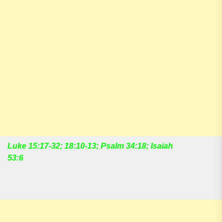
Luke 15:17-32; 18:10-13; Psalm 34:18; Isaiah
53:6