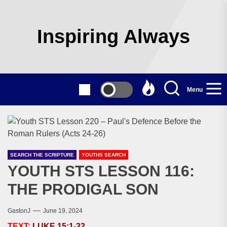
Skip
to
the
Inspiring Always
content
Menu
SEARCH THE SCRIPTURE
YOUTHS SEARCH
YOUTH STS LESSON 116:
THE PRODIGAL SON
GastonJ
June 19, 2024
TEXT:
LUKE 15:1-32