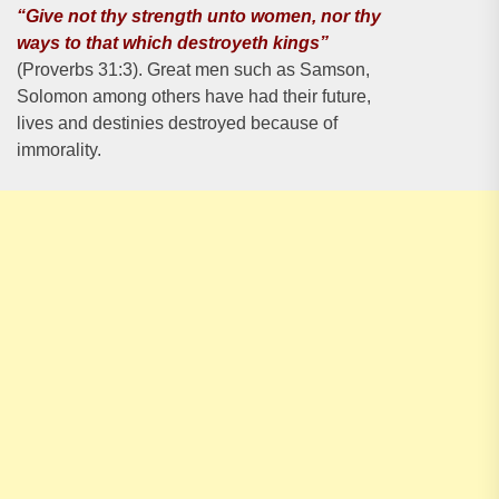
“Give not thy strength unto women, nor thy
ways to that which destroyeth kings”
(Proverbs 31:3). Great men such as Samson,
Solomon among others have had their future,
lives and destinies destroyed because of
immorality.