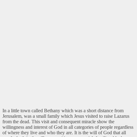
In a little town called Bethany which was a short distance from
Jerusalem, was a small family which Jesus visited to raise Lazarus
from the dead. This visit and consequent miracle show the
willingness and interest of God in all categories of people regardless
of where they live and who they are. It is the will of God that all