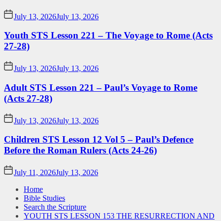
July 13, 2026
July 13, 2026
Youth STS Lesson 221 – The Voyage to Rome (Acts
27-28)
July 13, 2026
July 13, 2026
Adult STS Lesson 221 – Paul’s Voyage to Rome
(Acts 27-28)
July 13, 2026
July 13, 2026
Children STS Lesson 12 Vol 5 – Paul’s Defence
Before the Roman Rulers (Acts 24-26)
July 11, 2026
July 13, 2026
Home
Bible Studies
Search the Scripture
YOUTH STS LESSON 153 THE RESURRECTION AND