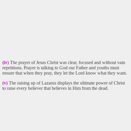
(iv)
The prayer of Jesus Christ was clear, focused and without vain
repetitions. Prayer is talking to God our Father and youths must
ensure that when they pray, they let the Lord know what they want.
(v)
The raising up of Lazarus displays the ultimate power of Christ
to raise every believer that believes in Him from the dead.