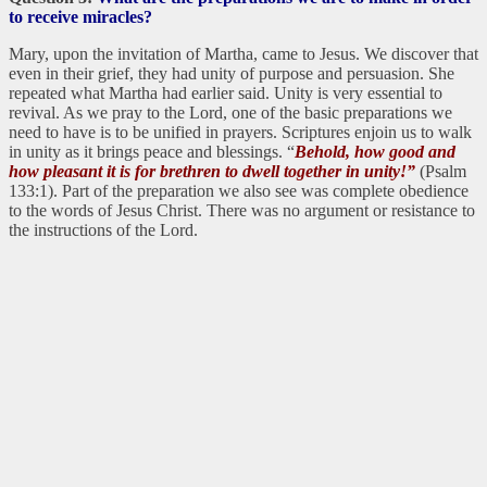
to receive miracles?
Mary, upon the invitation of Martha, came to Jesus. We discover that
even in their grief, they had unity of purpose and persuasion. She
repeated what Martha had earlier said. Unity is very essential to
revival. As we pray to the Lord, one of the basic preparations we
need to have is to be unified in prayers. Scriptures enjoin us to walk
in unity as it brings peace and blessings. “
Behold, how good and
how pleasant it is for brethren to dwell together in unity!”
(Psalm
133:1). Part of the preparation we also see was complete obedience
to the words of Jesus Christ. There was no argument or resistance to
the instructions of the Lord.