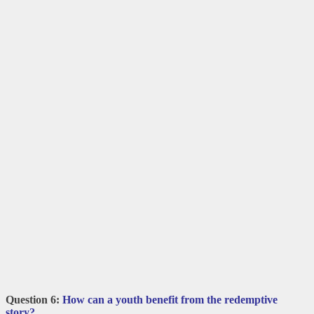
Question 6:
How can a youth benefit from the redemptive
story?