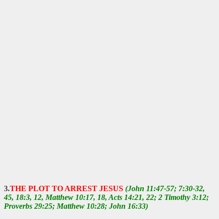
3.
THE PLOT TO ARREST JESUS
(John 11:47-57; 7:30-32,
45, 18:3, 12, Matthew 10:17, 18, Acts 14:21, 22; 2 Timothy 3:12;
Proverbs 29:25; Matthew 10:28; John 16:33)