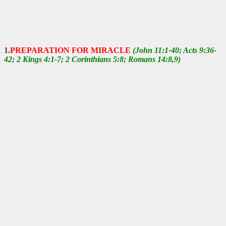
1.
PREPARATION FOR MIRACLE
(John 11:1-40; Acts 9:36-
42; 2 Kings 4:1-7; 2 Corinthians 5:8; Romans 14:8,9)