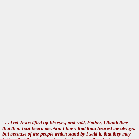
“
…And Jesus lifted up his eyes, and said, Father, I thank thee
that thou hast heard me. And I knew that thou hearest me always:
but because of the people which stand by I said it, that they may