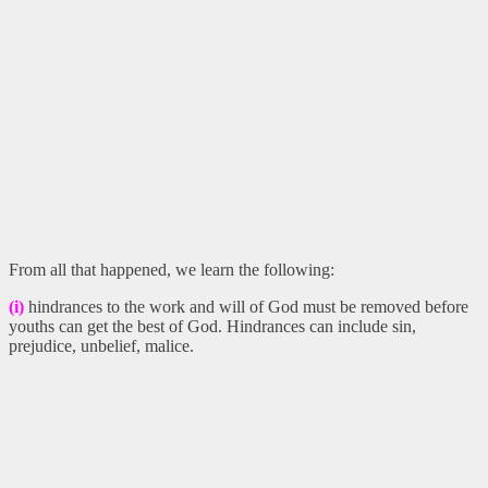
From all that happened, we learn the following:
(i)
hindrances to the work and will of God must be removed before
youths can get the best of God. Hindrances can include sin,
prejudice, unbelief, malice.