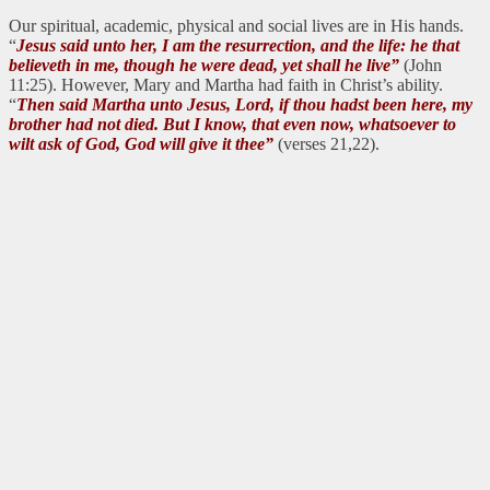
Our spiritual, academic, physical and social lives are in His hands.
“
Jesus said unto her, I am the resurrection, and the life: he that
believeth in me, though he were dead, yet shall he live”
(John
11:25). However, Mary and Martha had faith in Christ’s ability.
“
Then said Martha unto Jesus, Lord, if thou hadst been here, my
brother had not died. But I know, that even now, whatsoever to
wilt ask of God, God will give it thee”
(verses 21,22).