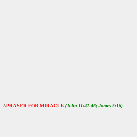
2.
PRAYER FOR MIRACLE
(John 11:41-46; James 5:16)