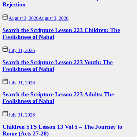
Rejection
August 3, 2026
August 3, 2026
Search the Scripture Lesson 223 Children: The
Foolishness of Nabal
July 31, 2026
Search the Scripture Lesson 223 Youth: The
Foolishness of Nabal
July 31, 2026
Search the Scripture Lesson 223 Adults: The
Foolishness of Nabal
July 31, 2026
Children STS Lesson 13 Vol 5 – The Journey to
Rome (Acts 27-28)