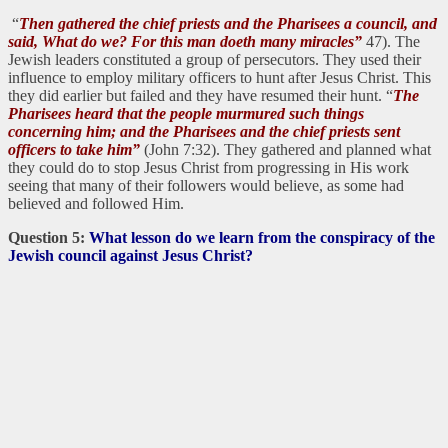
“
Then gathered the chief priests and the Pharisees a council, and
said, What do we? For this man doeth many miracles”
47). The
Jewish leaders constituted a group of persecutors. They used their
influence to employ military officers to hunt after Jesus Christ. This
they did earlier but failed and they have resumed their hunt. “
The
Pharisees heard that the people murmured such things
concerning him; and the Pharisees and the chief priests sent
officers to take him”
(John 7:32). They gathered and planned what
they could do to stop Jesus Christ from progressing in His work
seeing that many of their followers would believe, as some had
believed and followed Him.
Question 5:
What lesson do we learn from the conspiracy of the
Jewish council against Jesus Christ?