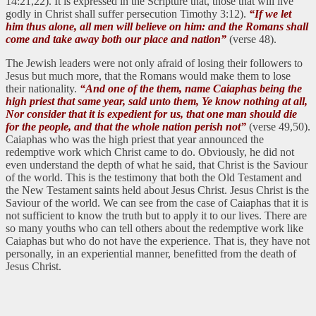
14:21,22). It is expressed in the Scripture that, those that will live
godly in Christ shall suffer persecution Timothy 3:12).
“If we let
him thus alone, all men will believe on him: and the Romans shall
come and take away both our place and nation”
(verse 48).
The Jewish leaders were not only afraid of losing their followers to
Jesus but much more, that the Romans would make them to lose
their nationality.
“And one of the them, name Caiaphas being the
high priest that same year, said unto them, Ye know nothing at all,
Nor consider that it is expedient for us, that one man should die
for the people, and that the whole nation perish not”
(verse 49,50).
Caiaphas who was the high priest that year announced the
redemptive work which Christ came to do. Obviously, he did not
even understand the depth of what he said, that Christ is the Saviour
of the world. This is the testimony that both the Old Testament and
the New Testament saints held about Jesus Christ. Jesus Christ is the
Saviour of the world. We can see from the case of Caiaphas that it is
not sufficient to know the truth but to apply it to our lives. There are
so many youths who can tell others about the redemptive work like
Caiaphas but who do not have the experience. That is, they have not
personally, in an experiential manner, benefitted from the death of
Jesus Christ.