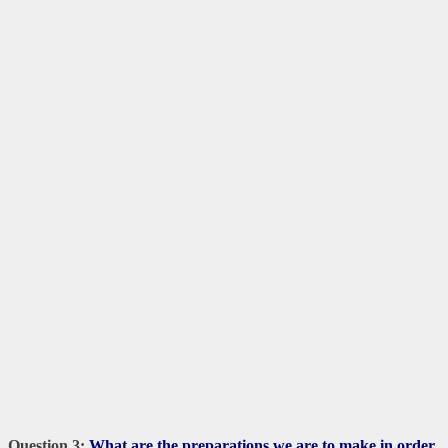
Question 3:
What are the preparations we are to make in order