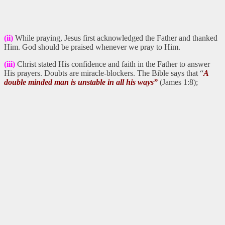
(ii)
While praying, Jesus first acknowledged the Father and thanked
Him. God should be praised whenever we pray to Him.
(iii)
Christ stated His confidence and faith in the Father to answer
His prayers. Doubts are miracle-blockers. The Bible says that “
A
double minded man is unstable in all his ways”
(James 1:8);