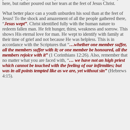
here, but rather poured out her tears at the feet of Jesus Christ.
What better place can a youth unburden his soul than at the feet of
Jesus! To the shock and amazement of all the people gathered there,
“
Jesus wept”
. Christ identified fully with the human nature to
redeem fallen man. He felt hunger, thirst, weakness and sorrow. This
shows His eternal love for man. He wept to identify with family at
their time of grief and not because He was helpless. This is in
accordance with the Scriptures that “
…whether one member suffer,
all the members suffer with it; or one member be honoured, all the
members rejoice with it”
(1 Corinthians 12:26). Also, remember that
no matter what you are faced with, “
… we have not an high priest
which cannot be touched with the feeling of our infirmities; but
was in all points tempted like as we are, yet without sin”
(Hebrews
4:15).