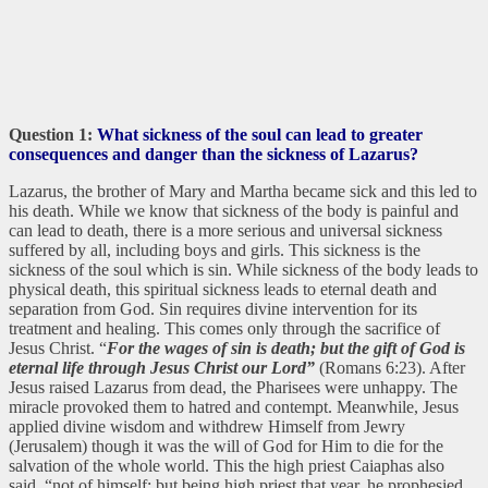
Question 1:
What sickness of the soul can lead to greater
consequences and danger than the sickness of Lazarus?
Lazarus, the brother of Mary and Martha became sick and this led to
his death. While we know that sickness of the body is painful and
can lead to death, there is a more serious and universal sickness
suffered by all, including boys and girls. This sickness is the
sickness of the soul which is sin. While sickness of the body leads to
physical death, this spiritual sickness leads to eternal death and
separation from God. Sin requires divine intervention for its
treatment and healing. This comes only through the sacrifice of
Jesus Christ. “
For the wages of sin is death; but the gift of God is
eternal life through Jesus Christ our Lord”
(Romans 6:23). After
Jesus raised Lazarus from dead, the Pharisees were unhappy. The
miracle provoked them to hatred and contempt. Meanwhile, Jesus
applied divine wisdom and withdrew Himself from Jewry
(Jerusalem) though it was the will of God for Him to die for the
salvation of the whole world. This the high priest Caiaphas also
said, “not of himself: but being high priest that year, he prophesied