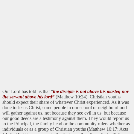
Our Lord has told us that “
the disciple is not above his master, nor
the servant above his lord”
(Matthew 10:24). Christian youths
should expect their share of whatever Christ experienced. As it was
done to Jesus Christ, some people in our school or neighbourhood
will gather against us, not because they see evil in us, but because
our good deeds are a testimony against them. They would report us
to the Principal, the family head or the community rulers whether as
individuals or as a group of Christian youths (Matthew 10:17; Acts