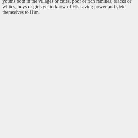
youths both in the villages or cities, poor or rich families, blacks or
whites, boys or girls get to know of His saving power and yield
themselves to Him.