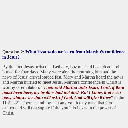
Question 2:
What lessons do we learn from Martha’s confidence
in Jesus?
By the time Jesus arrived at Bethany, Lazarus had been dead and
buried for four days. Many were already mourning him and the
news of Jesus’ arrival spread fast. Mary and Martha heard the news
and Martha hurried to meet Jesus. Martha’s confidence in Christ is
worthy of emulation.
“Then said Martha unto Jesus, Lord, if thou
hadst been here, my brother had not died. But I know, that even
now, whatsoever thou wilt ask of God, God will give it thee”
(John
11:21,22). There is nothing that any youth may need that God
cannot and will not supply if the youth believes in the power of
Christ.