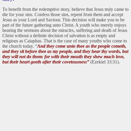
To benefit from the redemptive story, believe that Jesus truly came to
die for your sins. Confess those sins, repent from them and accept
Jesus as your Lord and Saviour. This decision will make you to be
part of the future gathering unto Christ. A youth who merely enjoys
hearing the sermons about the miracles, suffering and death of Jesus
Christ without a definite decision of salvation is as empty and
religious as Caiaphas. That is the case of many youths who come to
the church today. “
And they come unto thee as the people cometh,
and they sit before thee as my people, and they hear thy words, but
they will not do them: for with their mouth they shew much love,
but their heart goeth after their covetousness”
(Ezekiel 33:31).