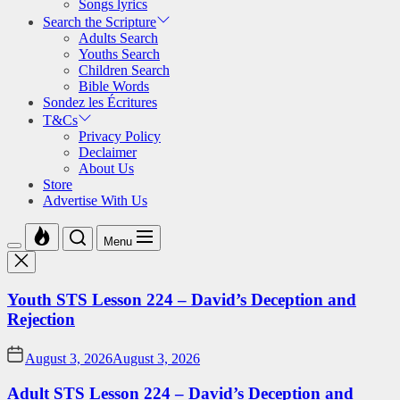
Songs lyrics
Search the Scripture
Adults Search
Youths Search
Children Search
Bible Words
Sondez les Écritures
T&Cs
Privacy Policy
Declaimer
About Us
Store
Advertise With Us
Menu
Youth STS Lesson 224 – David’s Deception and
Rejection
August 3, 2026
August 3, 2026
Adult STS Lesson 224 – David’s Deception and