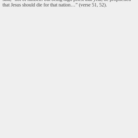
that Jesus should die for that nation…” (verse 51, 52).