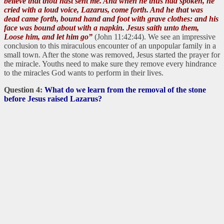
believe that thou hast sent me. And when he thus had spoken, he
cried with a loud voice, Lazarus, come forth. And he that was
dead came forth, bound hand and foot with grave clothes: and his
face was bound about with a napkin. Jesus saith unto them,
Loose him, and let him go”
(John 11:42:44). We see an impressive
conclusion to this miraculous encounter of an unpopular family in a
small town. After the stone was removed, Jesus started the prayer for
the miracle. Youths need to make sure they remove every hindrance
to the miracles God wants to perform in their lives.
Question 4:
What do we learn from the removal of the stone
before Jesus raised Lazarus?