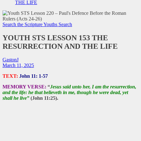
THE LIFE
Search the Scripture
Youths Search
YOUTH STS LESSON 153 THE
RESURRECTION AND THE LIFE
GastonJ
March 11, 2025
TEXT:
John 11: 1-57
MEMORY VERSE:
“
Jesus said unto her, I am the resurrection,
and the life: he that believeth in me, though he were dead, yet
shall he live”
(John 11:25).