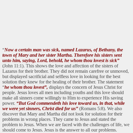
“
Now a certain man was sick, named Lazarus, of Bethany, the
town of Mary and her sister Martha. Therefore his sisters sent
unto him, saying, Lord, behold, he whom thou lovest is sick”
(John 11:1). This shows the love and affection of the sisters of
Lazarus for their brother. They did not remain carefree or unmoved,
but displayed sacrificial and selfless love in looking for the best
solution they knew for the healing of their brother. The statement
“
he whom thou lovest”,
displays the concern of Jesus Christ for
people. Jesus loves all men including youths and this love should
make all sinners come willingly to Him to experience His saving
power.
“But God commendeth his love toward us, in that, while
we were yet sinners, Christ died for us”
(Romans 5:8). We also
discover that Mary and Martha did not look for solution for their
problems in wrong places. They came to Jesus and stated the
problem to Jesus. When we are faced with the challenges of life, we
should come to Jesus. Jesus is the answer to all our problems.