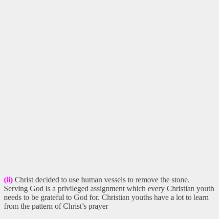
(ii)
Christ decided to use human vessels to remove the stone.
Serving God is a privileged assignment which every Christian youth
needs to be grateful to God for. Christian youths have a lot to learn
from the pattern of Christ’s prayer