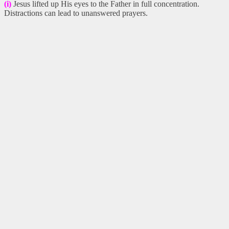
(i)
Jesus lifted up His eyes to the Father in full concentration.
Distractions can lead to unanswered prayers.