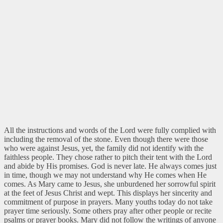
All the instructions and words of the Lord were fully complied with
including the removal of the stone. Even though there were those
who were against Jesus, yet, the family did not identify with the
faithless people. They chose rather to pitch their tent with the Lord
and abide by His promises. God is never late. He always comes just
in time, though we may not understand why He comes when He
comes. As Mary came to Jesus, she unburdened her sorrowful spirit
at the feet of Jesus Christ and wept. This displays her sincerity and
commitment of purpose in prayers. Many youths today do not take
prayer time seriously. Some others pray after other people or recite
psalms or prayer books. Mary did not follow the writings of anyone