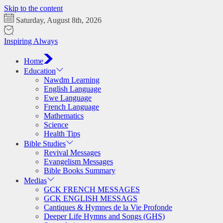
Skip to the content
Saturday, August 8th, 2026
Inspiring Always
Home
Education
Nawdm Learning
English Language
Ewe Language
French Language
Mathematics
Science
Health Tips
Bible Studies
Revival Messages
Evangelism Messages
Bible Books Summary
Medias
GCK FRENCH MESSAGES
GCK ENGLISH MESSAGS
Cantiques & Hymnes de la Vie Profonde
Deeper Life Hymns and Songs (GHS)